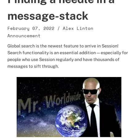
message-stack
February 07, 2022
/
Alex Linton
Announcement
Global search is the newest feature to arrive in Session!
Search functionality is an essential addition — especially for
people who use Session regularly and have thousands of
messages to sift through.