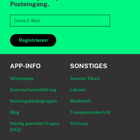
Posteingang.
Registrieren
APP-INFO
SONSTIGES
Whitepaper
Session Token
Datenschutzerklärung
Lokinet
Nutzungsbedingungen
Medienkit
Blog
Transparenzbericht
Häufig gestellte Fragen
Stiftung
(FAQ)