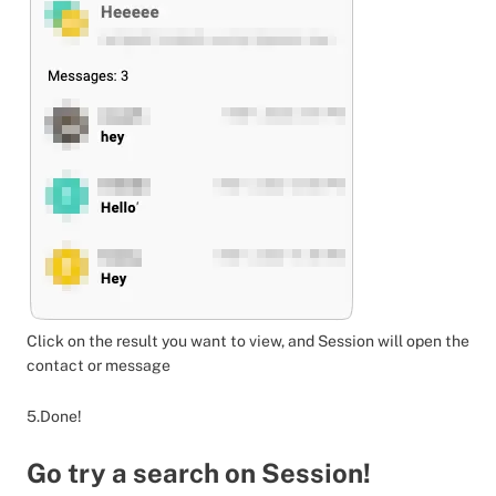
Click on the result you want to view, and Session will open the
contact or message
5.Done!
Go try a search on Session!