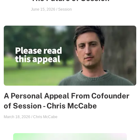
June 15, 2026
/
Session
A Personal Appeal From Cofounder
of Session - Chris McCabe
March 18, 2026
/
Chris McCabe