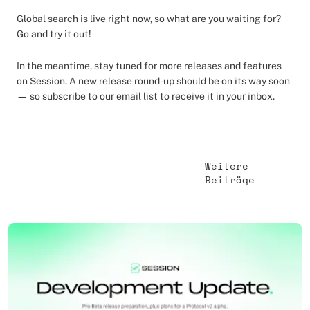
Global search is live right now, so what are you waiting for?
Go and try it out!
In the meantime, stay tuned for more releases and features
on Session. A new release round-up should be on its way soon
— so subscribe to our email list to receive it in your inbox.
Weitere
Beiträge