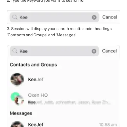
2. Type the keyword you want to search for
3. Session will display your search results under headings
‘Contacts and Groups’ and ‘Messages’