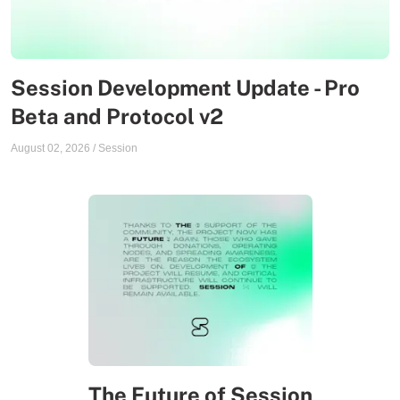
Session Development Update - Pro
Beta and Protocol v2
August 02, 2026
/
Session
The Future of Session