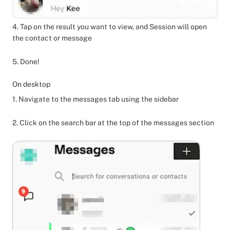
4. Tap on the result you want to view, and Session will open
the contact or message
5. Done!
On desktop
1. Navigate to the messages tab using the sidebar
2. Click on the search bar at the top of the messages section