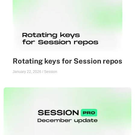
Rotating keys for Session repos
January 22, 2026
/
Session