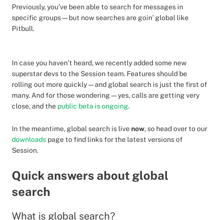
Previously, you’ve been able to search for messages in
specific groups — but now searches are goin’ global like
Pitbull.
In case you haven’t heard, we recently added some new
superstar devs to the Session team. Features should be
rolling out more quickly — and global search is just the first of
many. And for those wondering — yes, calls are getting very
close, and the
public beta is ongoing
.
In the meantime, global search is live
now
, so head over to our
downloads
page to find links for the latest versions of
Session.
Quick answers about global
search
What is global search?