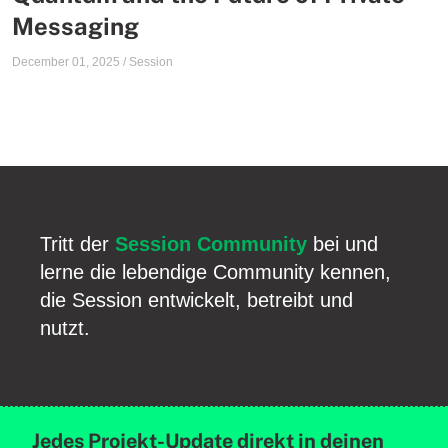
Messaging
December 01, 2025
/
Session
Tritt der
Session Community
bei und
lerne die lebendige Community kennen,
die Session entwickelt, betreibt und
nutzt.
Jedes Projekt-Update direkt in deinen