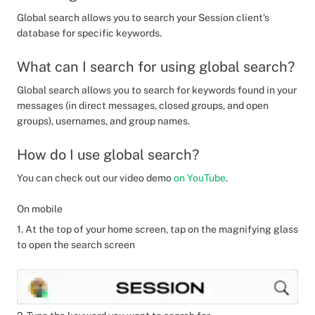
Global search allows you to search your Session client’s
database for specific keywords.
What can I search for using global search?
Global search allows you to search for keywords found in your
messages (in direct messages, closed groups, and open
groups), usernames, and group names.
How do I use global search?
You can check out our video demo
on YouTube
.
On mobile
1. At the top of your home screen, tap on the magnifying glass
to open the search screen