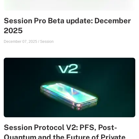
Session Pro Beta update: December
2025
December 07, 2025
/
Session
Session Protocol V2: PFS, Post-
Quantum and the Future of Private