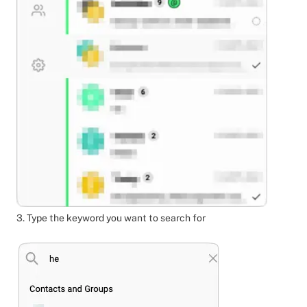
3. Type the keyword you want to search for