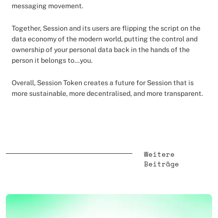
messaging movement.
Together, Session and its users are flipping the script on the
data economy of the modern world, putting the control and
ownership of your personal data back in the hands of the
person it belongs to…you.
Overall, Session Token creates a future for Session that is
more sustainable, more decentralised, and more transparent.
Weitere
Beiträge