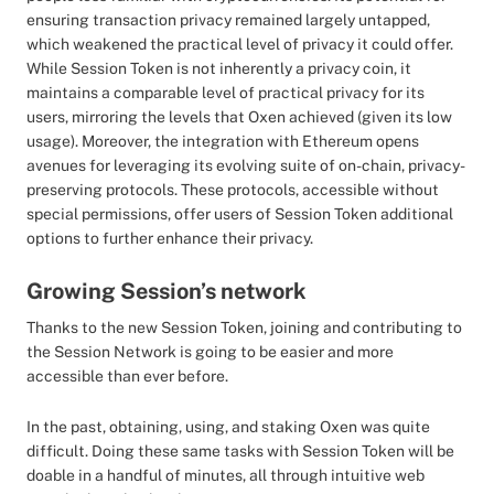
ensuring transaction privacy remained largely untapped,
which weakened the practical level of privacy it could offer.
While Session Token is not inherently a privacy coin, it
maintains a comparable level of practical privacy for its
users, mirroring the levels that Oxen achieved (given its low
usage). Moreover, the integration with Ethereum opens
avenues for leveraging its evolving suite of on-chain, privacy-
preserving protocols. These protocols, accessible without
special permissions, offer users of Session Token additional
options to further enhance their privacy.
Growing Session’s network
Thanks to the new Session Token, joining and contributing to
the Session Network is going to be easier and more
accessible than ever before.
In the past, obtaining, using, and staking Oxen was quite
difficult. Doing these same tasks with Session Token will be
doable in a handful of minutes, all through intuitive web