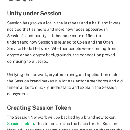
Unity under Session
Session has grown a lot in the last year and a half, and it was
noticed that as more and more new faces appeared in
Session’s community— it became more difficult to
understand how Session is related to Oxen and the Oxen
Service Node Network. Whether people were coming from
crypto or non-crypto backgrounds, the connection proved
confusing to all sorts.
Unifying the network, cryptocurrency, and application under
the Session brand makes it a lot easier for greenhorns and old
timers alike to quickly understand and explain the Session
ecosystem.
Creating Session Token
The Session Network will be backed by a brand new token:
Session Token
. This token acts as the basis for the Session