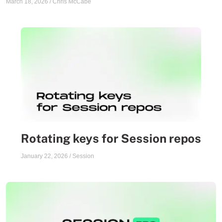
March 18, 2026
/
Chris McCabe
Rotating keys for Session repos
January 22, 2026
/
Session