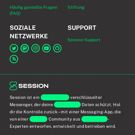
Häufig gestellte Fragen
Stiftung
(FAQ)
SOZIALE
SUPPORT
NETZWERKE
Session Support
Link zu Session auf Twitter
Link zu Session auf Mastodon
Link zu Session auf Instagram
Link zu Session auf YouTube
Link zu Session auf GitHub
Link zum RSS-Feed
Session ist ein
Ende-zu-Ende
verschlüsselter
Messenger, der deine
persönlichen
Daten schützt. Hol
dir die Kontrolle zurück – mit einer Messaging-App, die
von einer
globalen
Community aus
Privatsphäre
-
Experten entworfen, entwickelt und betrieben wird.