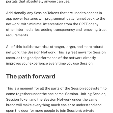
portals that absolutely anyone can use.
Additionally, any Session Tokens that are used to access in-
app power features will programmatically funnel back to the
network, with minimal intervention from the OPTF or any
other intermediaries, adding transparency and removing trust
requirements.
All of this builds towards a stronger, larger, and more robust
network: the Session Network. This is great news for Session
users, as the good performance of the network directly
improves your experience every time you use Session.
The path forward
This is a moment for all the parts of the Session ecosystem to
come together under the one name: Session. Uniting Session,
Session Token and the Session Network under the same
brand will make everything much easier to understand and
open the door for more people to join Session’s private