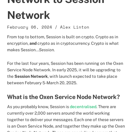
Network
February 06, 2024
/
Alex Linton
From top to bottom, Session is built on crypto. Crypto as in
encryption,
and
crypto as in cryptocurrency. Crypto is what
makes Session…
Session.
For the last four years, Session has been running on the Oxen
Service Node Network.
In early 2025, it will be upgrading to
the
Session Network
, with launch expected to take place
between February 5-March 20, 2025.
What is the Oxen Service Node Network?
As you probably know, Session is
decentralised
. There are
currently over 2,000 servers around the world working
together to deliver your messages. Each one of these servers
is an Oxen Service Node, and together they make up the Oxen