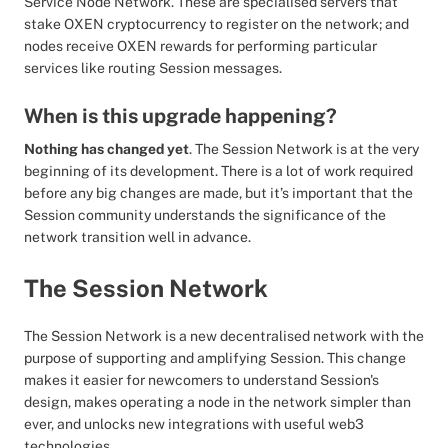
Service Node Network. These are specialised servers that
stake OXEN cryptocurrency to register on the network; and
nodes receive OXEN rewards for performing particular
services like routing Session messages.
When is this upgrade happening?
Nothing has changed yet
. The Session Network is at the very
beginning of its development. There is a lot of work required
before any big changes are made, but it’s important that the
Session community understands the significance of the
network transition well in advance.
The Session Network
The Session Network is a new decentralised network with the
purpose of supporting and amplifying Session. This change
makes it easier for newcomers to understand Session's
design, makes operating a node in the network simpler than
ever, and unlocks new integrations with useful web3
technologies.