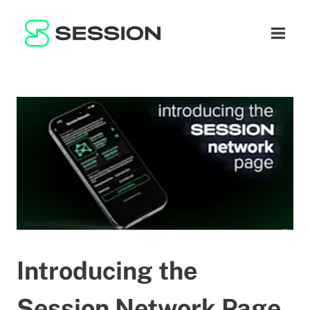
BLOG
NETZWERK
Naviga
GITHUB
SESSION TOKEN
HILFE
DOCS
FAQ
SPENDEN
WHITEPAPER
SUPPORT
DE
LITEPAPER
Introducing the
Session Network Page