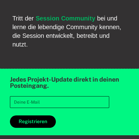
Tritt der
Session Community
bei und
lerne die lebendige Community kennen,
die Session entwickelt, betreibt und
nutzt.
Jedes Projekt-Update direkt in deinen
Posteingang.
Registrieren