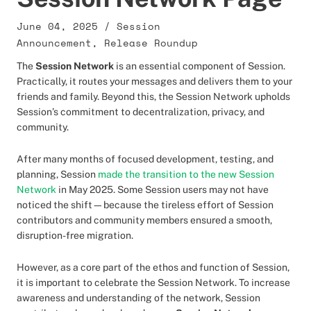
June 04, 2025
/
Session
Announcement
,
Release Roundup
The
Session Network
is an essential component of Session.
Practically, it routes your messages and delivers them to your
friends and family. Beyond this, the Session Network upholds
Session’s commitment to decentralization, privacy, and
community.
After many months of focused development, testing, and
planning, Session
made the transition to the new Session
Network
in May 2025. Some Session users may not have
noticed the shift—because the tireless effort of Session
contributors and community members ensured a smooth,
disruption-free migration.
However, as a core part of the ethos and function of Session,
it is important to celebrate the Session Network. To increase
awareness and understanding of the network, Session