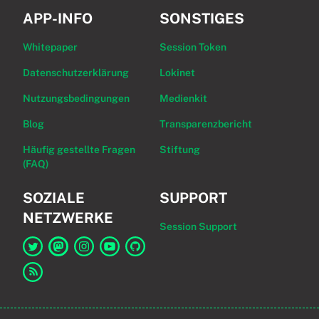
APP-INFO
SONSTIGES
Whitepaper
Session Token
Datenschutzerklärung
Lokinet
Nutzungsbedingungen
Medienkit
Blog
Transparenzbericht
Häufig gestellte Fragen
Stiftung
(FAQ)
SOZIALE
SUPPORT
NETZWERKE
Session Support
Link zu Session auf Twitter
Link zu Session auf Mastodon
Link zu Session auf Instagram
Link zu Session auf YouTube
Link zu Session auf GitHub
Link zum RSS-Feed