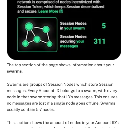
The top section of the page shows information about your
swarms
.
Swarms are groups of Session Nodes which store Session
messages. Every Account ID belongs to a swarm, with every
node in that swarm storing that ID’s messages. This ensures
no messages are lost if a single node goes offline. Swarms
usually contain 5-7 nodes.
This section shows the amount of nodes in your Account ID’s