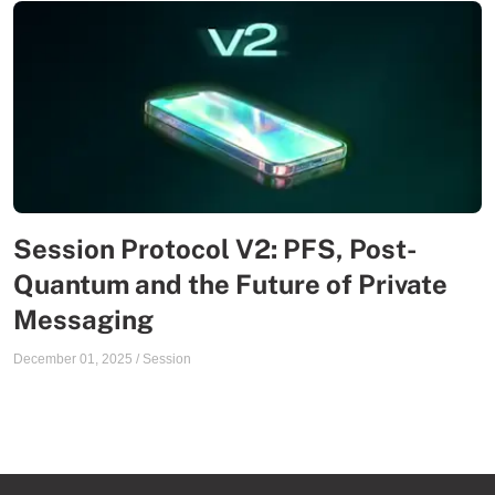
Session Protocol V2: PFS, Post-
Quantum and the Future of Private
Messaging
December 01, 2025
/
Session