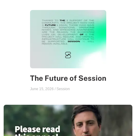
The Future of Session
June 15, 2026
/
Session