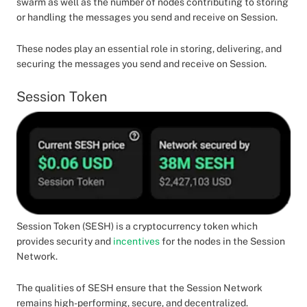
swarm as well as the number of nodes contributing to storing
or handling the messages you send and receive on Session.
These nodes play an essential role in storing, delivering, and
securing the messages you send and receive on Session.
Session Token
Session Token (SESH) is a cryptocurrency token which
provides security and
incentives
for the nodes in the Session
Network.
The qualities of SESH ensure that the Session Network
remains high-performing, secure, and decentralized.