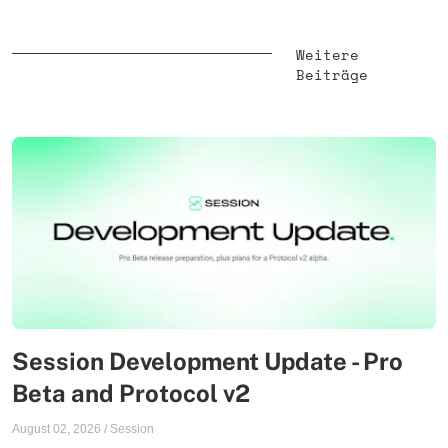
Weitere
Beiträge
Session Development Update - Pro
Beta and Protocol v2
August 02, 2026
/
Session