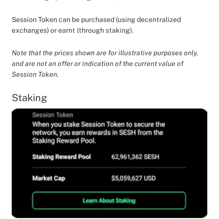
Session Token can be purchased (using decentralized
exchanges) or earnt (through staking).
Note that the prices shown are for illustrative purposes only,
and are not an offer or indication of the current value of
Session Token.
Staking