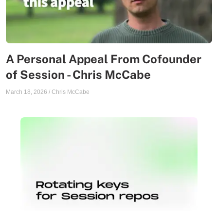
A Personal Appeal From Cofounder
of Session - Chris McCabe
March 18, 2026
/
Chris McCabe