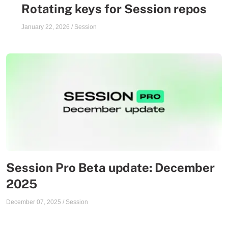
Rotating keys for Session repos
January 22, 2026
/
Session
Session Pro Beta update: December
2025
December 07, 2025
/
Session