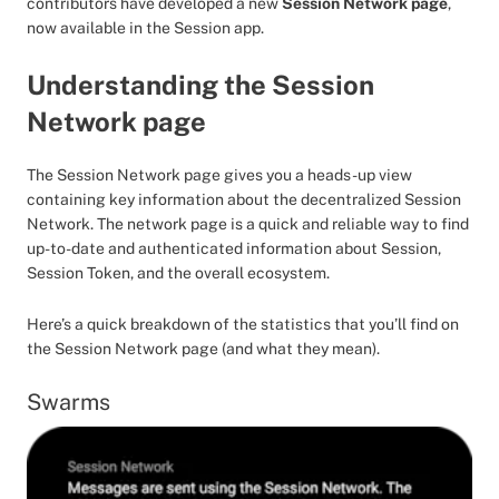
contributors have developed a new
Session Network page
,
now available in the Session app.
Understanding the Session
Network page
The Session Network page gives you a heads-up view
containing key information about the decentralized Session
Network. The network page is a quick and reliable way to find
up-to-date and authenticated information about Session,
Session Token, and the overall ecosystem.
Here’s a quick breakdown of the statistics that you’ll find on
the Session Network page (and what they mean).
Swarms