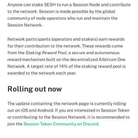
Anyone can stake SESH to run a Session Node and contribute
to the network. Session is made possible by the global
community of node operators who run and maintain the
Session Network.
Network participants (operators and stakers) earn rewards
for their contribution to the network. These rewards come
from the
Staking Reward Pool,
a secure and autonomous
reward mechanism built on the decentralized Arbitrum One
Network. A target rate of 14% of the staking reward pool is
awarded to the network each year.
Rolling out now
The update containing the network page is currently rolling
out on iOS and Android. If you are interested in Session Token
or contributing to the Session Network, it is recommended to
join the
Session Token Community on Discord
.