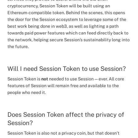
cryptocurrency, Session Token will be built using an
Ethereum-compatible token. Behind the scenes, this opens
the door for the Session ecosystem to leverage some of the
best work being done in web3, as well as lighting a path
towards paid power features which can feed directly back to
the network, helping secure Session’s sustainability long into
the future.
Will I need Session Token to use Session?
Session Token is
not
needed to use Session — ever. All core
features of Session will remain free and available to the
people who need it.
Does Session Token affect the privacy of
Session?
Session Token is also not a privacy coin, but that doesn’t