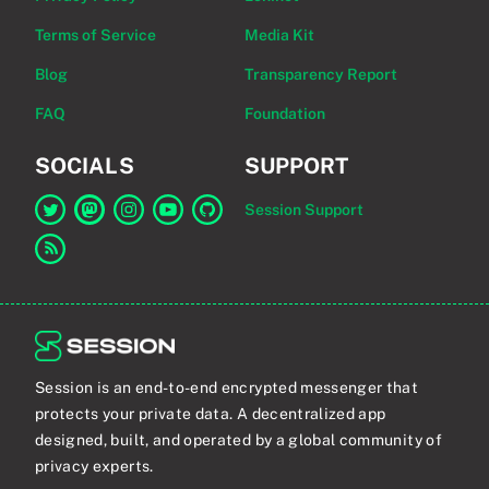
Terms of Service
Media Kit
Blog
Transparency Report
FAQ
Foundation
SOCIALS
SUPPORT
Session Support
Link to Session on Twitter
Link to Session on Mastodon
Link to Session on Instagram
Link to Session on YouTube
Link to Session on GitHub
Link to RSS feed
Session is an end-to-end encrypted messenger that
protects your private data. A decentralized app
designed, built, and operated by a global community of
privacy experts.