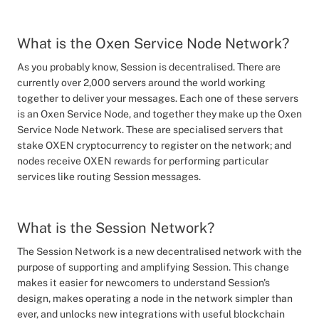
What is the Oxen Service Node Network?
As you probably know, Session is decentralised. There are
currently over 2,000 servers around the world working
together to deliver your messages. Each one of these servers
is an Oxen Service Node, and together they make up the Oxen
Service Node Network. These are specialised servers that
stake OXEN cryptocurrency to register on the network; and
nodes receive OXEN rewards for performing particular
services like routing Session messages.
What is the Session Network?
The Session Network is a new decentralised network with the
purpose of supporting and amplifying Session. This change
makes it easier for newcomers to understand Session's
design, makes operating a node in the network simpler than
ever, and unlocks new integrations with useful blockchain