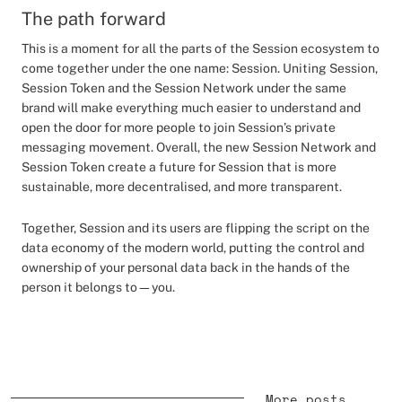
The path forward
This is a moment for all the parts of the Session ecosystem to
come together under the one name: Session. Uniting Session,
Session Token and the Session Network under the same
brand will make everything much easier to understand and
open the door for more people to join Session’s private
messaging movement. Overall, the new Session Network and
Session Token create a future for Session that is more
sustainable, more decentralised, and more transparent.
Together, Session and its users are flipping the script on the
data economy of the modern world, putting the control and
ownership of your personal data back in the hands of the
person it belongs to—you.
More posts