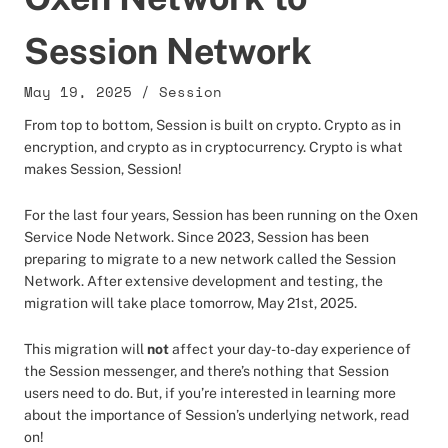
Session Network
May 19, 2025
/
Session
From top to bottom, Session is built on crypto. Crypto as in
encryption, and crypto as in cryptocurrency. Crypto is what
makes Session, Session!
For the last four years, Session has been running on the Oxen
Service Node Network. Since 2023, Session has been
preparing to migrate to a new network called the Session
Network. After extensive development and testing, the
migration will take place tomorrow, May 21st, 2025.
This migration will
not
affect your day-to-day experience of
the Session messenger, and there’s nothing that Session
users need to do. But, if you’re interested in learning more
about the importance of Session’s underlying network, read
on!