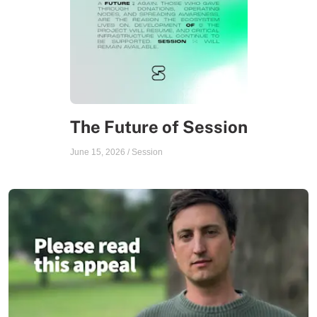
The Future of Session
June 15, 2026
/
Session