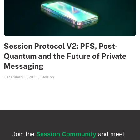
Session Protocol V2: PFS, Post-
Quantum and the Future of Private
Messaging
December 01, 2025
/
Session
Join the
Session Community
and meet