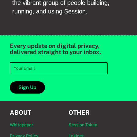
the vibrant group of people building,
running, and using Session.
Every update on digital privacy,
delivered straight to your inbox.
Sign Up
ABOUT
OTHER
Whitepaper
Session Token
Privacy Policy
Lokinet