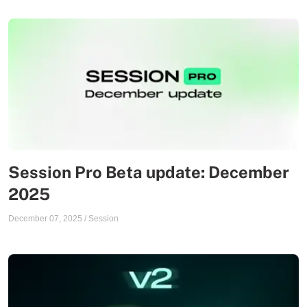
Session Pro Beta update: December
2025
December 07, 2025
/
Session