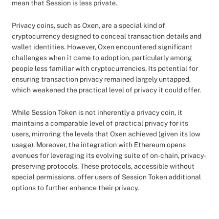
mean that Session is less private.
Privacy coins, such as Oxen, are a special kind of
cryptocurrency designed to conceal transaction details and
wallet identities. However, Oxen encountered significant
challenges when it came to adoption, particularly among
people less familiar with cryptocurrencies. Its potential for
ensuring transaction privacy remained largely untapped,
which weakened the practical level of privacy it could offer.
While Session Token is not inherently a privacy coin, it
maintains a comparable level of practical privacy for its
users, mirroring the levels that Oxen achieved (given its low
usage). Moreover, the integration with Ethereum opens
avenues for leveraging its evolving suite of on-chain, privacy-
preserving protocols. These protocols, accessible without
special permissions, offer users of Session Token additional
options to further enhance their privacy.