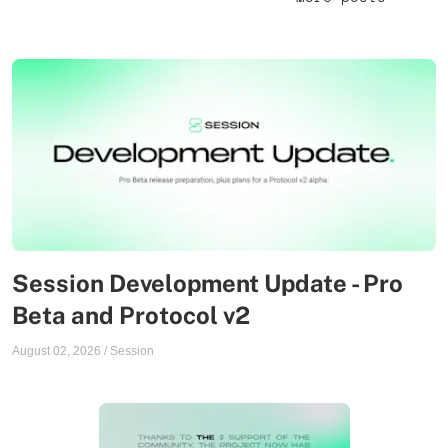
Session Development Update - Pro
Beta and Protocol v2
August 02, 2026
/
Session