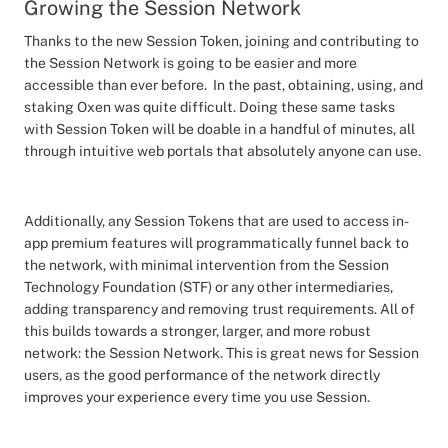
Growing the Session Network
Thanks to the new Session Token, joining and contributing to
the Session Network is going to be easier and more
accessible than ever before. In the past, obtaining, using, and
staking Oxen was quite difficult. Doing these same tasks
with Session Token will be doable in a handful of minutes, all
through intuitive web portals that absolutely anyone can use.
Additionally, any Session Tokens that are used to access in-
app premium features will programmatically funnel back to
the network, with minimal intervention from the Session
Technology Foundation (STF) or any other intermediaries,
adding transparency and removing trust requirements. All of
this builds towards a stronger, larger, and more robust
network: the Session Network. This is great news for Session
users, as the good performance of the network directly
improves your experience every time you use Session.