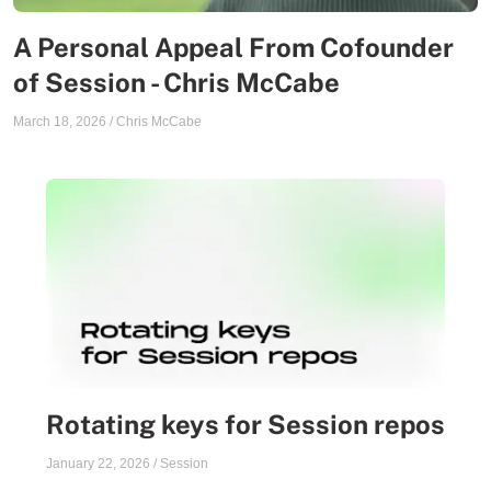
A Personal Appeal From Cofounder
of Session - Chris McCabe
March 18, 2026
/
Chris McCabe
Rotating keys for Session repos
January 22, 2026
/
Session