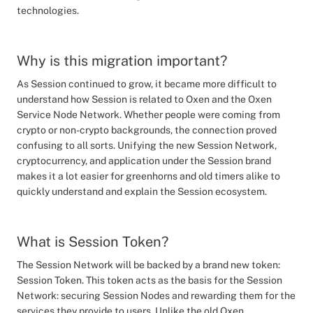
technologies.
Why is this migration important?
As Session continued to grow, it became more difficult to
understand how Session is related to Oxen and the Oxen
Service Node Network. Whether people were coming from
crypto or non-crypto backgrounds, the connection proved
confusing to all sorts. Unifying the new Session Network,
cryptocurrency, and application under the Session brand
makes it a lot easier for greenhorns and old timers alike to
quickly understand and explain the Session ecosystem.
What is Session Token?
The Session Network will be backed by a brand new token:
Session Token. This token acts as the basis for the Session
Network: securing Session Nodes and rewarding them for the
services they provide to users. Unlike the old Oxen