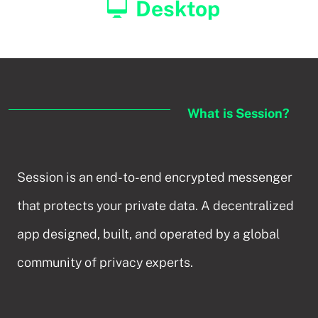
Desktop
What is Session?
Session is an end-to-end encrypted messenger
that protects your private data. A decentralized
app designed, built, and operated by a global
community of privacy experts.