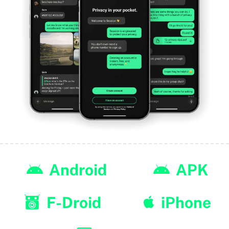
Android
APK
F-Droid
iPhone