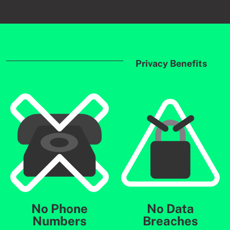
Privacy Benefits
No Phone
No Data
Numbers
Breaches