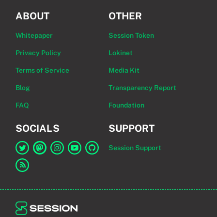
ABOUT
OTHER
Whitepaper
Session Token
Privacy Policy
Lokinet
Terms of Service
Media Kit
Blog
Transparency Report
FAQ
Foundation
SOCIALS
SUPPORT
Session Support
Link to Session on Twitter
Link to Session on Mastodon
Link to Session on Instagram
Link to Session on YouTube
Link to Session on GitHub
Link to RSS feed