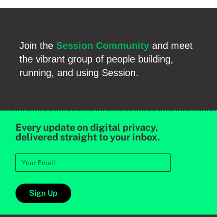
Join the
Session Community
and meet
the vibrant group of people building,
running, and using Session.
Every update on digital privacy,
delivered straight to your inbox.
Sign Up