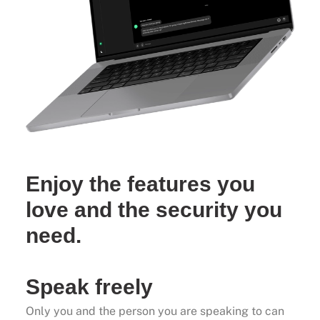
Enjoy the features you
love and the security you
need.
Speak freely
Only you and the person you are speaking to can