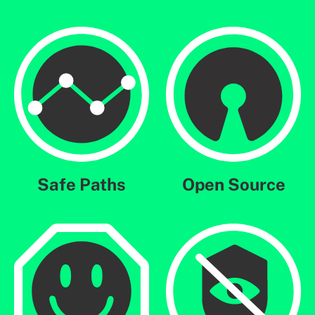
Safe Paths
Open Source