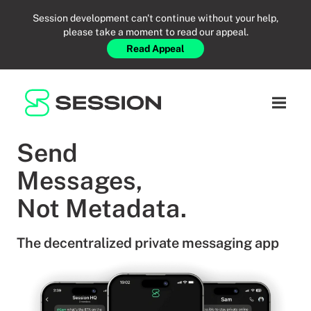
Session development can't continue without your help,
please take a moment to read our appeal.
Read Appeal
RESOURCES
BLOG
NETWORK
Open n
GITHUB
SESSION TOKEN
HELP
Send
DOCS
FAQ
DONATE
Messages,
WHITEPAPER
SUPPORT
EN
Not Metadata.
LITEPAPER
The decentralized private messaging app