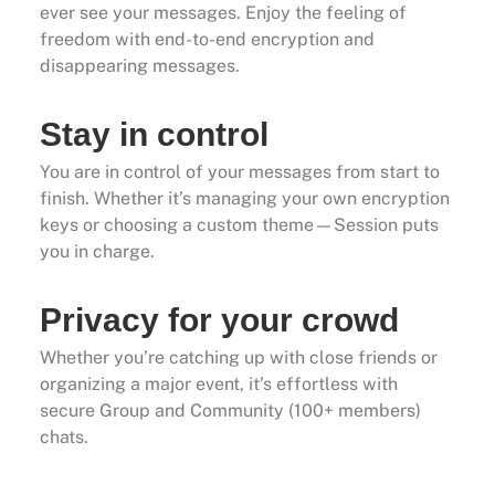
ever see your messages. Enjoy the feeling of
freedom with end-to-end encryption and
disappearing messages.
Stay in control
You are in control of your messages from start to
finish. Whether it’s managing your own encryption
keys or choosing a custom theme—Session puts
you in charge.
Privacy for your crowd
Whether you’re catching up with close friends or
organizing a major event, it’s effortless with
secure Group and Community (100+ members)
chats.