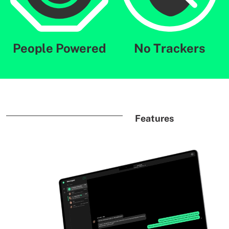
People Powered
No Trackers
Features