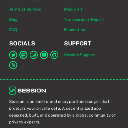
Terms of Service
Media Kit
Blog
Transparency Report
FAQ
Foundation
SOCIALS
SUPPORT
Session Support
Link to Session on Twitter
Link to Session on Mastodon
Link to Session on Instagram
Link to Session on YouTube
Link to Session on GitHub
Link to RSS feed
Session is an end-to-end encrypted messenger that
protects your private data. A decentralized app
designed, built, and operated by a global community of
privacy experts.