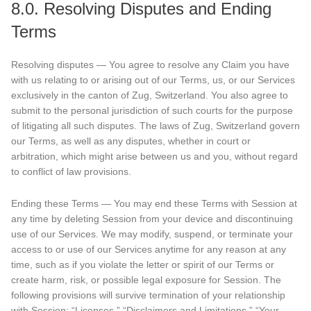
8.0. Resolving Disputes and Ending
Terms
Resolving disputes — You agree to resolve any Claim you have
with us relating to or arising out of our Terms, us, or our Services
exclusively in the canton of Zug, Switzerland. You also agree to
submit to the personal jurisdiction of such courts for the purpose
of litigating all such disputes. The laws of Zug, Switzerland govern
our Terms, as well as any disputes, whether in court or
arbitration, which might arise between us and you, without regard
to conflict of law provisions.
Ending these Terms — You may end these Terms with Session at
any time by deleting Session from your device and discontinuing
use of our Services. We may modify, suspend, or terminate your
access to or use of our Services anytime for any reason at any
time, such as if you violate the letter or spirit of our Terms or
create harm, risk, or possible legal exposure for Session. The
following provisions will survive termination of your relationship
with Session: “Licenses,” “Disclaimers and Limitations,” “Your