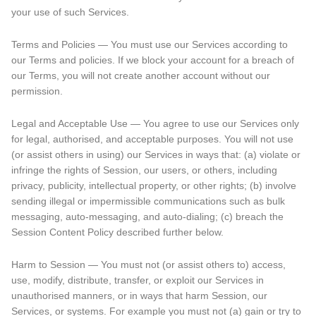
your use of such Services.
Terms and Policies — You must use our Services according to
our Terms and policies. If we block your account for a breach of
our Terms, you will not create another account without our
permission.
Legal and Acceptable Use — You agree to use our Services only
for legal, authorised, and acceptable purposes. You will not use
(or assist others in using) our Services in ways that: (a) violate or
infringe the rights of Session, our users, or others, including
privacy, publicity, intellectual property, or other rights; (b) involve
sending illegal or impermissible communications such as bulk
messaging, auto-messaging, and auto-dialing; (c) breach the
Session Content Policy described further below.
Harm to Session — You must not (or assist others to) access,
use, modify, distribute, transfer, or exploit our Services in
unauthorised manners, or in ways that harm Session, our
Services, or systems. For example you must not (a) gain or try to