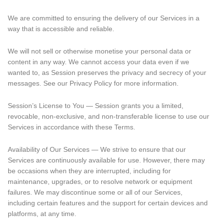
We are committed to ensuring the delivery of our Services in a
way that is accessible and reliable.
We will not sell or otherwise monetise your personal data or
content in any way. We cannot access your data even if we
wanted to, as Session preserves the privacy and secrecy of your
messages. See our Privacy Policy for more information.
Session’s License to You — Session grants you a limited,
revocable, non-exclusive, and non-transferable license to use our
Services in accordance with these Terms.
Availability of Our Services — We strive to ensure that our
Services are continuously available for use. However, there may
be occasions when they are interrupted, including for
maintenance, upgrades, or to resolve network or equipment
failures. We may discontinue some or all of our Services,
including certain features and the support for certain devices and
platforms, at any time.