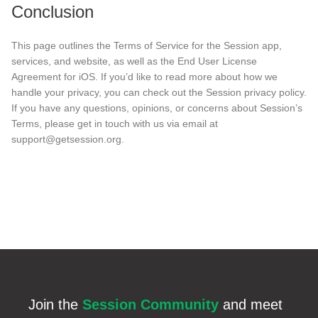
Conclusion
This page outlines the Terms of Service for the Session app,
services, and website, as well as the End User License
Agreement for iOS. If you’d like to read more about how we
handle your privacy, you can check out the Session privacy policy.
If you have any questions, opinions, or concerns about Session’s
Terms, please get in touch with us via email at
support@getsession.org.
Join the
Session Community
and meet