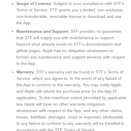
Scope of License
: Subject to your compliance with STF’s
Terms of Service, STF grants you a limited, non-exclusive,
non-transferable, revocable license to download and use
the App.
Maintenance and Support
: STF provides no guarantee
that STF will supply you with maintenance or support
beyond what already exists on STF’s documentation and
github pages. Apple has no obligation whatsoever to
furnish any maintenance and support services with respect
to the App.
Warranty
: STF’s warranty can be found in STF’s Terms of
Service, which you agree to. In the event of any failure of
the App to conform to the warranty, You may notify Apple,
and Apple will refund the purchase price for the App (if
applicable). To the maximum extent permitted by applicable
law, Apple will have no other warranty obligation
whatsoever with respect to the App, and any other claims,
losses, liabilities, damages, costs or expenses attributable
to any failure to conform to any warranty will be handled in
accordance with the STF Terms of Service.