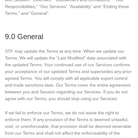
Responsibilities,” “Our Services” “Availability” and “Ending these
Terms,” and “General”.
9.0 General
STF may update the Terms at any time. When we update our
Terms, We will update the “Last Modified” date associated with
the updated Terms. Your continued use of our Services confirms
your acceptance of our updated Terms and supersedes any prior
agreed Terms. You will comply with all applicable export control
and trade sanctions laws. Our Terms cover the entire agreement
between you and Session regarding our Services. If you do not
agree with our Terms, you should stop using our Services.
If we fail to enforce our Terms, we do not waive the right to
enforce them. If any provision of the Terms is deemed unlawful,
void, or unenforceable, that provision shall be deemed severable
from our Terms and shall not affect the enforceability of the