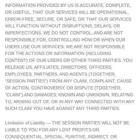
INFORMATION PROVIDED BY US IS ACCURATE, COMPLETE,
OR USEFUL, THAT OUR SERVICES WILL BE OPERATIONAL,
ERROR-FREE, SECURE, OR SAFE, OR THAT OUR SERVICES
WILL FUNCTION WITHOUT DISRUPTIONS, DELAYS, OR
IMPERFECTIONS. WE DO NOT CONTROL, AND ARE NOT
RESPONSIBLE FOR, CONTROLLING HOW OR WHEN OUR
USERS USE OUR SERVICES. WE ARE NOT RESPONSIBLE
FOR THE ACTIONS OR INFORMATION (INCLUDING
CONTENT) OF OUR USERS OR OTHER THIRD PARTIES. YOU
RELEASE US, AFFILIATES, DIRECTORS, OFFICERS,
EMPLOYEES, PARTNERS, AND AGENTS (TOGETHER,
“SESSION PARTIES”) FROM ANY CLAIM, COMPLAINT, CAUSE
OF ACTION, CONTROVERSY, OR DISPUTE (TOGETHER,
“CLAIM”) AND DAMAGES, KNOWN AND UNKNOWN, RELATING
TO, ARISING OUT OF, OR IN ANY WAY CONNECTED WITH ANY
SUCH CLAIM YOU HAVE AGAINST ANY THIRD PARTIES.
Limitation of Liability — THE SESSION PARTIES WILL NOT BE
LIABLE TO YOU FOR ANY LOST PROFITS OR
CONSEQUENTIAL, SPECIAL, PUNITIVE, INDIRECT, OR