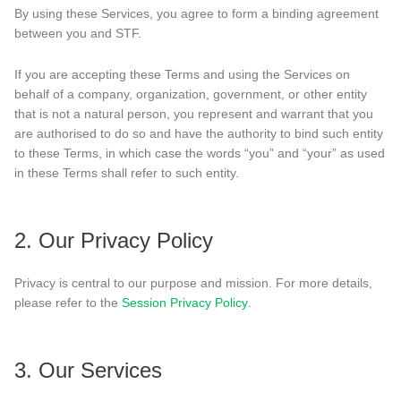
By using these Services, you agree to form a binding agreement
between you and STF.
If you are accepting these Terms and using the Services on
behalf of a company, organization, government, or other entity
that is not a natural person, you represent and warrant that you
are authorised to do so and have the authority to bind such entity
to these Terms, in which case the words “you” and “your” as used
in these Terms shall refer to such entity.
2. Our Privacy Policy
Privacy is central to our purpose and mission. For more details,
please refer to the
Session Privacy Policy
.
3. Our Services