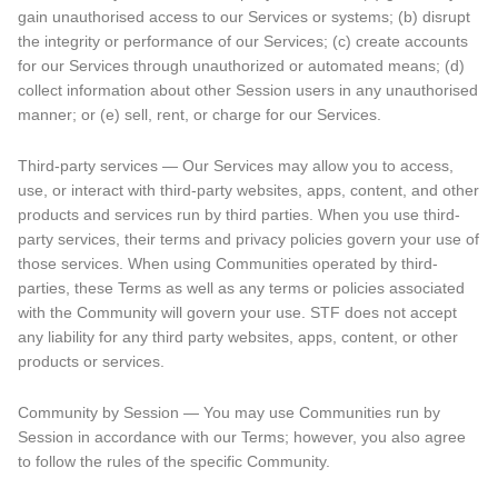
gain unauthorised access to our Services or systems; (b) disrupt
the integrity or performance of our Services; (c) create accounts
for our Services through unauthorized or automated means; (d)
collect information about other Session users in any unauthorised
manner; or (e) sell, rent, or charge for our Services.
Third-party services — Our Services may allow you to access,
use, or interact with third-party websites, apps, content, and other
products and services run by third parties. When you use third-
party services, their terms and privacy policies govern your use of
those services. When using Communities operated by third-
parties, these Terms as well as any terms or policies associated
with the Community will govern your use. STF does not accept
any liability for any third party websites, apps, content, or other
products or services.
Community by Session — You may use Communities run by
Session in accordance with our Terms; however, you also agree
to follow the rules of the specific Community.