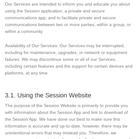
Our Services are intended to inform you and educate you about
using the Session application, a private and secure
communications app, and to facilitate private and secure
communications between two or more parties, within a group, or
within a community.
Availability of Our Services: Our Services may be interrupted,
including for maintenance, upgrades, or network or equipment
failures. We may discontinue some or all of our Services,
including certain features and the support for certain devices and
platforms, at any time.
3.1. Using the Session Website
The purpose of the Session Website is primarily to provide you
with information about the Session App and link to download of
the Session App. We have done our best to make sure this
information is accurate and up-to-date, however, there may be
unintentional errors that may mislead you. Therefore, we