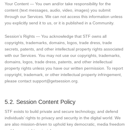
Your Content — You own and/or take responsibility for the
content (text messages, audio, video, images) you submit
through our Services. We can not access this information unless
you explicitly send it to us, or it is published in a Community.
Session’s Rights — You acknowledge that STF owns all
copyrights, trademarks, domains, logos, trade dress, trade
secrets, patents, and other intellectual property rights associated
with our Services. You may not use our copyrights, trademarks,
domains, logos, trade dress, patents, and other intellectual
property rights unless you have our written permission. To report
copyright, trademark, or other intellectual property infringement,
please contact support@getsession.org.
5.2. Session Content Policy
STF exists to build private and secure technology, and defend
individuals’ rights to privacy and security in the digital world. We
are also mission-driven to uphold key democratic, media freedom