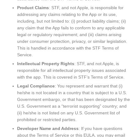
Product Claims
: STF, and not Apple, is responsible for
addressing any claims relating to the App or its use,
including, but not limited to: (i) product liability claims; (ii)
any claim that the App fails to conform to any applicable
legal or regulatory requirement; and (iii) claims arising
under consumer protection, privacy, or similar legislation.
This is handled in accordance with the STF Terms of
Service.
Intellectual Property Rights
: STF, and not Apple, is
responsible for all intellectual property issues associated
with the app. This is covered in STF’s Terms of Service.
Legal Compliance
: You represent and warrant that (i)
he/she is not located in a country that is subject to a U.S.
Government embargo, or that has been designated by the
U.S. Government as a “terrorist supporting” country; and
(ii) he/she is not listed on any U.S. Government list of
prohibited or restricted parties.
Developer Name and Address
: If you have questions
about the Terms of Service or this EULA, you may email