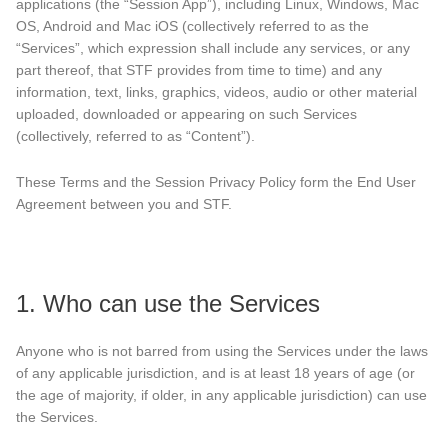
applications (the “Session App”), including Linux, Windows, Mac
OS, Android and Mac iOS (collectively referred to as the
“Services”, which expression shall include any services, or any
part thereof, that STF provides from time to time) and any
information, text, links, graphics, videos, audio or other material
uploaded, downloaded or appearing on such Services
(collectively, referred to as “Content”).
These Terms and the Session Privacy Policy form the End User
Agreement between you and STF.
1. Who can use the Services
Anyone who is not barred from using the Services under the laws
of any applicable jurisdiction, and is at least 18 years of age (or
the age of majority, if older, in any applicable jurisdiction) can use
the Services.