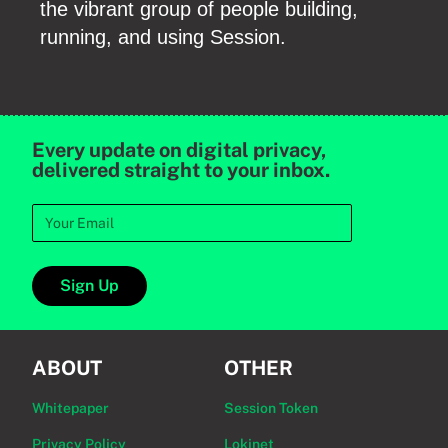
the vibrant group of people building,
running, and using Session.
Every update on digital privacy,
delivered straight to your inbox.
Sign Up
ABOUT
OTHER
Whitepaper
Session Token
Privacy Policy
Lokinet