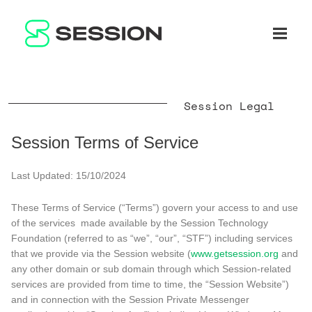
BLOG
NETWORK
Open n
GITHUB
SESSION TOKEN
HELP
DOCS
FAQ
DONATE
Session Legal
WHITEPAPER
SUPPORT
EN
LITEPAPER
Session Terms of Service
Last Updated: 15/10/2024
These Terms of Service (“Terms”) govern your access to and use
of the services made available by the Session Technology
Foundation (referred to as “we”, “our”, “STF”) including services
that we provide via the Session website (
www.getsession.org
and
any other domain or sub domain through which Session-related
services are provided from time to time, the “Session Website”)
and in connection with the Session Private Messenger