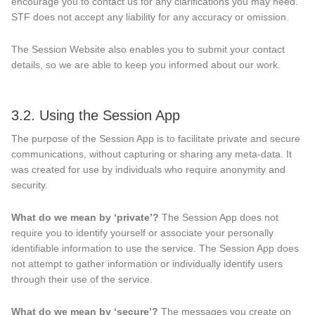
encourage you to contact us for any clarifications you may need.
STF does not accept any liability for any accuracy or omission.
The Session Website also enables you to submit your contact
details, so we are able to keep you informed about our work.
3.2. Using the Session App
The purpose of the Session App is to facilitate private and secure
communications, without capturing or sharing any meta-data. It
was created for use by individuals who require anonymity and
security.
What do we mean by ‘private’?
The Session App does not
require you to identify yourself or associate your personally
identifiable information to use the service. The Session App does
not attempt to gather information or individually identify users
through their use of the service.
What do we mean by ‘secure’?
The messages you create on