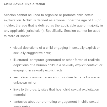
Child Sexual Exploitation
Session cannot be used to organise or promote child sexual
exploitation. A child is defined as anyone under the age of 18 (or,
if older, the age that is defined as the applicable age of majority in
any applicable jurisdiction). Specifically, Session cannot be used
to store or share:
visual depictions of a child engaging in sexually explicit or
sexually suggestive acts;
illustrated, computer-generated or other forms of realistic
depictions of a human child in a sexually explicit context, or
engaging in sexually explicit acts;
sexualized commentaries about or directed at a known or
unknown minor;
links to third-party sites that host child sexual exploitation
material;
fantasies about or promoting engagement in child sexual
exploitation;