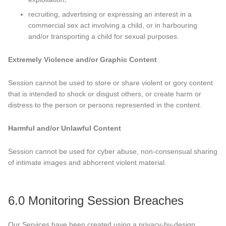
recruiting, advertising or expressing an interest in a
commercial sex act involving a child, or in harbouring
and/or transporting a child for sexual purposes.
Extremely Violence and/or Graphic Content
Session cannot be used to store or share violent or gory content
that is intended to shock or disgust others, or create harm or
distress to the person or persons represented in the content.
Harmful and/or Unlawful Content
Session cannot be used for cyber abuse, non-consensual sharing
of intimate images and abhorrent violent material.
6.0 Monitoring Session Breaches
Our Services have been created using a privacy-by-design