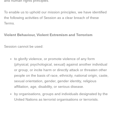
and human rights principles.
To enable us to uphold our mission principles, we have identified
the following activities of Session as a clear breach of these
Terms.
Violent Behaviour, Violent Extremism and Terrorism
Session cannot be used:
to glorify violence, or promote violence of any form
(physical, psychological, sexual) against another individual
or group, or incite harm or directly attack or threaten other
people on the basis of race, ethnicity, national origin, caste,
sexual orientation, gender, gender identity, religious
affiliation, age, disability, or serious disease.
by organisations, groups and individuals designated by the
United Nations as terrorist organisations or terrorists.