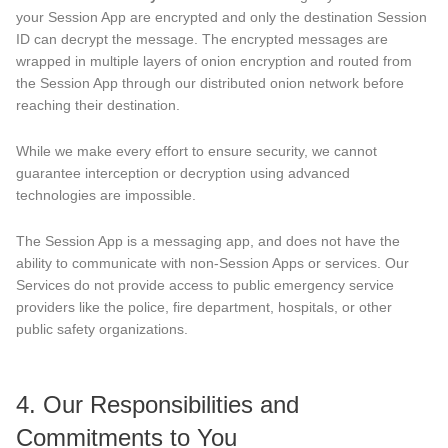
your Session App are encrypted and only the destination Session
ID can decrypt the message. The encrypted messages are
wrapped in multiple layers of onion encryption and routed from
the Session App through our distributed onion network before
reaching their destination.
While we make every effort to ensure security, we cannot
guarantee interception or decryption using advanced
technologies are impossible.
The Session App is a messaging app, and does not have the
ability to communicate with non-Session Apps or services. Our
Services do not provide access to public emergency service
providers like the police, fire department, hospitals, or other
public safety organizations.
4. Our Responsibilities and
Commitments to You