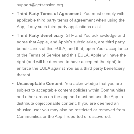
support@getsession.org
Third Party Terms of Agreement
: You must comply with
applicable third party terms of agreement when using the
App, if any such third party applications exist.
Third Party Beneficiary
: STF and You acknowledge and
agree that Apple, and Apple’s subsidiaries, are third party
beneficiaries of this EULA, and that, upon Your acceptance
of the Terms of Service and this EULA, Apple will have the
right (and will be deemed to have accepted the right) to
enforce the EULA against You as a third party beneficiary
thereof.
Unacceptable Content
: You acknowledge that you are
subject to acceptable content policies within Communities
and other areas on the app and must not use the App to
distribute objectionable content. If you are deemed an
abusive user you may also be restricted or removed from
Communities or the App if reported or discovered.