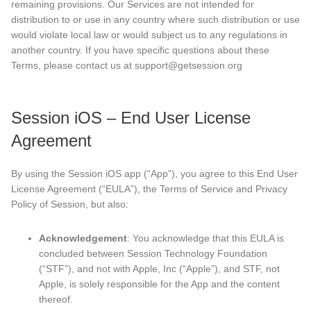
remaining provisions. Our Services are not intended for
distribution to or use in any country where such distribution or use
would violate local law or would subject us to any regulations in
another country. If you have specific questions about these
Terms, please contact us at support@getsession.org
Session iOS – End User License
Agreement
By using the Session iOS app (“App”), you agree to this End User
License Agreement (“EULA”), the Terms of Service and Privacy
Policy of Session, but also:
Acknowledgement
: You acknowledge that this EULA is
concluded between Session Technology Foundation
(“STF”), and not with Apple, Inc (“Apple”), and STF, not
Apple, is solely responsible for the App and the content
thereof.