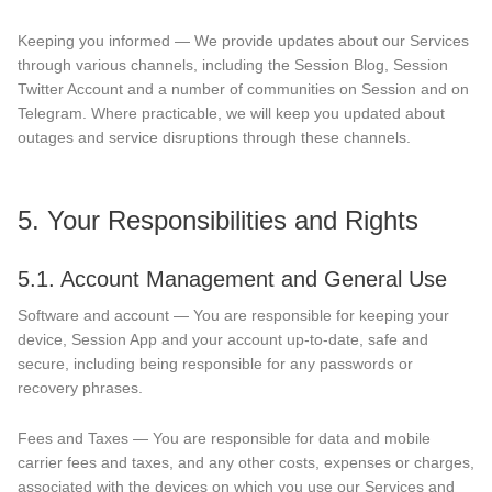
Keeping you informed — We provide updates about our Services
through various channels, including the Session Blog, Session
Twitter Account and a number of communities on Session and on
Telegram. Where practicable, we will keep you updated about
outages and service disruptions through these channels.
5. Your Responsibilities and Rights
5.1. Account Management and General Use
Software and account — You are responsible for keeping your
device, Session App and your account up-to-date, safe and
secure, including being responsible for any passwords or
recovery phrases.
Fees and Taxes — You are responsible for data and mobile
carrier fees and taxes, and any other costs, expenses or charges,
associated with the devices on which you use our Services and