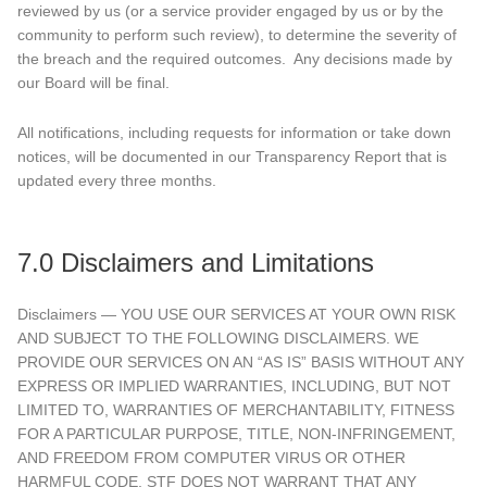
reviewed by us (or a service provider engaged by us or by the
community to perform such review), to determine the severity of
the breach and the required outcomes. Any decisions made by
our Board will be final.
All notifications, including requests for information or take down
notices, will be documented in our Transparency Report that is
updated every three months.
7.0 Disclaimers and Limitations
Disclaimers — YOU USE OUR SERVICES AT YOUR OWN RISK
AND SUBJECT TO THE FOLLOWING DISCLAIMERS. WE
PROVIDE OUR SERVICES ON AN “AS IS” BASIS WITHOUT ANY
EXPRESS OR IMPLIED WARRANTIES, INCLUDING, BUT NOT
LIMITED TO, WARRANTIES OF MERCHANTABILITY, FITNESS
FOR A PARTICULAR PURPOSE, TITLE, NON-INFRINGEMENT,
AND FREEDOM FROM COMPUTER VIRUS OR OTHER
HARMFUL CODE. STF DOES NOT WARRANT THAT ANY