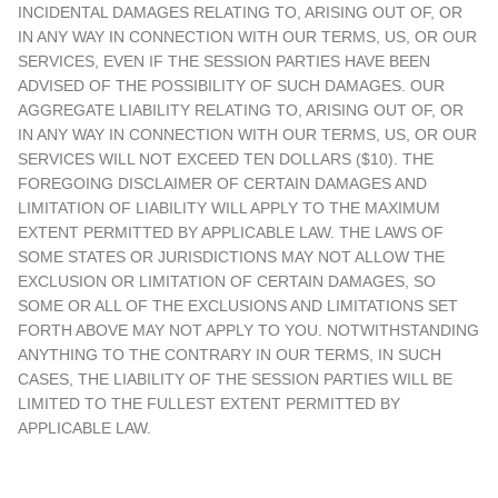
INCIDENTAL DAMAGES RELATING TO, ARISING OUT OF, OR
IN ANY WAY IN CONNECTION WITH OUR TERMS, US, OR OUR
SERVICES, EVEN IF THE SESSION PARTIES HAVE BEEN
ADVISED OF THE POSSIBILITY OF SUCH DAMAGES. OUR
AGGREGATE LIABILITY RELATING TO, ARISING OUT OF, OR
IN ANY WAY IN CONNECTION WITH OUR TERMS, US, OR OUR
SERVICES WILL NOT EXCEED TEN DOLLARS ($10). THE
FOREGOING DISCLAIMER OF CERTAIN DAMAGES AND
LIMITATION OF LIABILITY WILL APPLY TO THE MAXIMUM
EXTENT PERMITTED BY APPLICABLE LAW. THE LAWS OF
SOME STATES OR JURISDICTIONS MAY NOT ALLOW THE
EXCLUSION OR LIMITATION OF CERTAIN DAMAGES, SO
SOME OR ALL OF THE EXCLUSIONS AND LIMITATIONS SET
FORTH ABOVE MAY NOT APPLY TO YOU. NOTWITHSTANDING
ANYTHING TO THE CONTRARY IN OUR TERMS, IN SUCH
CASES, THE LIABILITY OF THE SESSION PARTIES WILL BE
LIMITED TO THE FULLEST EXTENT PERMITTED BY
APPLICABLE LAW.