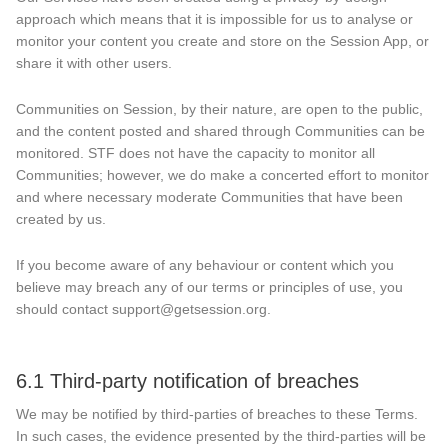
approach which means that it is impossible for us to analyse or
monitor your content you create and store on the Session App, or
share it with other users.
Communities on Session, by their nature, are open to the public,
and the content posted and shared through Communities can be
monitored. STF does not have the capacity to monitor all
Communities; however, we do make a concerted effort to monitor
and where necessary moderate Communities that have been
created by us.
If you become aware of any behaviour or content which you
believe may breach any of our terms or principles of use, you
should contact support@getsession.org.
6.1 Third-party notification of breaches
We may be notified by third-parties of breaches to these Terms.
In such cases, the evidence presented by the third-parties will be