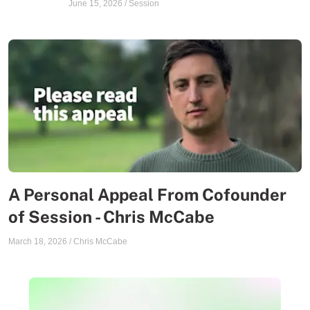
June 15, 2026
/
Session
A Personal Appeal From Cofounder
of Session - Chris McCabe
March 18, 2026
/
Chris McCabe