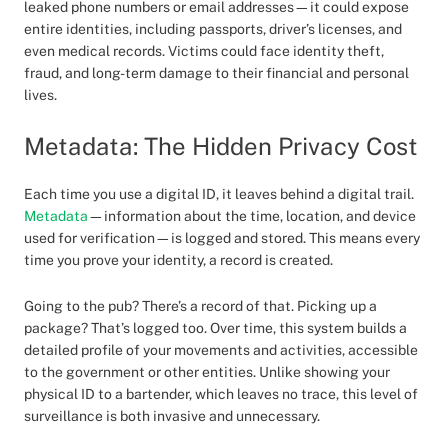
leaked phone numbers or email addresses—it could expose
entire identities, including passports, driver’s licenses, and
even medical records. Victims could face identity theft,
fraud, and long-term damage to their financial and personal
lives.
Metadata: The Hidden Privacy Cost
Each time you use a digital ID, it leaves behind a digital trail.
Metadata
—information about the time, location, and device
used for verification—is logged and stored. This means every
time you prove your identity, a record is created.
Going to the pub? There’s a record of that. Picking up a
package? That’s logged too. Over time, this system builds a
detailed profile of your movements and activities, accessible
to the government or other entities. Unlike showing your
physical ID to a bartender, which leaves no trace, this level of
surveillance is both invasive and unnecessary.