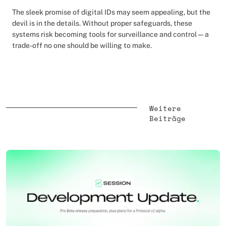
The sleek promise of digital IDs may seem appealing, but the
devil is in the details. Without proper safeguards, these
systems risk becoming tools for surveillance and control—a
trade-off no one should be willing to make.
Weitere
Beiträge