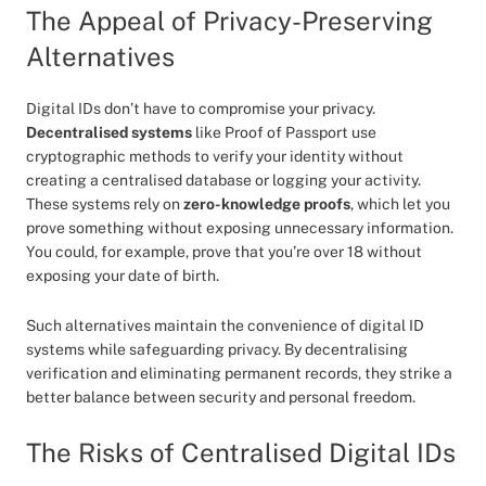
The Appeal of Privacy-Preserving
Alternatives
Digital IDs don’t have to compromise your privacy.
Decentralised systems
like Proof of Passport use
cryptographic methods to verify your identity without
creating a centralised database or logging your activity.
These systems rely on
zero-knowledge proofs
, which let you
prove something without exposing unnecessary information.
You could, for example, prove that you’re over 18 without
exposing your date of birth.
Such alternatives maintain the convenience of digital ID
systems while safeguarding privacy. By decentralising
verification and eliminating permanent records, they strike a
better balance between security and personal freedom.
The Risks of Centralised Digital IDs