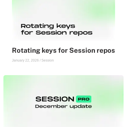
Rotating keys for Session repos
January 22, 2026
/
Session