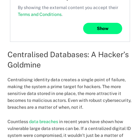
By showing the external content you accept their
Terms and Conditions
.
Show
Centralised Databases: A Hacker’s
Goldmine
Centralising identity data creates a single point of failure,
making the system a prime target for hackers. The more
sensitive data stored in one place, the more attractive it
becomes to malicious actors. Even with robust cybersecurity,
breaches are a matter of when, not if.
Countless
data breaches
in recent years have shown how
vulnerable large data stores can be. If a centralized digital ID
system were compromised, it wouldn’t just be a matter of