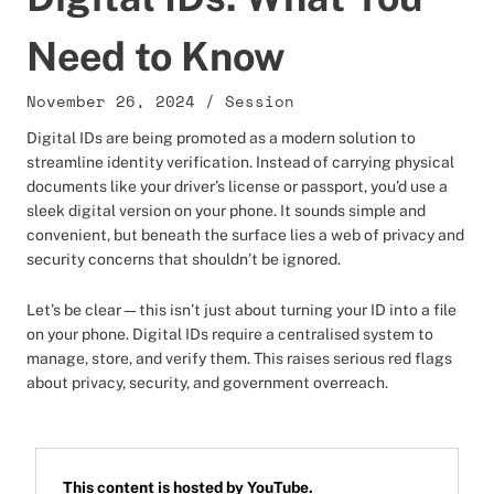
Need to Know
November 26, 2024
/
Session
Digital IDs are being promoted as a modern solution to
streamline identity verification. Instead of carrying physical
documents like your driver’s license or passport, you’d use a
sleek digital version on your phone. It sounds simple and
convenient, but beneath the surface lies a web of privacy and
security concerns that shouldn’t be ignored.
Let’s be clear—this isn’t just about turning your ID into a file
on your phone. Digital IDs require a centralised system to
manage, store, and verify them. This raises serious red flags
about privacy, security, and government overreach.
This content is hosted by
YouTube
.