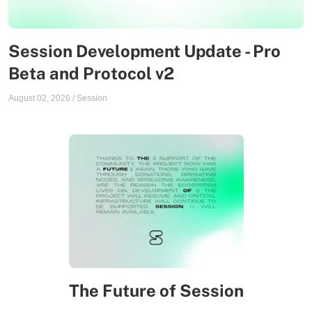
Session Development Update - Pro
Beta and Protocol v2
August 02, 2026
/
Session
The Future of Session