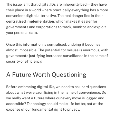
The issue isn’t that digital IDs are inherently bad—they have
their place in a world where practically everything has a more
convenient digital alternative. The real danger lies in their
centralised implementation
, which makes it easier for
governments and corporations to track, monitor, and exploit
your personal data.
Once this information is centralised, undoing it becomes
almost impossible. The potential for misuse is enormous, with
governments justifying increased surveillance in the name of
security or efficiency.
A Future Worth Questioning
Before embracing digital IDs, we need to ask hard questions
about what we’re sacrificing in the name of convenience. Do
we really want a future where our every move is logged and
accessible? Technology should make life better, not at the
expense of our fundamental right to privacy.