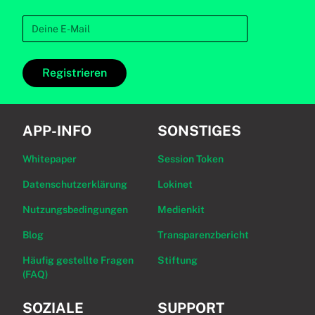
Registrieren
APP-INFO
SONSTIGES
Whitepaper
Session Token
Datenschutzerklärung
Lokinet
Nutzungsbedingungen
Medienkit
Blog
Transparenzbericht
Häufig gestellte Fragen
Stiftung
(FAQ)
SOZIALE
SUPPORT