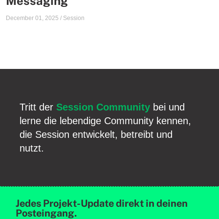
Messaging
December 01, 2025
/
Session
Tritt der
Session Community
bei und
lerne die lebendige Community kennen,
die Session entwickelt, betreibt und
nutzt.
Jedes Projekt-Update direkt in deinen
Posteingang.