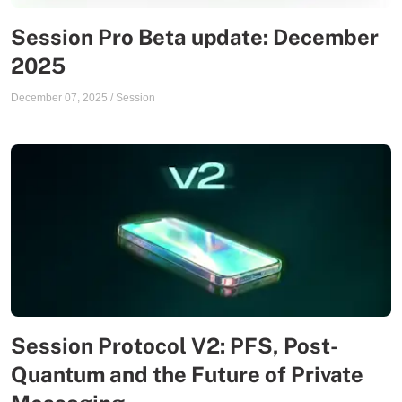
Session Pro Beta update: December
2025
December 07, 2025
/
Session
Session Protocol V2: PFS, Post-
Quantum and the Future of Private