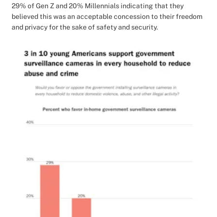
29% of Gen Z and 20% Millennials indicating that they
believed this was an acceptable concession to their freedom
and privacy for the sake of safety and security.