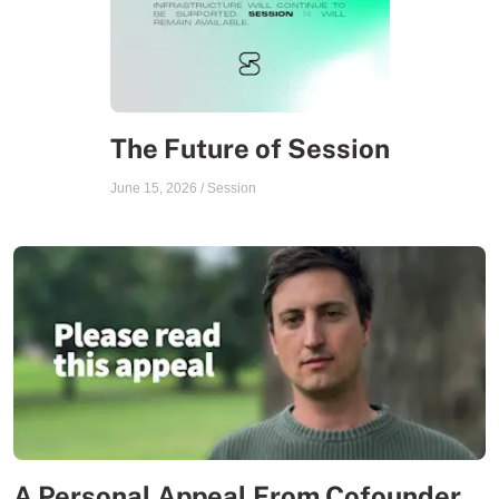
The Future of Session
June 15, 2026
/
Session
A Personal Appeal From Cofounder