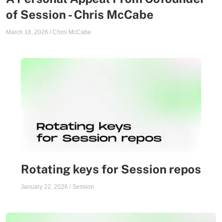
of Session - Chris McCabe
March 18, 2026
/
Chris McCabe
Rotating keys for Session repos
January 22, 2026
/
Session