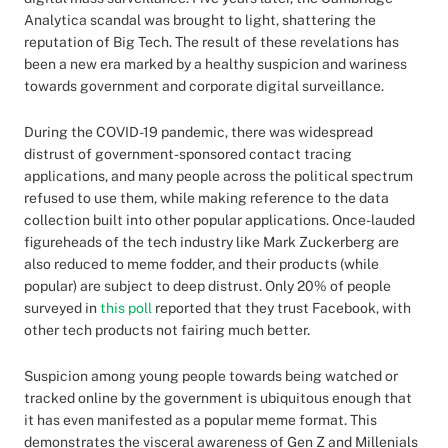
Analytica scandal was brought to light, shattering the
reputation of Big Tech. The result of these revelations has
been a new era marked by a healthy suspicion and wariness
towards government and corporate digital surveillance.
During the COVID-19 pandemic, there was widespread
distrust of government-sponsored contact tracing
applications, and many people across the political spectrum
refused to use them, while making reference to the data
collection built into other popular applications. Once-lauded
figureheads of the tech industry like Mark Zuckerberg are
also reduced to meme fodder, and their products (while
popular) are subject to deep distrust. Only 20% of people
surveyed in
this poll
reported that they trust Facebook, with
other tech products not fairing much better.
Suspicion among young people towards being watched or
tracked online by the government is ubiquitous enough that
it has even manifested as a popular meme format. This
demonstrates the visceral awareness of Gen Z and Millenials