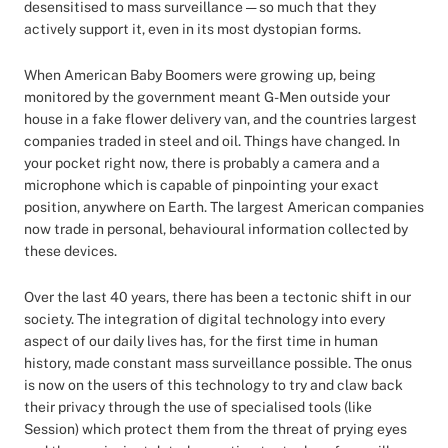
desensitised to mass surveillance — so much that they
actively support it, even in its most dystopian forms.
When American Baby Boomers were growing up, being
monitored by the government meant G-Men outside your
house in a fake flower delivery van, and the countries largest
companies traded in steel and oil. Things have changed. In
your pocket right now, there is probably a camera and a
microphone which is capable of pinpointing your exact
position, anywhere on Earth. The largest American companies
now trade in personal, behavioural information collected by
these devices.
Over the last 40 years, there has been a tectonic shift in our
society. The integration of digital technology into every
aspect of our daily lives has, for the first time in human
history, made constant mass surveillance possible. The onus
is now on the users of this technology to try and claw back
their privacy through the use of specialised tools (like
Session) which protect them from the threat of prying eyes