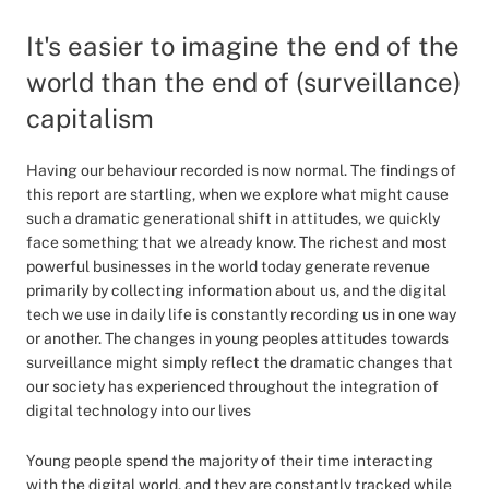
It's easier to imagine the end of the
world than the end of (surveillance)
capitalism
Having our behaviour recorded is now normal. The findings of
this report are startling, when we explore what might cause
such a dramatic generational shift in attitudes, we quickly
face something that we already know. The richest and most
powerful businesses in the world today generate revenue
primarily by collecting information about us, and the digital
tech we use in daily life is constantly recording us in one way
or another. The changes in young peoples attitudes towards
surveillance might simply reflect the dramatic changes that
our society has experienced throughout the integration of
digital technology into our lives
Young people spend the majority of their time interacting
with the digital world, and they are constantly tracked while