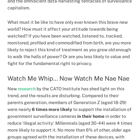
and the omniscient data-harvesting tentacles of surveillance
capitalism.
What must it be like to have only ever known this brave new
world? How must it affect your attitude towards being
watched? If you have been watched, listened to, tracked,
monitored, profiled and commodified from birth, are you more
likely to reject this kind of treatment as you grow old enough
to walk the halls of power? Or are you less likely to value and
fight for the fundamental right to privacy.
Watch Me Whip… Now Watch Me Nae Nae
New
research
by the CATO Institute has shed light on this
trend, and the results are disturbing. Compared to their
parents generation, members of Generation Z (aged 18-29)
were nearly
6 times more likely
to support the installation of
government surveillance cameras
in their home
in order to
reduce ‘illegal activity’. Millennials (aged 30-44) were 4 times
more likely to support it. No more than 6% of other, older age
groups agreed with the installation of these devices, with