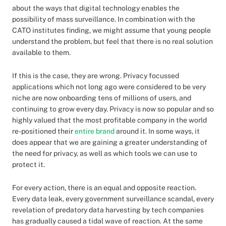
about the ways that digital technology enables the
possibility of mass surveillance. In combination with the
CATO institutes finding, we might assume that young people
understand the problem, but feel that there is no real solution
available to them.
If this is the case, they are wrong. Privacy focussed
applications which not long ago were considered to be very
niche are now onboarding tens of millions of users, and
continuing to grow every day. Privacy is now so popular and so
highly valued that the most profitable company in the world
re-positioned their
entire brand
around it. In some ways, it
does appear that we are gaining a greater understanding of
the need for privacy, as well as which tools we can use to
protect it.
For every action, there is an equal and opposite reaction.
Every data leak, every government surveillance scandal, every
revelation of predatory data harvesting by tech companies
has gradually caused a tidal wave of reaction. At the same