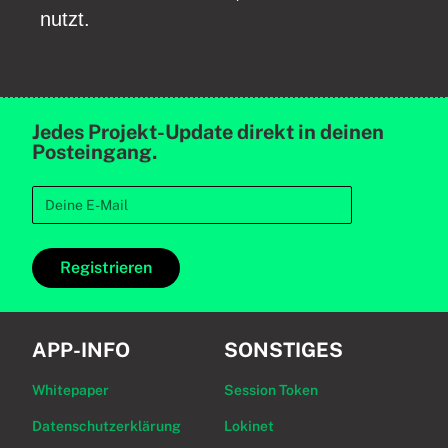
nutzt.
Jedes Projekt-Update direkt in deinen
Posteingang.
Registrieren
APP-INFO
SONSTIGES
Whitepaper
Session Token
Datenschutzerklärung
Lokinet