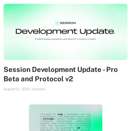
Session Development Update - Pro
Beta and Protocol v2
August 02, 2026
/
Session