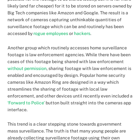
likely (and far cheaper) for it to be stored on servers owned by
Big Tech companies like Amazon and Google. The result is a
network of cameras capturing unthinkable quantities of
surveillance footage which can be and routinely has been
accessed by
rogue employees
or
hackers
.
Another group which routinely accesses home surveillance
footage is law enforcement agencies. While there have been
cases of this footage being shared with law enforcement
without permission
, sharing footage with law enforcement is
enabled and encouraged by design. Popular home security
cameras like Amazon Ring are designed in a way which
streamlines the sharing of footage with local law
enforcement, and other devices until recently even included a
‘Forward to Police’
button built straight into the cameras app
interface.
This trend is a clear stepping stone towards government
mass surveillance. The truth is that many young people are
already collecting surveillance footage using their own