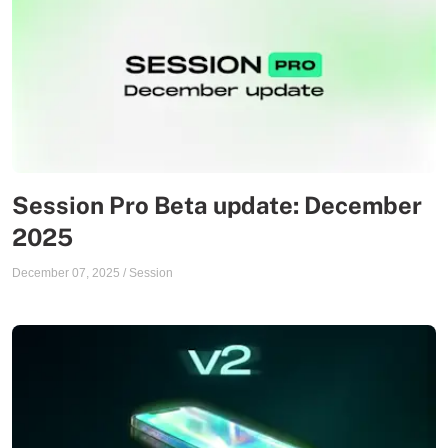
Session Pro Beta update: December
2025
December 07, 2025
/
Session