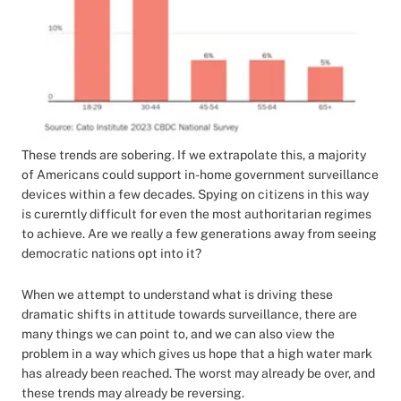
These trends are sobering. If we extrapolate this, a majority
of Americans could support in-home government surveillance
devices within a few decades. Spying on citizens in this way
is curerntly difficult for even the most authoritarian regimes
to achieve. Are we really a few generations away from seeing
democratic nations opt into it?
When we attempt to understand what is driving these
dramatic shifts in attitude towards surveillance, there are
many things we can point to, and we can also view the
problem in a way which gives us hope that a high water mark
has already been reached. The worst may already be over, and
these trends may already be reversing.