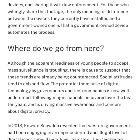
devices, and sharing it with law enforcement. For those who
willingly share this footage, the only meaningful difference
between the devices they currently have installed and a
government-owned one is that a government-owned device
automates the process.
Where do we go from here?
Although the apparent readiness of young people to accept
mass surveillance is troubling, there is cause to suspect that
these trends are already being counteracted. Social attitudes
tend to ebb and flow. The potential for misuse of digital
technology by governments and tech companies is now well
understood, following major scandals uncovered over the last
ten years, and is driving massive awareness and concern
about digital privacy.
In 2013, Edward Snowden revealed that western governments
had been engaging in an unprecedented and illegal level of
digital mass surveillance. Five years later, the Cambridge