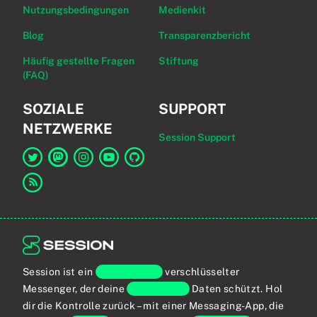
Nutzungsbedingungen
Medienkit
Blog
Transparenzbericht
Häufig gestellte Fragen
Stiftung
(FAQ)
SOZIALE
SUPPORT
NETZWERKE
Session Support
Link zu Session auf Twitter
Link zu Session auf Mastodon
Link zu Session auf Instagram
Link zu Session auf YouTube
Link zu Session auf GitHub
Link zum RSS-Feed
Session ist ein
Ende-zu-Ende
verschlüsselter
Messenger, der deine
persönlichen
Daten schützt. Hol
dir die Kontrolle zurück – mit einer Messaging-App, die