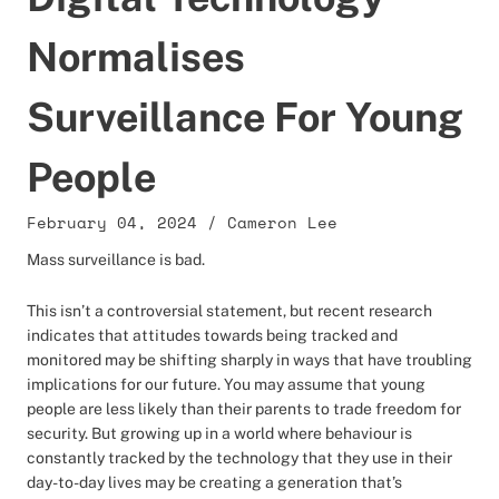
Normalises
Surveillance For Young
People
February 04, 2024
/
Cameron Lee
Mass surveillance is bad.
This isn’t a controversial statement, but recent research
indicates that attitudes towards being tracked and
monitored may be shifting sharply in ways that have troubling
implications for our future. You may assume that young
people are less likely than their parents to trade freedom for
security. But growing up in a world where behaviour is
constantly tracked by the technology that they use in their
day-to-day lives may be creating a generation that’s