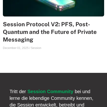
Session Protocol V2: PFS, Post-
Quantum and the Future of Private
Messaging
December 01, 2025
/
Session
Tritt der
Session Community
bei und
lerne die lebendige Community kennen,
die Session entwickelt, betreibt und