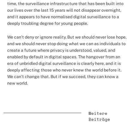
time, the surveillance infrastructure that has been built into
our lives over the last 15 years will not disappear overnight,
and it appears to have normalised digital surveillance to a
deeply troubling degree for young people.
We can’t deny or ignore reality. But we should never lose hope,
and we should never stop doing what we can as individuals to
create a future where privacy is understood, valued, and
enabled by default in digital spaces. The hangover from an
era of unbridled digital surveillance is clearly here, and it is
deeply affecting those who never knew the world before it.
We can’t change that. But if we succeed, they can know a
new world.
Weitere
Beiträge