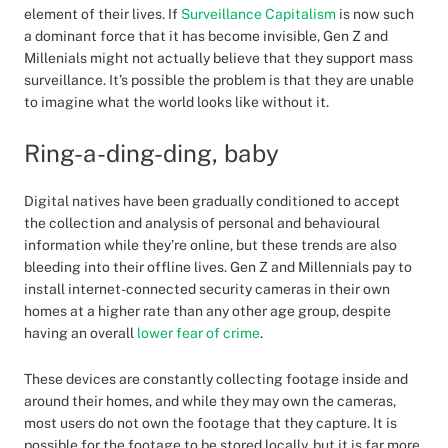
element of their lives. If
Surveillance Capitalism
is now such
a dominant force that it has become invisible, Gen Z and
Millenials might not actually believe that they support mass
surveillance. It’s possible the problem is that they are unable
to imagine what the world looks like without it.
Ring-a-ding-ding, baby
Digital natives have been gradually conditioned to accept
the collection and analysis of personal and behavioural
information while they’re online, but these trends are also
bleeding into their offline lives. Gen Z and Millennials pay to
install internet-connected security cameras in their own
homes at a higher rate than any other age group, despite
having an overall
lower fear of crime
.
These devices are constantly collecting footage inside and
around their homes, and while they may own the cameras,
most users do not own the footage that they capture. It is
possible for the footage to be stored locally, but it is far more