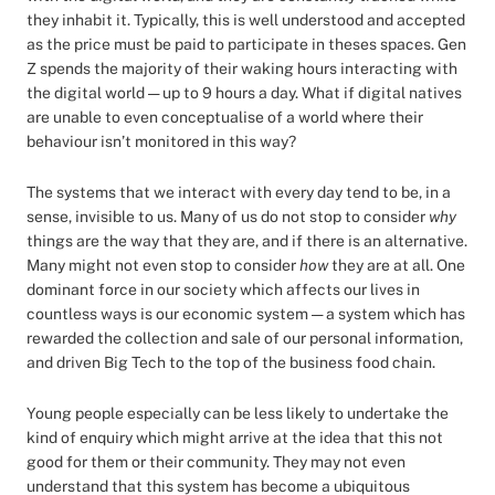
they inhabit it. Typically, this is well understood and accepted
as the price must be paid to participate in theses spaces. Gen
Z spends the majority of their waking hours interacting with
the digital world — up to 9 hours a day. What if digital natives
are unable to even conceptualise of a world where their
behaviour isn’t monitored in this way?
The systems that we interact with every day tend to be, in a
sense, invisible to us. Many of us do not stop to consider
why
things are the way that they are, and if there is an alternative.
Many might not even stop to consider
how
they are at all. One
dominant force in our society which affects our lives in
countless ways is our economic system — a system which has
rewarded the collection and sale of our personal information,
and driven Big Tech to the top of the business food chain.
Young people especially can be less likely to undertake the
kind of enquiry which might arrive at the idea that this not
good for them or their community. They may not even
understand that this system has become a ubiquitous