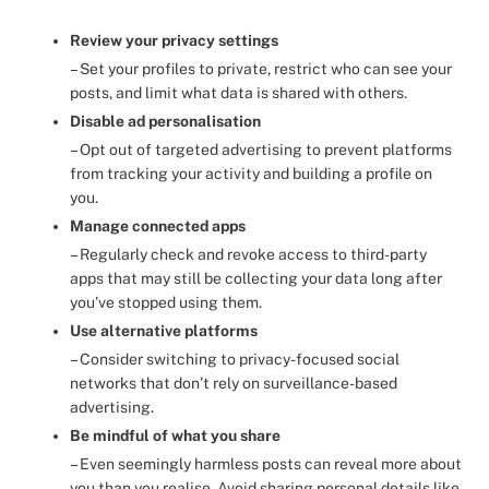
Review your privacy settings
– Set your profiles to private, restrict who can see your
posts, and limit what data is shared with others.
Disable ad personalisation
– Opt out of targeted advertising to prevent platforms
from tracking your activity and building a profile on
you.
Manage connected apps
– Regularly check and revoke access to third-party
apps that may still be collecting your data long after
you’ve stopped using them.
Use alternative platforms
– Consider switching to privacy-focused social
networks that don’t rely on surveillance-based
advertising.
Be mindful of what you share
– Even seemingly harmless posts can reveal more about
you than you realise. Avoid sharing personal details like