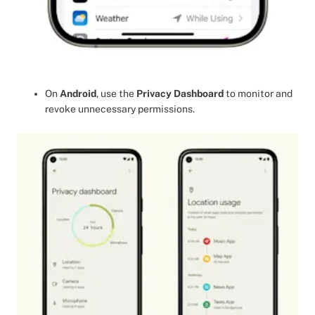
On
Android
, use the
Privacy Dashboard
to monitor and
revoke unnecessary permissions.