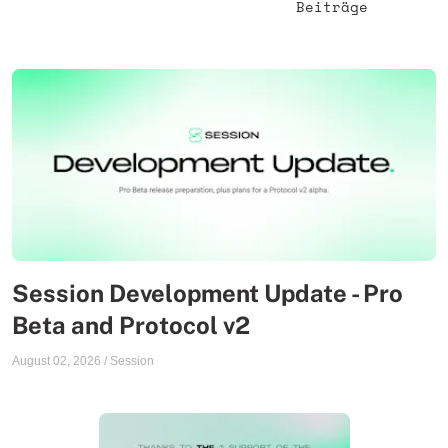
Beiträge
Session Development Update - Pro
Beta and Protocol v2
August 02, 2026
/
Session