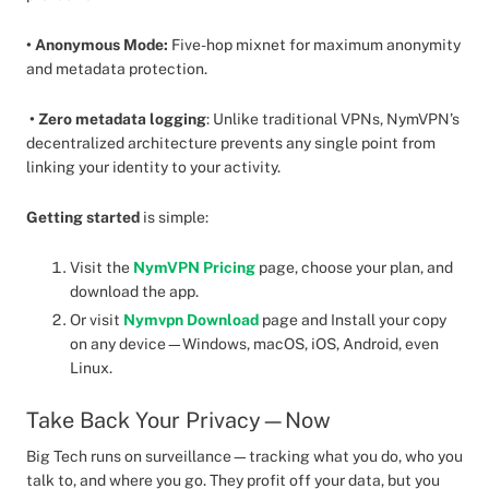
• Anonymous Mode:
Five-hop mixnet for maximum anonymity
and metadata protection.
• Zero metadata logging
: Unlike traditional VPNs, NymVPN’s
decentralized architecture prevents any single point from
linking your identity to your activity.
Getting started
is simple:
Visit the
NymVPN Pricing
page, choose your plan, and
download the app.
Or visit
Nymvpn Download
page and Install your copy
on any device—Windows, macOS, iOS, Android, even
Linux.
Take Back Your Privacy—Now
Big Tech runs on surveillance—tracking what you do, who you
talk to, and where you go. They profit off your data, but you