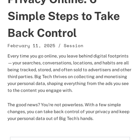
Simple Steps to Take
Back Control
February 11, 2025
/
Session
Every time you go online, you leave behind digital footprints
—your searches, conversations, locations, and habits are all
being tracked, stored, and often sold to advertisers and other
third parties. Big Tech thrives on collecting and monetising
your personal data, shaping everything from the ads you see
to the content you engage with.
The good news? You’re not powerless. With a few simple
changes, you can take back control of your privacy and keep
your personal data out of Big Tech’s hands.