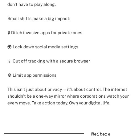
don’t have to play along.
Small shifts make a big impact:
🔒 Ditch invasive apps for private ones
🌍 Lock down social media settings
📱 Cut off tracking with a secure browser
🚫 Limit app permissions
This isn’t just about privacy—it’s about control. The internet
shouldn’t be a one-way mirror where corporations watch your
every move. Take action today. Own your digital life.
Weitere