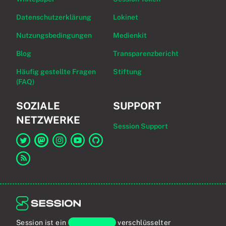
Datenschutzerklärung
Lokinet
Nutzungsbedingungen
Medienkit
Blog
Transparenzbericht
Häufig gestellte Fragen
Stiftung
(FAQ)
SOZIALE
SUPPORT
NETZWERKE
Session Support
Link zu Session auf Twitter
Link zu Session auf Mastodon
Link zu Session auf Instagram
Link zu Session auf YouTube
Link zu Session auf GitHub
Link zum RSS-Feed
Session ist ein
Ende-zu-Ende
verschlüsselter