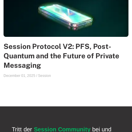
Session Protocol V2: PFS, Post-
Quantum and the Future of Private
Messaging
December 01, 2025
/
Session
Tritt der
Session Community
bei und