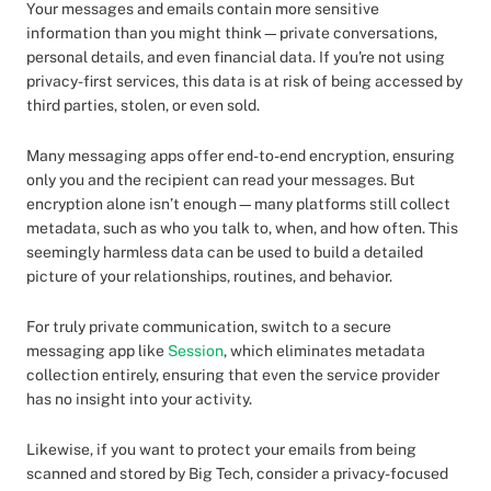
Your messages and emails contain more sensitive
information than you might think—private conversations,
personal details, and even financial data. If you're not using
privacy-first services, this data is at risk of being accessed by
third parties, stolen, or even sold.
Many messaging apps offer end-to-end encryption, ensuring
only you and the recipient can read your messages. But
encryption alone isn’t enough—many platforms still collect
metadata, such as who you talk to, when, and how often. This
seemingly harmless data can be used to build a detailed
picture of your relationships, routines, and behavior.
For truly private communication, switch to a secure
messaging app like
Session
, which eliminates metadata
collection entirely, ensuring that even the service provider
has no insight into your activity.
Likewise, if you want to protect your emails from being
scanned and stored by Big Tech, consider a privacy-focused