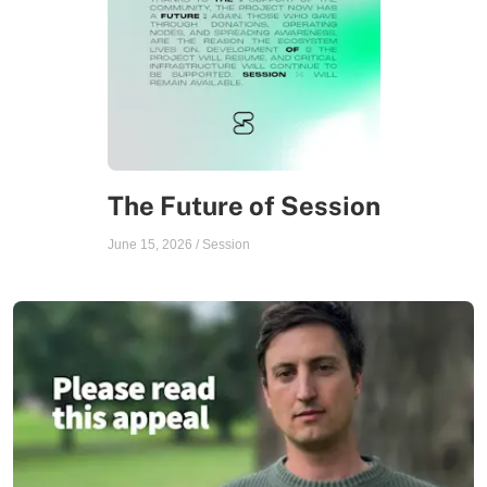
The Future of Session
June 15, 2026
/
Session