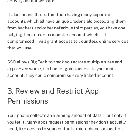
activity on that website.
It also means that rather than having many seperate
accounts which all have unique credentials protecting them
from hackers and other nefarious third parties, you have one
bulging frankensteins monster account which—if
compromised—will grant access to countless online services
that you use.
SSO allows Big Tech to track you across multiple sites and
apps. Even worse, if a hacker gains access to your main
account, they could compromise every linked account.
3. Review and Restrict App
Permissions
Your phone collects an alarming amount of data—but only if
you let it. Many apps request permissions they don’t actually
need, like access to your contacts, microphone, or location.