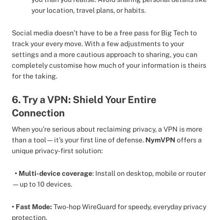
your location, travel plans, or habits.
Social media doesn’t have to be a free pass for Big Tech to
track your every move. With a few adjustments to your
settings and a more cautious approach to sharing, you can
completely customise how much of your information is theirs
for the taking.
6. Try a VPN: Shield Your Entire
Connection
When you’re serious about reclaiming privacy, a VPN is more
than a tool—it’s your first line of defense.
NymVPN
offers a
unique privacy-first solution:
• Multi-device coverage
: Install on desktop, mobile or router
—up to 10 devices.
• Fast Mode:
Two-hop WireGuard for speedy, everyday privacy
protection.