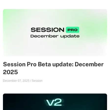
Session Pro Beta update: December
2025
December 07, 2025
/
Session