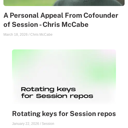
A Personal Appeal From Cofounder
of Session - Chris McCabe
March 18, 2026
/
Chris McCabe
Rotating keys for Session repos
January 22, 2026
/
Session