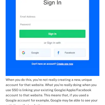
When you do this, you’re not really creating a new, unique
account for that website. What you’re really doing when you
use SSO is linking your existing Google/Apple/Facebook
account to that website. This means that, if you used a
Google account for example, Google may be able to see your