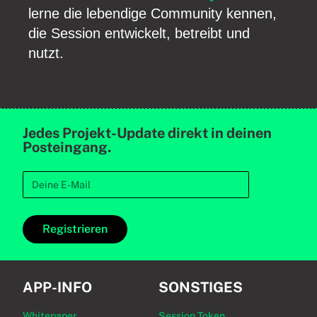
lerne die lebendige Community kennen,
die Session entwickelt, betreibt und
nutzt.
Jedes Projekt-Update direkt in deinen
Posteingang.
Registrieren
APP-INFO
SONSTIGES
Whitepaper
Session Token