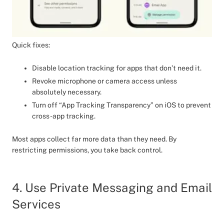
Quick fixes:
Disable location tracking for apps that don’t need it.
Revoke microphone or camera access unless
absolutely necessary.
Turn off “App Tracking Transparency” on iOS to prevent
cross-app tracking.
Most apps collect far more data than they need. By
restricting permissions, you take back control.
4. Use Private Messaging and Email
Services