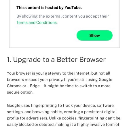
This content is hosted by
YouTube
.
By showing the external content you accept their
Terms and Conditions
.
Show
1. Upgrade to a Better Browser
Your browser is your gateway to the internet, but not all
browsers respect your privacy. If you're still using Google
Chrome or… Edge… it might be time to switch to a more
secure option.
Google uses fingerprinting to track your device, software
settings, and browsing habits, creating a persistent digital
profile for advertisers. Unlike cookies, fingerprinting can’t be
easily blocked or deleted, making it a highly invasive form of