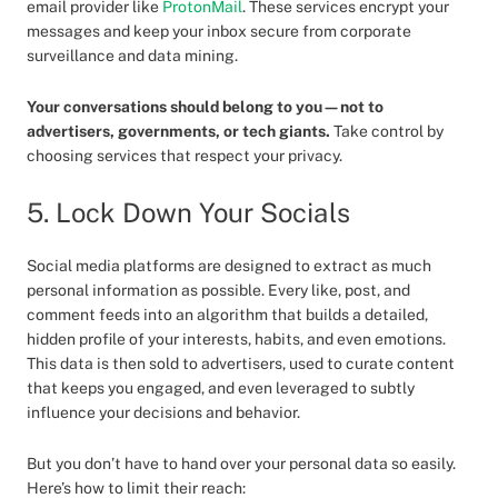
email provider like
ProtonMail
. These services encrypt your
messages and keep your inbox secure from corporate
surveillance and data mining.
Your conversations should belong to you—not to
advertisers, governments, or tech giants.
Take control by
choosing services that respect your privacy.
5. Lock Down Your Socials
Social media platforms are designed to extract as much
personal information as possible. Every like, post, and
comment feeds into an algorithm that builds a detailed,
hidden profile of your interests, habits, and even emotions.
This data is then sold to advertisers, used to curate content
that keeps you engaged, and even leveraged to subtly
influence your decisions and behavior.
But you don’t have to hand over your personal data so easily.
Here’s how to limit their reach: