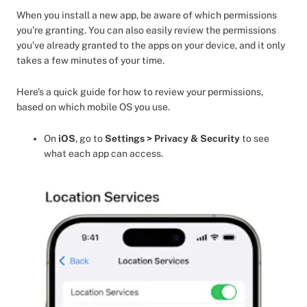
When you install a new app, be aware of which permissions
you’re granting. You can also easily review the permissions
you’ve already granted to the apps on your device, and it only
takes a few minutes of your time.
Here’s a quick guide for how to review your permissions,
based on which mobile OS you use.
On
iOS
, go to
Settings > Privacy & Security
to see
what each app can access.