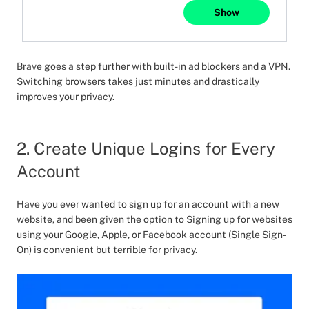
Show
Brave goes a step further with built-in ad blockers and a VPN.
Switching browsers takes just minutes and drastically
improves your privacy.
2. Create Unique Logins for Every
Account
Have you ever wanted to sign up for an account with a new
website, and been given the option to Signing up for websites
using your Google, Apple, or Facebook account (Single Sign-
On) is convenient but terrible for privacy.