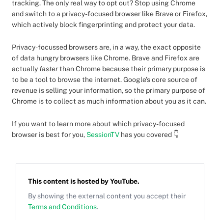
tracking. The only real way to opt out? Stop using Chrome
and switch to a privacy-focused browser like Brave or Firefox,
which actively block fingerprinting and protect your data.
Privacy-focussed browsers are, in a way, the exact opposite
of data hungry browsers like Chrome. Brave and Firefox are
actually
faster
than Chrome because their primary purpose is
to be a tool to browse the internet. Google’s core source of
revenue is selling your information, so the primary purpose of
Chrome is to collect as much information about you as it can.
If you want to learn more about which privacy-focused
browser is best for you,
SessionTV
has you covered 👇
This content is hosted by
YouTube
.
By showing the external content you accept their
Terms and Conditions
.