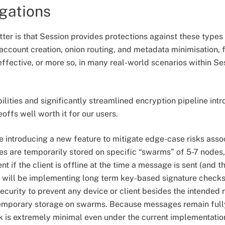
igations
ter is that Session provides protections against these types 
ccount creation, onion routing, and metadata minimisation, 
effective, or more so, in many real-world scenarios within Se
ilities and significantly streamlined encryption pipeline int
offs well worth it for our users.
 be introducing a new feature to mitigate edge-case risks as
es are temporarily stored on specific “swarms” of 5-7 nodes
nt if the client is offline at the time a message is sent (and 
 will be implementing long term key-based signature checks i
security to prevent any device or client besides the intended 
emporary storage on swarms. Because messages remain fully
k is extremely minimal even under the current implementati