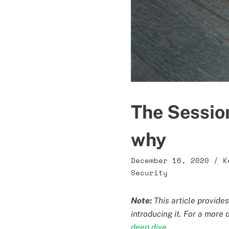
The Sessio
why
December 16, 2020
/
K
Security
Note:
This article provide
introducing it. For a more
deep dive
.