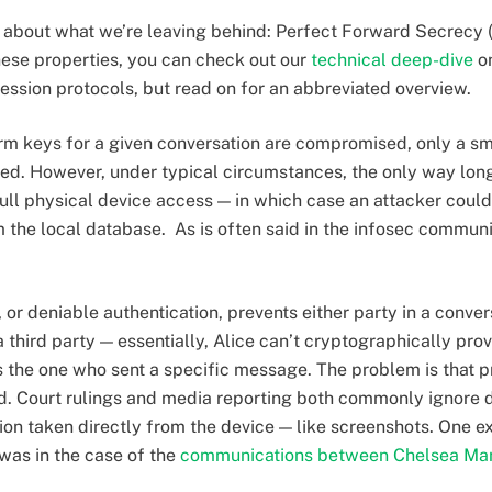
talk about what we’re leaving behind: Perfect Forward Secrecy 
ese properties, you can check out our
technical deep-dive
on
ssion protocols, but read on for an abbreviated overview.
rm keys for a given conversation are compromised, only a sm
d. However, under typical circumstances, the only way lon
ll physical device access — in which case an attacker could
he local database. As is often said in the infosec communit
 or deniable authentication, prevents either party in a conve
 third party — essentially, Alice can’t cryptographically pro
 the one who sent a specific message. The problem is that pr
ted. Court rulings and media reporting both commonly ignore d
ion taken directly from the device — like screenshots. One e
was in the case of the
communications between Chelsea Ma