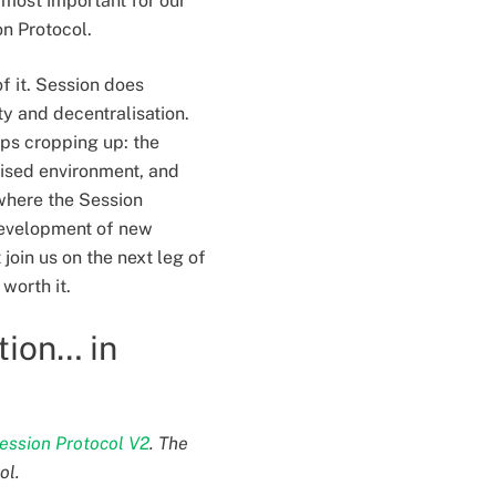
e most important for our
on Protocol.
of it. Session does
ty and decentralisation.
eps cropping up: the
alised environment, and
 where the Session
 development of new
join us on the next leg of
 worth it.
tion… in
ession Protocol V2
. The
ol.