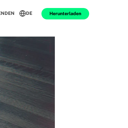
ENDEN
DE
Herunterladen