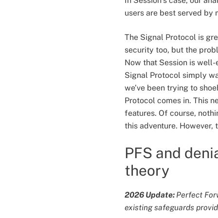
In Session’s case, our ana
users are best served by 
The Signal Protocol is gre
security too, but the prob
Now that Session is well-
Signal Protocol simply was
we’ve been trying to shoeh
Protocol comes in. This n
features. Of course, nothi
this adventure. However, t
PFS and denia
theory
2026 Update:
Perfect For
existing safeguards provide