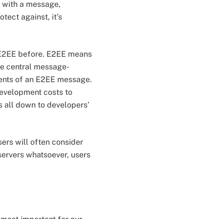
d with a message,
tect against, it’s
f E2EE before. E2EE means
he central message-
ntents of an E2EE message.
development costs to
s all down to developers’
sers will often consider
 servers whatsoever, users