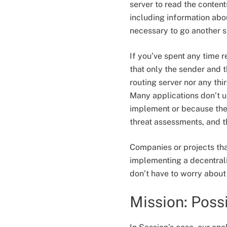
server to read the conten
including information about
necessary to go another s
If you’ve spent any time
that only the sender and 
routing server nor any th
Many applications don’t u
implement or because they
threat assessments, and t
Companies or projects that
implementing a decentralis
don’t have to worry about 
Mission: Poss