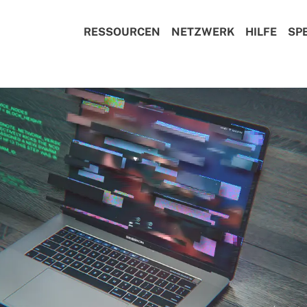
RESSOURCEN
NETZWERK
HILFE
SP