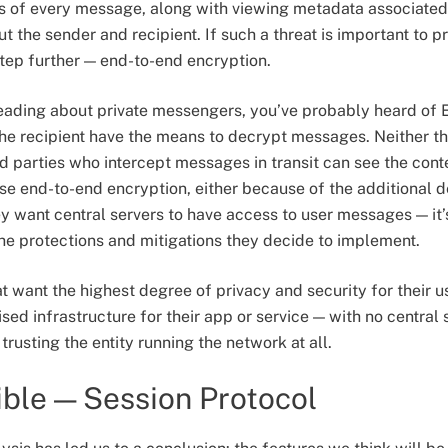
ts of every message, along with viewing metadata associate
 the sender and recipient. If such a threat is important to pro
tep further — end-to-end encryption.
 reading about private messengers, you’ve probably heard o
the recipient have the means to decrypt messages. Neither t
ird parties who intercept messages in transit can see the co
se end-to-end encryption, either because of the additional 
 want central servers to have access to user messages — it’
he protections and mitigations they decide to implement.
 want the highest degree of privacy and security for their u
ed infrastructure for their app or service — with no central
trusting the entity running the network at all.
ible — Session Protocol