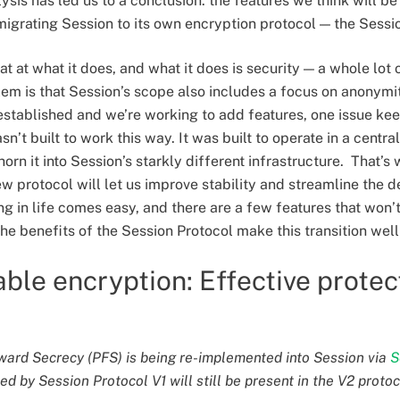
lysis has led us to a conclusion: the features we think will b
migrating Session to its own encryption protocol — the Sessi
at at what it does, and what it does is security — a whole lot 
lem is that Session’s scope also includes a focus on anonymi
established and we’re working to add features, one issue ke
n’t built to work this way. It was built to operate in a centr
orn it into Session’s starkly different infrastructure. That’s
ew protocol will let us improve stability and streamline the
ng in life comes easy, and there are a few features that won’t 
he benefits of the Session Protocol make this transition well
ble encryption: Effective protec
ward Secrecy (PFS) is being re-implemented into Session via
S
d by Session Protocol V1 will still be present in the V2 protoc