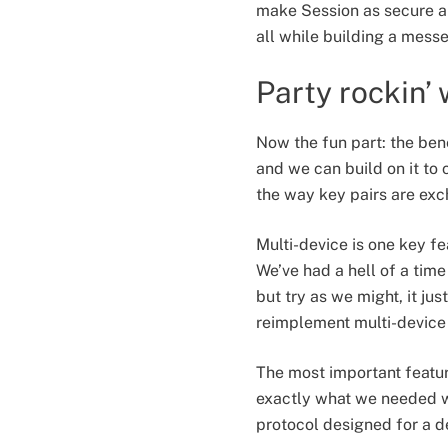
make Session as secure an
all while building a messe
Party rockin’
Now the fun part: the bene
and we can build on it to 
the way key pairs are exch
Multi-device is one key fe
We’ve had a hell of a time
but try as we might, it ju
reimplement multi-device
The most important feature
exactly what we needed wh
protocol designed for a d