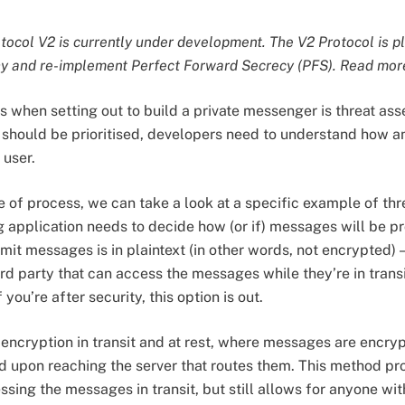
ocol V2 is currently under development. The V2 Protocol is p
y and re-implement Perfect Forward Secrecy (PFS). Read mo
s when setting out to build a private messenger is threat ass
should be prioritised, developers need to understand how a
 user.
e of process, we can take a look at a specific example of th
application needs to decide how (or if) messages will be pr
it messages is in plaintext (in other words, not encrypted) 
rd party that can access the messages while they’re in transit
 you’re after security, this option is out.
 encryption in transit and at rest, where messages are encry
d upon reaching the server that routes them. This method pr
sing the messages in transit, but still allows for anyone wit