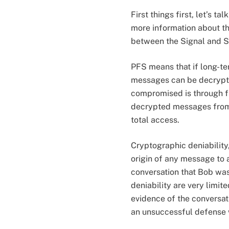
First things first, let’s 
more information about th
between the Signal and Se
PFS means that if long-te
messages can be decrypte
compromised is through fu
decrypted messages from t
total access.
Cryptographic deniability,
origin of any message to a
conversation that Bob was
deniability are very limi
evidence of the conversat
an unsuccessful defense 