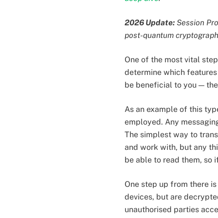
2026 Update:
Session Prot
post-quantum cryptograph
One of the most vital step
determine which features 
be beneficial to you — the
As an example of this typ
employed. Any messaging 
The simplest way to transm
and work with, but any thi
be able to read them, so if
One step up from there is
devices, but are decrypte
unauthorised parties acces