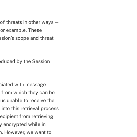
of threats in other ways —
for example. These
ssion’s scope and threat
roduced by the Session
sociated with message
, from which they can be
thus unable to receive the
nto this retrieval process
recipient from retrieving
 encrypted while in
on. However, we want to