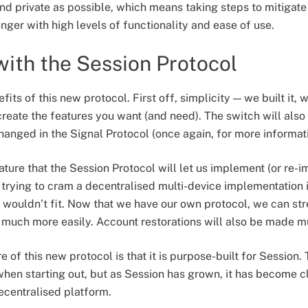
d private as possible, which means taking steps to mitigate 
nger with high levels of functionality and ease of use.
 with the Session Protocol
fits of this new protocol. First off, simplicity — we built it,
create the features you want (and need). The switch will also
anged in the Signal Protocol (once again, for more informatio
ature that the Session Protocol will let us implement (or re-im
 trying to cram a decentralised multi-device implementation i
st wouldn’t fit. Now that we have our own protocol, we can s
 much more easily. Account restorations will also be made m
 of this new protocol is that it is purpose-built for Session
en starting out, but as Session has grown, it has become cle
ecentralised platform.