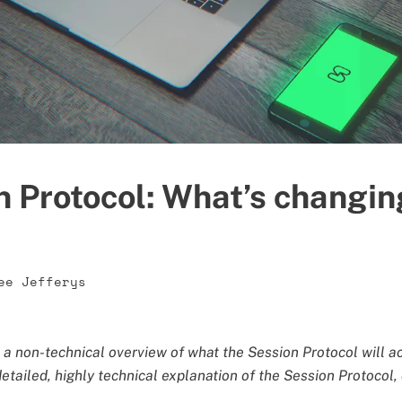
n Protocol: What’s changin
ee Jefferys
s a non-technical overview of what the Session Protocol will a
 detailed, highly technical explanation of the Session Protocol