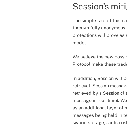
Session’s mit
The simple fact of the mat
through fully anonymous a
protections will prove as 
model.
We believe the new possib
Protocol make these trade
In addition, Session will
retrieval. Session messag
retrieved by a Session clie
message in real-time). We
as an additional layer of 
messages being held in t
swarm storage, such a ris