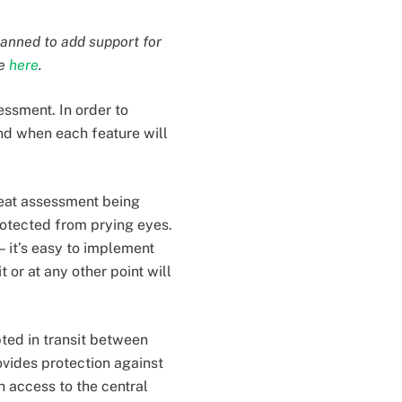
lanned to add support for
re
here
.
essment. In order to
nd when each feature will
reat assessment being
otected from prying eyes.
— it’s easy to implement
 or at any other point will
pted in transit between
ovides protection against
h access to the central