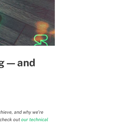
g — and
chieve, and why we’re
, check out
our technical