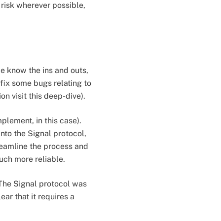
risk wherever possible,
 we know the ins and outs,
 fix some bugs relating to
n visit this deep-dive).
plement, in this case).
nto the Signal protocol,
treamline the process and
uch more reliable.
. The Signal protocol was
ar that it requires a