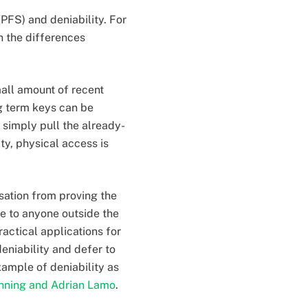
(PFS) and deniability. For
 the differences
all amount of recent
g term keys can be
 simply pull the already-
y, physical access is
rsation from proving the
ve to anyone outside the
actical applications for
eniability and defer to
xample of deniability as
nning and Adrian Lamo
.