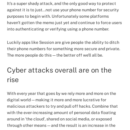
It's a super shady attack, and the only good way to protect
against it is to just...not use your phone number for security
purposes to begin with. Unfortunately some platforms
haven't gotten the memo just yet and continue to force users
into authenticating or verifying using a phone number.
Luckily apps like Session are give people the ability to ditch
their phone numbers for something more secure and private.
The more people do this — the better off we'll all be.
Cyber attacks overall are on the
rise
With every year that goes by we rely more and more on the
digital world — making it more and more lucrative for
malicious attackers to try and pull off hacks. Combine that
with the ever-increasing amount of personal data floating
around in 'the cloud', shared on social media, or exposed
through other means — and the result is an increase in the