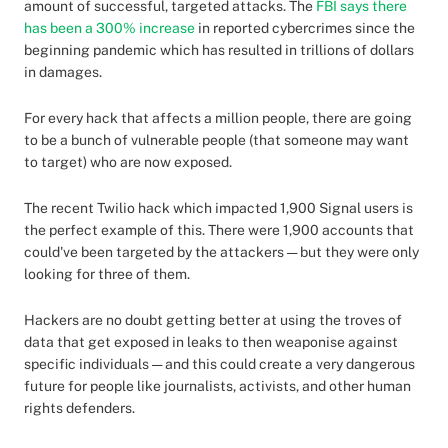
amount of successful, targeted attacks. The
FBI says there
has been a 300% increase
in reported cybercrimes since the
beginning pandemic which has resulted in trillions of dollars
in damages.
For every hack that affects a million people, there are going
to be a bunch of vulnerable people (that someone may want
to target) who are now exposed.
The recent Twilio hack which impacted 1,900 Signal users is
the perfect example of this. There were 1,900 accounts that
could've been targeted by the attackers — but they were only
looking for three of them.
Hackers are no doubt getting better at using the troves of
data that get exposed in leaks to then weaponise against
specific individuals — and this could create a very dangerous
future for people like journalists, activists, and other human
rights defenders.