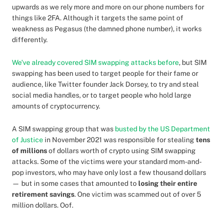
upwards as we rely more and more on our phone numbers for
things like 2FA. Although it targets the same point of
weakness as Pegasus (the damned phone number), it works
differently.
We've already covered SIM swapping attacks before
, but SIM
swapping has been used to target people for their fame or
audience, like Twitter founder Jack Dorsey, to try and steal
social media handles, or to target people who hold large
amounts of cryptocurrency.
A SIM swapping group that was
busted by the US Department
of Justice
in November 2021 was responsible for stealing
tens
of millions
of dollars worth of crypto using SIM swapping
attacks. Some of the victims were your standard mom-and-
pop investors, who may have only lost a few thousand dollars
— but in some cases that amounted to
losing their entire
retirement savings
. One victim was scammed out of over 5
million dollars. Oof.