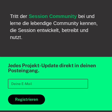
Tritt der
Session Community
bei und
lerne die lebendige Community kennen,
die Session entwickelt, betreibt und
nutzt.
Jedes Projekt-Update direkt in deinen
Posteingang.
Registrieren