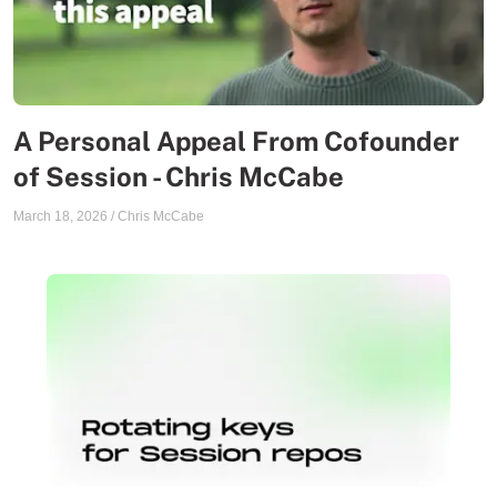
A Personal Appeal From Cofounder
of Session - Chris McCabe
March 18, 2026
/
Chris McCabe