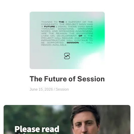
The Future of Session
June 15, 2026
/
Session