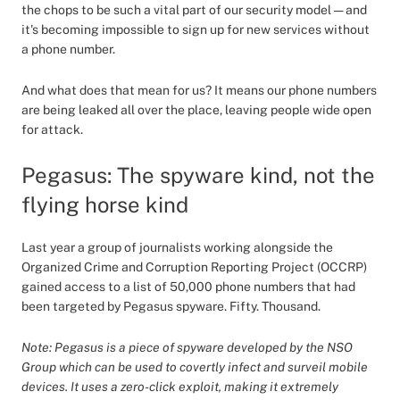
the chops to be such a vital part of our security model — and
it's becoming impossible to sign up for new services without
a phone number.
And what does that mean for us? It means our phone numbers
are being leaked all over the place, leaving people wide open
for attack.
Pegasus: The spyware kind, not the
flying horse kind
Last year a group of journalists working alongside the
Organized Crime and Corruption Reporting Project (OCCRP)
gained access to a list of 50,000 phone numbers that had
been targeted by Pegasus spyware. Fifty. Thousand.
Note: Pegasus is a piece of spyware developed by the NSO
Group which can be used to covertly infect and surveil mobile
devices. It uses a zero-click exploit, making it extremely