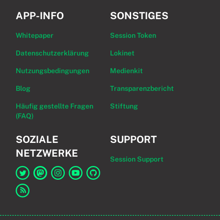
APP-INFO
SONSTIGES
Whitepaper
Session Token
Datenschutzerklärung
Lokinet
Nutzungsbedingungen
Medienkit
Blog
Transparenzbericht
Häufig gestellte Fragen
Stiftung
(FAQ)
SOZIALE
SUPPORT
NETZWERKE
Session Support
Link zu Session auf Twitter
Link zu Session auf Mastodon
Link zu Session auf Instagram
Link zu Session auf YouTube
Link zu Session auf GitHub
Link zum RSS-Feed