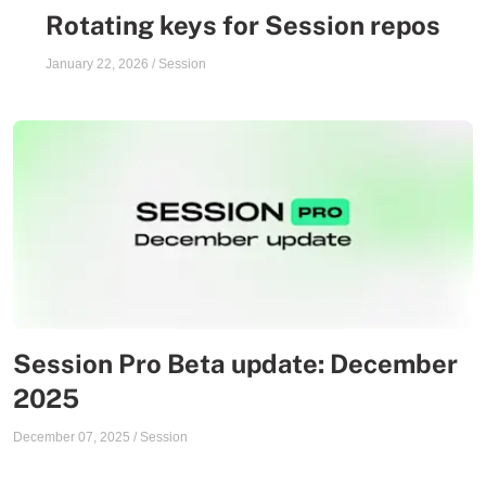
Rotating keys for Session repos
January 22, 2026
/
Session
Session Pro Beta update: December
2025
December 07, 2025
/
Session