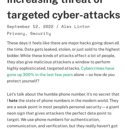
targeted cyber-attacks
September 12, 2022
/
Alex Linton
Privacy
,
Security
These days it feels like there are major hacks going down all
the time. Data gets leaked, stolen, or just sold to the highest
bidder. While these kinds of attacks affect a lot of people,
they also give malicious attackers a window to perform
highly sophisticated, targeted attacks.
Cybercrimes have
gone up 300% in the last few years
alone — so how do you
protect yourself?
Let's talk about the humble phone number. It's no secret that
I
hate
the state of phone numbers in the modern world. They
are a weak point in most people's personal security — a giant
neon sign that gives attackers the perfect data point to
target. We use phone numbers for authentication,
communication, and verification, but they really haven't got