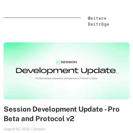
Weitere
Beiträge
Session Development Update - Pro
Beta and Protocol v2
August 02, 2026
/
Session