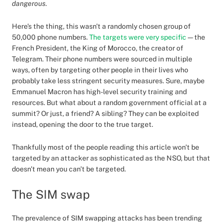
dangerous.
Here's the thing, this wasn't a randomly chosen group of
50,000 phone numbers.
The targets were very specific
— the
French President, the King of Morocco, the creator of
Telegram. Their phone numbers were sourced in multiple
ways, often by targeting other people in their lives who
probably take less stringent security measures. Sure, maybe
Emmanuel Macron has high-level security training and
resources. But what about a random government official at a
summit? Or just, a friend? A sibling? They can be exploited
instead, opening the door to the true target.
Thankfully most of the people reading this article won't be
targeted by an attacker as sophisticated as the NSO, but that
doesn't mean you can't be targeted.
The SIM swap
The prevalence of SIM swapping attacks has been trending