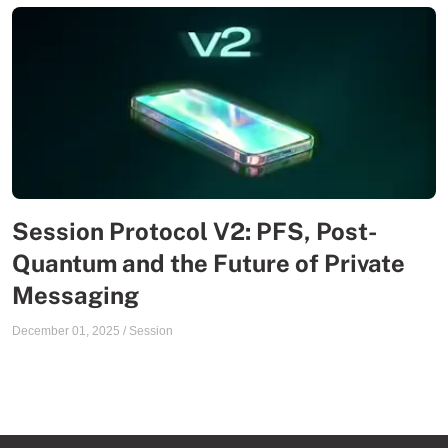
Session Protocol V2: PFS, Post-
Quantum and the Future of Private
Messaging
December 01, 2025
/
Session