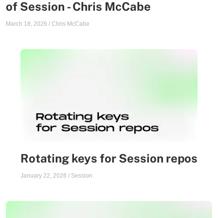
of Session - Chris McCabe
March 18, 2026
/
Chris McCabe
Rotating keys for Session repos
January 22, 2026
/
Session