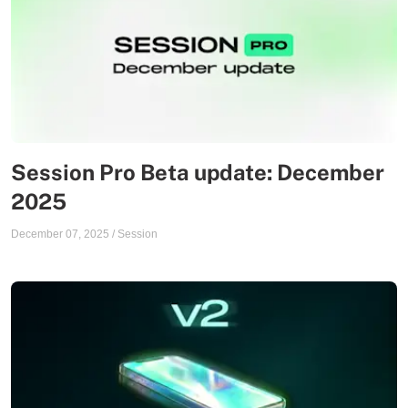
Session Pro Beta update: December
2025
December 07, 2025
/
Session