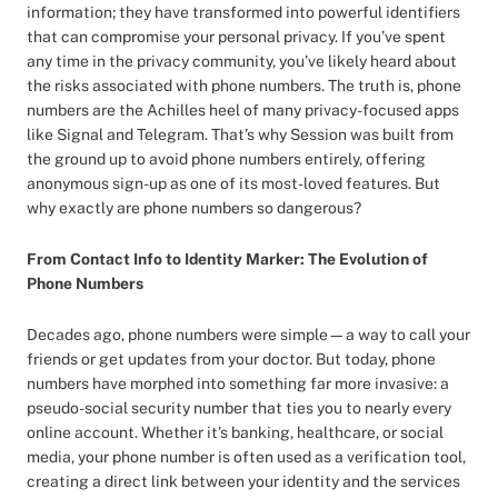
information; they have transformed into powerful identifiers
that can compromise your personal privacy. If you’ve spent
any time in the privacy community, you’ve likely heard about
the risks associated with phone numbers. The truth is, phone
numbers are the Achilles heel of many privacy-focused apps
like Signal and Telegram. That’s why Session was built from
the ground up to avoid phone numbers entirely, offering
anonymous sign-up as one of its most-loved features. But
why exactly are phone numbers so dangerous?
From Contact Info to Identity Marker: The Evolution of
Phone Numbers
Decades ago, phone numbers were simple—a way to call your
friends or get updates from your doctor. But today, phone
numbers have morphed into something far more invasive: a
pseudo-social security number that ties you to nearly every
online account. Whether it’s banking, healthcare, or social
media, your phone number is often used as a verification tool,
creating a direct link between your identity and the services