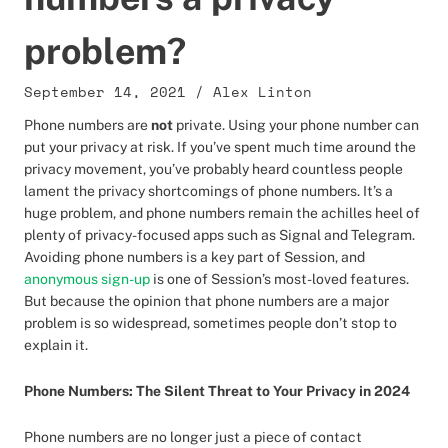
problem?
September 14, 2021
/
Alex Linton
Phone numbers are
not
private. Using your phone number can
put your privacy at risk. If you’ve spent much time around the
privacy movement, you’ve probably heard countless people
lament the privacy shortcomings of phone numbers. It’s a
huge problem, and phone numbers remain the achilles heel of
plenty of privacy-focused apps such as Signal and Telegram.
Avoiding phone numbers is a key part of Session, and
anonymous sign-up
is one of Session’s most-loved features.
But because the opinion that phone numbers are a major
problem is so widespread, sometimes people don’t stop to
explain it.
Phone Numbers: The Silent Threat to Your Privacy in 2024
Phone numbers are no longer just a piece of contact