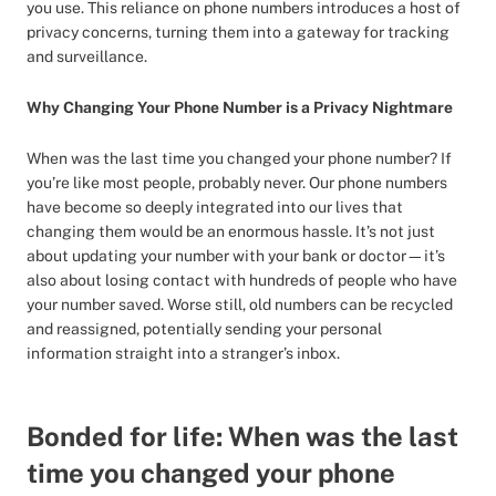
you use. This reliance on phone numbers introduces a host of
privacy concerns, turning them into a gateway for tracking
and surveillance.
Why Changing Your Phone Number is a Privacy Nightmare
When was the last time you changed your phone number? If
you’re like most people, probably never. Our phone numbers
have become so deeply integrated into our lives that
changing them would be an enormous hassle. It’s not just
about updating your number with your bank or doctor—it’s
also about losing contact with hundreds of people who have
your number saved. Worse still, old numbers can be recycled
and reassigned, potentially sending your personal
information straight into a stranger’s inbox.
Bonded for life: When was the last
time you changed your phone