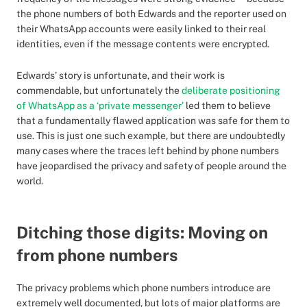
the phone numbers of both Edwards and the reporter used on
their WhatsApp accounts were easily linked to their real
identities, even if the message contents were encrypted.
Edwards’ story is unfortunate, and their work is
commendable, but unfortunately the
deliberate positioning
of WhatsApp as a ‘private messenger’
led them to believe
that a fundamentally flawed application was safe for them to
use. This is just one such example, but there are undoubtedly
many cases where the traces left behind by phone numbers
have jeopardised the privacy and safety of people around the
world.
Ditching those digits: Moving on
from phone numbers
The privacy problems which phone numbers introduce are
extremely well documented, but lots of major platforms are