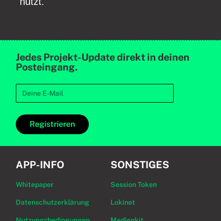
nutzt.
Jedes Projekt-Update direkt in deinen
Posteingang.
Registrieren
APP-INFO
SONSTIGES
Whitepaper
Session Token
Datenschutzerklärung
Lokinet
Nutzungsbedingungen
Medienkit