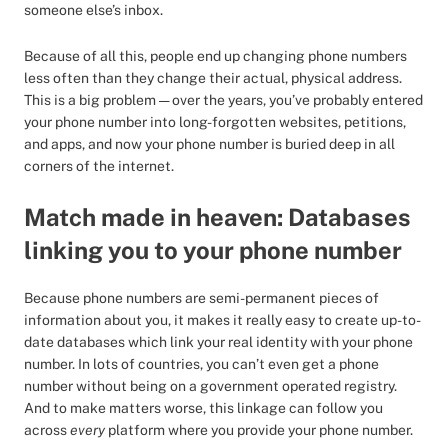
someone else’s inbox.
Because of all this, people end up changing phone numbers
less often than they change their actual, physical address.
This is a big problem — over the years, you’ve probably entered
your phone number into long-forgotten websites, petitions,
and apps, and now your phone number is buried deep in all
corners of the internet.
Match made in heaven: Databases
linking you to your phone number
Because phone numbers are semi-permanent pieces of
information about you, it makes it really easy to create up-to-
date databases which link your real identity with your phone
number. In lots of countries, you can’t even get a phone
number without being on a government operated registry.
And to make matters worse, this linkage can follow you
across
every
platform where you provide your phone number.