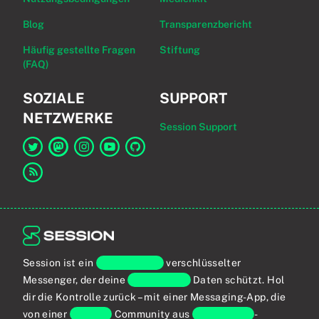
Blog
Transparenzbericht
Häufig gestellte Fragen
Stiftung
(FAQ)
SOZIALE
SUPPORT
NETZWERKE
Session Support
Link zu Session auf Twitter
Link zu Session auf Mastodon
Link zu Session auf Instagram
Link zu Session auf YouTube
Link zu Session auf GitHub
Link zum RSS-Feed
Session ist ein
Ende-zu-Ende
verschlüsselter
Messenger, der deine
persönlichen
Daten schützt. Hol
dir die Kontrolle zurück – mit einer Messaging-App, die
von einer
globalen
Community aus
Privatsphäre
-