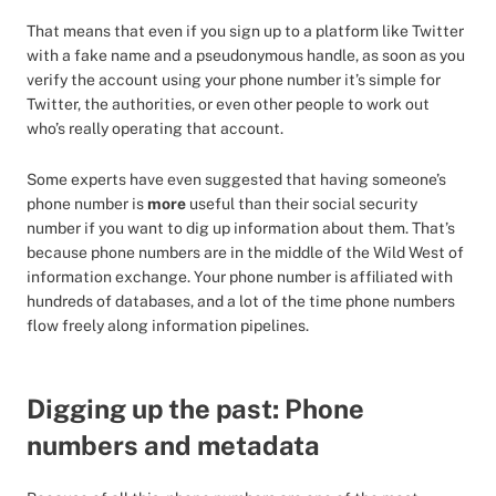
That means that even if you sign up to a platform like Twitter
with a fake name and a pseudonymous handle, as soon as you
verify the account using your phone number it’s simple for
Twitter, the authorities, or even other people to work out
who’s really operating that account.
Some experts have even suggested that having someone’s
phone number is
more
useful than their social security
number if you want to dig up information about them. That’s
because phone numbers are in the middle of the Wild West of
information exchange. Your phone number is affiliated with
hundreds of databases, and a lot of the time phone numbers
flow freely along information pipelines.
Digging up the past: Phone
numbers and metadata