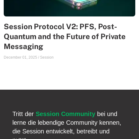
Session Protocol V2: PFS, Post-
Quantum and the Future of Private
Messaging
December 01, 2025
/
Session
Tritt der
Session Community
bei und
lerne die lebendige Community kennen,
die Session entwickelt, betreibt und