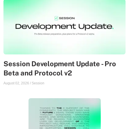
Session Development Update - Pro
Beta and Protocol v2
August 02, 2026
/
Session