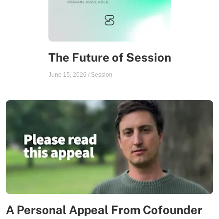
The Future of Session
June 15, 2026
/
Session
A Personal Appeal From Cofounder