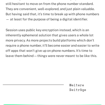
still hesitant to move on from the phone number standard.
They are convenient, well-explored, and just plain valuable.
But having said that, it’s time to break up with phone numbers
— at least for the purpose of being a digital identifier.
Session uses public key encryption instead, which is an
inherently ephemeral solution that gives users a whole lot
more privacy. As more projects build platforms which don’t
require a phone number, it’ll become easier and easier to write
off apps that won’t give up on phone numbers. It’s time to
leave them behind — things were never meant to be like this.
Weitere
Beiträge