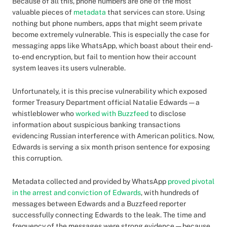
Because of all this, phone numbers are one of the most
valuable pieces of
metadata
that services can store. Using
nothing but phone numbers, apps that might seem private
become extremely vulnerable. This is especially the case for
messaging apps like WhatsApp, which boast about their end-
to-end encryption, but fail to mention how their account
system leaves its users vulnerable.
Unfortunately, it is this precise vulnerability which exposed
former Treasury Department official Natalie Edwards — a
whistleblower who
worked with Buzzfeed
to disclose
information about suspicious banking transactions
evidencing Russian interference with American politics. Now,
Edwards is serving a six month prison sentence for exposing
this corruption.
Metadata collected and provided by WhatsApp
proved pivotal
in the arrest and conviction of Edwards
, with hundreds of
messages between Edwards and a Buzzfeed reporter
successfully connecting Edwards to the leak. The time and
frequency of the messages were strong evidence — because