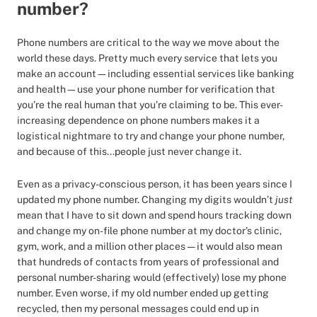
number?
Phone numbers are critical to the way we move about the
world these days. Pretty much every service that lets you
make an account—including essential services like banking
and health—use your phone number for verification that
you’re the real human that you’re claiming to be. This ever-
increasing dependence on phone numbers makes it a
logistical nightmare to try and change your phone number,
and because of this...people just never change it.
Even as a privacy-conscious person, it has been years since I
updated my phone number. Changing my digits wouldn’t
just
mean that I have to sit down and spend hours tracking down
and change my on-file phone number at my doctor’s clinic,
gym, work, and a million other places — it would also mean
that hundreds of contacts from years of professional and
personal number-sharing would (effectively) lose my phone
number. Even worse, if my old number ended up getting
recycled, then my personal messages could end up in