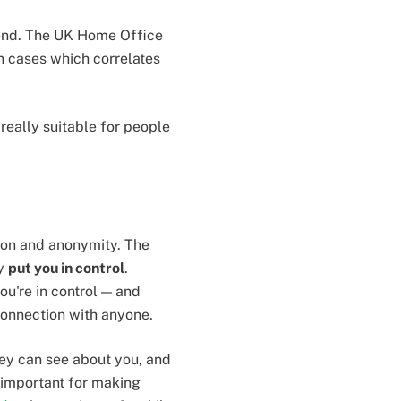
rend. The UK Home Office
 cases which correlates
 really suitable for people
ption and anonymity. The
ty
put you in control
.
u're in control — and
connection with anyone.
hey can see about you, and
 important for making