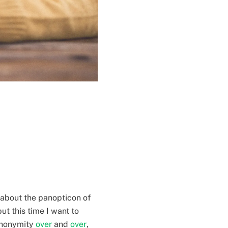
 about the panopticon of
ut this time I want to
 anonymity
over
and
over
,