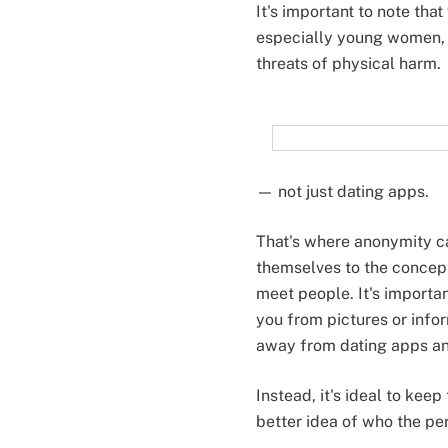
It's important to note tha
especially young women, 
threats of physical harm.
— not just dating apps.
That's where anonymity ca
themselves to the concep
meet people. It's importa
you from pictures or info
away from dating apps and
Instead, it's ideal to kee
better idea of who the per