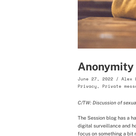
Anonymity 
June 27, 2022
/
Alex 
Privacy
,
Private mess
C/TW: Discussion of sexu
The Session blog has a ha
digital surveillance and h
focus on something a bit n