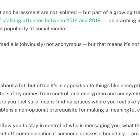
t and harassment are not isolated — but part of a growing t
f stalking offences between 2014 and 2018
— an alarming in
d popularity of social media.
 media is (obviously) not anonymous — but that means it's not
about a lot, but often it's in opposition to things like encry
site: safety comes from control, and encryption and anonymi
re you feel safe means finding spaces where you feel like yo
ble is a non-optional prerequisite for making a meaningful 
allow you to stay in control of who is messaging you, what t
 cut off communication if someone crosses a boundary — are