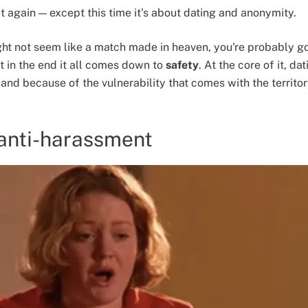
t again — except this time it's about dating and anonymity.
ht not seem like a match made in heaven, you're probably 
ut in the end it all comes down to
safety
. At the core of it, da
and because of the vulnerability that comes with the territory
 anti-harassment