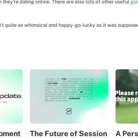
 they're dating online.
There are also lots of other useful
gu
n't quite as whimsical and happy-go-lucky as it was supposed 
opment
The Future of Session
A Per