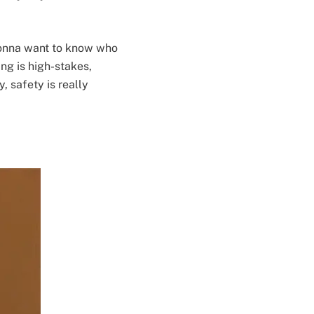
gonna want to know who
ting is high-stakes,
, safety is really