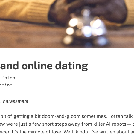
and online dating
Linton
aging
al harassment
bit of getting a bit doom-and-gloom sometimes, I often talk
ow we're just a few short steps away from killer AI robots — b
icer. It's the miracle of love. Well, kinda. I've written about