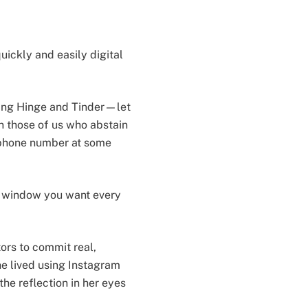
uickly and easily digital
ding Hinge and Tinder—let
en those of us who abstain
r phone number at some
 a window you want every
ors to commit real,
he lived using Instagram
he reflection in her eyes