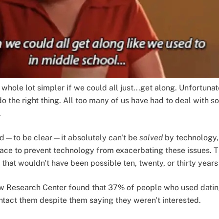
whole lot simpler if we could all just...get along. Unfortunate
to do the right thing. All too many of us have had to deal with
.
 and—to be clear—it absolutely can't be
solved
by technology, 
place to prevent technology from exacerbating these issues.
hat wouldn't have been possible ten, twenty, or thirty years
 Research Center found that 37% of people who used datin
tact them despite them saying they weren't interested.