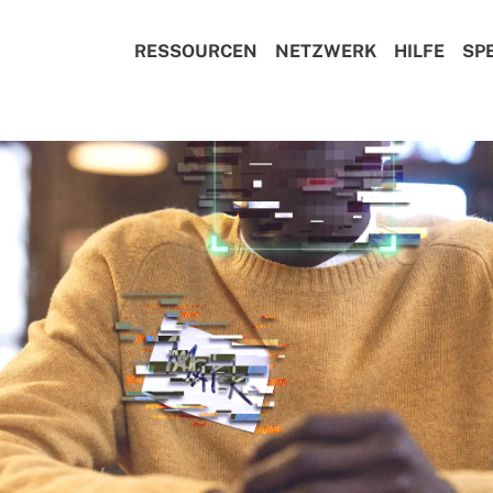
RESSOURCEN
NETZWERK
HILFE
SP