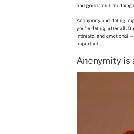
and goddamnit I'm doing i
Anonymity and dating mig
you're dating, after all. B
intimate, and emotional — 
important.
Anonymity is