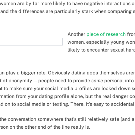
t women are by far more likely to have negative interactions 
and the differences are particularly stark when comparing s
Another
piece of research
fro
women, especially young wo
likely to encounter sexual ha
n play a bigger role. Obviously dating apps themselves aren'
t of anonymity — people need to provide
some
personal info 
nt to make sure your social media profiles are locked down so
rmation from your dating profile alone, but the real danger
 on to social media or texting. There, it's easy to accidenta
p the conversation somewhere that's still relatively safe (and
son on the other end of the line really is.