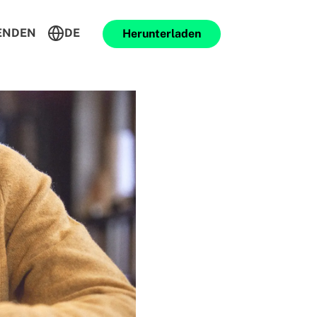
ENDEN
DE
Herunterladen