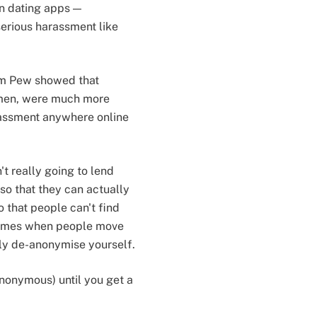
on dating apps —
erious harassment like
m Pew showed that
men, were much more
rassment anywhere online
t really going to lend
so that they can actually
 that people can't find
 comes when people move
lly de-anonymise yourself.
 anonymous) until you get a