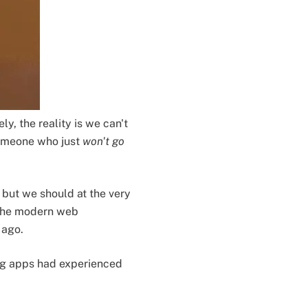
ly, the reality is we can't
 someone who just
won't go
but we should at the very
 The modern web
 ago.
g apps had experienced