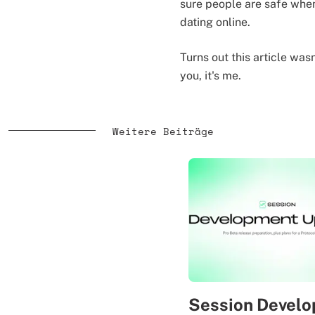
sure people are safe when
dating online.
Turns out this article was
you, it's me.
Weitere Beiträge
Session Devel