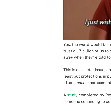
Yes, the world would be a 
trust all 7 billion of us 
away
when they're told to
This is a societal issue,
least put protections in 
often
enables
harassment t
A
study
completed by Pew
someone continuing to con