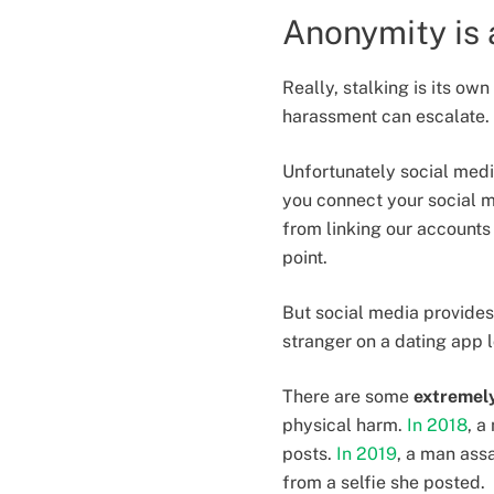
Anonymity is 
Really, stalking is its ow
harassment can escalate.
Unfortunately social med
you connect your social me
from linking our accounts
point.
But social media provides
stranger on a dating app 
There are some
extremely
physical harm.
In 2018
, a
posts.
In 2019
, a man ass
from a selfie she posted.