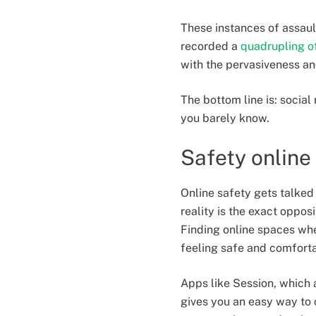
These instances of assaul
recorded a
quadrupling o
with the pervasiveness an
The bottom line is: social
you barely know.
Safety online
Online safety gets talked 
reality is the exact oppo
Finding online spaces whe
feeling safe and comforta
Apps like Session, which 
gives you an easy way to