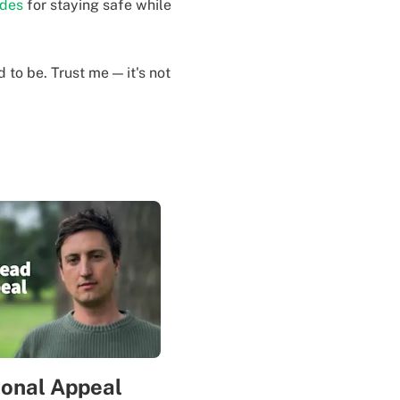
ides
for staying safe while
to be. Trust me — it's not
sonal Appeal