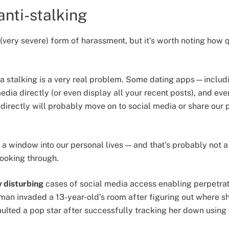
anti-stalking
n (very severe) form of harassment, but it's worth noting how q
ia stalking is a very real problem. Some dating apps—inclu
dia directly (or even display all your recent posts), and ev
 directly will probably move on to social media or share ou
 a window into our personal lives — and that's probably not
looking through.
 disturbing
cases of social media access enabling perpetrat
 man invaded a 13-year-old's room after figuring out where s
aulted a pop star after successfully tracking her down using t