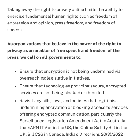
Taking away the right to privacy online limits the ability to
exercise fundamental human rights such as freedom of
expression and opinion, press freedom, and freedom of
speech.
As organizations that believe in the power of the right to
privacy as an enabler of free speech and freedom of the
press, we call on all governments to:
Ensure that encryption is not being undermined via
overreaching legislative initiatives.
Ensure that technologies providing secure, encrypted
services are not being blocked or throttled.
Revisit any bills, laws, and policies that legitimise
undermining encryption or blocking access to services
offering encrypted communication, particularly the
Surveillance Legislation Amendment Act in Australia,
the EARN IT Act in the US, the Online Safety Bill in the
UK, Bill C26 in Canada, India’s Directions 20(3)/2022 –