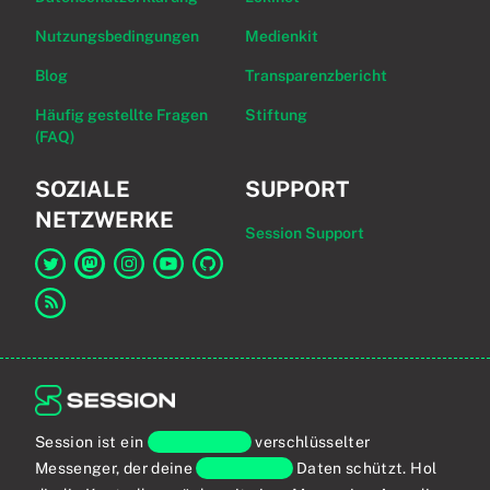
Nutzungsbedingungen
Medienkit
Blog
Transparenzbericht
Häufig gestellte Fragen
Stiftung
(FAQ)
SOZIALE
SUPPORT
NETZWERKE
Session Support
Link zu Session auf Twitter
Link zu Session auf Mastodon
Link zu Session auf Instagram
Link zu Session auf YouTube
Link zu Session auf GitHub
Link zum RSS-Feed
Session ist ein
Ende-zu-Ende
verschlüsselter
Messenger, der deine
persönlichen
Daten schützt. Hol