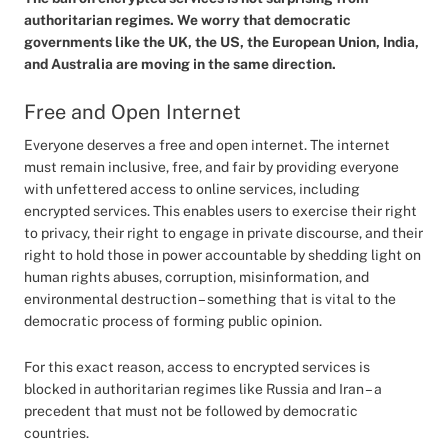
authoritarian regimes. We worry that democratic
governments like the UK, the US, the European Union, India,
and Australia are moving in the same direction.
Free and Open Internet
Everyone deserves a free and open internet. The internet
must remain inclusive, free, and fair by providing everyone
with unfettered access to online services, including
encrypted services. This enables users to exercise their right
to privacy, their right to engage in private discourse, and their
right to hold those in power accountable by shedding light on
human rights abuses, corruption, misinformation, and
environmental destruction – something that is vital to the
democratic process of forming public opinion.
For this exact reason, access to encrypted services is
blocked in authoritarian regimes like Russia and Iran – a
precedent that must not be followed by democratic
countries.