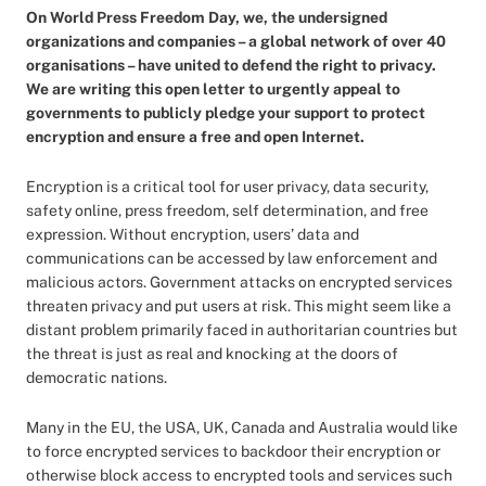
On World Press Freedom Day, we, the undersigned
organizations and companies – a global network of over 40
organisations – have united to defend the right to privacy.
We are writing this open letter to urgently appeal to
governments to publicly pledge your support to protect
encryption and ensure a free and open Internet.
Encryption is a critical tool for user privacy, data security,
safety online, press freedom, self determination, and free
expression. Without encryption, users’ data and
communications can be accessed by law enforcement and
malicious actors. Government attacks on encrypted services
threaten privacy and put users at risk. This might seem like a
distant problem primarily faced in authoritarian countries but
the threat is just as real and knocking at the doors of
democratic nations.
Many in the EU, the USA, UK, Canada and Australia would like
to force encrypted services to backdoor their encryption or
otherwise block access to encrypted tools and services such