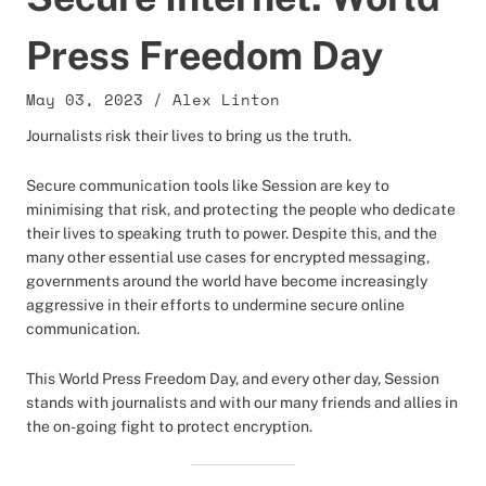
Press Freedom Day
May 03, 2023
/
Alex Linton
Journalists risk their lives to bring us the truth.
Secure communication tools like Session are key to
minimising that risk, and protecting the people who dedicate
their lives to speaking truth to power. Despite this, and the
many other essential use cases for encrypted messaging,
governments around the world have become increasingly
aggressive in their efforts to undermine secure online
communication.
This World Press Freedom Day, and every other day, Session
stands with journalists and with our many friends and allies in
the on-going fight to protect encryption.