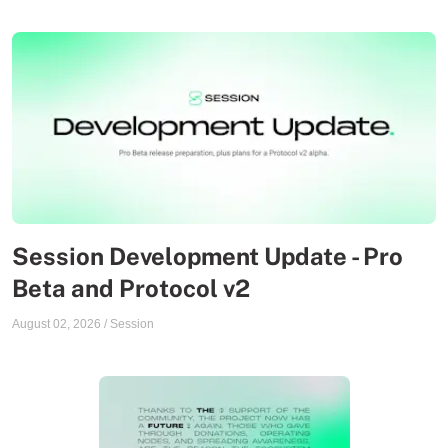
Session Development Update - Pro
Beta and Protocol v2
August 02, 2026
/
Session