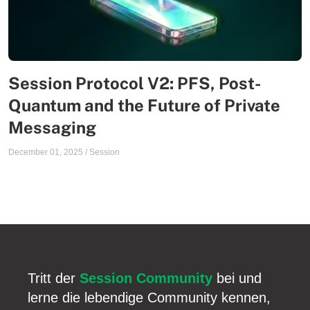
Session Protocol V2: PFS, Post-
Quantum and the Future of Private
Messaging
December 01, 2025
/
Session
Tritt der
Session Community
bei und
lerne die lebendige Community kennen,