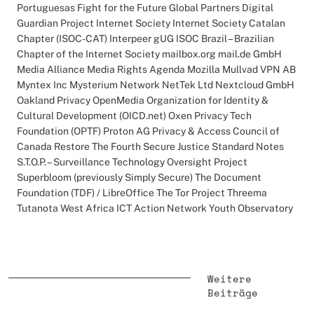
Portuguesas Fight for the Future Global Partners Digital
Guardian Project Internet Society Internet Society Catalan
Chapter (ISOC-CAT) Interpeer gUG ISOC Brazil – Brazilian
Chapter of the Internet Society mailbox.org mail.de GmbH
Media Alliance Media Rights Agenda Mozilla Mullvad VPN AB
Myntex Inc Mysterium Network NetTek Ltd Nextcloud GmbH
Oakland Privacy OpenMedia Organization for Identity &
Cultural Development (OICD.net) Oxen Privacy Tech
Foundation (OPTF) Proton AG Privacy & Access Council of
Canada Restore The Fourth Secure Justice Standard Notes
S.T.O.P. – Surveillance Technology Oversight Project
Superbloom (previously Simply Secure) The Document
Foundation (TDF) / LibreOffice The Tor Project Threema
Tutanota West Africa ICT Action Network Youth Observatory
Weitere
Beiträge