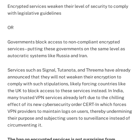
Encrypted services weaken their level of security to comply
with legislative guidelines
OR
Governments block access to non-compliant encrypted
services – putting these governments on the same level as
autocratic systems like Russia and Iran.
Services such as Signal, Tutanota, and Threema have already
announced that they will not weaken their encryption to
comply with such stipulations, likely forcing countries like
the UK to block access to these services instead. In India,
many trusted VPN services already left due to the chilling
effect of its new cybersecurity order CERT-In which forces
VPN providers to maintain logs on users, thereby undermining
their purpose and subjecting users to surveillance instead of
circumventing it.
The ban on encrypted services is not surprising from