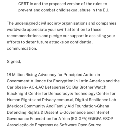
CERT-In and the proposed version of the rules to
prevent and combat child sexual abuse in the EU.
The undersigned civil society organisations and companies
worldwide appreciate your swift attention to these
recommendations and pledge our support in assisting your
efforts to deter future attacks on confidential
communication.
Signed,
18 Million Rising Advocacy for Principled Action in
Government Alliance for Encryption in Latin America and the
Caribbean – AC-LAC Betapersei SC Big Brother Watch
Blacknight Center for Democracy & Technology Center for
Human Rights and Privacy comun.al, Digital Resilience Lab
(Mexico) Community And Family Aid Foundation-Ghana
Defending Rights & Dissent E-Governance and Internet
Governance Foundation for Africa (EGIGFA)EGIGFA ESOP –
Associação de Empresas de Software Open Source