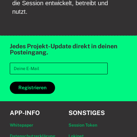
die Session entwickelt, betreibt und
nutzt.
Jedes Projekt-Update direkt in deinen
Posteingang.
Registrieren
APP-INFO
SONSTIGES
Whitepaper
Session Token
Datenschutzerklärung
Lokinet