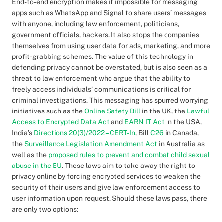
End-to-end encryption makes it impossible for messaging
apps such as WhatsApp and Signal to share users’ messages
with anyone, including law enforcement, politicians,
government officials, hackers. It also stops the companies
themselves from using user data for ads, marketing, and more
profit-grabbing schemes. The value of this technology in
defending privacy cannot be overstated, but is also seen as a
threat to law enforcement who argue that the ability to
freely access individuals’ communications is critical for
criminal investigations. This messaging has spurred worrying
initiatives such as the
Online Safety Bill
in the UK, the
Lawful
Access to Encrypted Data Act
and
EARN IT Act
in the USA,
India’s
Directions 20(3)/2022 – CERT-In
, Bill
C26
in Canada,
the
Surveillance Legislation Amendment Act
in Australia as
well as the
proposed rules to prevent and combat child sexual
abuse in the EU
. These laws aim to take away the right to
privacy online by forcing encrypted services to weaken the
security of their users and give law enforcement access to
user information upon request. Should these laws pass, there
are only two options: