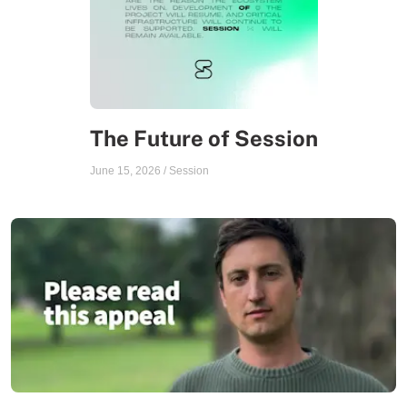
The Future of Session
June 15, 2026
/
Session