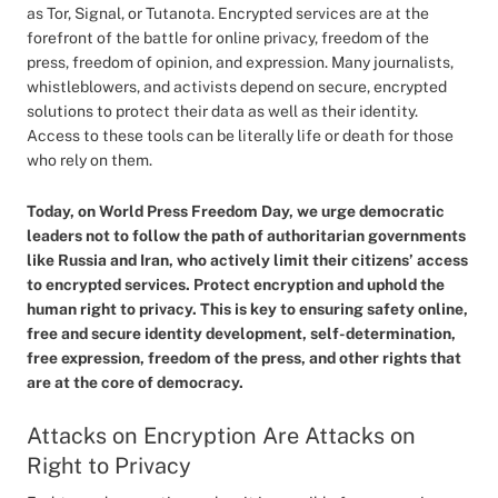
as Tor, Signal, or Tutanota. Encrypted services are at the
forefront of the battle for online privacy, freedom of the
press, freedom of opinion, and expression. Many journalists,
whistleblowers, and activists depend on secure, encrypted
solutions to protect their data as well as their identity.
Access to these tools can be literally life or death for those
who rely on them.
Today, on World Press Freedom Day, we urge democratic
leaders not to follow the path of authoritarian governments
like Russia and Iran, who actively limit their citizens’ access
to encrypted services. Protect encryption and uphold the
human right to privacy. This is key to ensuring safety online,
free and secure identity development, self-determination,
free expression, freedom of the press, and other rights that
are at the core of democracy.
Attacks on Encryption Are Attacks on
Right to Privacy