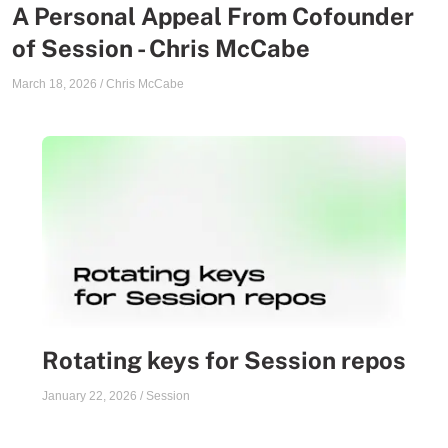
A Personal Appeal From Cofounder
of Session - Chris McCabe
March 18, 2026
/
Chris McCabe
Rotating keys for Session repos
January 22, 2026
/
Session