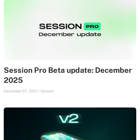
Session Pro Beta update: December
2025
December 07, 2025
/
Session