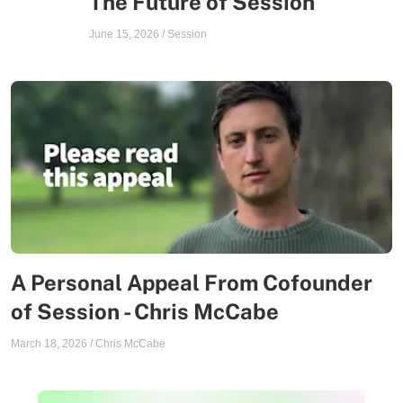
The Future of Session
June 15, 2026
/
Session
A Personal Appeal From Cofounder
of Session - Chris McCabe
March 18, 2026
/
Chris McCabe