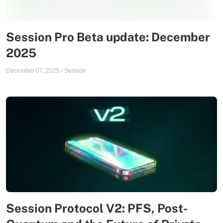
Session Pro Beta update: December
2025
December 07, 2025
/
Session
Session Protocol V2: PFS, Post-