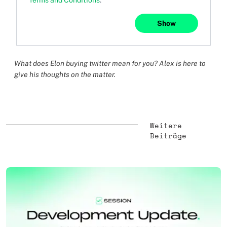
Terms and Conditions
.
Show
What does Elon buying twitter mean for you? Alex is here to
give his thoughts on the matter.
Weitere
Beiträge