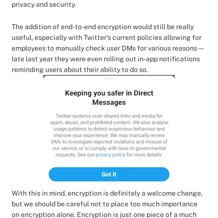
privacy and security.
The addition of end-to-end encryption would still be really
useful, especially with Twitter’s current policies allowing for
employees to manually check user DMs for various reasons —
late last year they were even rolling out in-app notifications
reminding users about their ability to do so.
With this in mind, encryption is definitely a welcome change,
but we should be careful not to place too much importance
on encryption alone. Encryption is just one piece of a much