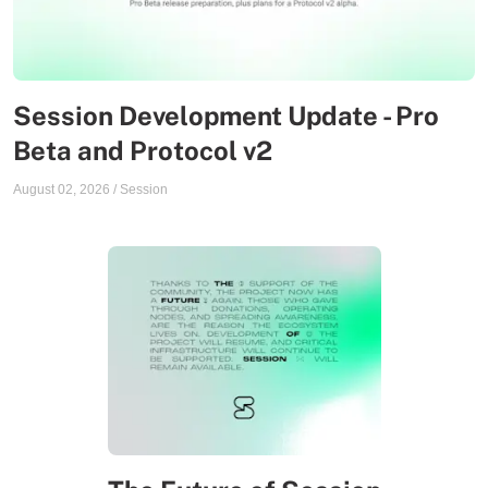
Session Development Update - Pro
Beta and Protocol v2
August 02, 2026
/
Session