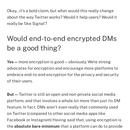
Okay...it's a bold claim, but what would this really change
about the way Twitter works? Would it help users? Would it
really be 'like Signal'?
Would end-to-end encrypted DMs
be a good thing?
Yes —
more encryption is good — obviously. We're strong
advocates for encryption and encourage more platforms to
embrace end-to-end encryption for the privacy and security
of their users.
But —
Twitter is still an open and non-private social media
platform, and that involves a whole lot more than just its DM
feature. In fact, DMs aren’t even really that commonly used
on Twitter (compared to other social media apps like
Facebook or Instagram) Having said that, using encryption is
the
absolute bare minimum
that a platform can do to provide