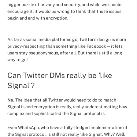
bigger puzzle of privacy and security, and while we should
encourage it, it would be wrong to think that these issues
begin and end with encryption.
As far as social media platforms go, Twitter's design is more
privacy-respecting than something like Facebook — it lets
users stay pseudonymous, after all. But there is still a long
way to go!
Can Twitter DMs really be 'like
Signal'?
No.
The idea that all Twitter would need to do to match
Signal is add encryption is really, really underestimating how
complex and sophisticated the Signal protocol is.
Even WhatsApp, who have a fully-fledged implementation of
the Signal protocol, is still not really 'like Signal'. Why? Well,