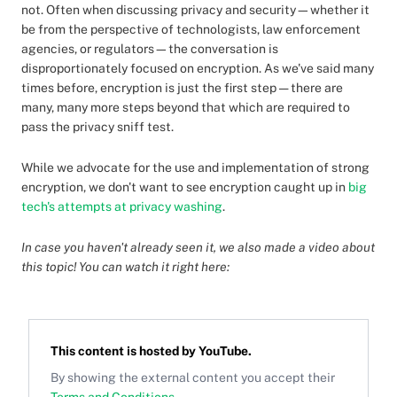
not. Often when discussing privacy and security—whether it
be from the perspective of technologists, law enforcement
agencies, or regulators—the conversation is
disproportionately focused on encryption. As we've said many
times before, encryption is just the first step — there are
many, many more steps beyond that which are required to
pass the privacy sniff test.
While we advocate for the use and implementation of strong
encryption, we don't want to see encryption caught up in
big
tech's attempts at privacy washing
.
In case you haven't already seen it, we also made a video about
this topic! You can watch it right here:
This content is hosted by
YouTube
.
By showing the external content you accept their