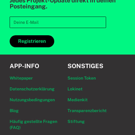
Jedes Projekt-Update direkt in deinen
Posteingang.
Registrieren
APP-INFO
SONSTIGES
Whitepaper
Session Token
Datenschutzerklärung
Lokinet
Nutzungsbedingungen
Medienkit
Blog
Transparenzbericht
Häufig gestellte Fragen
Stiftung
(FAQ)