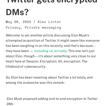
DMs?
May 06, 2022
/
Alex Linton
Privacy
,
Private messaging
Welcome to yet another article discussing Elon Musk’s
attempted acquisition of Twitter. It might seem like everyone
has been weighing in on this recently, and that's because...
they have been —
including us, actually
. This one isn't just
about Elon, though — it's about something very close to our
heart here at Session. Encryption. Ah, encryption. The
lifeblood of cybersecurity.
So, Elon has been tweeting about Twitter
a lot
lately, and
among the avalanche was this remark:
Elon Musk proposed adding end-to-end encryption to Twitter
DMs