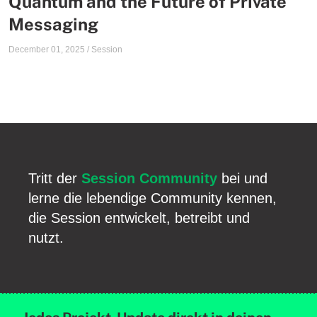
Quantum and the Future of Private
Messaging
December 01, 2025
/
Session
Tritt der
Session Community
bei und
lerne die lebendige Community kennen,
die Session entwickelt, betreibt und
nutzt.