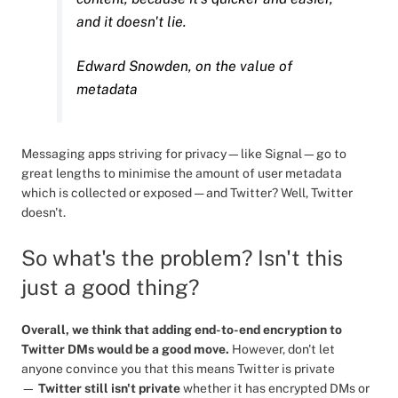
and it doesn't lie.
Edward Snowden, on the value of
metadata
Messaging apps striving for privacy—like Signal—go to
great lengths to minimise the amount of user metadata
which is collected or exposed — and Twitter? Well, Twitter
doesn't.
So what's the problem? Isn't this
just a good thing?
Overall, we think that adding end-to-end encryption to
Twitter DMs would be a good move.
However, don't let
anyone convince you that this means Twitter is private
—
Twitter still isn't private
whether it has encrypted DMs or