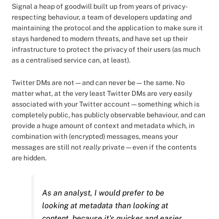
Signal a heap of goodwill built up from years of privacy-
respecting behaviour, a team of developers updating and
maintaining the protocol and the application to make sure it
stays hardened to modern threats, and have set up their
infrastructure to protect the privacy of their users (as much
as a centralised service can, at least).
Twitter DMs are not—and can never be—the same. No
matter what, at the very least Twitter DMs are very easily
associated with your Twitter account — something which is
completely public, has publicly observable behaviour, and can
provide a huge amount of context and metadata which, in
combination with (encrypted) messages, means your
messages are still not
really
private — even if the contents
are hidden.
As an analyst, I would prefer to be
looking at metadata than looking at
content, because it's quicker and easier,