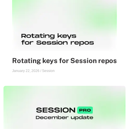
Rotating keys for Session repos
January 22, 2026
/
Session