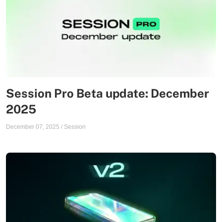
Session Pro Beta update: December
2025
December 07, 2025
/
Session