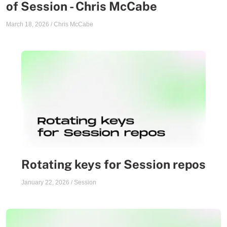
of Session - Chris McCabe
March 18, 2026
/
Chris McCabe
Rotating keys for Session repos
January 22, 2026
/
Session