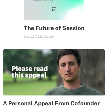
The Future of Session
June 15, 2026
/
Session
A Personal Appeal From Cofounder