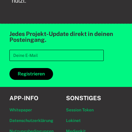
nutzt.
Jedes Projekt-Update direkt in deinen
Posteingang.
Registrieren
APP-INFO
SONSTIGES
Whitepaper
Session Token
Datenschutzerklärung
Lokinet
Nutzungsbedingungen
Medienkit