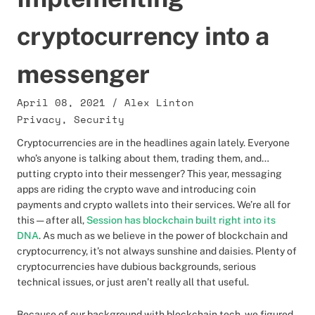
cryptocurrency into a
messenger
April 08, 2021
/
Alex Linton
Privacy
,
Security
Cryptocurrencies are in the headlines again lately. Everyone
who’s anyone is talking about them, trading them, and…
putting crypto into their messenger? This year, messaging
apps are riding the crypto wave and introducing coin
payments and crypto wallets into their services. We’re all for
this — after all,
Session has blockchain built right into its
DNA
. As much as we believe in the power of blockchain and
cryptocurrency, it’s not always sunshine and daisies. Plenty of
cryptocurrencies have dubious backgrounds, serious
technical issues, or just aren’t really all that useful.
Because of our background with blockchain tech, we figured