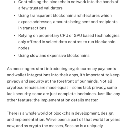
Centralising the blockchain network into the hands of
a few trusted validators
Using transparent blockchain architectures which
expose addresses, amounts being sent and recipients
in transactions
Relying on proprietary CPU or GPU based technologies
only offered in select data centres to run blockchain
nodes
Using slow and expensive blockchains
As messengers start introducing cryptocurrency payments
and wallet integrations into their apps, it’s important to keep
privacy and security at the forefront of our minds. Not all
cryptocurrencies are made equal — some lack privacy, some
lack security, some are just complete landmines. Just like any
other feature: the implementation details matter.
There is a whole world of blockchain development, design,
and implementation. We’ve been a part of that world for years
now, and as crypto the masses, Session is a uniquely