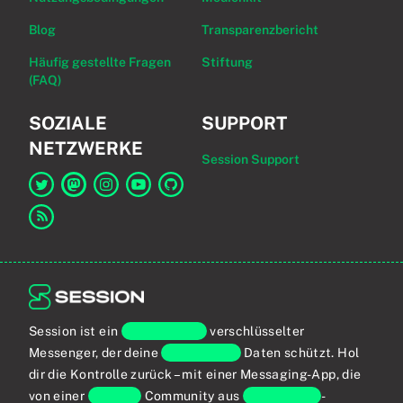
Blog
Transparenzbericht
Häufig gestellte Fragen
Stiftung
(FAQ)
SOZIALE
SUPPORT
NETZWERKE
Session Support
Link zu Session auf Twitter
Link zu Session auf Mastodon
Link zu Session auf Instagram
Link zu Session auf YouTube
Link zu Session auf GitHub
Link zum RSS-Feed
Session ist ein
Ende-zu-Ende
verschlüsselter
Messenger, der deine
persönlichen
Daten schützt. Hol
dir die Kontrolle zurück – mit einer Messaging-App, die
von einer
globalen
Community aus
Privatsphäre
-