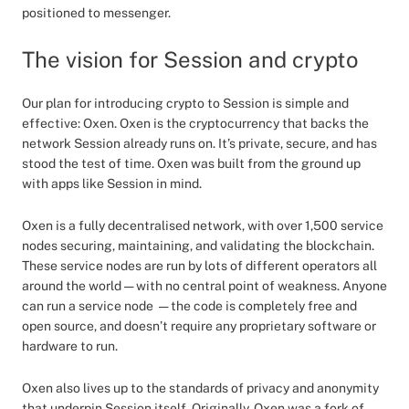
positioned to messenger.
The vision for Session and crypto
Our plan for introducing crypto to Session is simple and
effective: Oxen. Oxen is the cryptocurrency that backs the
network Session already runs on. It’s private, secure, and has
stood the test of time. Oxen was built from the ground up
with apps like Session in mind.
Oxen is a fully decentralised network, with over 1,500 service
nodes securing, maintaining, and validating the blockchain.
These service nodes are run by lots of different operators all
around the world — with no central point of weakness. Anyone
can run a service node — the code is completely free and
open source, and doesn’t require any proprietary software or
hardware to run.
Oxen also lives up to the standards of privacy and anonymity
that underpin Session itself. Originally, Oxen was a fork of