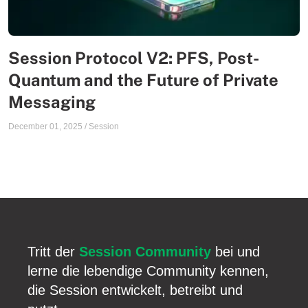
Session Protocol V2: PFS, Post-
Quantum and the Future of Private
Messaging
December 01, 2025
/
Session
Tritt der
Session Community
bei und
lerne die lebendige Community kennen,
die Session entwickelt, betreibt und