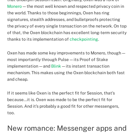
Monero
— the most well known and respected privacy coin in
the world. Thanks to those beginnings, Oxen has ring
signatures, stealth addresses, and bulletproofs protecting
the privacy of every single transaction on the network. On top
of that, the Oxen blockchain has excellent long-term security
thanks to its implementation of
checkpointing
.
Oxen has made some key improvements to Monero, though —
most importantly through Pulse — its Proof of Stake
implementation — and
Blink
— its instant transaction
mechanism. This makes using the Oxen blockchain both fast
and cheap.
If it seems like Oxen is the perfect fit for Session, that’s
because…it is. Oxen was made to be the perfect fit for
Session. And it’s probably a good fit for other messengers,
too.
New romance: Messenger apps and