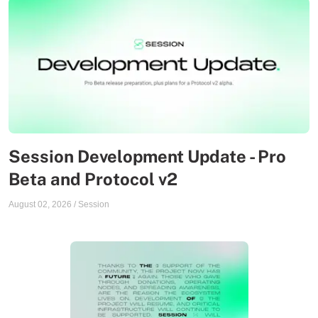
Session Development Update - Pro
Beta and Protocol v2
August 02, 2026
/
Session