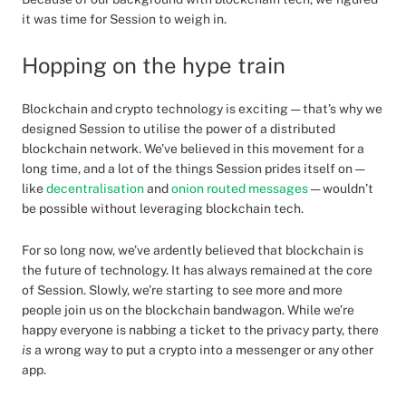
it was time for Session to weigh in.
Hopping on the hype train
Blockchain and crypto technology is exciting — that’s why we
designed Session to utilise the power of a distributed
blockchain network. We’ve believed in this movement for a
long time, and a lot of the things Session prides itself on —
like
decentralisation
and
onion routed messages
— wouldn’t
be possible without leveraging blockchain tech.
For so long now, we’ve ardently believed that blockchain is
the future of technology. It has always remained at the core
of Session. Slowly, we’re starting to see more and more
people join us on the blockchain bandwagon. While we’re
happy everyone is nabbing a ticket to the privacy party, there
is
a wrong way to put a crypto into a messenger or any other
app.