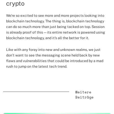
crypto
We’re so excited to see more and more projects looking into
blockchain technology. The thing is, blockchain technology
can do so much more than just being tacked on top. Session
is already proof of this — its entire network is powered using
blockchain technology, and it’s all the better for it.
Like with any foray into new and unknown realms, we just
don’t want to see the messaging scene held back by new
flaws and vulnerabilities that could be introduced by a mad
rush to jump on the latest tech trend.
Weitere
Beiträge