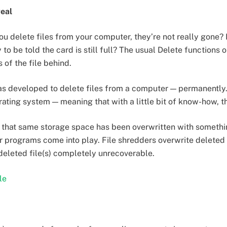
real
u delete files from your computer, they’re not really gone?
 to be told the card is still full? The usual Delete function
 of the file behind.
s developed to delete files from a computer — permanently. T
rating system — meaning that with a little bit of know-how, t
til that same storage space has been overwritten with somethi
er programs come into play. File shredders overwrite deleted 
 deleted file(s) completely unrecoverable.
le