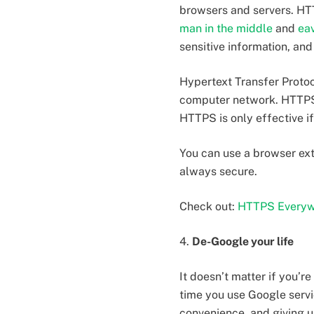
browsers and servers. HTT
man in the middle
and
ea
sensitive information, an
Hypertext Transfer Proto
computer network. HTTPS 
HTTPS is only effective i
You can use a browser ex
always secure.
Check out:
HTTPS Everyw
4.
De-Google your life
It doesn’t matter if you’r
time you use Google servi
convenience, and giving up