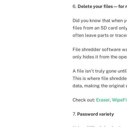
6.
Delete your files — for 
Did you know that when yo
files from an SD card only
often leave parts or traces
File shredder software wa
only hides it from the ope
A file isn’t truly gone un
This is where file shredd
data, making the original
Check out:
Eraser
,
WipeFi
7.
Password variety