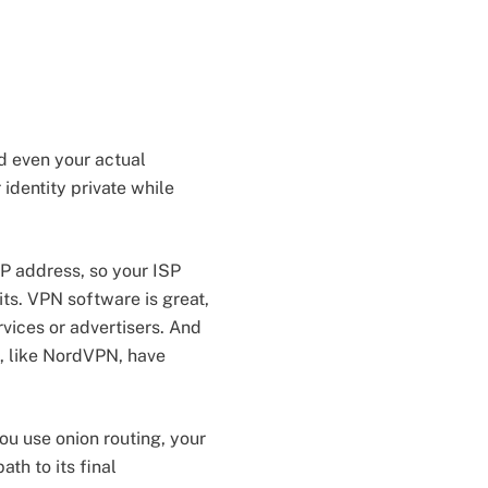
nd even your actual
 identity private while
P address, so your ISP
its. VPN software is great,
rvices or advertisers. And
, like NordVPN, have
ou use onion routing, your
th to its final