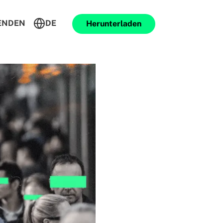
ENDEN
DE
Herunterladen