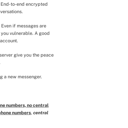
. End-to-end encrypted
versations.
. Even if messages are
e you vulnerable. A good
 account.
server give you the peace
.
ing a new messenger.
ne numbers, no central
phone numbers
,
central