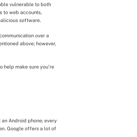
ble vulnerable to both
s to web accounts,
alicious software.
 communication over a
entioned above; however,
o help make sure you’re
st an Android phone; every
n. Google offers a lot of