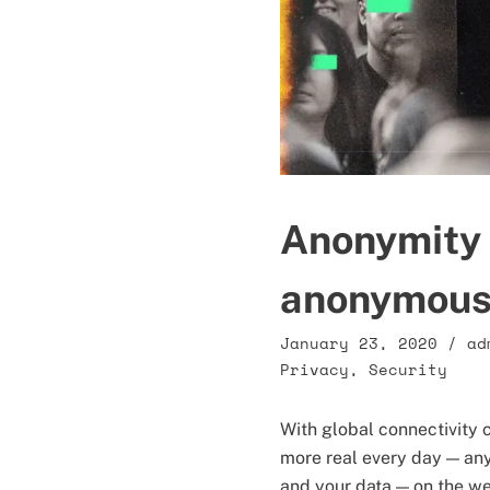
Anonymity 
anonymous 
January 23, 2020
/
ad
Privacy
,
Security
With global connectivity 
more real every day — any
and your data — on the w