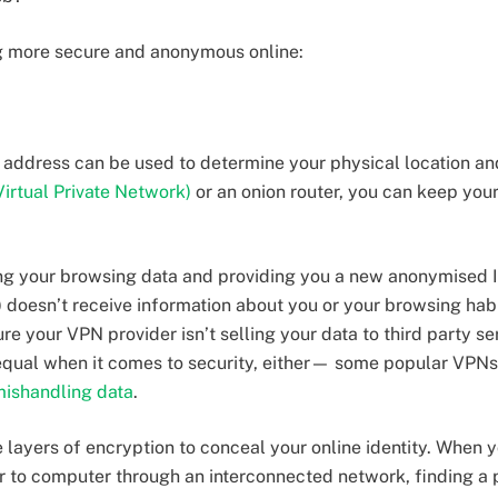
ng more secure and anonymous online:
l) address can be used to determine your physical location a
irtual Private Network)
or an onion router, you can keep your
g your browsing data and providing you a new anonymised I
) doesn’t receive information about you or your browsing hab
re your VPN provider isn’t selling your data to third party se
 equal when it comes to security, either— some popular VPNs
ishandling data
.
 layers of encryption to conceal your online identity. When y
 to computer through an interconnected network, finding a pa