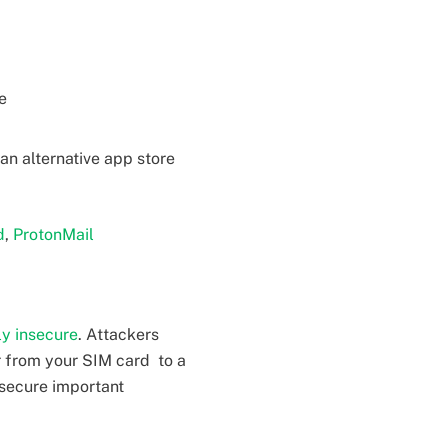
e
an alternative app store
d
,
ProtonMail
ly insecure
. Attackers
r from your SIM card to a
 secure important