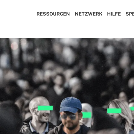
RESSOURCEN
NETZWERK
HILFE
SP