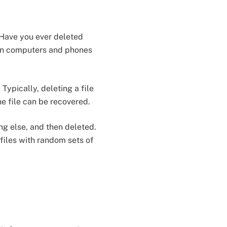
 Have you ever deleted
s on computers and phones
ypically, deleting a file
he file can be recovered.
ng else, and then deleted.
files with random sets of