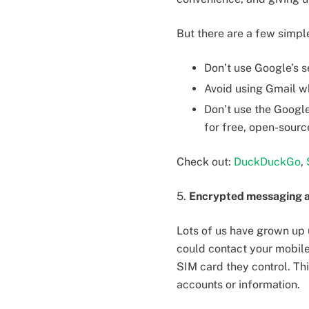
But there are a few simpl
Don’t use Google’s s
Avoid using Gmail wh
Don’t use the Google
for free, open-sourc
Check out:
DuckDuckGo
,
5.
Encrypted messaging a
Lots of us have grown up 
could contact your mobile
SIM card they control. Th
accounts or information.