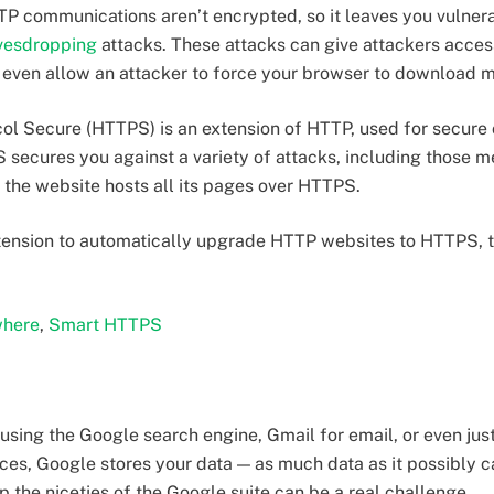
P communications aren’t encrypted, so it leaves you vulnera
vesdropping
attacks. These attacks can give attackers acces
d even allow an attacker to force your browser to download m
col Secure (HTTPS) is an extension of HTTP, used for secure
secures you against a variety of attacks, including those m
f the website hosts all its pages over HTTPS.
tension to automatically upgrade HTTP websites to HTTPS, t
here
,
Smart HTTPS
e using the Google search engine, Gmail for email, or even ju
ces, Google stores your data — as much data as it possibly ca
 the niceties of the Google suite can be a real challenge.