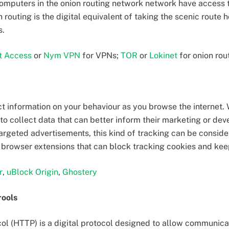
computers in the onion routing network network have access t
n routing is the digital equivalent of taking the scenic route 
s.
et Access
or
Nym VPN
for VPNs;
TOR
or
Lokinet
for onion rou
ct information on your behaviour as you browse the internet.
to collect data that can better inform their marketing or de
rgeted advertisements, this kind of tracking can be conside
re browser extensions that can block tracking cookies and kee
r
,
uBlock Origin
,
Ghostery
rools
col (HTTP) is a digital protocol designed to allow communi