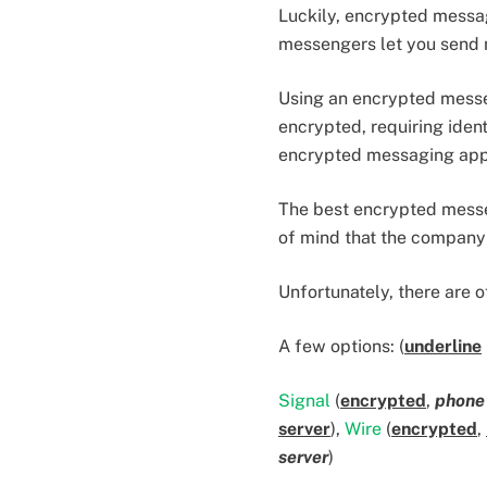
Luckily, encrypted messa
messengers let you send 
Using an encrypted messen
encrypted, requiring iden
encrypted messaging app 
The best encrypted messen
of mind that the company
Unfortunately, there are 
A few options: (
underline
Signal
(
encrypted
,
phone
server
),
Wire
(
encrypted
,
server
)