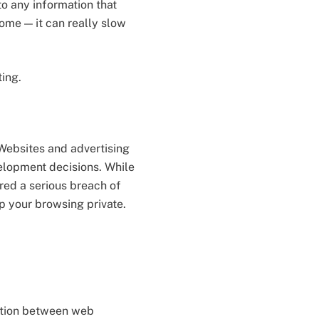
o any information that
home — it can really slow
ting.
 Websites and advertising
velopment decisions. While
red a serious breach of
p your browsing private.
cation between web