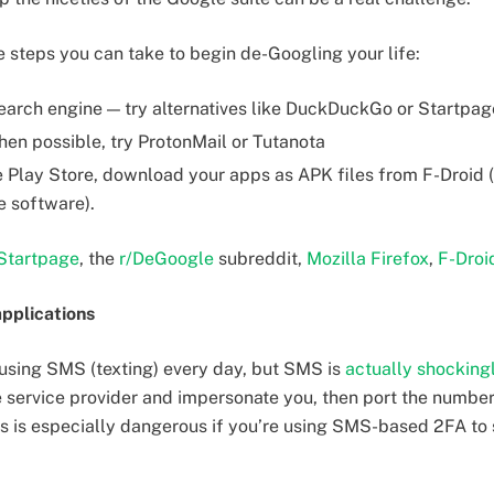
e steps you can take to begin de-Googling your life:
earch engine — try alternatives like DuckDuckGo or Startpag
en possible, try ProtonMail or Tutanota
 Play Store, download your apps as APK files from F-Droid (
e software).
Startpage
, the
r/DeGoogle
subreddit,
Mozilla Firefox
,
F-Droi
pplications
using SMS (texting) every day, but SMS is
actually shocking
 service provider and impersonate you, then port the numbe
is is especially dangerous if you’re using SMS-based 2FA to