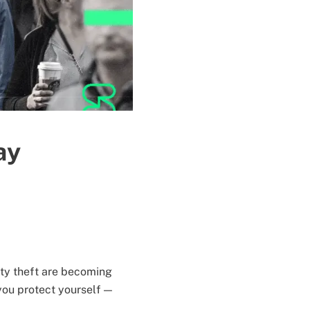
ay
ity theft are becoming
you protect yourself —