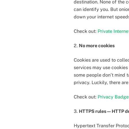
destination. None of the 
can identify you. But onio
down your internet speed
Check out:
Private Intern
2.
No more cookies
Cookies are used to colle
services may use cookies 
some people don’t mind ta
privacy. Luckily, there a
Check out:
Privacy Badge
3.
HTTPS rules — HTTP d
Hypertext Transfer Proto