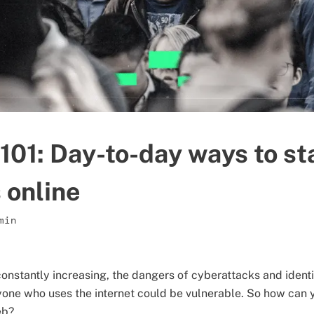
101: Day-to-day ways to st
online
min
constantly increasing, the dangers of cyberattacks and ident
one who uses the internet could be vulnerable. So how can 
eb?