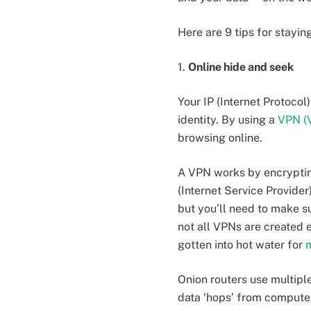
Here are 9 tips for stayi
1.
Online hide and seek
Your IP (Internet Protoco
identity. By using a
VPN (V
browsing online.
A VPN works by encryptin
(Internet Service Provider
but you’ll need to make su
not all VPNs are created
gotten into hot water for
m
Onion routers use multiple
data ‘hops’ from computer