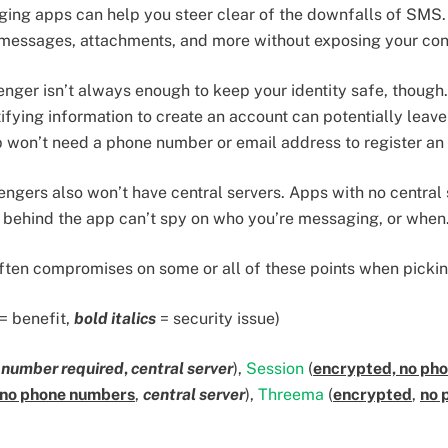
ging apps can help you steer clear of the downfalls of SMS
messages, attachments, and more without exposing your con
ger isn’t always enough to keep your identity safe, though
tifying information to create an account can potentially leav
won’t need a phone number or email address to register an
gers also won’t have central servers. Apps with no central 
 behind the app can’t spy on who you’re messaging, or when
often compromises on some or all of these points when pick
= benefit,
bold italics
= security issue)
 number required
,
central server
),
Session
(
encrypted, no pho
no phone numbers
,
central server
),
Threema
(
encrypted
,
no 