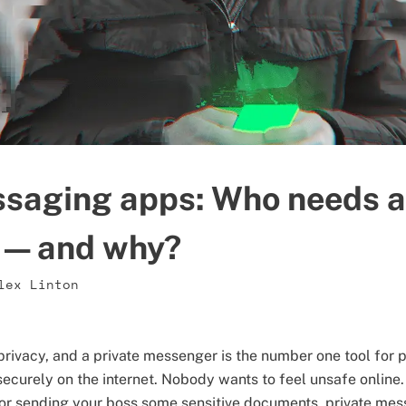
ssaging apps: Who needs a
 — and why?
lex Linton
 privacy, and a private messenger is the number one tool for
ecurely on the internet. Nobody wants to feel unsafe online
 or sending your boss some sensitive documents, private me