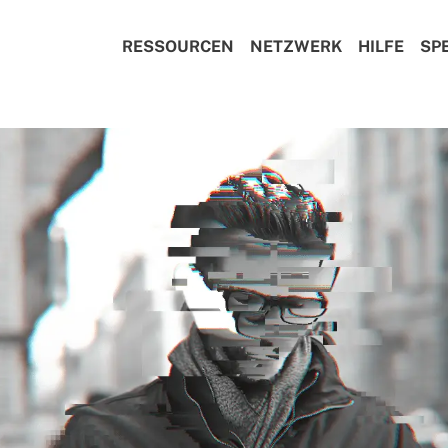
RESSOURCEN
NETZWERK
HILFE
SP