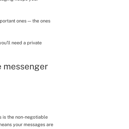
mportant ones — the ones
ou'll need a private
e messenger
s is the non-negotiable
n means your messages are