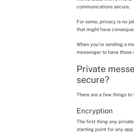
communications secure.
For some, privacy is no j
that might have consequen
When you’re sending a mes
messenger to have those 
Private mess
secure?
There are a few things to
Encryption
The first thing any priva
starting point for any ap