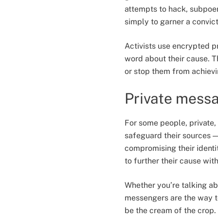
attempts to hack, subpoen
simply to garner a convict
Activists use encrypted p
word about their cause. 
or stop them from achievi
Private messa
For some people, private,
safeguard their sources 
compromising their identit
to further their cause wit
Whether you’re talking ab
messengers are the way t
be the cream of the crop.