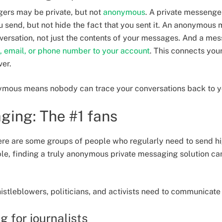
gers may be private, but not
anonymous
. A private messenger
 send, but not hide the fact that you sent it. An anonymous 
versation, not just the contents of your messages. And a m
, email, or phone number to your account
. This connects you
ver.
ymous means nobody can trace your conversations back to 
ging: The #1 fans
there are some groups of people who regularly need to send h
le, finding a truly anonymous private messaging solution ca
histleblowers, politicians, and activists need to communicate
 for journalists