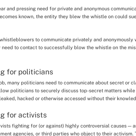
ear and pressing need for private and anonymous communicat
becomes known, the entity they blew the whistle on could sue
or whistleblowers to communicate privately and anonymously w
need to contact to successfully blow the whistle on the mi
 for politicians
 job, many politicians need to communicate about secret or cl
low politicians to securely discuss top-secret matters while 
 leaked, hacked or otherwise accessed without their knowled
 for activists
ivists fighting for (or against) highly controversial causes — 
ent agencies, or third parties who object to their activism. 