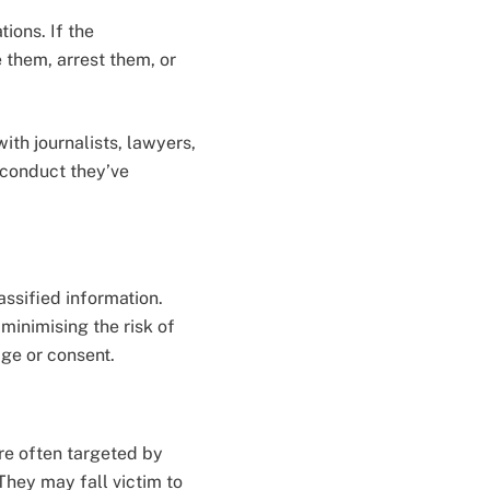
ions. If the
 them, arrest them, or
ith journalists, lawyers,
sconduct they’ve
assified information.
minimising the risk of
ge or consent.
are often targeted by
They may fall victim to