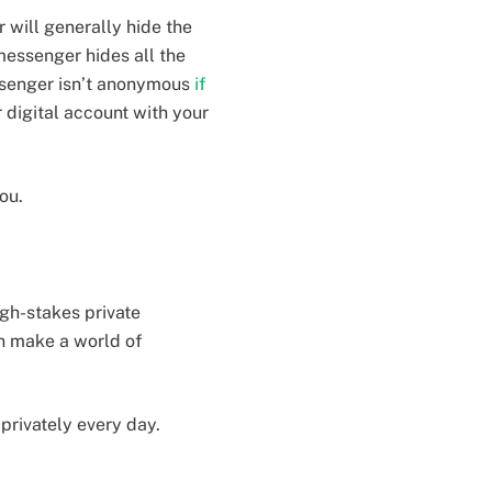
 will generally hide the
messenger hides all the
essenger isn’t anonymous
if
r digital account with your
you.
igh-stakes private
n make a world of
 privately every day.