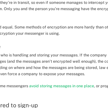
they’re in transit, so even if someone manages to intercept y
m. Only you and the person you’re messaging have the encry
ed equal. Some methods of encryption are more hardy than othe
cryption your messenger is using.
e
r who is handling and storing your messages. If the company
ages (and the messages aren’t encrypted well enough), the 
ing on where and how the messages are being stored, law 
 even force a company to expose your messages.
 some messengers
avoid storing messages in one place
, or pr
red to sign-up