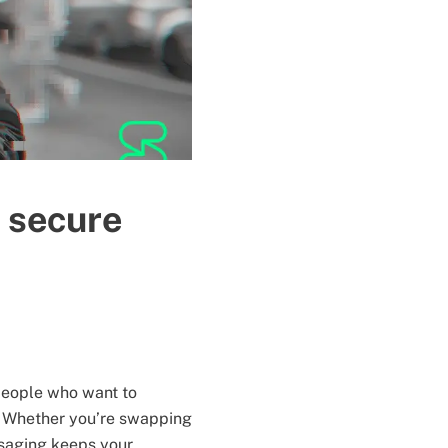
 secure
 people who want to
. Whether you’re swapping
ssaging keeps your