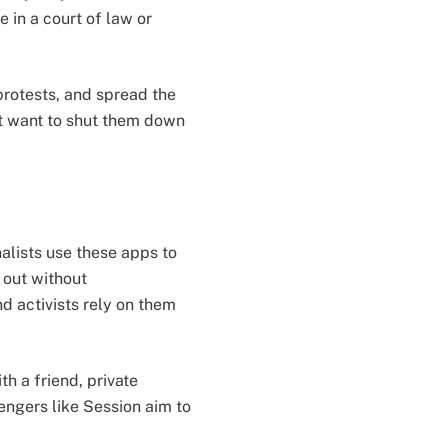
 in a court of law or
protests, and spread the
t want to shut them down
alists use these apps to
 out without
nd activists rely on them
h a friend, private
ngers like Session aim to