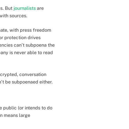
es. But
journalists
are
with sources.
imate, with press freedom
or protection drives
encies can’t subpoena the
any is never able to read
ncrypted, conversation
an’t be subpoenaed either.
e public (or intends to do
ten means large