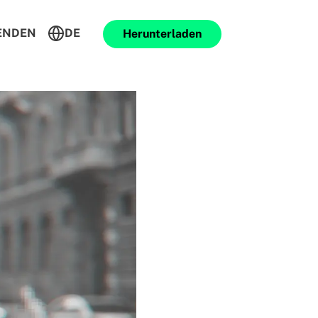
ENDEN
DE
Herunterladen