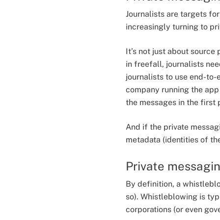
Journalists are targets fo
increasingly turning to p
It’s not just about source
in freefall, journalists n
journalists to use end-t
company running the app t
the messages in the first 
And if the private messag
metadata (identities of th
Private messagin
By definition, a whistlebl
so). Whistleblowing is typ
corporations (or even gov