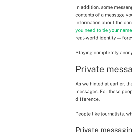
In addition, some messen
contents of a message you
information about the con
you need to tie your name
real-world identity — fore
Staying completely anon
Private messa
As we hinted at earlier, 
messages. For these peop
difference.
People like journalists, w
Private messaging