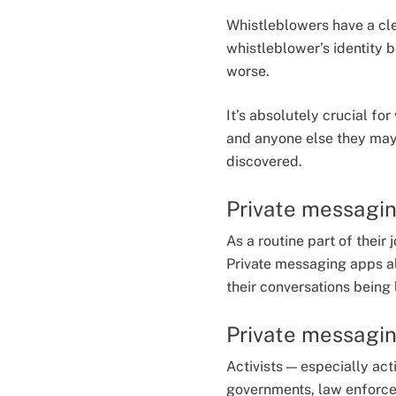
Whistleblowers have a cl
whistleblower’s identity 
worse.
It’s absolutely crucial f
and anyone else they may 
discovered.
Private messaging
As a routine part of their
Private messaging apps al
their conversations being
Private messaging
Activists — especially act
governments, law enforcem