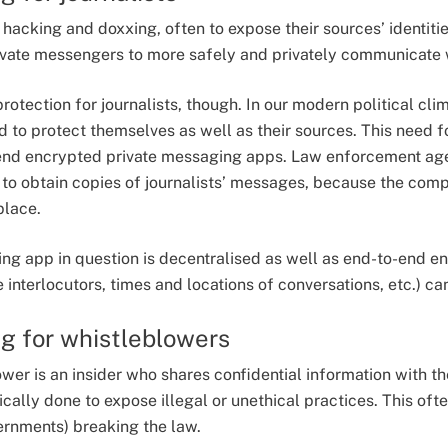
r hacking and doxxing, often to expose their sources’ identiti
rivate messengers to more safely and privately communicate 
 protection for journalists, though. In our modern political cl
eed to protect themselves as well as their sources. This need f
o-end encrypted private messaging apps. Law enforcement ag
o obtain copies of journalists’ messages, because the comp
place.
ing app in question is decentralised as well as end-to-end e
e interlocutors, times and locations of conversations, etc.) c
g for whistleblowers
ower is an insider who shares confidential information with th
ically done to expose illegal or unethical practices. This of
ernments) breaking the law.