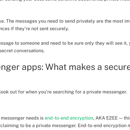
oke. The messages you need to send privately are the most i
ces if they’re not sent securely.
sage to someone and need to be sure only they will see it, y
secret conversations.
enger apps: What makes a secur
 look out for when you’re searching for a private messenger.
te messenger needs is
end-to-end encryption
, AKA E2EE — thi
p claiming to be a private messenger. End-to-end encryptio