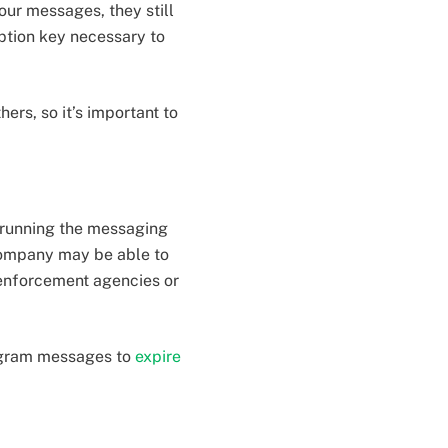
our messages, they still
ption key necessary to
rs, so it’s important to
 running the messaging
company may be able to
enforcement agencies or
ogram messages to
expire