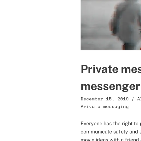
Private me
messenger
December 15, 2019
/
A
Private messaging
Everyone has the right to
communicate safely and s
movie ideas with a friend