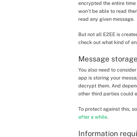
encrypted the entire time 
won’t be able to read the
read any given message.
But not all E2EE is creat
check out what kind of en
Message storag
You also need to conside
app is storing your mess
decrypt them. And depend
other third parties could
To protect against this,
after a while
.
Information requi