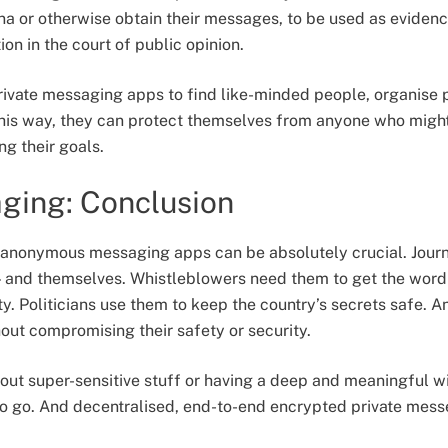
a or otherwise obtain their messages, to be used as evidence
ion in the court of public opinion.
rivate messaging apps to find like-minded people, organise 
This way, they can protect themselves from anyone who migh
ng their goals.
ging: Conclusion
 anonymous messaging apps can be absolutely crucial. Journ
— and themselves. Whistleblowers need them to get the word
y. Politicians use them to keep the country’s secrets safe. A
hout compromising their safety or security.
out super-sensitive stuff or having a deep and meaningful wit
o go. And decentralised, end-to-end encrypted private messe