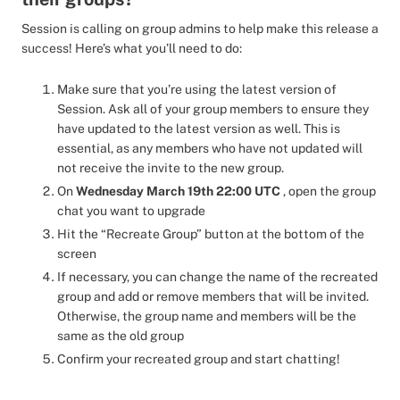
Session is calling on group admins to help make this release a
success! Here’s what you’ll need to do:
Make sure that you’re using the latest version of
Session. Ask all of your group members to ensure they
have updated to the latest version as well. This is
essential, as any members who have not updated will
not receive the invite to the new group.
On
Wednesday March 19th 22:00 UTC
, open the group
chat you want to upgrade
Hit the “Recreate Group” button at the bottom of the
screen
If necessary, you can change the name of the recreated
group and add or remove members that will be invited.
Otherwise, the group name and members will be the
same as the old group
Confirm your recreated group and start chatting!