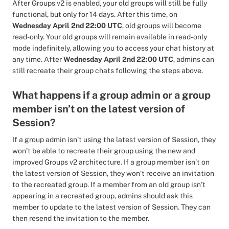
After Groups v2 is enabled, your old groups will still be fully
functional, but only for 14 days. After this time, on
Wednesday April 2nd 22:00 UTC
, old groups will become
read-only. Your old groups will remain available in read-only
mode indefinitely, allowing you to access your chat history at
any time. After
Wednesday April 2nd 22:00 UTC
, admins can
still recreate their group chats following the steps above.
What happens if a group admin or a group
member isn’t on the latest version of
Session?
If a group admin isn’t using the latest version of Session, they
won’t be able to recreate their group using the new and
improved Groups v2 architecture. If a group member isn’t on
the latest version of Session, they won’t receive an invitation
to the recreated group. If a member from an old group isn’t
appearing in a recreated group, admins should ask this
member to update to the latest version of Session. They can
then resend the invitation to the member.