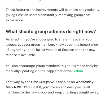
These features and improvements will be rolled out gradually,
giving Session users a constantly improving group chat
experience.
What should group admins do right now?
As an admin, you’re encouraged to share this post in your
groups. Let your group members know about the importance
of upgrading to the latest version of Session once the new
release is available.
You can encourage group members to get upgraded early by
manually updating via their app store or via
Github
.
That way, by the time Groups v2 is enabled on
Wednesday
March 19th 22:00 UTC
, you’ll be able to easily invite all
members to the new group, and keep chatting straight away.