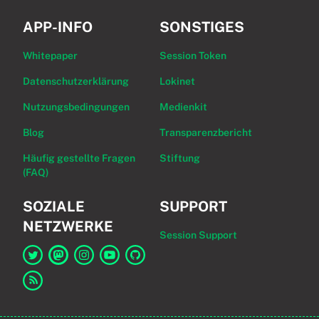
APP-INFO
SONSTIGES
Whitepaper
Session Token
Datenschutzerklärung
Lokinet
Nutzungsbedingungen
Medienkit
Blog
Transparenzbericht
Häufig gestellte Fragen
Stiftung
(FAQ)
SOZIALE
SUPPORT
NETZWERKE
Session Support
Link zu Session auf Twitter
Link zu Session auf Mastodon
Link zu Session auf Instagram
Link zu Session auf YouTube
Link zu Session auf GitHub
Link zum RSS-Feed