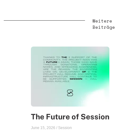
Weitere
Beiträge
The Future of Session
June 15, 2026
/
Session