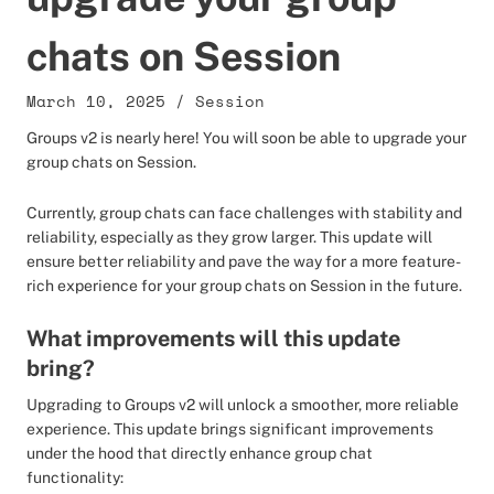
chats on Session
March 10, 2025
/
Session
Groups v2 is nearly here! You will soon be able to upgrade your
group chats on Session.
Currently, group chats can face challenges with stability and
reliability, especially as they grow larger. This update will
ensure better reliability and pave the way for a more feature-
rich experience for your group chats on Session in the future.
What improvements will this update
bring?
Upgrading to Groups v2 will unlock a smoother, more reliable
experience. This update brings significant improvements
under the hood that directly enhance group chat
functionality: