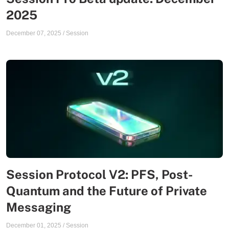
2025
December 07, 2025
/
Session
Session Protocol V2: PFS, Post-
Quantum and the Future of Private
Messaging
December 01, 2025
/
Session