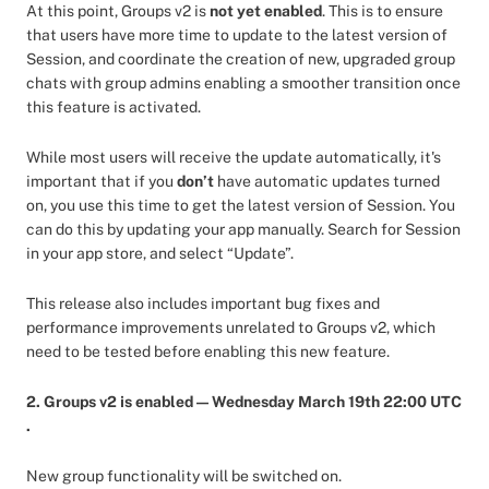
At this point,
Groups v2 is
not yet enabled
. This is to ensure
that users have more time to update to the latest version of
Session, and coordinate the creation of new, upgraded group
chats with group admins enabling a smoother transition once
this feature is activated.
While most users will receive the update automatically, it's
important that if you
don’t
have automatic updates turned
on, you use this time to get the latest version of Session. You
can do this by updating your app manually. Search for Session
in your app store, and select “Update”.
This release also includes important bug fixes and
performance improvements unrelated to Groups v2, which
need to be tested before enabling this new feature.
2. Groups v2 is enabled — Wednesday March 19th 22:00 UTC
.
New group functionality will be switched on.