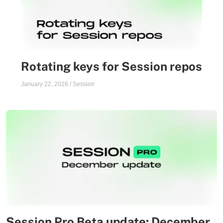
Rotating keys for Session repos
January 22, 2026
/
Session
Session Pro Beta update: December