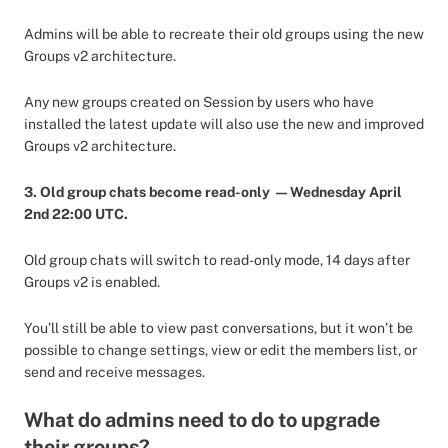
Admins will be able to recreate their old groups using the new
Groups v2 architecture.
Any new groups created on Session by users who have
installed the latest update will also use the new and improved
Groups v2 architecture.
3. Old group chats become read-only — Wednesday April
2nd 22:00 UTC.
Old group chats will switch to read-only mode, 14 days after
Groups v2 is enabled.
You’ll still be able to view past conversations, but it won’t be
possible to change settings, view or edit the members list, or
send and receive messages.
What do admins need to do to upgrade
their groups?