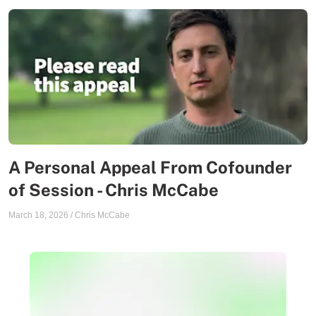
A Personal Appeal From Cofounder
of Session - Chris McCabe
March 18, 2026
/
Chris McCabe