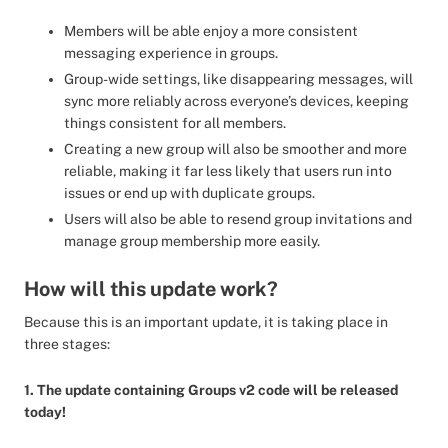
Members will be able enjoy a more consistent
messaging experience in groups.
Group-wide settings, like disappearing messages, will
sync more reliably across everyone’s devices, keeping
things consistent for all members.
Creating a new group will also be smoother and more
reliable, making it far less likely that users run into
issues or end up with duplicate groups.
Users will also be able to resend group invitations and
manage group membership more easily.
How will this update work?
Because this is an important update, it is taking place in
three stages:
1. The update containing Groups v2 code will be released
today!