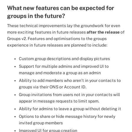
What new features can be expected for
groups in the future?
These technical improvements lay the groundwork for even
more exciting features in future releases
after the release
of
Groups v2. Features and optimisations to the groups
experience in future releases are planned to include:
Custom group descriptions and display pictures
Support for multiple admins and improved UI to
manage and moderate a group as an admin
Ability to add members who aren’t in your contacts to
groups via their ONS or Account ID.
Group invitations from users not in your contacts will
appear in message requests to limit spam.
Ability for admins to leave a group without deleting it
Options to share or hide message history for newly
invited group members
Improved UI for group creation