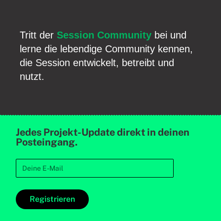
Tritt der
Session Community
bei und
lerne die lebendige Community kennen,
die Session entwickelt, betreibt und
nutzt.
Jedes Projekt-Update direkt in deinen
Posteingang.
Registrieren