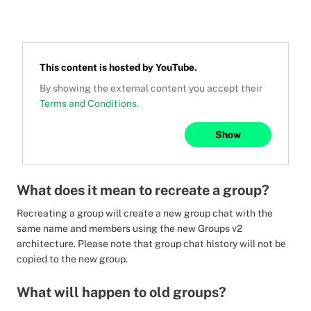
This content is hosted by
YouTube
.
By showing the external content you accept their
Terms and Conditions
.
Show
What does it mean to recreate a group?
Recreating a group will create a new group chat with the
same name and members using the new Groups v2
architecture. Please note that group chat history will not be
copied to the new group.
What will happen to old groups?