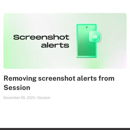
Removing screenshot alerts from
Session
November 09, 2025
/
Session