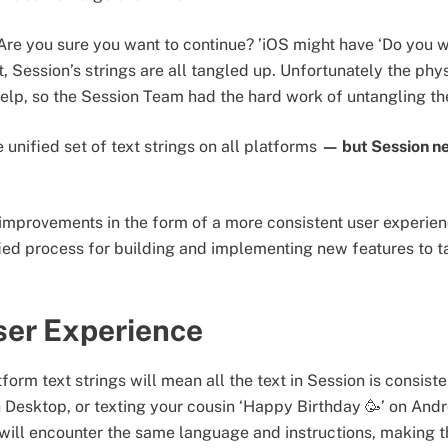
Are you sure you want to continue? ’iOS might have ‘Do you w
, Session’s strings are all tangled up. Unfortunately the phys
help, so the Session Team had the hard work of untangling the
 unified set of text strings on all platforms
— but Session ne
improvements in the form of a more consistent user experien
ified process for building and implementing new features to t
ser Experience
tform text strings will mean all the text in Session is consi
n Desktop, or texting your cousin ‘Happy Birthday 🥳’ on And
will encounter the same language and instructions, making t