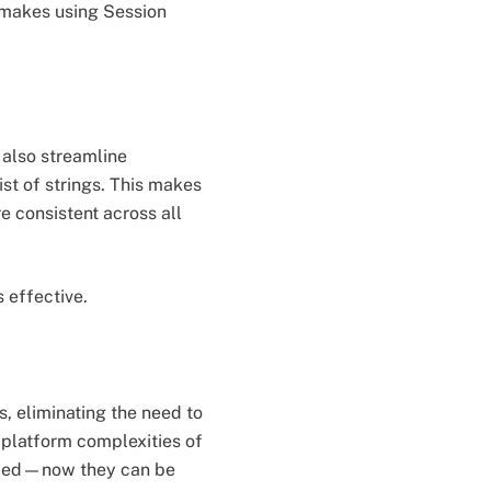
t makes using Session
l also streamline
ist of strings. This makes
e consistent across all
 effective.
s, eliminating the need to
-platform complexities of
anced—now they can be