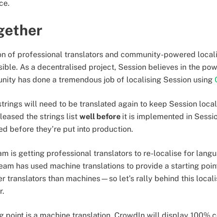
ice.
ogether
n of professional translators and community-powered locali
ible. As a decentralised project, Session believes in the pow
nity has done a tremendous job of localising Session using
 strings will need to be translated again to keep Session loca
leased the strings list
well before
it is implemented in Sessi
d before they’re put into production.
eam is getting professional translators to re-localise for lan
team has used machine translations to provide a starting poin
r translators than machines—so let’s rally behind this locali
r.
 point is a machine translation, CrowdIn will display 100% c