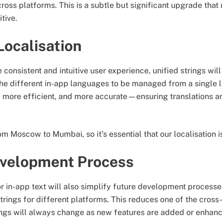
oss platforms. This is a subtle but significant upgrade tha
tive.
Localisation
 consistent and intuitive user experience, unified strings wil
 the different in-app languages to be managed from a single l
r, more efficient, and more accurate—ensuring translations ar
m Moscow to Mumbai, so it’s essential that our localisation is
evelopment Process
or in-app text will also simplify future development processe
trings for different platforms. This reduces one of the cross
trings will always change as new features are added or enh