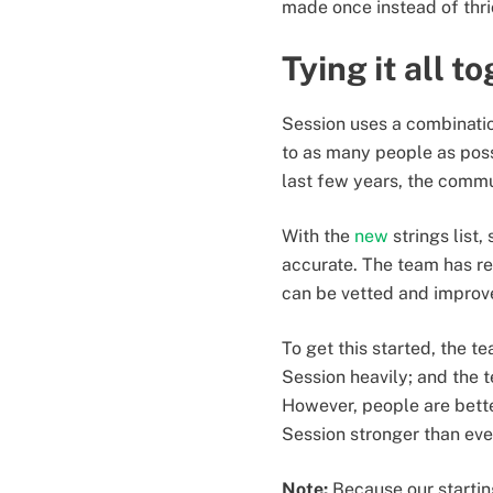
made once instead of thr
Tying it all t
Session uses a combinatio
to as many people as poss
last few years, the commu
With the
new
strings list,
accurate. The team has re
can be vetted and improve
To get this started, the t
Session heavily; and the 
However, people are bette
Session stronger than eve
Note:
Because our starting