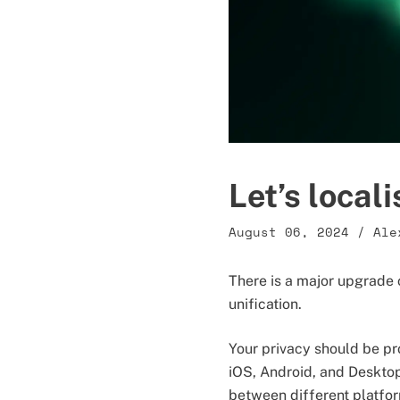
Let’s local
August 06, 2024
/
Ale
There is a major upgrade c
unification.
Your privacy should be pr
iOS, Android, and Deskto
between different platfo