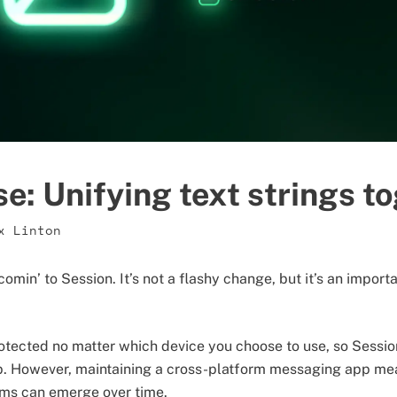
ise: Unifying text strings t
x Linton
omin’ to Session. It’s not a flashy change, but it’s an impor
otected no matter which device you choose to use, so Sessio
p. However, maintaining a cross-platform messaging app me
rms can emerge over time.