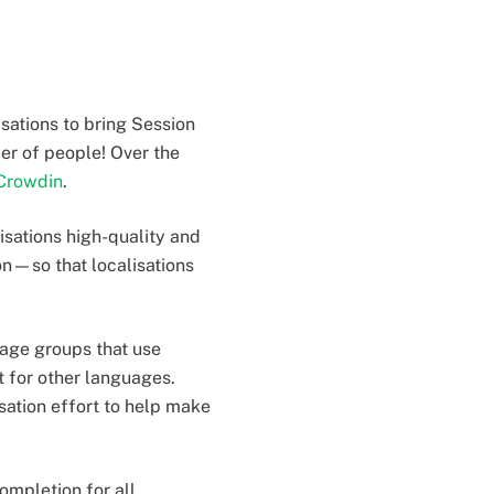
sations to bring Session
er of people! Over the
Crowdin
.
lisations high-quality and
on—so that localisations
guage groups that use
t for other languages.
sation effort to help make
ompletion for all