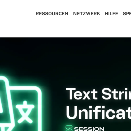
RESSOURCEN
NETZWERK
HILFE
SP