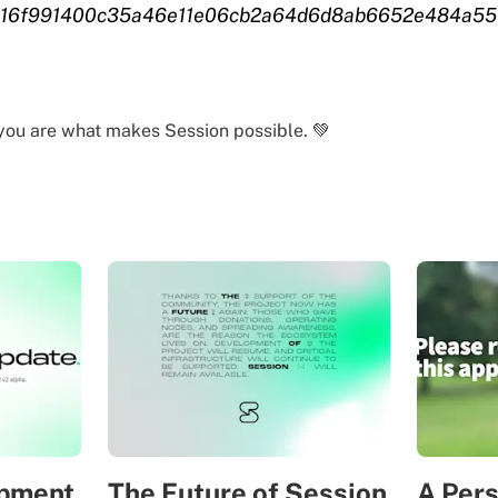
016f991400c35a46e11e06cb2a64d6d8ab6652e484a55
you are what makes Session possible. 💚
opment
The Future of Session
A Per