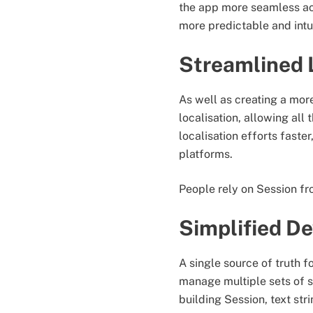
the app more seamless acr
more predictable and intui
Streamlined 
As well as creating a more
localisation, allowing all
localisation efforts faste
platforms.
People rely on Session fro
Simplified D
A single source of truth f
manage multiple sets of s
building Session, text s