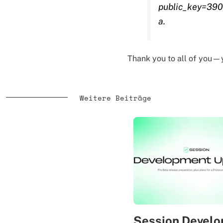
public_key=39
a.
Thank you to all of you—
Weitere Beiträge
Session Devel