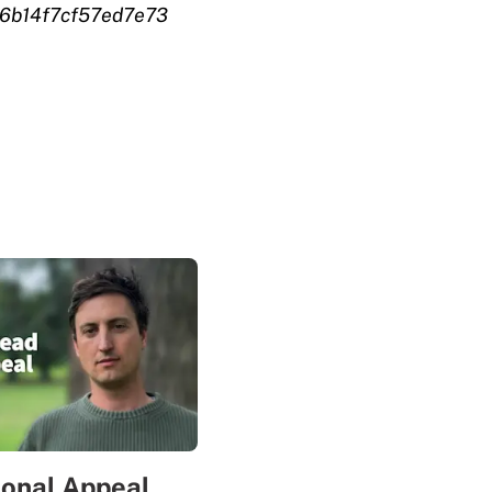
6b14f7cf57ed7e73
sonal Appeal