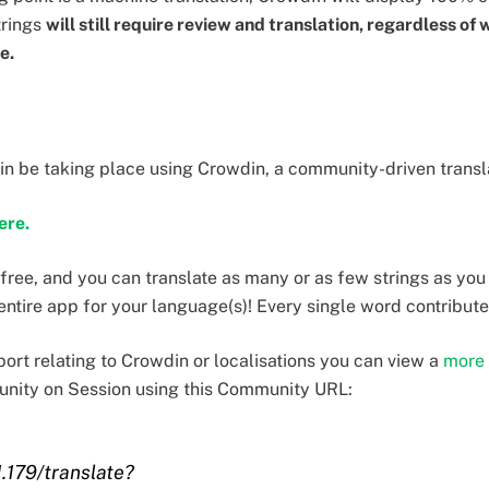
trings
will still require review and translation, regardless of 
te.
ain be taking place using Crowdin, a community-driven transl
here.
 free, and you can translate as many or as few strings as you
 entire app for your language(s)! Every single word contribute
ort relating to Crowdin or localisations you can view a
more 
unity on Session using this Community URL:
1.179/translate?