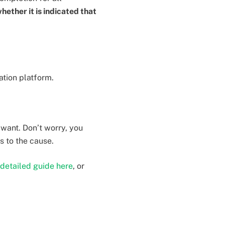
whether it is indicated that
ation platform.
 want. Don’t worry, you
s to the cause.
detailed guide here
, or