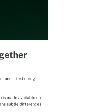
ogether
tant one—text string
n is made available on
ans subtle differences