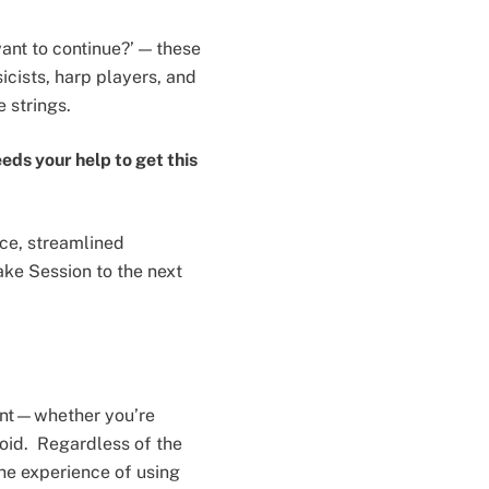
ant to continue?’ — these
icists, harp players, and
 strings.
eds your help to get this
ce, streamlined
ake Session to the next
stent—whether you’re
roid. Regardless of the
he experience of using