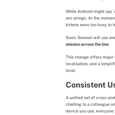
While Android might say ‘
are strings. At the moment
kittens were too busy to 
Soon, Session will use one
mission across the line
.
This change offers major 
localisation, and a simpl
level.
Consistent U
A unified set of cross-pla
chatting to a colleague o
device you use, everyone 