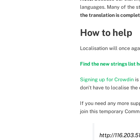
languages. Many of the s
the translation is comple
How to help
Localisation will once ag
Find the new strings list 
Signing up for Crowdin
is
don't have to localise the
If you need any more supp
join this temporary Comm
http://116.203.5