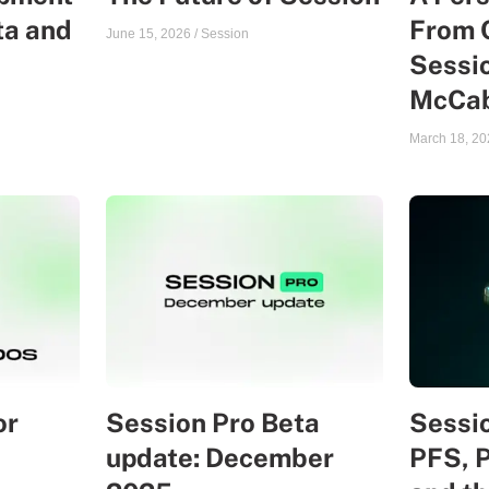
ta and
From 
June 15, 2026
/
Session
Sessio
McCa
March 18, 20
or
Session Pro Beta
Sessio
update: December
PFS, 