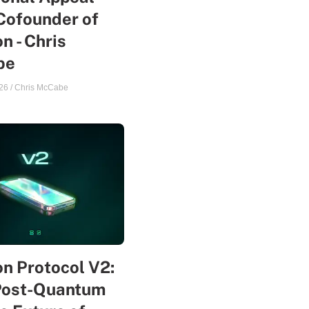
Cofounder of
n - Chris
be
26
/
Chris McCabe
n Protocol V2:
Post-Quantum