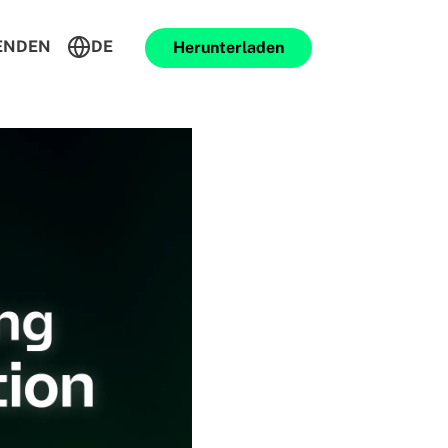
ENDEN
DE
Herunterladen