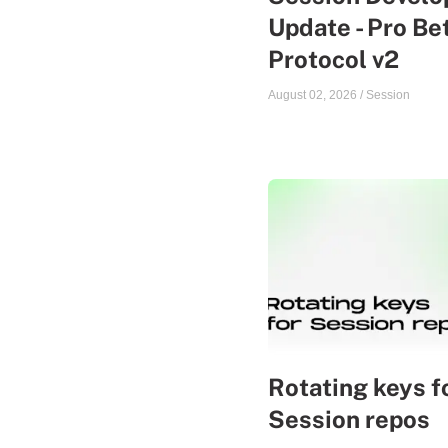
Update - Pro Be
Protocol v2
August 02, 2026
/
Session
Rotating keys f
Session repos