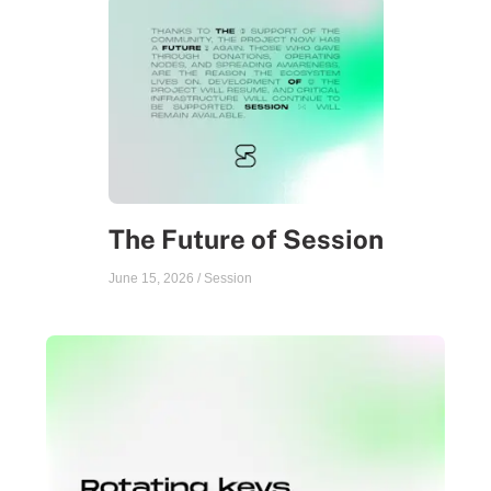
The Future of Session
June 15, 2026
/
Session