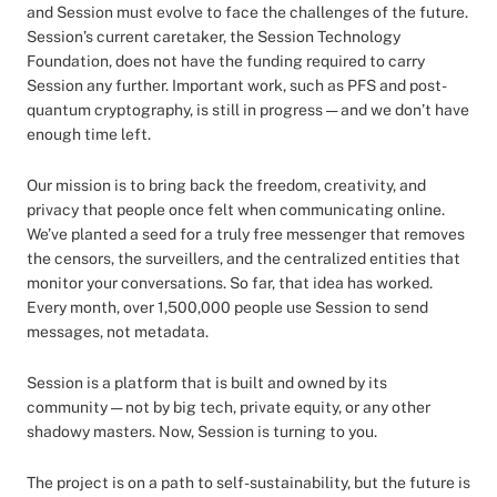
and Session must evolve to face the challenges of the future.
Session’s current caretaker, the Session Technology
Foundation, does not have the funding required to carry
Session any further. Important work, such as PFS and post-
quantum cryptography, is still in progress — and we don’t have
enough time left.
Our mission is to bring back the freedom, creativity, and
privacy that people once felt when communicating online.
We’ve planted a seed for a truly free messenger that removes
the censors, the surveillers, and the centralized entities that
monitor your conversations. So far, that idea has worked.
Every month, over 1,500,000 people use Session to send
messages, not metadata.
Session is a platform that is built and owned by its
community — not by big tech, private equity, or any other
shadowy masters. Now, Session is turning to you.
The project is on a path to self-sustainability, but the future is