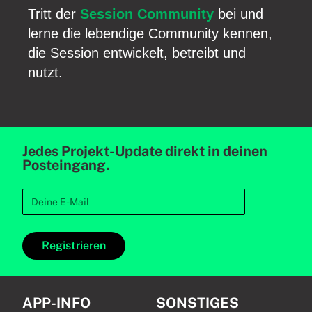
Tritt der
Session Community
bei und
lerne die lebendige Community kennen,
die Session entwickelt, betreibt und
nutzt.
Jedes Projekt-Update direkt in deinen
Posteingang.
Registrieren
APP-INFO
SONSTIGES