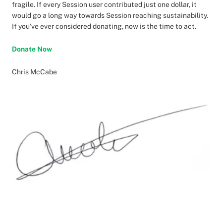
fragile. If every Session user contributed just one dollar, it
would go a long way towards Session reaching sustainability.
If you've ever considered donating, now is the time to act.
Donate Now
Chris McCabe