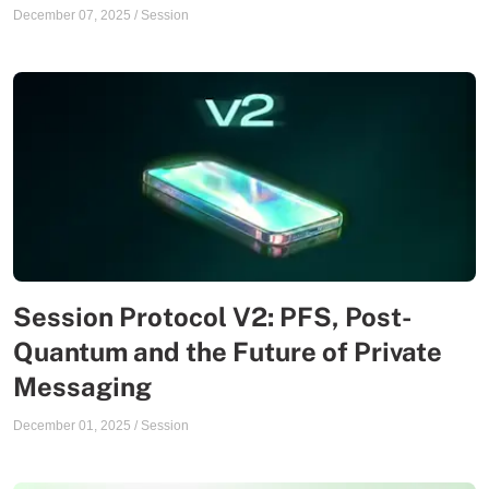
December 07, 2025
/
Session
Session Protocol V2: PFS, Post-
Quantum and the Future of Private
Messaging
December 01, 2025
/
Session