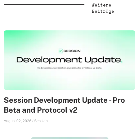
Weitere
Beiträge
Session Development Update - Pro
Beta and Protocol v2
August 02, 2026
/
Session