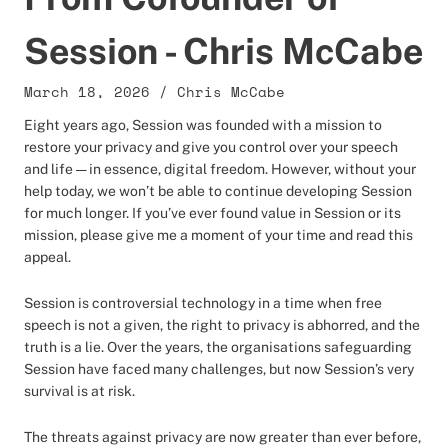
Session - Chris McCabe
March 18, 2026
/
Chris McCabe
Eight years ago, Session was founded with a mission to
restore your privacy and give you control over your speech
and life — in essence, digital freedom. However, without your
help today, we won’t be able to continue developing Session
for much longer. If you’ve ever found value in Session or its
mission, please give me a moment of your time and read this
appeal.
Session is controversial technology in a time when free
speech is not a given, the right to privacy is abhorred, and the
truth is a lie. Over the years, the organisations safeguarding
Session have faced many challenges, but now Session’s very
survival is at risk.
The threats against privacy are now greater than ever before,