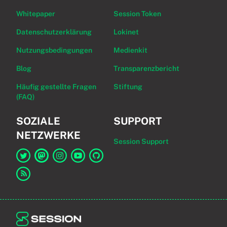
Whitepaper
Session Token
Datenschutzerklärung
Lokinet
Nutzungsbedingungen
Medienkit
Blog
Transparenzbericht
Häufig gestellte Fragen
Stiftung
(FAQ)
SOZIALE
SUPPORT
NETZWERKE
Session Support
Link zu Session auf Twitter
Link zu Session auf Mastodon
Link zu Session auf Instagram
Link zu Session auf YouTube
Link zu Session auf GitHub
Link zum RSS-Feed