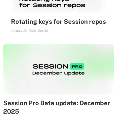
Rotating keys for Session repos
January 22, 2026
/
Session
Session Pro Beta update: December
2025