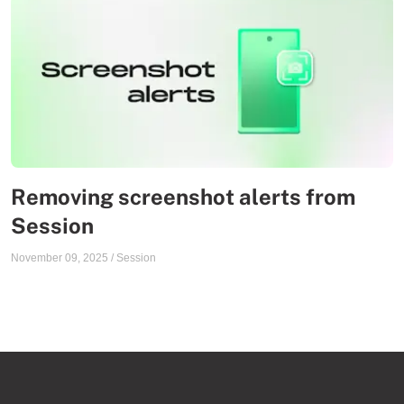
Removing screenshot alerts from
Session
November 09, 2025
/
Session