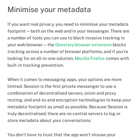
Minimise your metadata
If you want real privacy, you need to minimise your metadata
footprint — both on the web and in your messenger. There are
a number of tools you can use to block invasive tracking in
your web browser — the
Ghostery browser extension
blocks
tracking across a number of browser platforms, and if you’re
looking for an all-in-one solution,
Mozilla Firefox
comes with
built-in tracking prevention.
When it comes to messaging apps, your options are more
limited. Session is the first private messenger to use a
combination of decentralised servers, onion and proxy
routing, and end-to-end encryption technologies to keep your
metadata footprint as small as possible. Because Session is
truly decentralised, there are no central servers to log or
store metadata about your conversations.
You don’t
have
to trust that the app won’t misuse your