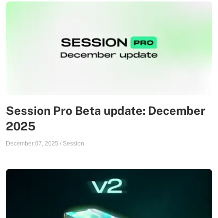
Session Pro Beta update: December
2025
December 07, 2025
/
Session