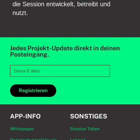
die Session entwickelt, betreibt und
nutzt.
Jedes Projekt-Update direkt in deinen
Posteingang.
Registrieren
APP-INFO
SONSTIGES
Whitepaper
Session Token