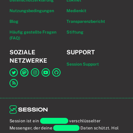
Datenschutzerklärung
Lokinet
Nutzungsbedingungen
Medienkit
Blog
Transparenzbericht
Häufig gestellte Fragen
Stiftung
(FAQ)
SOZIALE
SUPPORT
NETZWERKE
Session Support
Link zu Session auf Twitter
Link zu Session auf Mastodon
Link zu Session auf Instagram
Link zu Session auf YouTube
Link zu Session auf GitHub
Link zum RSS-Feed
Session ist ein
Ende-zu-Ende
verschlüsselter
Messenger, der deine
persönlichen
Daten schützt. Hol