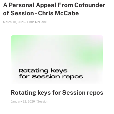
A Personal Appeal From Cofounder
of Session - Chris McCabe
March 18, 2026
/
Chris McCabe
Rotating keys for Session repos
January 22, 2026
/
Session