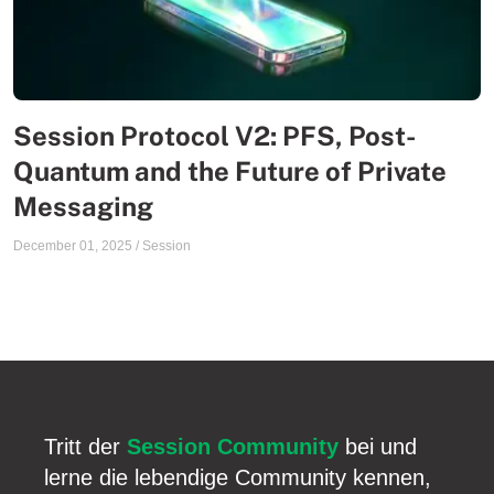
Session Protocol V2: PFS, Post-
Quantum and the Future of Private
Messaging
December 01, 2025
/
Session
Tritt der
Session Community
bei und
lerne die lebendige Community kennen,