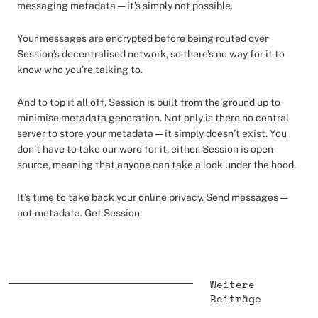
messaging metadata — it’s simply not possible.
Your messages are encrypted before being routed over
Session’s decentralised network, so there’s no way for it to
know who you’re talking to.
And to top it all off, Session is built from the ground up to
minimise metadata generation. Not only is there no central
server to store your metadata — it simply doesn’t exist. You
don’t have to take our word for it, either. Session is open-
source, meaning that anyone can take a look under the hood.
It’s time to take back your online privacy. Send messages —
not metadata. Get Session.
Weitere
Beiträge