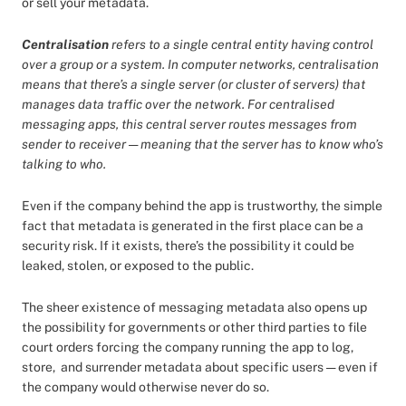
or sell your metadata.
Centralisation
refers to a single central entity having control
over a group or a system. In computer networks, centralisation
means that there’s a single server (or cluster of servers) that
manages data traffic over the network. For centralised
messaging apps, this central server routes messages from
sender to receiver — meaning that the server has to know who’s
talking to who.
Even if the company behind the app is trustworthy, the simple
fact that metadata is generated in the first place can be a
security risk. If it exists, there’s the possibility it could be
leaked, stolen, or exposed to the public.
The sheer existence of messaging metadata also opens up
the possibility for governments or other third parties to file
court orders forcing the company running the app to log,
store, and surrender metadata about specific users — even if
the company would otherwise never do so.