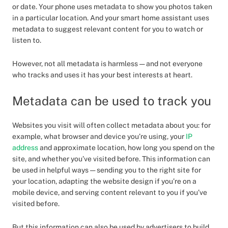
or date. Your phone uses metadata to show you photos taken
in a particular location. And your smart home assistant uses
metadata to suggest relevant content for you to watch or
listen to.
However, not all metadata is harmless — and not everyone
who tracks and uses it has your best interests at heart.
Metadata can be used to track you
Websites you visit will often collect metadata about you: for
example, what browser and device you’re using, your
IP
address
and approximate location, how long you spend on the
site, and whether you’ve visited before. This information can
be used in helpful ways — sending you to the right site for
your location, adapting the website design if you’re on a
mobile device, and serving content relevant to you if you’ve
visited before.
But this information can also be used by advertisers to build