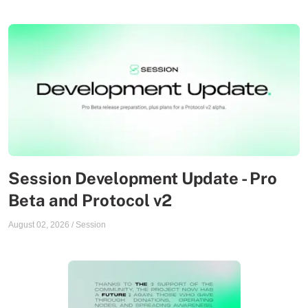
Session Development Update - Pro
Beta and Protocol v2
August 02, 2026
/
Session