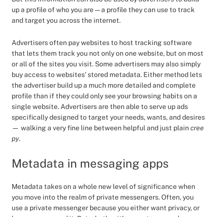
up a profile of who you are — a profile they can use to track
and target you across the internet.
Advertisers often pay websites to host tracking software
that lets them track you not only on one website, but on most
or all of the sites you visit. Some advertisers may also simply
buy access to websites’ stored metadata. Either method lets
the advertiser build up a much more detailed and complete
profile than if they could only see your browsing habits on a
single website. Advertisers are then able to serve up ads
specifically designed to target your needs, wants, and desires
— walking a very fine line between helpful and just plain
cree
py
.
Metadata in messaging apps
Metadata takes on a whole new level of significance when
you move into the realm of private messengers. Often, you
use a private messenger because you either want privacy, or