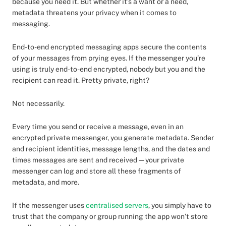
because you need it. But whether it’s a want or a need,
metadata threatens your privacy when it comes to
messaging.
End-to-end encrypted messaging apps secure the contents
of your messages from prying eyes. If the messenger you’re
using is truly end-to-end encrypted, nobody but you and the
recipient can read it. Pretty private, right?
Not necessarily.
Every time you send or receive a message, even in an
encrypted private messenger, you generate metadata. Sender
and recipient identities, message lengths, and the dates and
times messages are sent and received — your private
messenger can log and store all these fragments of
metadata, and more.
If the messenger uses
centralised servers
, you simply have to
trust that the company or group running the app won’t store