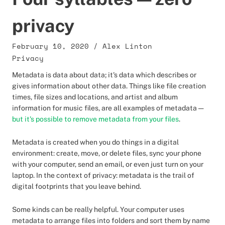
privacy
February 10, 2020
/
Alex Linton
Privacy
Metadata is data about data; it's data which describes or
gives information about other data. Things like file creation
times, file sizes and locations, and artist and album
information for music files, are all examples of metadata —
but it's possible to remove metadata from your files
.
Metadata is created when you do things in a digital
environment: create, move, or delete files, sync your phone
with your computer, send an email, or even just turn on your
laptop. In the context of privacy: metadata is the trail of
digital footprints that you leave behind.
Some kinds can be really helpful. Your computer uses
metadata to arrange files into folders and sort them by name