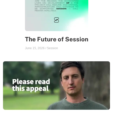
The Future of Session
June 15, 2026
/
Session