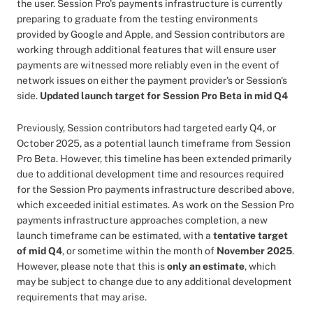
the user. Session Pro's payments infrastructure is currently
preparing to graduate from the testing environments
provided by Google and Apple, and Session contributors are
working through additional features that will ensure user
payments are witnessed more reliably even in the event of
network issues on either the payment provider's or Session's
side.
Updated launch target for Session Pro Beta in mid Q4
Previously, Session contributors had targeted early Q4, or
October 2025, as a potential launch timeframe from Session
Pro Beta. However, this timeline has been extended primarily
due to additional development time and resources required
for the Session Pro payments infrastructure described above,
which exceeded initial estimates. As work on the Session Pro
payments infrastructure approaches completion, a new
launch timeframe can be estimated, with a
tentative target
of mid Q4
, or sometime within the month of
November 2025
.
However, please note that this is
only an estimate
, which
may be subject to change due to any additional development
requirements that may arise.