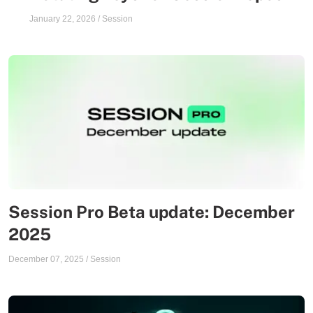
January 22, 2026
/
Session
Session Pro Beta update: December
2025
December 07, 2025
/
Session