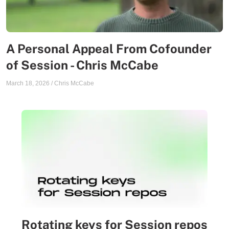
A Personal Appeal From Cofounder
of Session - Chris McCabe
March 18, 2026
/
Chris McCabe
Rotating keys for Session repos