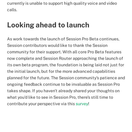
currently is unable to support high quality voice and video
calls.
Looking ahead to launch
As work towards the launch of Session Pro Beta continues,
Session contributors would like to thank the Session
community for their support. With all core Pro Beta features
now complete and Session Router approaching the launch of
its own beta program, the foundation is being laid not just for
the initial launch, but for the more advanced capabilities
planned for the future. The Session community's patience and
ongoing feedback continue to be invaluable as Session Pro
takes shape. If you haven't already shared your thoughts on
what you'd like to see in Session Pro, there's still time to
contribute your perspective via this
survey
!