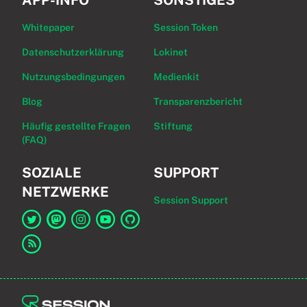
APP-INFO
SONSTIGES
Whitepaper
Session Token
Datenschutzerklärung
Lokinet
Nutzungsbedingungen
Medienkit
Blog
Transparenzbericht
Häufig gestellte Fragen
Stiftung
(FAQ)
SOZIALE
SUPPORT
NETZWERKE
Session Support
Link zu Session auf Twitter
Link zu Session auf Mastodon
Link zu Session auf Instagram
Link zu Session auf YouTube
Link zu Session auf GitHub
Link zum RSS-Feed