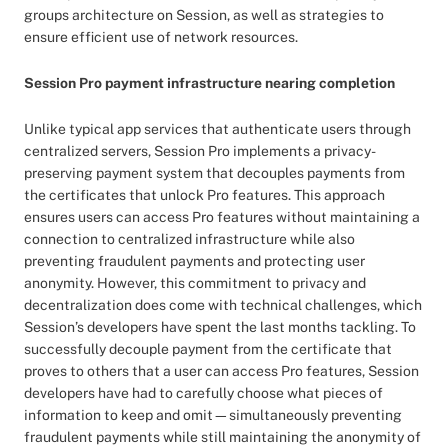
groups architecture on Session, as well as strategies to
ensure efficient use of network resources.
Session Pro payment infrastructure nearing completion
Unlike typical app services that authenticate users through
centralized servers, Session Pro implements a privacy-
preserving payment system that decouples payments from
the certificates that unlock Pro features. This approach
ensures users can access Pro features without maintaining a
connection to centralized infrastructure while also
preventing fraudulent payments and protecting user
anonymity. However, this commitment to privacy and
decentralization does come with technical challenges, which
Session’s developers have spent the last months tackling. To
successfully decouple payment from the certificate that
proves to others that a user can access Pro features, Session
developers have had to carefully choose what pieces of
information to keep and omit—simultaneously preventing
fraudulent payments while still maintaining the anonymity of