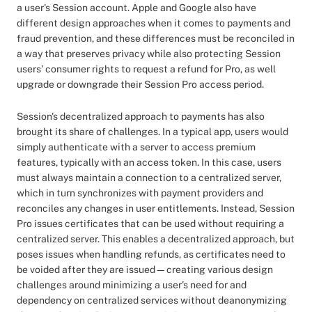
a user's Session account. Apple and Google also have
different design approaches when it comes to payments and
fraud prevention, and these differences must be reconciled in
a way that preserves privacy while also protecting Session
users’ consumer rights to request a refund for Pro, as well
upgrade or downgrade their Session Pro access period.
Session's decentralized approach to payments has also
brought its share of challenges. In a typical app, users would
simply authenticate with a server to access premium
features, typically with an access token. In this case, users
must always maintain a connection to a centralized server,
which in turn synchronizes with payment providers and
reconciles any changes in user entitlements. Instead, Session
Pro issues certificates that can be used without requiring a
centralized server. This enables a decentralized approach, but
poses issues when handling refunds, as certificates need to
be voided after they are issued—creating various design
challenges around minimizing a user's need for and
dependency on centralized services without deanonymizing