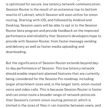
is optimized for secure, low latency network communication.
Session Router is the result of an extensive top-to-bottom
rewrite of Lokinet, which Session will soon utilize for onion
routing. Starting with iOS, and followed by Android and
Desktop, Session users will be able to opt in to the Session
Router beta program and provide feedback on the improved
performance and reliability that Session’s developers hope to
provide with Session Router, from faster message sending
and delivery as well as faster media uploading and
downloading.
But the significance of Session Router extends beyond day-
to-day performance of Session. This low latency network
should enable important planned features that are currently
being considered for the Session Pro roadmap, including
larger attachment sizes and, in the longer term, onion-routed
voice and video calls. This is because Session Router is faster
and can onion route a broader range of network protocols
than Session’s current onion-routing protocol, which is
limited in the sizes of files it can transfer between users, and