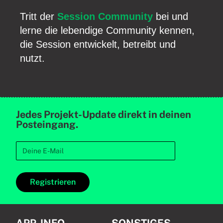
Tritt der
Session Community
bei und
lerne die lebendige Community kennen,
die Session entwickelt, betreibt und
nutzt.
Jedes Projekt-Update direkt in deinen
Posteingang.
Registrieren