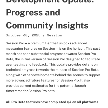
Progress and
Community Insights
October 30, 2025
/
Session
Session Pro—a premium tier that unlocks advanced
messaging features on Session—is on the horizon. This past
month has seen substantial progress towards Session Pro
Beta, the initial version of Session Pro designed to facilitate
user testing and feedback. This update provides details on
technical progress towards the release of Session Pro Beta,
along with other developments behind the scenes to support
more advanced future features for Session Pro. It also
provides current estimates for the potential launch
timeframe for Session Pro beta.
All Pro Beta features have completed QA on all platforms