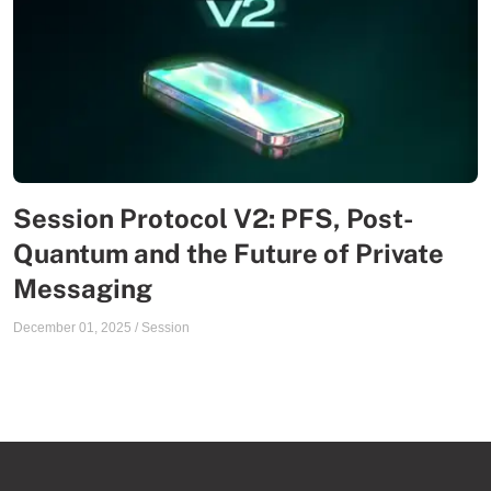
Session Protocol V2: PFS, Post-
Quantum and the Future of Private
Messaging
December 01, 2025
/
Session