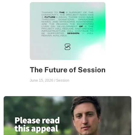
The Future of Session
June 15, 2026
/
Session