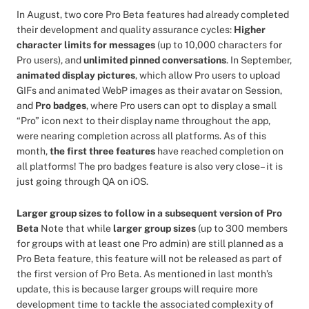
In August, two core Pro Beta features had already completed
their development and quality assurance cycles:
Higher
character limits for messages
(up to 10,000 characters for
Pro users), and
unlimited pinned conversations
. In September,
animated display pictures
, which allow Pro users to upload
GIFs and animated WebP images as their avatar on Session,
and
Pro badges
, where Pro users can opt to display a small
“Pro” icon next to their display name throughout the app,
were nearing completion across all platforms. As of this
month,
the first three features
have reached completion on
all platforms! The pro badges feature is also very close– it is
just going through QA on iOS.
Larger group sizes to follow in a subsequent version of Pro
Beta
Note that while
larger group sizes
(up to 300 members
for groups with at least one Pro admin) are still planned as a
Pro Beta feature, this feature will not be released as part of
the first version of Pro Beta. As mentioned in last month’s
update, this is because larger groups will require more
development time to tackle the associated complexity of