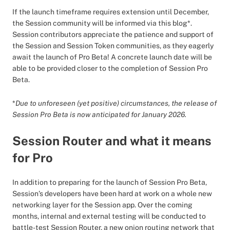
If the launch timeframe requires extension until December,
the Session community will be informed via this blog*.
Session contributors appreciate the patience and support of
the Session and Session Token communities, as they eagerly
await the launch of Pro Beta! A concrete launch date will be
able to be provided closer to the completion of Session Pro
Beta.
*
Due to unforeseen (yet positive) circumstances, the release of
Session Pro Beta is now anticipated for January 2026.
Session Router and what it means
for Pro
In addition to preparing for the launch of Session Pro Beta,
Session’s developers have been hard at work on a whole new
networking layer for the Session app. Over the coming
months, internal and external testing will be conducted to
battle-test Session Router, a new onion routing network that