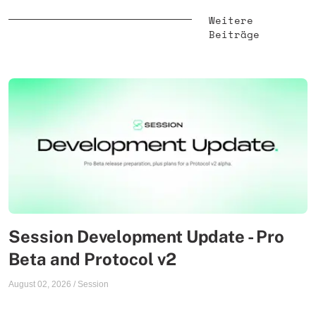
Weitere
Beiträge
Session Development Update - Pro
Beta and Protocol v2
August 02, 2026
/
Session