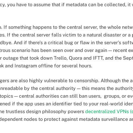
cy, you have to assume that if metadata can be collected, it 
oo. If something happens to the central server, the whole ne
es. If the central server falls victim to a natural disaster or
dbye. And if there’s a critical bug or flaw in the server’s soft
strous scenario has been seen over and over again — recent e
 outage that took down Trello, Quora and IFTT, and the Se
ok and Instagram offline for several hours.
rs are also highly vulnerable to censorship. Although the a
eadable by the central authority — this means the authority
pics — central authorities can still ban users, groups, or e
ned if the app uses an identifier tied to your real-world ide
ame trustless design philosophy powers
decentralized VPNs 
independent nodes to protect against metadata surveillance an