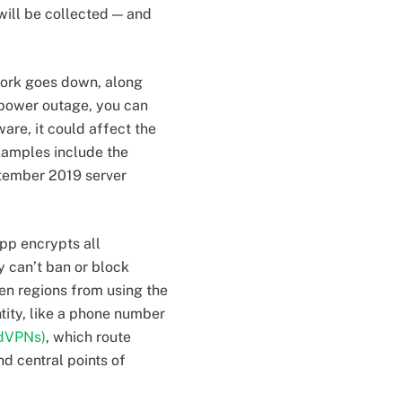
will be collected — and
twork goes down, along
 a power outage, you can
ware, it could affect the
xamples include the
ptember 2019 server
pp encrypts all
 can’t ban or block
ven regions from using the
ntity, like a phone number
(dVPNs)
, which route
d central points of