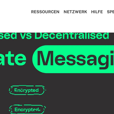
RESSOURCEN
NETZWERK
HILFE
SP