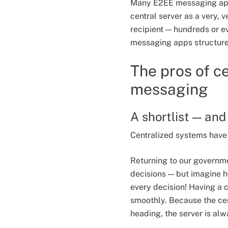
Many E2EE messaging apps 
central server as a very,
recipient — hundreds or e
messaging apps structure 
The pros of c
messaging
A shortlist — and 
Centralized systems have 
Returning to our governme
decisions — but imagine ho
every decision! Having a c
smoothly. Because the ce
heading, the server is alw