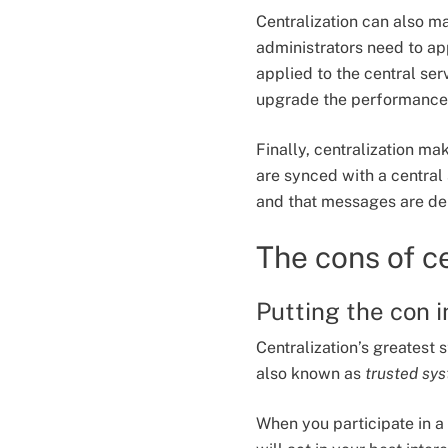
Centralization can also m
administrators need to ap
applied to the central ser
upgrade the performance 
Finally, centralization m
are synced with a central 
and that messages are del
The cons of c
Putting the con 
Centralization’s greatest
also known as
trusted sy
When you participate in a 