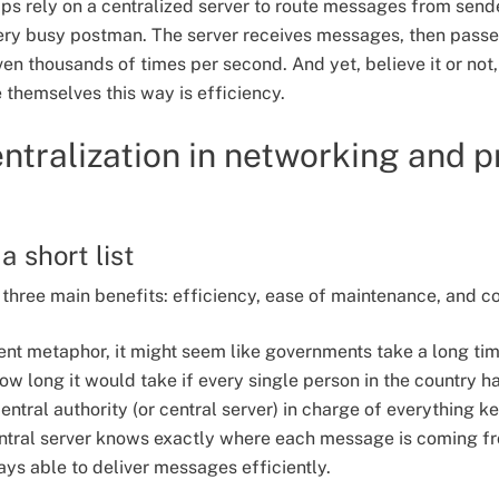
rely on a centralized server to route messages from sender
 very busy postman. The server receives messages, then passe
ven thousands of times per second. And yet, believe it or no
themselves this way is efficiency.
entralization in networking and p
a short list
three main benefits: efficiency, ease of maintenance, and c
nt metaphor, it might seem like governments take a long ti
w long it would take if every single person in the country ha
entral authority (or central server) in charge of everything 
ntral server knows exactly where each message is coming fr
ays able to deliver messages efficiently.