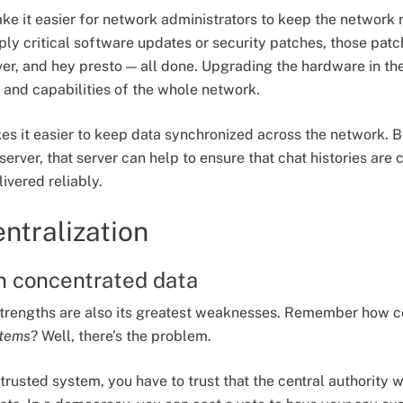
ake it easier for network administrators to keep the network 
ply critical software updates or security patches, those pat
ver, and hey presto — all done. Upgrading the hardware in the
and capabilities of the whole network.
akes it easier to keep data synchronized across the network.
server, that server can help to ensure that chat histories are 
ivered reliably.
entralization
in concentrated data
 strengths are also its greatest weaknesses. Remember how c
stems
? Well, there’s the problem.
trusted system, you have to trust that the central authority 