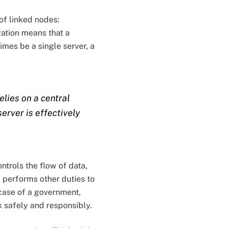
of linked nodes:
zation means that a
mes be a single server, a
elies on a central
server is effectively
ntrols the flow of data,
 performs other duties to
 case of a government,
k safely and responsibly.