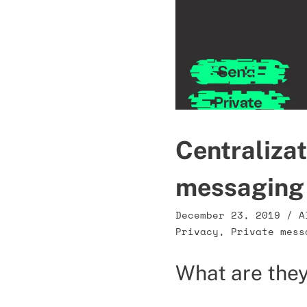
Centralizat
messaging
December 23, 2019
/
A
Privacy
,
Private mess
What are they