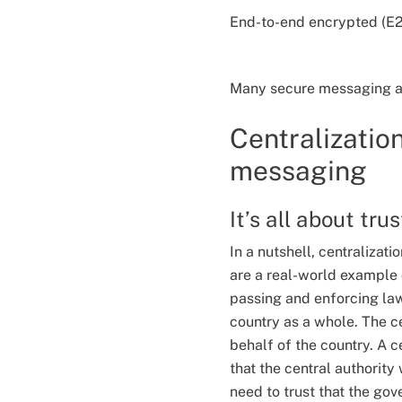
End-to-end encrypted (E2E
Many secure messaging app
Centralizatio
messaging
It’s all about tru
In a nutshell, centralizat
are a real-world example o
passing and enforcing law
country as a whole. The c
behalf of the country. A c
that the central authority 
need to trust that the gov