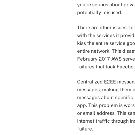
you’re serious about priva
potentially misused.
There are other issues, t
with the services it provid
kiss the entire service goo
entire network. This disa
February 2017 AWS server
failures that took Facebo
Centralized E2EE messenge
messages, making them unr
messages about specific to
app. This problem is worse
or email address. This s
internet traffic through 
failure.