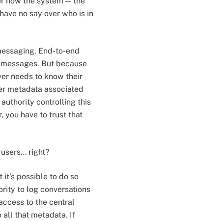
ver how the system — the
have no say over who is in
 messaging. End-to-end
r messages. But because
ver needs to know their
ther metadata associated
authority controlling this
 you have to trust that
 users… right?
 it’s possible to do so
rity to log conversations
 access to the central
 all that metadata. If