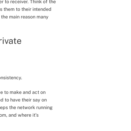
 to receiver. Think of the
s them to their intended
t, the main reason many
rivate
onsistency.
me to make and act on
d to have their say on
keeps the network running
om, and where it’s