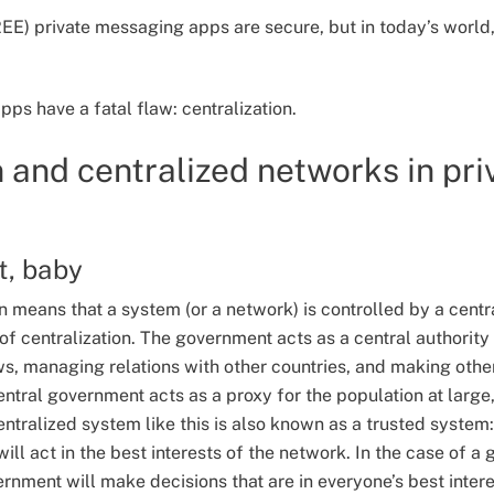
E) private messaging apps are secure, but in today’s world,
s have a fatal flaw: centralization.
n and centralized networks in pri
st, baby
ion means that a system (or a network) is controlled by a cent
f centralization. The government acts as a central authority 
s, managing relations with other countries, and making other
entral government acts as a proxy for the population at large
entralized system like this is also known as a trusted system:
will act in the best interests of the network. In the case of a
ernment will make decisions that are in everyone’s best intere