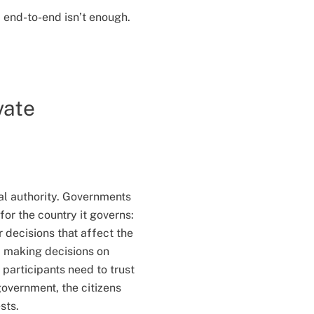
 end-to-end isn’t enough.
vate
ral authority. Governments
for the country it governs:
 decisions that affect the
, making decisions on
 participants need to trust
 government, the citizens
sts.