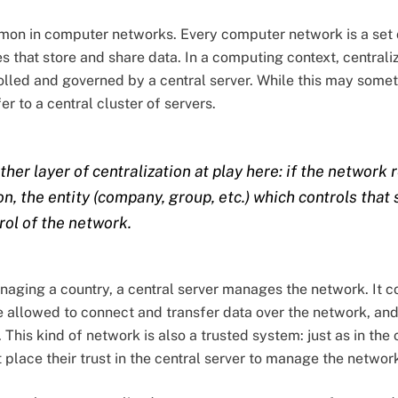
mmon in computer networks. Every computer network is a set 
s that store and share data. In a computing context, centrali
olled and governed by a central server. While this may someti
er to a central cluster of servers.
ther layer of centralization at play here: if the network r
on, the entity (company, group, etc.) which controls that 
rol of the network.
aging a country, a central server manages the network. It co
 allowed to connect and transfer data over the network, and
This kind of network is also a trusted system: just as in the
 place their trust in the central server to manage the networ