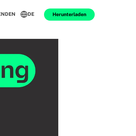
ENDEN
DE
Herunterladen