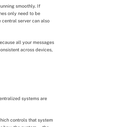
running smoothly. If
ches only need to be
 central server can also
 Because all your messages
consistent across devices,
entralized systems are
which controls that system