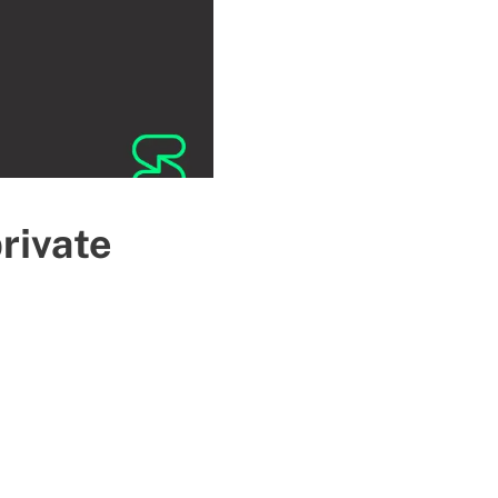
private