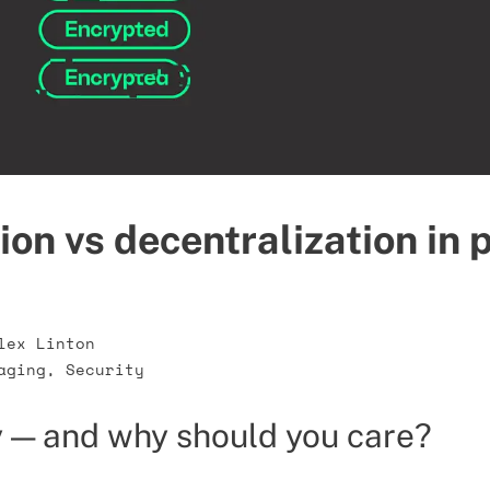
ion vs decentralization in 
lex Linton
aging
,
Security
 — and why should you care?