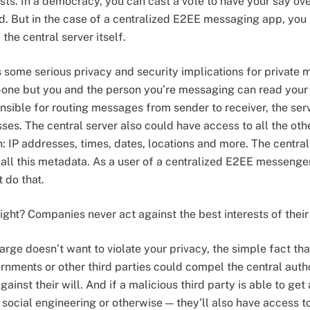
rests. In a democracy, you can cast a vote to have your say o
d. But in the case of a centralized E2EE messaging app, you 
 the central server itself.
s some serious privacy and security implications for private
-one but you and the person you’re messaging can read you
onsible for routing messages from sender to receiver, the ser
esses. The central server also could have access to all the o
 IP addresses, times, dates, locations and more. The central 
all this metadata. As a user of a centralized E2EE messenger,
 do that.
right? Companies never act against the best interests of their
rge doesn’t want to violate your privacy, the simple fact that
rnments or other third parties could compel the central autho
inst their will. And if a malicious third party is able to get
social engineering or otherwise — they’ll also have access to