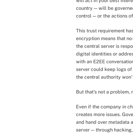
will act in your best inte
country — will be governe
control — or the actions of
This trust requirement ha
encryption means that no
the central server is resp
digital identities or addr
with an E2EE conversation:
server could keep logs of 
the central authority won’t
But that’s not a problem, 
Even if the company in cha
creates more issues. Gove
and hand over metadata aga
server — through hacking, 