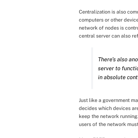
Centralization is also co
computers or other device
network of nodes is contr
central server can also ref
There’s also ano
server to functi
in absolute cont
Just like a government man
decides which devices are
keep the network running. 
users of the network must