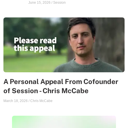
June 15, 2026
/
Session
A Personal Appeal From Cofounder
of Session - Chris McCabe
March 18, 2026
/
Chris McCabe