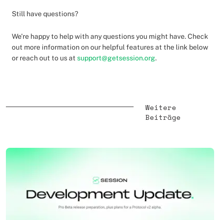
Still have questions?
We’re happy to help with any questions you might have. Check
out more information on our helpful features at the link below
or reach out to us at
support@getsession.org
.
Weitere
Beiträge