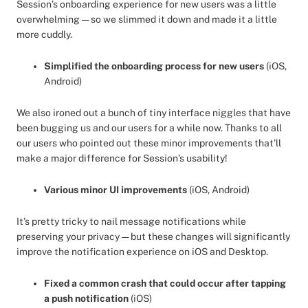
Session’s onboarding experience for new users was a little
overwhelming — so we slimmed it down and made it a little
more cuddly.
Simplified the onboarding process for new users
(iOS,
Android)
We also ironed out a bunch of tiny interface niggles that have
been bugging us and our users for a while now. Thanks to all
our users who pointed out these minor improvements that’ll
make a major difference for Session’s usability!
Various minor UI improvements
(iOS, Android)
It’s pretty tricky to nail message notifications while
preserving your privacy — but these changes will significantly
improve the notification experience on iOS and Desktop.
Fixed a common crash that could occur after tapping
a push notification
(iOS)