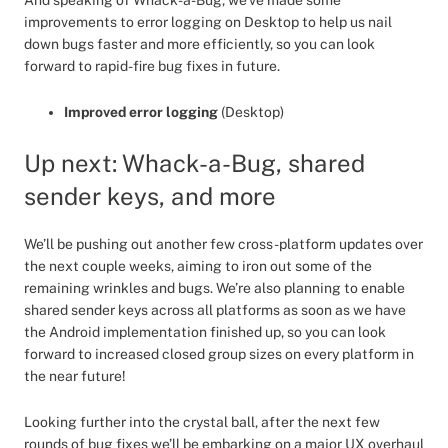
And speaking of Whack-a-Bug, we’ve made some
improvements to error logging on Desktop to help us nail
down bugs faster and more efficiently, so you can look
forward to rapid-fire bug fixes in future.
Improved error logging
(Desktop)
Up next: Whack-a-Bug, shared
sender keys, and more
We’ll be pushing out another few cross-platform updates over
the next couple weeks, aiming to iron out some of the
remaining wrinkles and bugs. We’re also planning to enable
shared sender keys across all platforms as soon as we have
the Android implementation finished up, so you can look
forward to increased closed group sizes on every platform in
the near future!
Looking further into the crystal ball, after the next few
rounds of bug fixes we’ll be embarking on a major UX overhaul