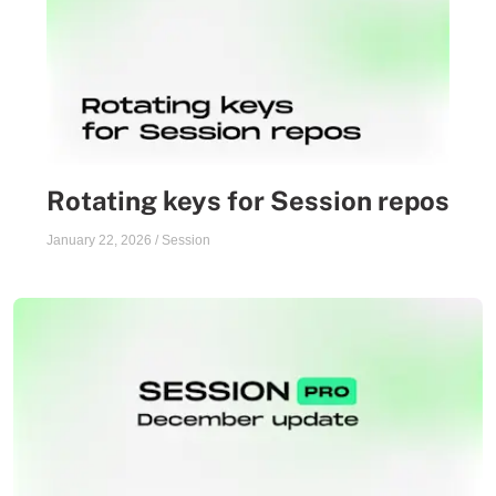
Rotating keys for Session repos
January 22, 2026
/
Session