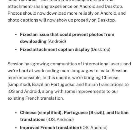
attachment-sharing experience on Android and Desktop.
Photos should now download more reliably on Android, and
photo captions will now show up properly on Desktop.
Fixed an issue that could prevent photos from
downloading
(Android)
Fixed attachment caption display
(Desktop)
Session has growing communities of international users, and
we’re hard at work adding more languages to make Session
more accessible. In this update, we’re bringing Chinese
(simplified), Brazilian Portuguese, and Italian translations to
iOS and Android, along with some improvements to our
existing French translation.
Chinese (simplified), Portuguese (Brazil), and Italian
translations
(iOS, Android)
Improved French translation
(iOS, Android)