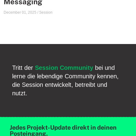
Messaging
December 01, 2025
/
Session
Tritt der
Session Community
bei und
lerne die lebendige Community kennen,
die Session entwickelt, betreibt und
nutzt.
Jedes Projekt-Update direkt in deinen
Posteingang.