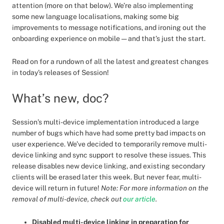
attention (more on that below). We’re also implementing
some new language localisations, making some big
improvements to message notifications, and ironing out the
onboarding experience on mobile — and that’s just the start.
Read on for a rundown of all the latest and greatest changes
in today’s releases of Session!
What’s new, doc?
Session’s multi-device implementation introduced a large
number of bugs which have had some pretty bad impacts on
user experience. We’ve decided to temporarily remove multi-
device linking and sync support to resolve these issues. This
release disables new device linking, and existing secondary
clients will be erased later this week. But never fear, multi-
device will return in future!
Note: For more information on the
removal of multi-device, check out
our article
.
Disabled multi-device linking in preparation for