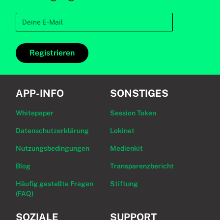
Registrieren
APP-INFO
SONSTIGES
Whitepaper
Session Token
Datenschutzerklärung
Lokinet
Nutzungsbedingungen
Medienkit
Blog
Transparenzbericht
Häufig gestellte Fragen
Stiftung
(FAQ)
SOZIALE
SUPPORT