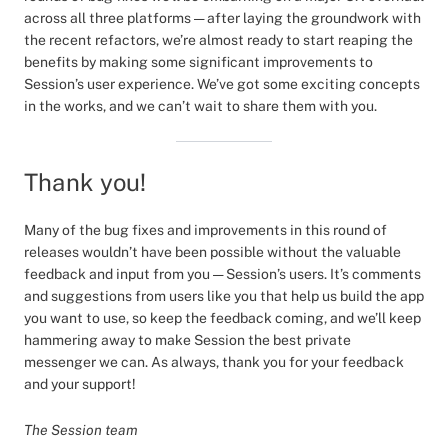
across all three platforms — after laying the groundwork with
the recent refactors, we’re almost ready to start reaping the
benefits by making some significant improvements to
Session’s user experience. We’ve got some exciting concepts
in the works, and we can’t wait to share them with you.
Thank you!
Many of the bug fixes and improvements in this round of
releases wouldn’t have been possible without the valuable
feedback and input from you — Session’s users. It’s comments
and suggestions from users like you that help us build the app
you want to use, so keep the feedback coming, and we’ll keep
hammering away to make Session the best private
messenger we can. As always, thank you for your feedback
and your support!
The Session team