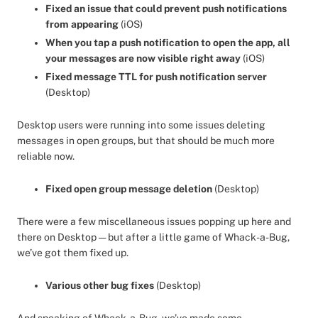
Fixed an issue that could prevent push notifications
from appearing
(iOS)
When you tap a push notification to open the app, all
your messages are now visible right away
(iOS)
Fixed message TTL for push notification server
(Desktop)
Desktop users were running into some issues deleting
messages in open groups, but that should be much more
reliable now.
Fixed open group message deletion
(Desktop)
There were a few miscellaneous issues popping up here and
there on Desktop — but after a little game of Whack-a-Bug,
we’ve got them fixed up.
Various other bug fixes
(Desktop)