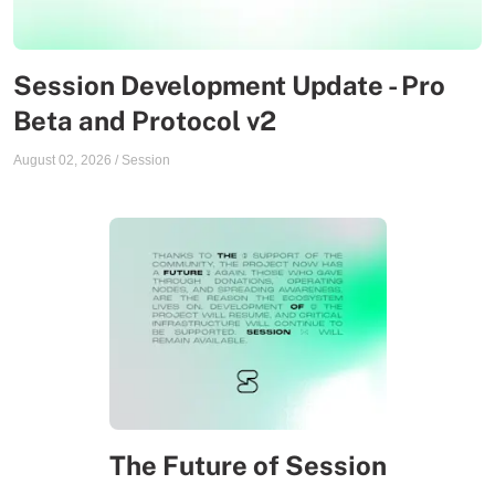
Session Development Update - Pro
Beta and Protocol v2
August 02, 2026
/
Session
The Future of Session