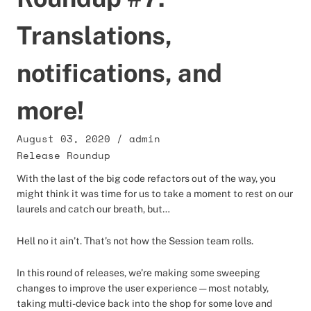
Translations,
notifications, and
more!
August 03, 2020
/
admin
Release Roundup
With the last of the big code refactors out of the way, you
might think it was time for us to take a moment to rest on our
laurels and catch our breath, but…
Hell no it ain’t. That’s not how the Session team rolls.
In this round of releases, we’re making some sweeping
changes to improve the user experience — most notably,
taking multi-device back into the shop for some love and