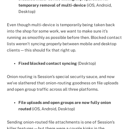
temporary removal of multi-device
(iOS, Android,
Desktop)
Even though multi-device is temporarily being taken back
into the shop for some work, we want to make sure it’s
running as smoothly as possible before then. Blocked contact
lists weren’t syncing properly between mobile and desktop
clients — this should fix that right up.
Fixed blocked contact syncing
(Desktop)
Onion routing is Session’s special security sauce, and now
we’ve slathered that onion-routing goodness on file uploads
and open group traffic across all three platforms.
File uploads and open groups are now fully onion
routed
(iOS, Android, Desktop)
Sending onion-routed file attachments is one of Session’s
killer features — but there were a couple kinks in the