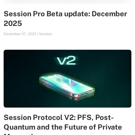
Session Pro Beta update: December
2025
December 07, 2025
/
Session
Session Protocol V2: PFS, Post-
Quantum and the Future of Private