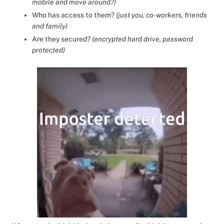
mobile and move around?)
Who has access to them?
(just you, co-workers, friends
and family)
Are they secured?
(encrypted hard drive, password
protected)