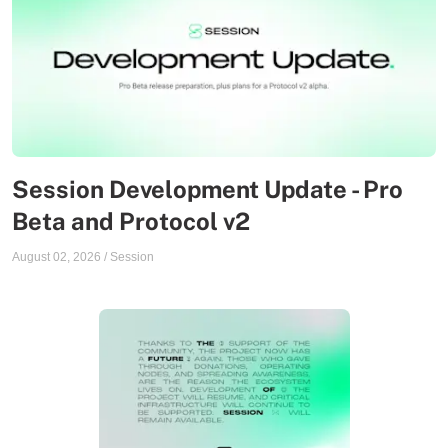
Session Development Update - Pro
Beta and Protocol v2
August 02, 2026
/
Session