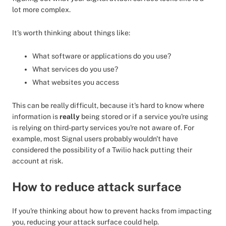
lot more complex.
It's worth thinking about things like:
What software or applications do you use?
What services do you use?
What websites you access
This can be really difficult, because it's hard to know where
information is
really
being stored or if a service you're using
is relying on third-party services you're not aware of. For
example, most Signal users probably wouldn't have
considered the possibility of a Twilio hack putting their
account at risk.
How to reduce attack surface
If you're thinking about how to prevent hacks from impacting
you, reducing your attack surface could help.