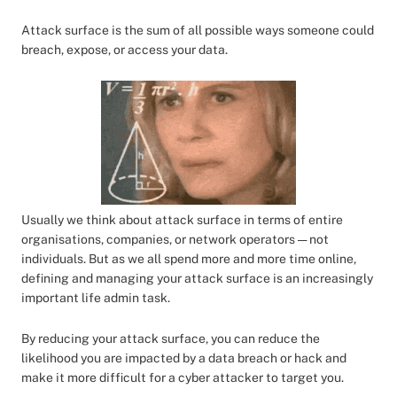
Attack surface is the sum of all possible ways someone could
breach, expose, or access your data.
Usually we think about attack surface in terms of entire
organisations, companies, or network operators — not
individuals. But as we all spend more and more time online,
defining and managing your attack surface is an increasingly
important life admin task.
By reducing your attack surface, you can reduce the
likelihood you are impacted by a data breach or hack and
make it more difficult for a cyber attacker to target you.