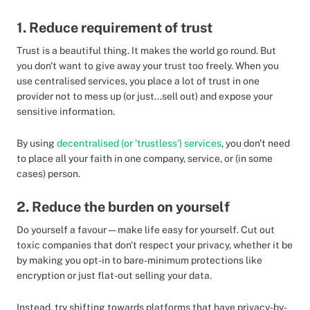
1. Reduce requirement of trust
Trust is a beautiful thing. It makes the world go round. But
you don't want to give away your trust too freely. When you
use centralised services, you place a lot of trust in one
provider not to mess up (or just...sell out) and expose your
sensitive information.
By using
decentralised (or 'trustless') services
, you don't need
to place all your faith in one company, service, or (in some
cases) person.
2. Reduce the burden on yourself
Do yourself a favour — make life easy for yourself. Cut out
toxic companies that don't respect your privacy, whether it be
by making you opt-in to bare-minimum protections like
encryption or just flat-out selling your data.
Instead, try shifting towards platforms that have privacy-by-