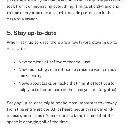
passwords for all your online accounts will stop one password
leak from compromising everything. Things like 2FA and end-
to-end encryption can also help provide protection in the
case of a breach.
5. Stay up-to-date
When I say 'up-to-date' there are a few layers, staying up-to-
date with:
New versions of software that you use
New technology or methods to preserve your privacy
and security
News about leaks or hacks that might effect you (or
help you better prepare in the case you are targeted)
Staying up-to-date might be the most important takeaway
from this entire article. At its heart, security is a cat-and-
mouse game — and it's important to keep in mind that the
space is changing all of the time.