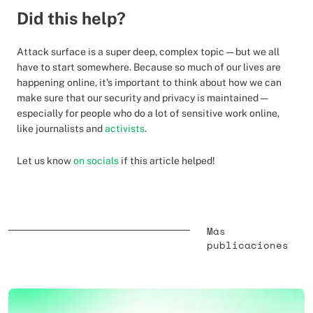
Did this help?
Attack surface is a super deep, complex topic — but we all
have to start somewhere. Because so much of our lives are
happening online, it's important to think about how we can
make sure that our security and privacy is maintained —
especially for people who do a lot of sensitive work online,
like journalists and
activists
.
Let us know
on socials
if this article helped!
Más
publicaciones