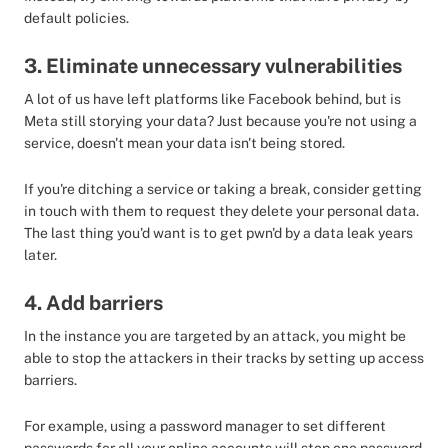
default policies.
3. Eliminate unnecessary vulnerabilities
A lot of us have left platforms like Facebook behind, but is
Meta still storying your data? Just because you're not using a
service, doesn't mean your data isn't being stored.
If you're ditching a service or taking a break, consider getting
in touch with them to request they delete your personal data.
The last thing you'd want is to get pwn'd by a data leak years
later.
4. Add barriers
In the instance you are targeted by an attack, you might be
able to stop the attackers in their tracks by setting up access
barriers.
For example, using a password manager to set different