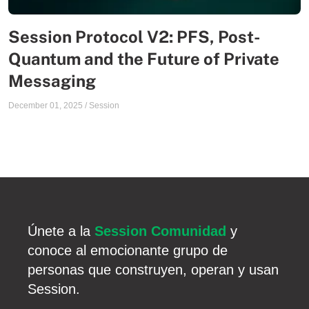
Session Protocol V2: PFS, Post-
Quantum and the Future of Private
Messaging
December 01, 2025
/
Session
Únete a la
Session Comunidad
y
conoce al emocionante grupo de
personas que construyen, operan y usan
Session.