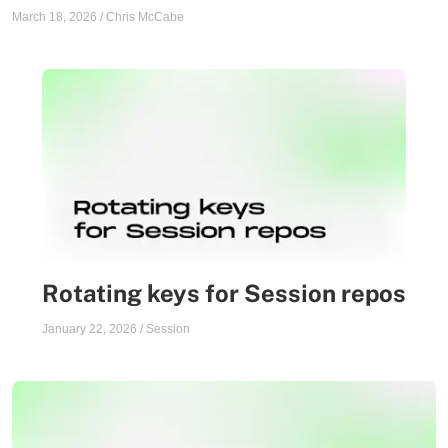
March 18, 2026
/
Chris McCabe
Rotating keys for Session repos
January 22, 2026
/
Session