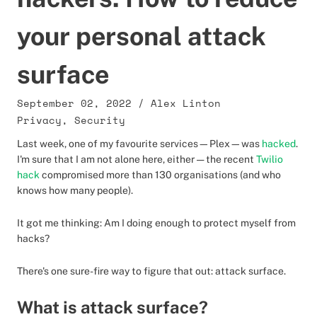
your personal attack
surface
September 02, 2022
/
Alex Linton
Privacy
,
Security
Last week, one of my favourite services—Plex—was
hacked
.
I'm sure that I am not alone here, either — the recent
Twilio
hack
compromised more than 130 organisations (and who
knows how many people).
It got me thinking: Am I doing enough to protect myself from
hacks?
There's one sure-fire way to figure that out: attack surface.
What is attack surface?