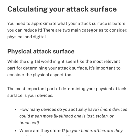
Calculating your attack surface
You need to approximate what your attack surface is before
you can reduce it! There are two main categories to consider:
physical and digital.
Physical attack surface
While the digital world might seem like the most relevant
part for determining your attack surface, it's important to
consider the physical aspect too.
The most important part of determining your physical attack
surface is your devices:
How many devices do you actually have?
(more devices
could mean more likelihood one is lost, stolen, or
breached)
Where are they stored?
(in your home, office, are they