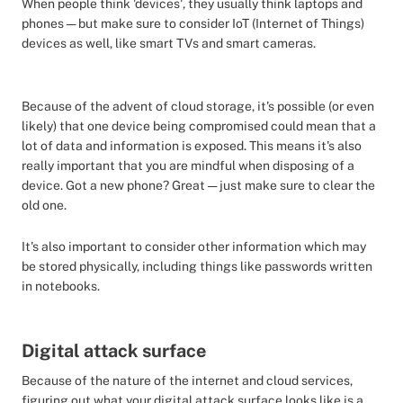
When people think 'devices', they usually think laptops and
phones — but make sure to consider IoT (Internet of Things)
devices as well, like smart TVs and smart cameras.
Because of the advent of cloud storage, it's possible (or even
likely) that one device being compromised could mean that a
lot of data and information is exposed. This means it's also
really important that you are mindful when disposing of a
device. Got a new phone? Great — just make sure to clear the
old one.
It's also important to consider other information which may
be stored physically, including things like passwords written
in notebooks.
Digital attack surface
Because of the nature of the internet and cloud services,
figuring out what your digital attack surface looks like is a