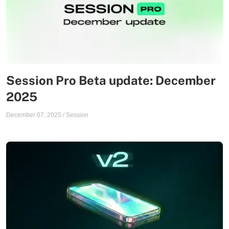
Session Pro Beta update: December
2025
December 07, 2025
/
Session