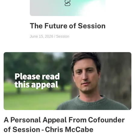
The Future of Session
June 15, 2026
/
Session
A Personal Appeal From Cofounder
of Session - Chris McCabe