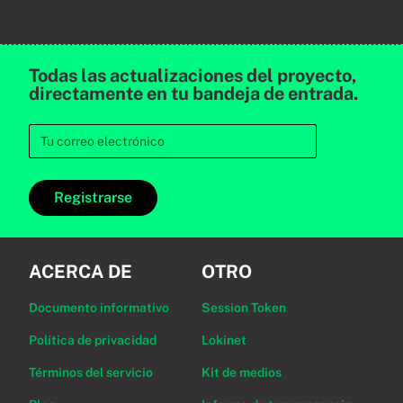
Todas las actualizaciones del proyecto,
directamente en tu bandeja de entrada.
Registrarse
ACERCA DE
OTRO
Documento informativo
Session Token
Política de privacidad
Lokinet
Términos del servicio
Kit de medios