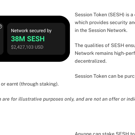
Session Token (SESH) is a
which provides security a
in the Session Network.
The qualities of SESH ensu
Network remains high-perf
decentralized.
Session Token can be purc
or earnt (through staking).
are for illustrative purposes only, and are not an offer or indi
Anyone can stake SESH to