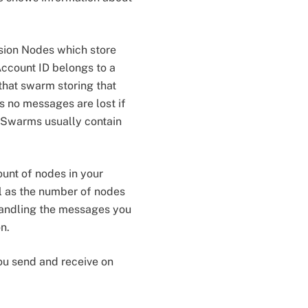
sion Nodes which store
ccount ID belongs to a
that swarm storing that
s no messages are lost if
. Swarms usually contain
unt of nodes in your
l as the number of nodes
 handling the messages you
n.
you send and receive on