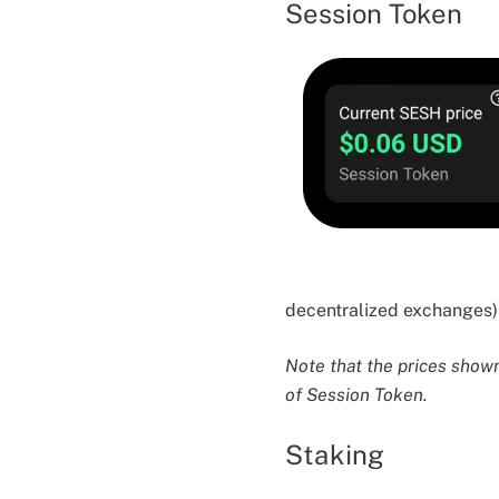
Session Token
decentralized exchanges) 
Note that the prices shown 
of Session Token.
Staking