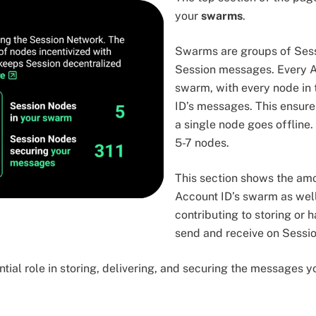
your
swarms
.
Swarms are groups of Ses
Session messages. Every A
swarm, with every node in 
ID’s messages. This ensure
a single node goes offline
5-7 nodes.
This section shows the amo
Account ID’s swarm as wel
contributing to storing or
send and receive on Sessio
tial role in storing, delivering, and securing the messages 