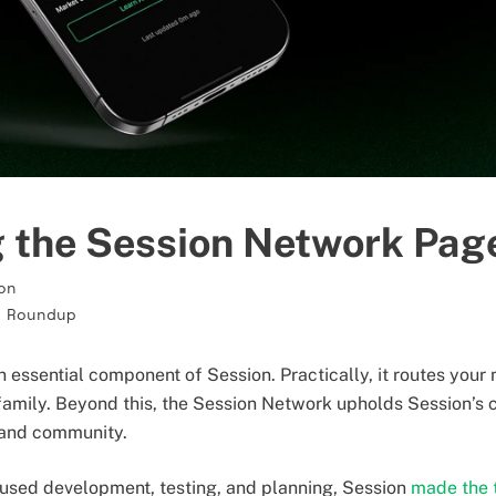
g the Session Network Pag
on
 Roundup
n essential component of Session. Practically, it routes you
 family. Beyond this, the Session Network upholds Session’s
, and community.
used development, testing, and planning, Session
made the t