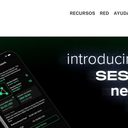
RECURSOS
RED
AYUD