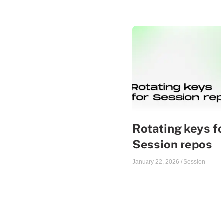
Rotating keys f
Session repos
January 22, 2026
/
Session