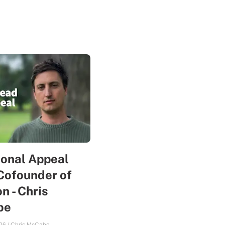
sonal Appeal
Cofounder of
n - Chris
be