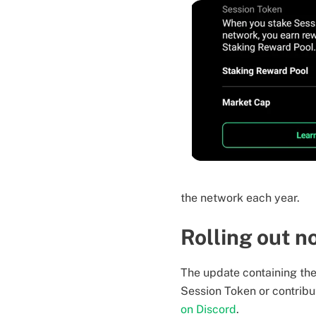
the network each year.
Rolling out 
The update containing the 
Session Token or contribu
on Discord
.