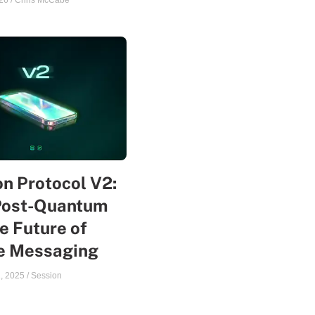
26
/
Chris McCabe
n Protocol V2:
Post-Quantum
e Future of
te Messaging
, 2025
/
Session