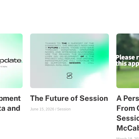
opment
The Future of Session
A Per
ta and
From 
June 15, 2026
/
Session
Sessio
McCa