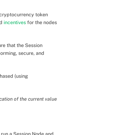
 cryptocurrency token
nd
incentives
for the nodes
re that the Session
orming, secure, and
hased (using
cation of the current value
 run a Session Node and