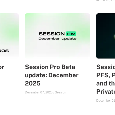
March 18, 20
or
Session Pro Beta
Sessio
update: December
PFS, 
2025
and th
Priva
December 07, 2025
/
Session
December 01