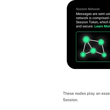
These nodes play an essen
Session.