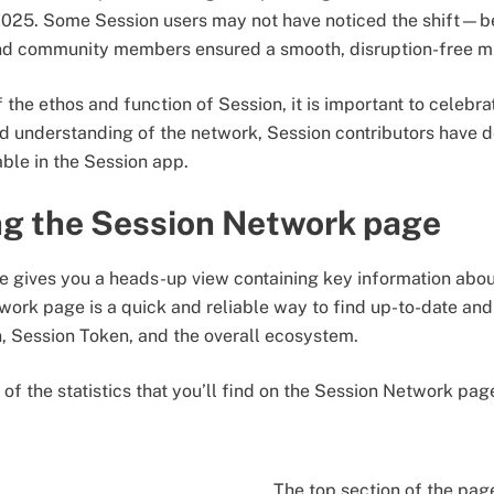
025. Some Session users may not have noticed the shift—bec
and community members ensured a smooth, disruption-free m
 the ethos and function of Session, it is important to celebr
d understanding of the network, Session contributors have
able in the Session app.
g the Session Network page
 gives you a heads-up view containing key information abou
ork page is a quick and reliable way to find up-to-date and
, Session Token, and the overall ecosystem.
of the statistics that you’ll find on the Session Network pa
The top section of the pag