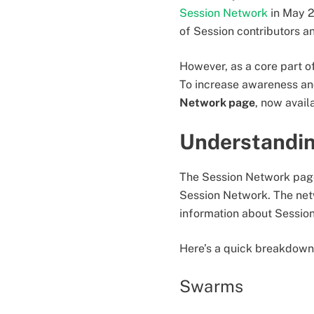
Session Network
in May 2
of Session contributors 
However, as a core part of
To increase awareness an
Network page
, now avail
Understandin
The Session Network page
Session Network. The netw
information about Session
Here’s a quick breakdown 
Swarms