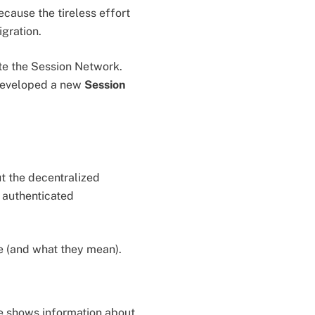
ause the tireless effort
igration.
ate the Session Network.
 developed a new
Session
t the decentralized
 authenticated
ge (and what they mean).
e shows information about