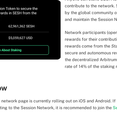
contribute to the network.
by the global community o
and maintain the Session 
Network participants (oper
rewards for their contribut
rewards come from the
St
secure and autonomous re
the decentralized Arbitru
rate of 14% of the staking
now
network page is currently rolling out on iOS and Android. If 
ting to the Session Network, it is recommended to join the
S