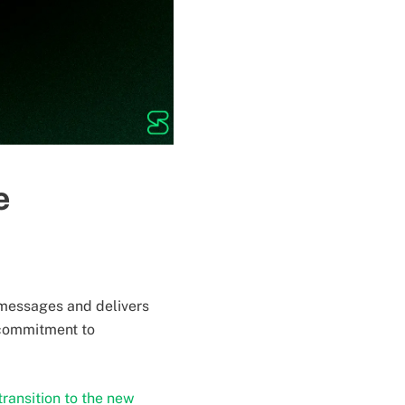
e
r messages and delivers
 commitment to
ransition to the new