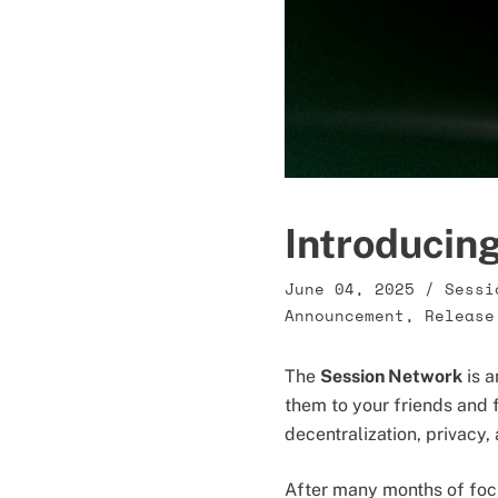
Introducin
June 04, 2025
/
Sessi
Announcement
,
Release
The
Session Network
is a
them to your friends and
decentralization, privacy
After many months of foc