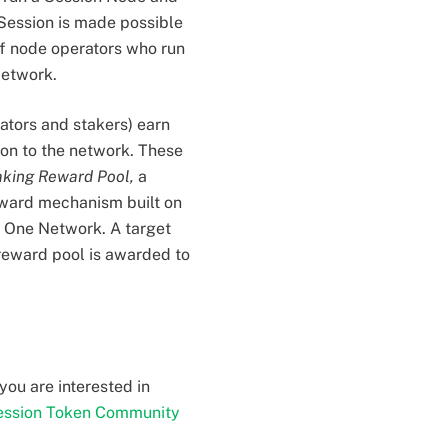
 Session is made possible
f node operators who run
Network.
ators and stakers) earn
ion to the network. These
aking Reward Pool,
a
ward mechanism built on
m One Network. A target
 reward pool is awarded to
you are interested in
ession Token Community