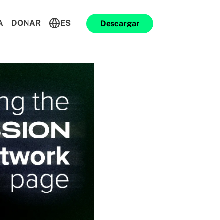
A
DONAR
ES
Descargar