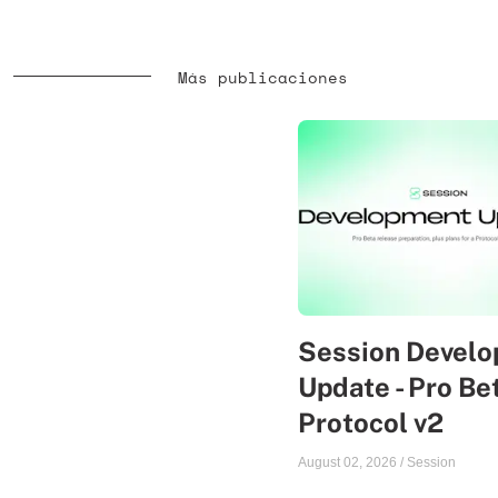
Más publicaciones
Session Devel
Update - Pro Be
Protocol v2
August 02, 2026
/
Session