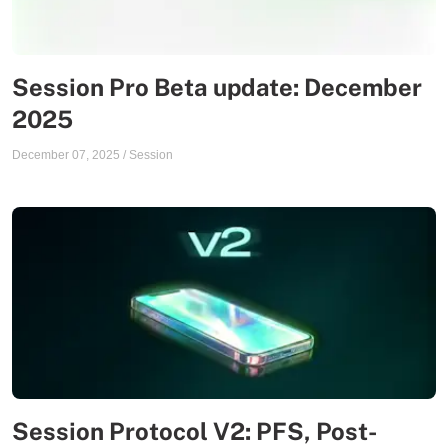
Session Pro Beta update: December
2025
December 07, 2025
/
Session
Session Protocol V2: PFS, Post-