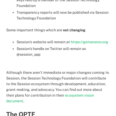
keys held by a member of the Session Technology
Foundation
Transparency reports will now be published via Session
Technology Foundation
Some important things which are
not changing
Session’s website will remain at
https://getsession.org
Session’s handle on Twitter will remain as
@session_app
Although there aren’t immediate or major changes coming to
Session, the Session Technology Foundation will contribute
to the Session ecosystem through development, education,
grant-making, and advocacy. You can find out more about
their plans for contribution in their
ecosystem vision
document
.
The OPTF