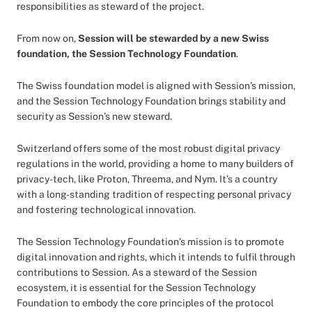
responsibilities as steward of the project.
From now on,
Session will be stewarded by a new Swiss
foundation, the Session Technology Foundation
.
The Swiss foundation model is aligned with Session’s mission,
and the Session Technology Foundation brings stability and
security as Session’s new steward.
Switzerland offers some of the most robust digital privacy
regulations in the world, providing a home to many builders of
privacy-tech, like Proton, Threema, and Nym. It’s a country
with a long-standing tradition of respecting personal privacy
and fostering technological innovation.
The Session Technology Foundation’s mission is to promote
digital innovation and rights, which it intends to fulfil through
contributions to Session. As a steward of the Session
ecosystem, it is essential for the Session Technology
Foundation to embody the core principles of the protocol