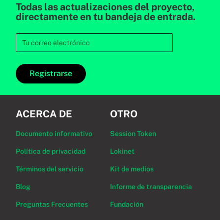
Todas las actualizaciones del proyecto,
directamente en tu bandeja de entrada.
Registrarse
ACERCA DE
OTRO
Documento informativo
Session Token
Política de privacidad
Lokinet
Términos del servicio
Kit de medios
Blog
Informe de transparencia
Preguntas Frecuentes
Fundación