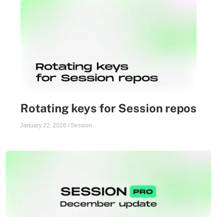
Rotating keys for Session repos
January 22, 2026
/
Session