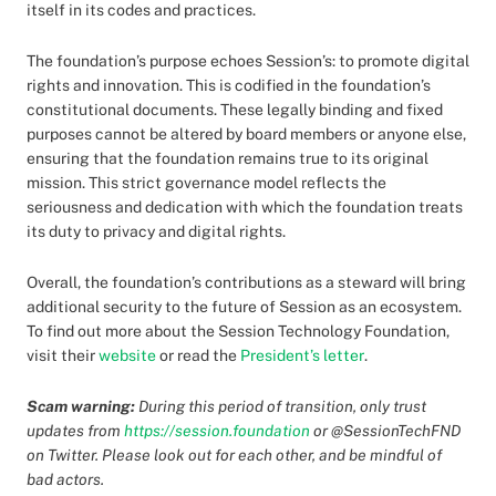
itself in its codes and practices.
The foundation’s purpose echoes Session’s: to promote digital
rights and innovation. This is codified in the foundation’s
constitutional documents. These legally binding and fixed
purposes cannot be altered by board members or anyone else,
ensuring that the foundation remains true to its original
mission. This strict governance model reflects the
seriousness and dedication with which the foundation treats
its duty to privacy and digital rights.
Overall, the foundation’s contributions as a steward will bring
additional security to the future of Session as an ecosystem.
To find out more about the Session Technology Foundation,
visit their
website
or read the
President’s letter
.
Scam warning:
During this period of transition, only trust
updates from
https://session.foundation
or @SessionTechFND
on Twitter. Please look out for each other, and be mindful of
bad actors.