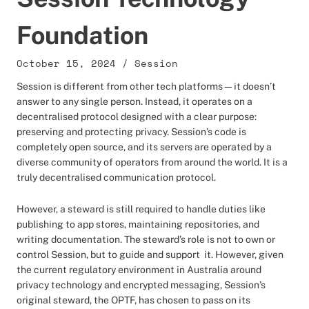
Foundation
October 15, 2024
/
Session
Session is different from other tech platforms—it doesn’t
answer to any single person. Instead, it operates on a
decentralised protocol designed with a clear purpose:
preserving and protecting privacy. Session’s code is
completely open source, and its servers are operated by a
diverse community of operators from around the world. It is a
truly decentralised communication protocol.
However, a steward is still required to handle duties like
publishing to app stores, maintaining repositories, and
writing documentation. The steward’s role is not to own or
control Session, but to guide and support it. However, given
the current regulatory environment in Australia around
privacy technology and encrypted messaging, Session’s
original steward, the OPTF, has chosen to pass on its