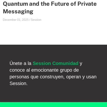
Quantum and the Future of Private
Messaging
December 01, 2025
/
Session
Únete a la
Session Comunidad
y
conoce al emocionante grupo de
personas que construyen, operan y usan
Session.