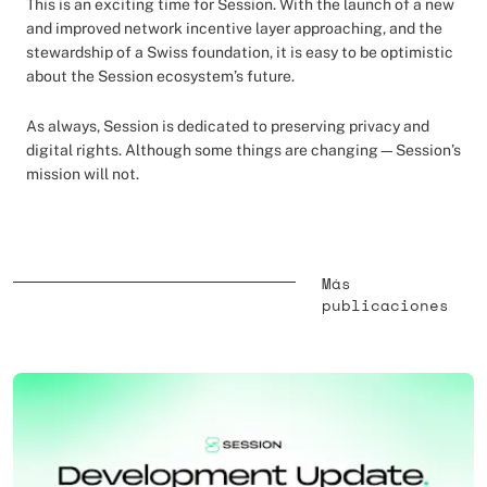
This is an exciting time for Session. With the launch of a new
and improved network incentive layer approaching, and the
stewardship of a Swiss foundation, it is easy to be optimistic
about the Session ecosystem’s future.
As always, Session is dedicated to preserving privacy and
digital rights. Although some things are changing—Session’s
mission will not.
Más
publicaciones