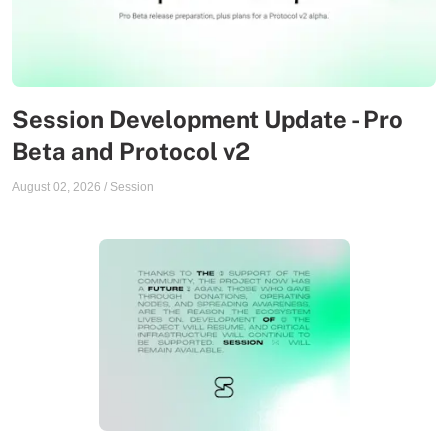
Session Development Update - Pro
Beta and Protocol v2
August 02, 2026
/
Session