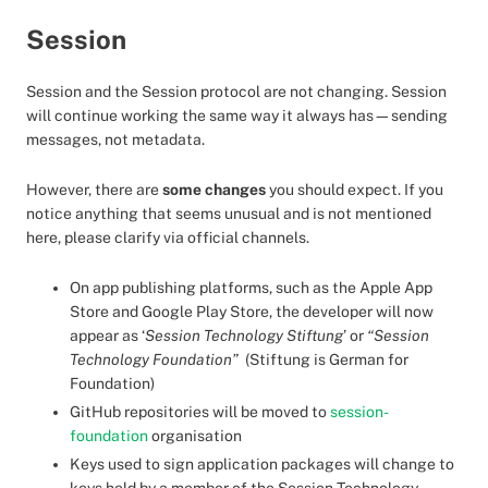
Session
Session and the Session protocol are not changing. Session
will continue working the same way it always has—sending
messages, not metadata.
However, there are
some changes
you should expect. If you
notice anything that seems unusual and is not mentioned
here, please clarify via official channels.
On app publishing platforms, such as the Apple App
Store and Google Play Store, the developer will now
appear as ‘
Session Technology Stiftung
’ or
“Session
Technology Foundation”
(Stiftung is German for
Foundation)
GitHub repositories will be moved to
session-
foundation
organisation
Keys used to sign application packages will change to