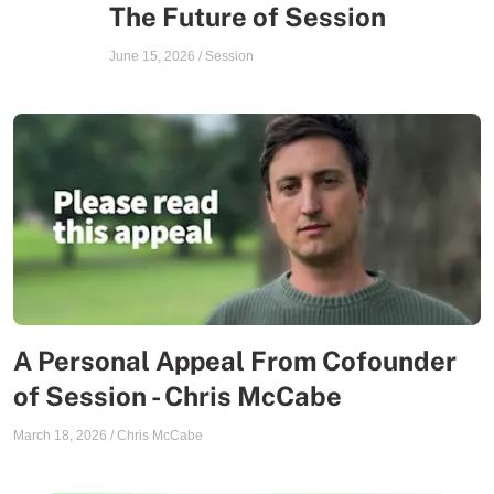
The Future of Session
June 15, 2026
/
Session
A Personal Appeal From Cofounder
of Session - Chris McCabe
March 18, 2026
/
Chris McCabe