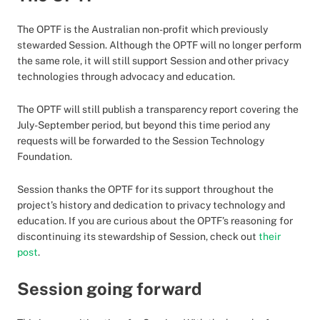
The OPTF is the Australian non-profit which previously
stewarded Session. Although the OPTF will no longer perform
the same role, it will still support Session and other privacy
technologies through advocacy and education.
The OPTF will still publish a transparency report covering the
July-September period, but beyond this time period any
requests will be forwarded to the Session Technology
Foundation.
Session thanks the OPTF for its support throughout the
project’s history and dedication to privacy technology and
education. If you are curious about the OPTF’s reasoning for
discontinuing its stewardship of Session, check out
their
post
.
Session going forward