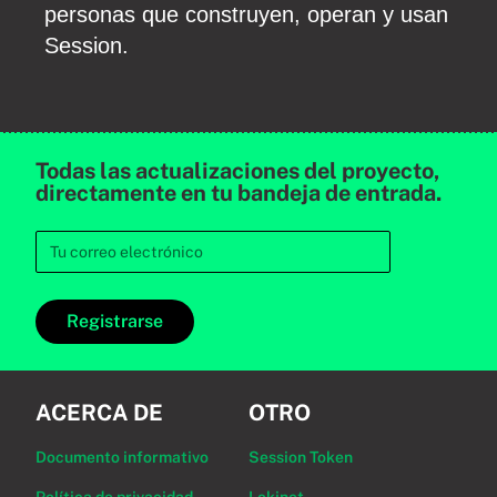
personas que construyen, operan y usan
Session.
Todas las actualizaciones del proyecto,
directamente en tu bandeja de entrada.
Registrarse
ACERCA DE
OTRO
Documento informativo
Session Token