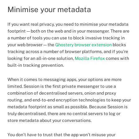
Minimise your metadata
If you want real privacy, you need to minimise your metadata
footprint — both on the web and in your messenger. There are
a number of tools you can use to block invasive tracking in
your web browser — the
Ghostery browser extension
blocks
tracking across a number of browser platforms, and if you’re
looking for an all-in-one solution,
Mozilla Firefox
comes with
built-in tracking prevention.
When it comes to messaging apps, your options are more
limited. Session is the first private messenger to use a
combination of decentralised servers, onion and proxy
routing, and end-to-end encryption technologies to keep your
metadata footprint as small as possible. Because Session is
truly decentralised, there are no central servers to log or
store metadata about your conversations.
You don’t
have
to trust that the app won’t misuse your