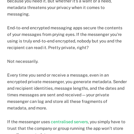
because you need it. But whether it’s a want or a need,
metadata threatens your privacy when it comes to
messaging.
End-to-end encrypted messaging apps secure the contents
of your messages from prying eyes. If the messenger you’re
using is truly end-to-end encrypted, nobody but you and the
recipient can read it. Pretty private, right?
Not necessarily.
Every time you send or receive a message, even in an
encrypted private messenger, you generate metadata. Sender
and recipient identities, message lengths, and the dates and
times messages are sent and received — your private
messenger can log and store all these fragments of
metadata, and more.
If the messenger uses
centralised servers
, you simply have to
trust that the company or group running the app won’t store