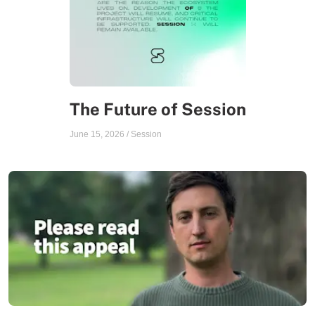
The Future of Session
June 15, 2026
/
Session