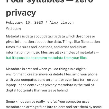
privacy
February 10, 2020
/
Alex Linton
Privacy
Metadata is data about data; it's data which describes or
gives information about other data. Things like file creation
times, file sizes and locations, and artist and album
information for music files, are all examples of metadata —
but it's possible to remove metadata from your files
.
Metadata is created when you do things in a digital
environment: create, move, or delete files, sync your phone
with your computer, send an email, or even just turn on your
laptop. In the context of privacy: metadata is the trail of
digital footprints that you leave behind.
Some kinds can be really helpful. Your computer uses
metadata to arrange files into folders and sort them by name