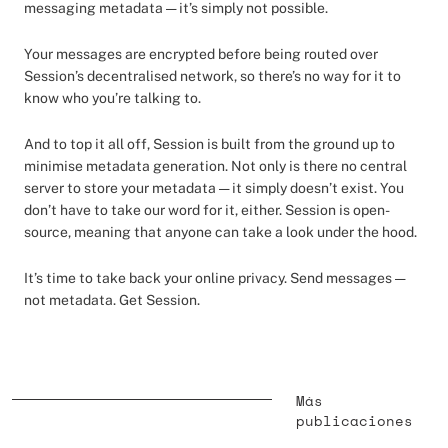
messaging metadata — it’s simply not possible.
Your messages are encrypted before being routed over
Session’s decentralised network, so there’s no way for it to
know who you’re talking to.
And to top it all off, Session is built from the ground up to
minimise metadata generation. Not only is there no central
server to store your metadata — it simply doesn’t exist. You
don’t have to take our word for it, either. Session is open-
source, meaning that anyone can take a look under the hood.
It’s time to take back your online privacy. Send messages —
not metadata. Get Session.
Más
publicaciones