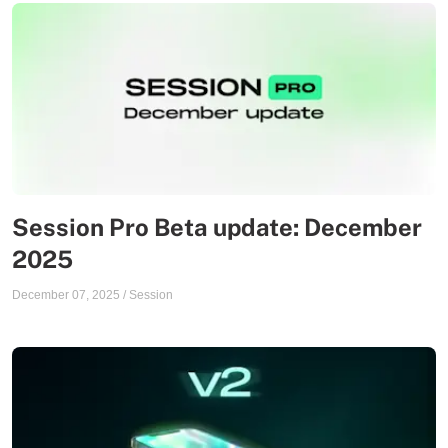
Session Pro Beta update: December
2025
December 07, 2025
/
Session