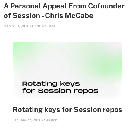
A Personal Appeal From Cofounder
of Session - Chris McCabe
March 18, 2026
/
Chris McCabe
Rotating keys for Session repos
January 22, 2026
/
Session