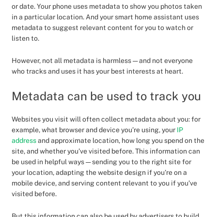
or date. Your phone uses metadata to show you photos taken
in a particular location. And your smart home assistant uses
metadata to suggest relevant content for you to watch or
listen to.
However, not all metadata is harmless — and not everyone
who tracks and uses it has your best interests at heart.
Metadata can be used to track you
Websites you visit will often collect metadata about you: for
example, what browser and device you’re using, your
IP
address
and approximate location, how long you spend on the
site, and whether you’ve visited before. This information can
be used in helpful ways — sending you to the right site for
your location, adapting the website design if you’re on a
mobile device, and serving content relevant to you if you’ve
visited before.
But this information can also be used by advertisers to build