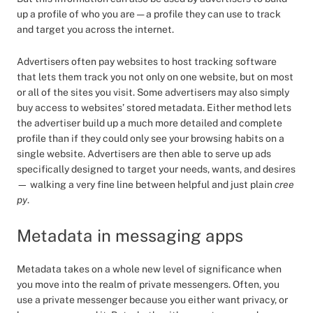
up a profile of who you are — a profile they can use to track
and target you across the internet.
Advertisers often pay websites to host tracking software
that lets them track you not only on one website, but on most
or all of the sites you visit. Some advertisers may also simply
buy access to websites’ stored metadata. Either method lets
the advertiser build up a much more detailed and complete
profile than if they could only see your browsing habits on a
single website. Advertisers are then able to serve up ads
specifically designed to target your needs, wants, and desires
— walking a very fine line between helpful and just plain
cree
py
.
Metadata in messaging apps
Metadata takes on a whole new level of significance when
you move into the realm of private messengers. Often, you
use a private messenger because you either want privacy, or