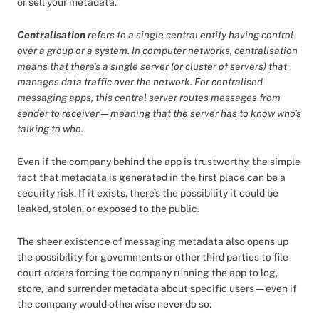
or sell your metadata.
Centralisation
refers to a single central entity having control
over a group or a system. In computer networks, centralisation
means that there’s a single server (or cluster of servers) that
manages data traffic over the network. For centralised
messaging apps, this central server routes messages from
sender to receiver — meaning that the server has to know who’s
talking to who.
Even if the company behind the app is trustworthy, the simple
fact that metadata is generated in the first place can be a
security risk. If it exists, there’s the possibility it could be
leaked, stolen, or exposed to the public.
The sheer existence of messaging metadata also opens up
the possibility for governments or other third parties to file
court orders forcing the company running the app to log,
store, and surrender metadata about specific users — even if
the company would otherwise never do so.