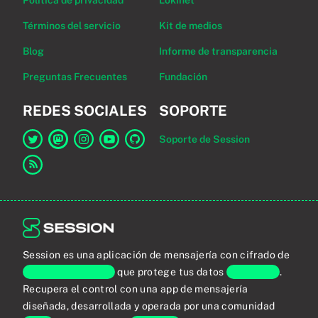
Política de privacidad
Lokinet
Términos del servicio
Kit de medios
Blog
Informe de transparencia
Preguntas Frecuentes
Fundación
REDES SOCIALES
SOPORTE
Soporte de Session
Enlace a Session en Twitter
Enlace a Session en Mastodon
Enlace a Session en Instagram
Enlace a Session en YouTube
Enlace a Session en GitHub
Enlace al canal RSS
Session es una aplicación de mensajería con cifrado de
extremo a extremo
que protege tus datos
personales
.
Recupera el control con una app de mensajería
diseñada, desarrollada y operada por una comunidad