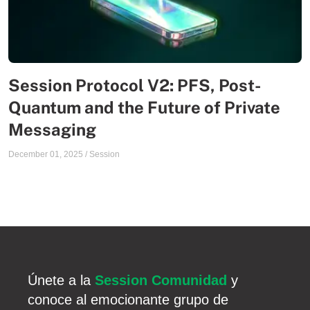
Session Protocol V2: PFS, Post-
Quantum and the Future of Private
Messaging
December 01, 2025
/
Session
Únete a la
Session Comunidad
y
conoce al emocionante grupo de