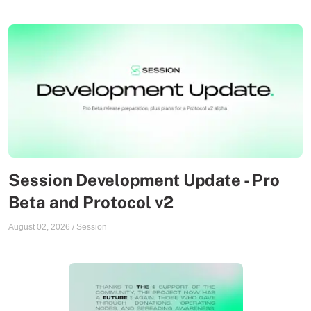
Session Development Update - Pro
Beta and Protocol v2
August 02, 2026
/
Session