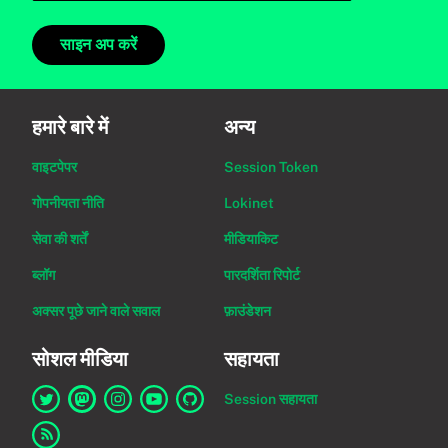
साइन अप करें
हमारे बारे में
अन्य
वाइटपेपर
Session Token
गोपनीयता नीति
Lokinet
सेवा की शर्तें
मीडियाकिट
ब्लॉग
पारदर्शिता रिपोर्ट
अक्सर पूछे जाने वाले सवाल
फ़ाउंडेशन
सोशल मीडिया
सहायता
Session सहायता
Twitter पर Session का लिंक
Mastodon पर Session का लिंक
Instagram पर Session का लिंक
YouTube पर Session का लिंक
GitHub पर Session का लिंक