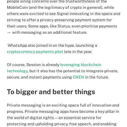
people airing concerns over the trustworthiness of the
MobileCoin (and the legitimacy of crypto in general), while
others were excited to see Signal innovating in the space and
striving to offer a privacy-preserving payment system for
their users. Some apps, like Status, even prioritise payments
— with messaging as an additional feature.
WhatsApp also joined in on the hype, launching a
cryptocurrency payments pilot
late in the year.
Of course, Session is already
leveraging blockchain
technology
, but it also has the potential to integrate private,
secure, and instant payments using
OXEN
in the future.
To bigger and better things
Private messaging is an exciting space full of innovation and
progress. Private messaging apps have become a key pillar in
the world of digital rights — an essential service for
protecting and upholding privacy, free speech, and enabling