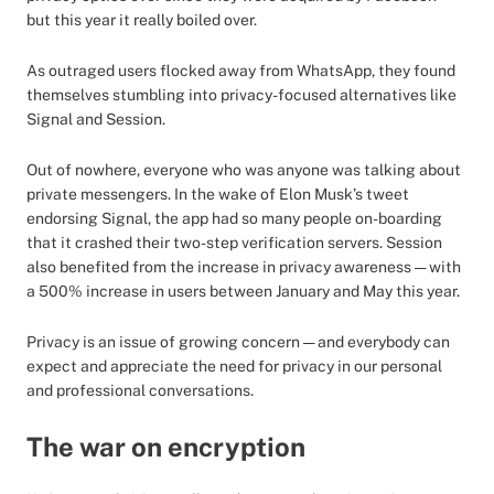
but this year it really boiled over.
As outraged users flocked away from WhatsApp, they found
themselves stumbling into privacy-focused alternatives like
Signal and Session.
Out of nowhere, everyone who was anyone was talking about
private messengers. In the wake of Elon Musk’s tweet
endorsing Signal, the app had so many people on-boarding
that it crashed their two-step verification servers. Session
also benefited from the increase in privacy awareness — with
a 500% increase in users between January and May this year.
Privacy is an issue of growing concern — and everybody can
expect and appreciate the need for privacy in our personal
and professional conversations.
The war on encryption