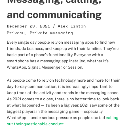
and communicating
December 29, 2021
/
Alex Linton
Privacy
,
Private messaging
Every single day people rely on messaging apps to find new
friends, do business, and keep up with their families. They’re a
basic part of a phone’s functionality. Everyone with a
smartphone has a messaging app installed, whether it’s
WhatsApp, Signal, Messenger, or Session.
As people come to rely on technology more and more for their
day-to-day communication, it is increasingly important to
keep track of the activity and trends in the messaging space.
As 2021 comes to a close, there is no better time to look back
at what happened — it’s been a big year. 2021 saw some of the
biggest players in the messaging game—especially
WhatsApp—under serious pressure as people started
calling
out their questionable conduct
.