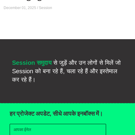
December 01, 2025
/
Session
Session समुदाय
से जुड़ें और उन लोगों से मिलें जो
Session को बना रहे हैं, चला रहे हैं और इस्तेमाल
कर रहे हैं।
हर प्रोजेक्ट अपडेट, सीधे आपके इनबॉक्स में।