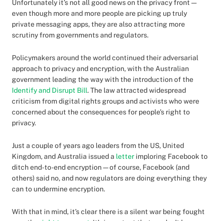
Unfortunately it’s not all good news on the privacy front —
even though more and more people are picking up truly
private messaging apps, they are also attracting more
scrutiny from governments and regulators.
Policymakers around the world continued their adversarial
approach to privacy and encryption, with the Australian
government leading the way with the introduction of the
Identify and Disrupt Bill
. The law attracted widespread
criticism from digital rights groups and activists who were
concerned about the consequences for people’s right to
privacy.
Just a couple of years ago leaders from the US, United
Kingdom, and Australia issued a
letter
imploring Facebook to
ditch end-to-end encryption — of course, Facebook (and
others) said no, and now regulators are doing everything they
can to undermine encryption.
With that in mind, it’s clear there is a silent war being fought