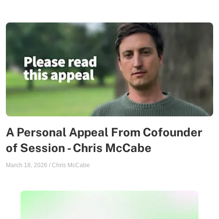
A Personal Appeal From Cofounder
of Session - Chris McCabe
March 18, 2026
/
Chris McCabe