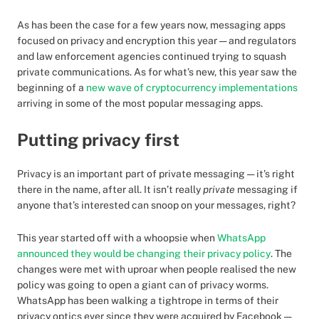
As has been the case for a few years now, messaging apps
focused on privacy and encryption this year — and regulators
and law enforcement agencies continued trying to squash
private communications. As for what’s new, this year saw the
beginning of a
new wave of cryptocurrency implementations
arriving in some of the most popular messaging apps.
Putting privacy first
Privacy is an important part of private messaging — it’s right
there in the name, after all. It isn’t really
private
messaging if
anyone that’s interested can snoop on your messages, right?
This year started off with a whoopsie when
WhatsApp
announced they would be changing their privacy policy
. The
changes were met with uproar when people realised the new
policy was going to open a giant can of privacy worms.
WhatsApp has been walking a tightrope in terms of their
privacy optics ever since they were acquired by Facebook —