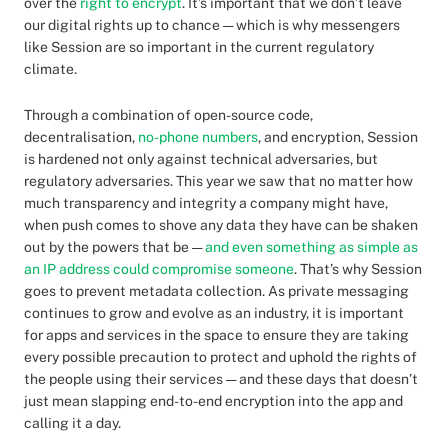
over the
right to encrypt
. It’s important that we don’t leave
our digital rights up to chance — which is why messengers
like Session are so important in the current regulatory
climate.
Through a combination of open-source code,
decentralisation,
no-phone numbers
, and encryption, Session
is hardened not only against technical adversaries, but
regulatory adversaries. This year we saw that no matter how
much transparency and integrity a company might have,
when push comes to shove any data they have can be shaken
out by the powers that be —
and even something as simple as
an IP address could compromise someone
. That’s why Session
goes to prevent metadata collection. As private messaging
continues to grow and evolve as an industry, it is important
for apps and services in the space to ensure they are taking
every possible precaution to protect and uphold the rights of
the people using their services — and these days that doesn’t
just mean slapping end-to-end encryption into the app and
calling it a day.