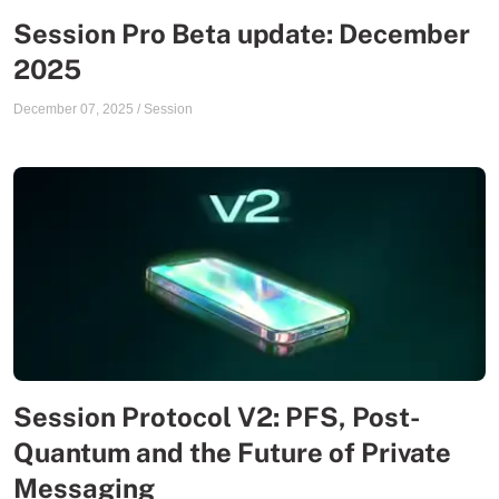
Session Pro Beta update: December
2025
December 07, 2025
/
Session
Session Protocol V2: PFS, Post-
Quantum and the Future of Private
Messaging