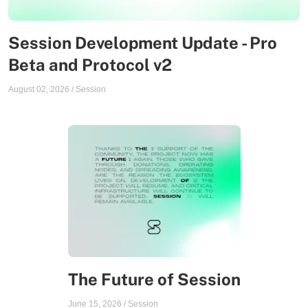
Session Development Update - Pro
Beta and Protocol v2
August 02, 2026
/
Session
The Future of Session
June 15, 2026
/
Session