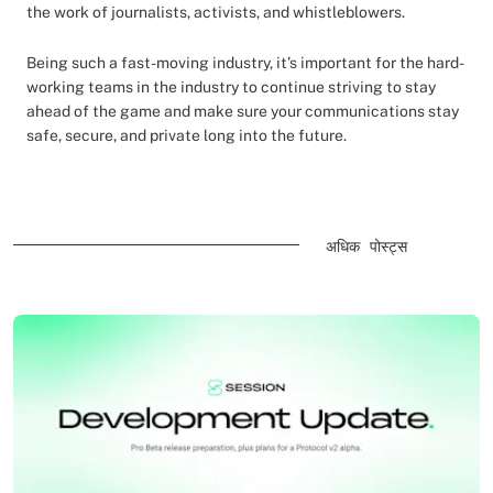
the work of journalists, activists, and whistleblowers.
Being such a fast-moving industry, it’s important for the hard-
working teams in the industry to continue striving to stay
ahead of the game and make sure your communications stay
safe, secure, and private long into the future.
अधिक पोस्ट्स