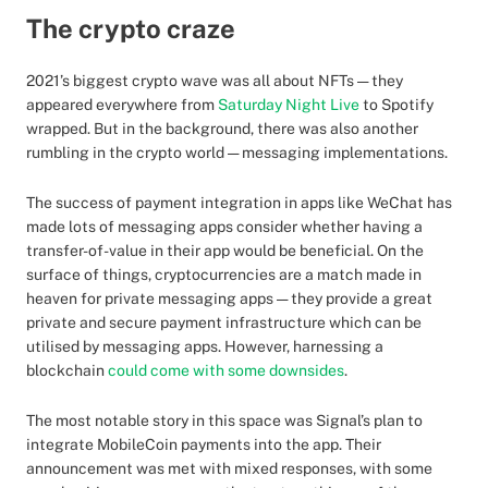
The crypto craze
2021’s biggest crypto wave was all about NFTs — they
appeared everywhere from
Saturday Night Live
to Spotify
wrapped. But in the background, there was also another
rumbling in the crypto world — messaging implementations.
The success of payment integration in apps like WeChat has
made lots of messaging apps consider whether having a
transfer-of-value in their app would be beneficial. On the
surface of things, cryptocurrencies are a match made in
heaven for private messaging apps — they provide a great
private and secure payment infrastructure which can be
utilised by messaging apps. However, harnessing a
blockchain
could come with some downsides
.
The most notable story in this space was Signal’s plan to
integrate MobileCoin payments into the app. Their
announcement was met with mixed responses, with some