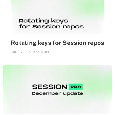
Rotating keys for Session repos
January 22, 2026
/
Session