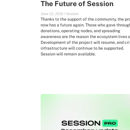
The Future of Session
June 15, 2026
/
Session
Thanks to the support of the community, the pr
now has a future again. Those who gave throug
donations, operating nodes, and spreading
awareness are the reason the ecosystem lives o
Development of the project will resume, and cri
infrastructure will continue to be supported.
Session will remain available.