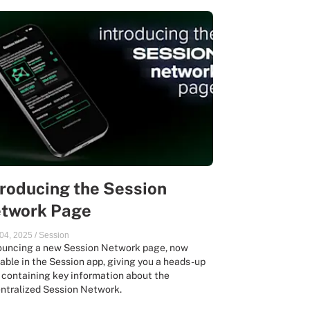
troducing the Session
twork Page
04, 2025
/
Session
uncing a new Session Network page, now
lable in the Session app, giving you a heads-up
 containing key information about the
ntralized Session Network.