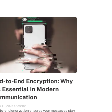
d-to-End Encryption: Why
’s Essential in Modern
mmunication
 11, 2025
/
Session
to-end encryption ensures your messages stay