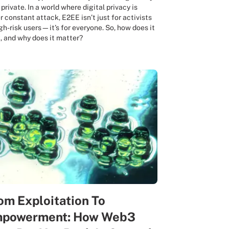
 private. In a world where digital privacy is
r constant attack, E2EE isn’t just for activists
igh-risk users—it’s for everyone. So, how does it
, and why does it matter?
om Exploitation To
powerment: How Web3