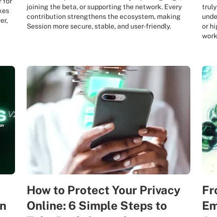
 for
joining the beta, or supporting the network. Every
truly
kes
contribution strengthens the ecosystem, making
unde
er,
Session more secure, stable, and user-friendly.
or h
work
How to Protect Your Privacy
Fr
on
Online: 6 Simple Steps to
Em