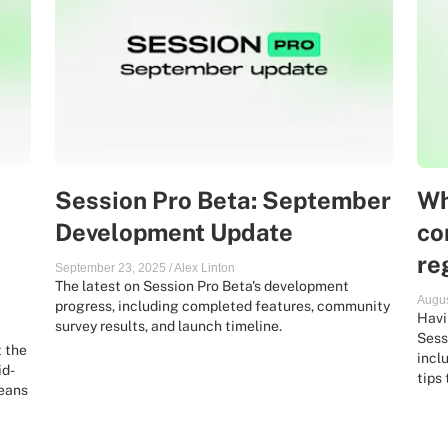
Session Pro Beta: September
Wh
Development Update
co
re
September 23, 2025
/
Alex Linton
The latest on Session Pro Beta's development
Augus
progress, including completed features, community
Havi
survey results, and launch timeline.
Sess
t the
incl
id-
tips
means