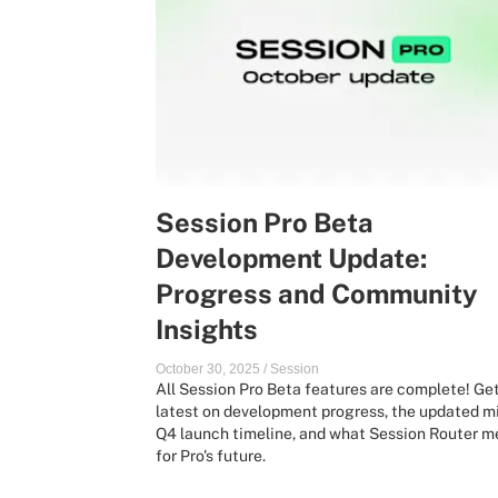
Session Pro Beta
Development Update:
Progress and Community
Insights
October 30, 2025
/
Session
All Session Pro Beta features are complete! Ge
latest on development progress, the updated m
Q4 launch timeline, and what Session Router 
for Pro's future.