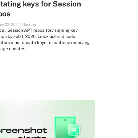
tating keys for Session
pos
ry 22, 2026
/
Session
ical: Session APT repository signing key
tion by Feb 1, 2026. Linux users & node
ators must update keys to continue receiving
age updates.