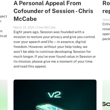
A Personal Appeal From
Ro
Cofounder of Session - Chris
re
oject
McCabe
Janua
h
Crit
March 18, 2026
/
Chris McCabe
rota
n.
Eight years ago, Session was founded with a
oper
tical
mission to restore your privacy and give you control
pack
over your speech and life — in essence, digital
freedom. However, without your help today, we
won’t be able to continue developing Session for
much longer. If you’ve ever found value in Session or
its mission, please give me a moment of your time
and read this appeal.