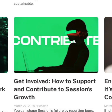
sustainable.
Get Involved: How to Support
En
rk
and Contribute to Session’s
It
Growth
Co
March 27, 2025
/
Session
March
You can shape Session’s future by reporting bugs,
End-