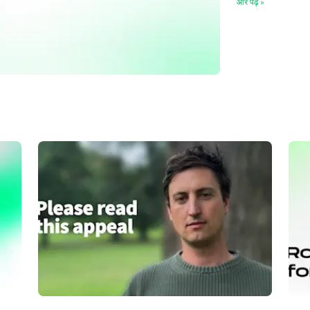
और पढ़ें
»