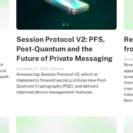
Session Protocol V2: PFS,
Re
Post-Quantum and the
fr
Future of Private Messaging
Nove
th
Scre
December 01, 2025
/
Session
ocol
apps
Announcing Session Protocol V2, which re-
 work
scre
implements forward secrecy, utilizes new Post-
inte
Quantum Cryptography (PQC), and delivers
crea
improved device management features.
risk
Noti