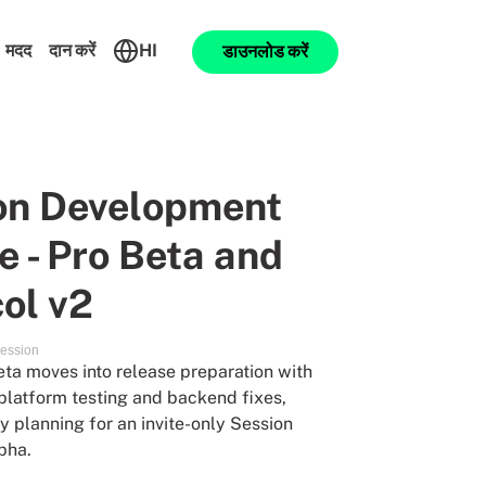
मदद
दान करें
HI
डाउनलोड करें
on Development
 - Pro Beta and
ol v2
ession
ta moves into release preparation with
platform testing and backend fixes,
y planning for an invite-only Session
pha.