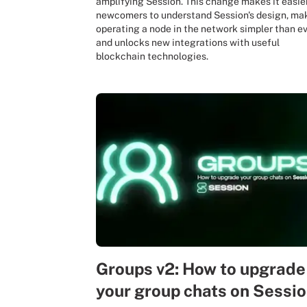
amplifying Session. This change makes it easier
newcomers to understand Session's design, ma
operating a node in the network simpler than ev
and unlocks new integrations with useful
blockchain technologies.
Groups v2: How to upgrade
your group chats on Sessi