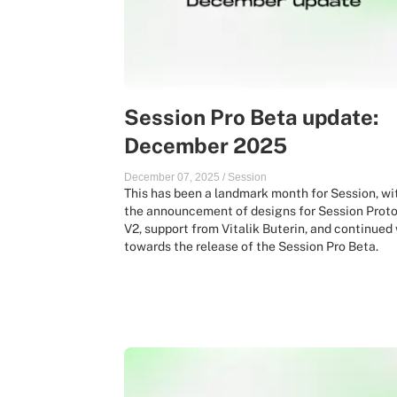
Session Pro Beta update:
December 2025
December 07, 2025
/
Session
This has been a landmark month for Session, wi
the announcement of designs for Session Prot
V2, support from Vitalik Buterin, and continued
towards the release of the Session Pro Beta.