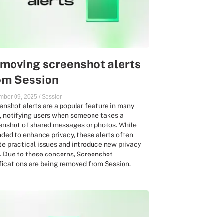
moving screenshot alerts
om Session
mber 09, 2025
/
Session
enshot alerts are a popular feature in many
, notifying users when someone takes a
enshot of shared messages or photos. While
nded to enhance privacy, these alerts often
te practical issues and introduce new privacy
s. Due to these concerns, Screenshot
fications are being removed from Session.