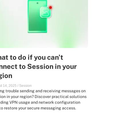
at to do if you can’t
nnect to Session in your
gion
t 14, 2025
/
Session
ng trouble sending and receiving messages on
ion in your region? Discover practical solutions
uding VPN usage and network configuration
 to restore your secure messaging access.