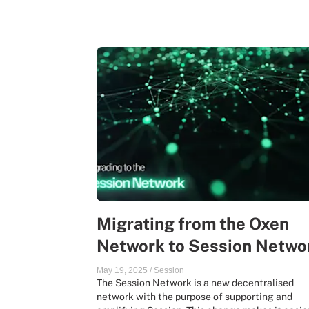
Migrating from the Oxen
Network to Session Netwo
May 19, 2025
/
Session
The Session Network is a new decentralised
network with the purpose of supporting and