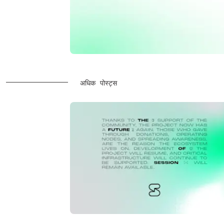
अधिक पोस्ट्स