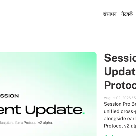
संसाधन
नेटवर्क
Sessi
Update
Protoc
August 02, 2026
/
S
Session Pro Be
unified cross-
alongside earl
Protocol v2 al