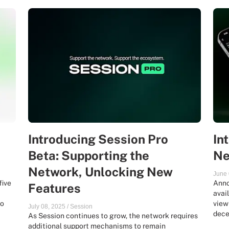
Introducing Session Pro
In
Beta: Supporting the
Ne
Network, Unlocking New
June 
five
Anno
Features
avai
ro
view
July 08, 2025
/
Session
dece
As Session continues to grow, the network requires
additional support mechanisms to remain