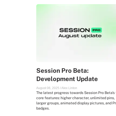
Session Pro Beta:
Development Update
August 06, 2025
/
Alex Linton
The latest progress towards Session Pro Beta's 
core features: higher character, unlimited pins,
larger groups, animated display pictures, and P
badges.