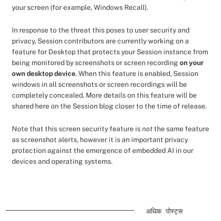
your screen (for example, Windows Recall).
In response to the threat this poses to user security and
privacy, Session contributors are currently working on a
feature for Desktop that protects your Session instance from
being monitored by screenshots or screen recording
on your
own desktop device
. When this feature is enabled, Session
windows in all screenshots or screen recordings will be
completely concealed. More details on this feature will be
shared here on the Session blog closer to the time of release.
Note that this screen security feature is
not
the same feature
as screenshot alerts, however it is an important privacy
protection against the emergence of embedded AI in our
devices and operating systems.
अधिक पोस्ट्स