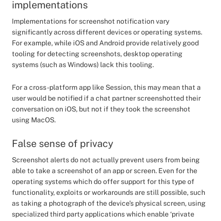
implementations
Implementations for screenshot notification vary
significantly across different devices or operating systems.
For example, while iOS and Android provide relatively good
tooling for detecting screenshots, desktop operating
systems (such as Windows) lack this tooling.
For a cross-platform app like Session, this may mean that a
user would be notified if a chat partner screenshotted their
conversation on iOS, but not if they took the screenshot
using MacOS.
False sense of privacy
Screenshot alerts do not actually prevent users from being
able to take a screenshot of an app or screen. Even for the
operating systems which do offer support for this type of
functionality, exploits or workarounds are still possible, such
as taking a photograph of the device’s physical screen, using
specialized third party applications which enable ‘private