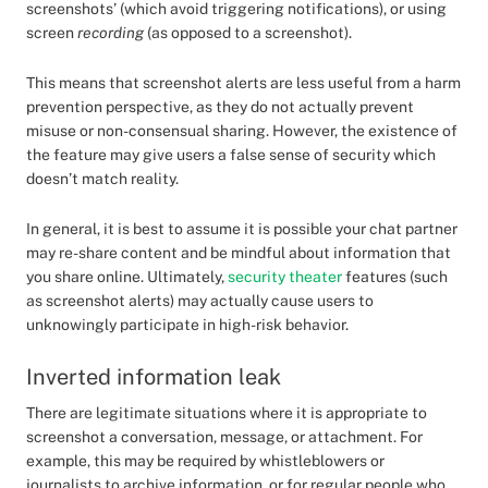
screenshots’ (which avoid triggering notifications), or using
screen
recording
(as opposed to a screenshot).
This means that screenshot alerts are less useful from a harm
prevention perspective, as they do not actually prevent
misuse or non-consensual sharing. However, the existence of
the feature may give users a false sense of security which
doesn’t match reality.
In general, it is best to assume it is possible your chat partner
may re-share content and be mindful about information that
you share online. Ultimately,
security theater
features (such
as screenshot alerts) may actually cause users to
unknowingly participate in high-risk behavior.
Inverted information leak
There are legitimate situations where it is appropriate to
screenshot a conversation, message, or attachment. For
example, this may be required by whistleblowers or
journalists to archive information, or for regular people who