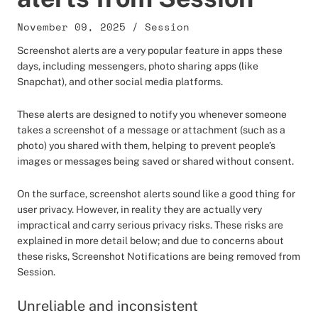
November 09, 2025
/
Session
Screenshot alerts are a very popular feature in apps these
days, including messengers, photo sharing apps (like
Snapchat), and other social media platforms.
These alerts are designed to notify you whenever someone
takes a screenshot of a message or attachment (such as a
photo) you shared with them, helping to prevent people’s
images or messages being saved or shared without consent.
On the surface, screenshot alerts sound like a good thing for
user privacy. However, in reality they are actually very
impractical and carry serious privacy risks. These risks are
explained in more detail below; and due to concerns about
these risks, Screenshot Notifications are being removed from
Session.
Unreliable and inconsistent