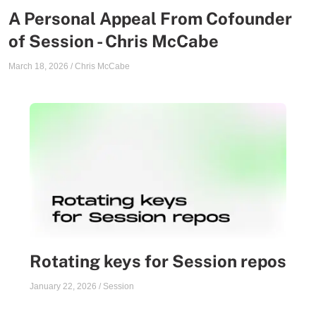
A Personal Appeal From Cofounder
of Session - Chris McCabe
March 18, 2026
/
Chris McCabe
Rotating keys for Session repos
January 22, 2026
/
Session