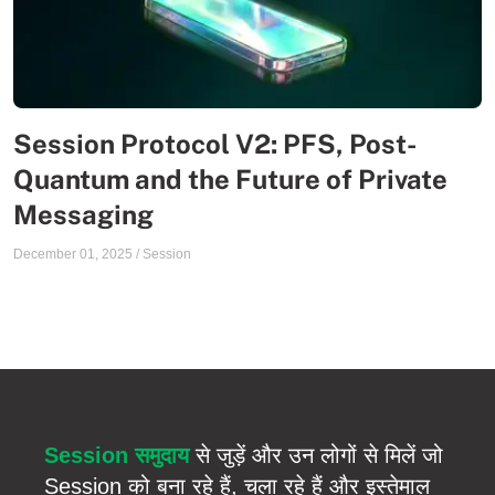
Session Protocol V2: PFS, Post-
Quantum and the Future of Private
Messaging
December 01, 2025
/
Session
Session समुदाय
से जुड़ें और उन लोगों से मिलें जो
Session को बना रहे हैं, चला रहे हैं और इस्तेमाल