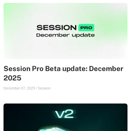
Session Pro Beta update: December
2025
December 07, 2025
/
Session