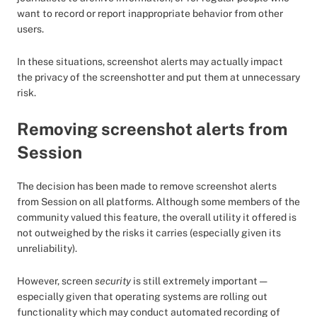
want to record or report inappropriate behavior from other
users.
In these situations, screenshot alerts may actually impact
the privacy of the screenshotter and put them at unnecessary
risk.
Removing screenshot alerts from
Session
The decision has been made to remove screenshot alerts
from Session on all platforms. Although some members of the
community valued this feature, the overall utility it offered is
not outweighed by the risks it carries (especially given its
unreliability).
However, screen
security
is still extremely important —
especially given that operating systems are rolling out
functionality which may conduct automated recording of