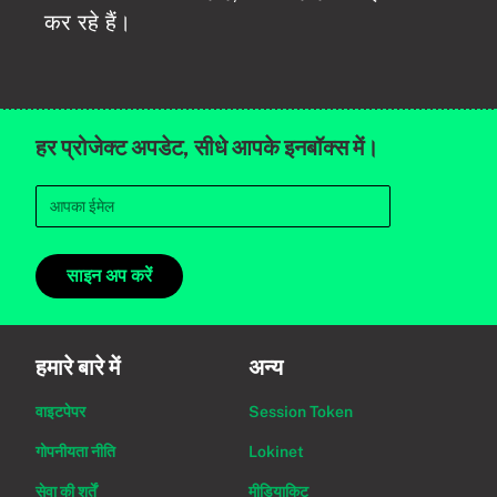
कर रहे हैं।
हर प्रोजेक्ट अपडेट, सीधे आपके इनबॉक्स में।
साइन अप करें
हमारे बारे में
अन्य
वाइटपेपर
Session Token
गोपनीयता नीति
Lokinet
सेवा की शर्तें
मीडियाकिट