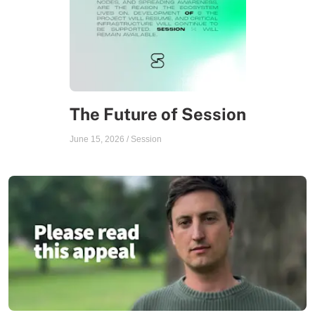
The Future of Session
June 15, 2026
/
Session