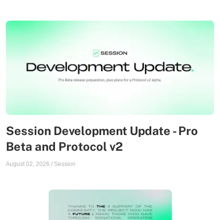
Session Development Update - Pro
Beta and Protocol v2
August 02, 2026
/
Session