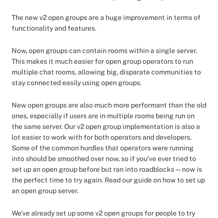
The new v2 open groups are a huge improvement in terms of
functionality and features.
Now, open groups can contain rooms within a single server.
This makes it much easier for open group operators to run
multiple chat rooms, allowing big, disparate communities to
stay connected easily using open groups.
New open groups are also much more performant than the old
ones, especially if users are in multiple rooms being run on
the same server. Our v2 open group implementation is also a
lot easier to work with for both operators and developers.
Some of the common hurdles that operators were running
into should be smoothed over now, so if you’ve ever tried to
set up an open group before but ran into roadblocks — now is
the perfect time to try again. Read our guide on how to set up
an open group server.
We’ve already set up some v2 open groups for people to try