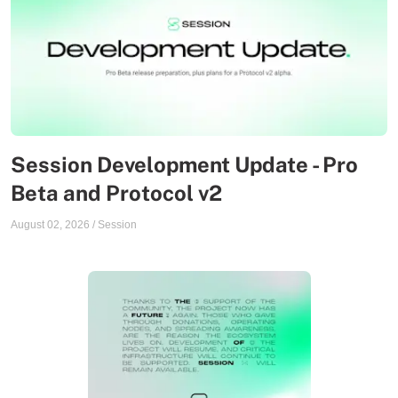
Session Development Update - Pro
Beta and Protocol v2
August 02, 2026
/
Session