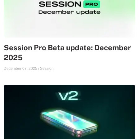
Session Pro Beta update: December
2025
December 07, 2025
/
Session