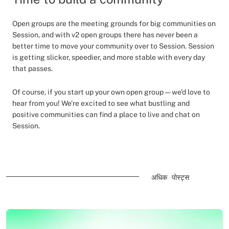
Open groups are the meeting grounds for big communities on
Session, and with v2 open groups there has never been a
better time to move your community over to Session. Session
is getting slicker, speedier, and more stable with every day
that passes.
Of course, if you start up your own open group — we’d love to
hear from you! We’re excited to see what bustling and
positive communities can find a place to live and chat on
Session.
अधिक पोस्ट्स