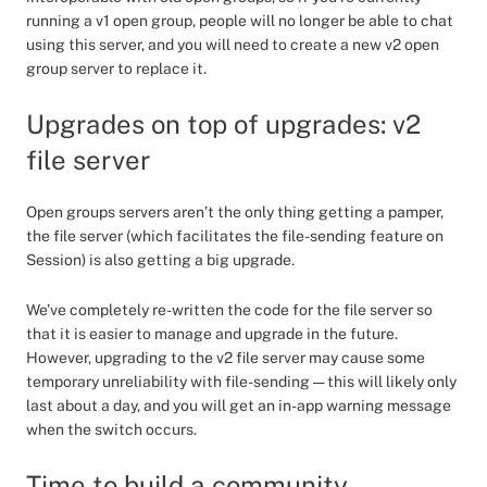
running a v1 open group, people will no longer be able to chat
using this server, and you will need to create a new v2 open
group server to replace it.
Upgrades on top of upgrades: v2
file server
Open groups servers aren’t the only thing getting a pamper,
the file server (which facilitates the file-sending feature on
Session) is also getting a big upgrade.
We’ve completely re-written the code for the file server so
that it is easier to manage and upgrade in the future.
However, upgrading to the v2 file server may cause some
temporary unreliability with file-sending — this will likely only
last about a day, and you will get an in-app warning message
when the switch occurs.
Time to build a community