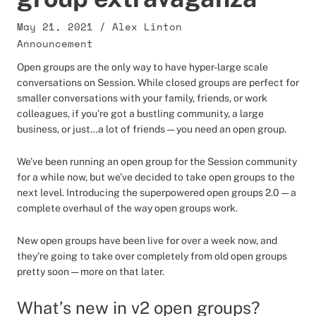
May 21, 2021
/
Alex Linton
Announcement
Open groups are the only way to have hyper-large scale
conversations on Session. While closed groups are perfect for
smaller conversations with your family, friends, or work
colleagues, if you’re got a bustling community, a large
business, or just…a lot of friends — you need an open group.
We’ve been running an open group for the Session community
for a while now, but we’ve decided to take open groups to the
next level. Introducing the superpowered open groups 2.0 — a
complete overhaul of the way open groups work.
New open groups have been live for over a week now, and
they’re going to take over completely from old open groups
pretty soon — more on that later.
What’s new in v2 open groups?