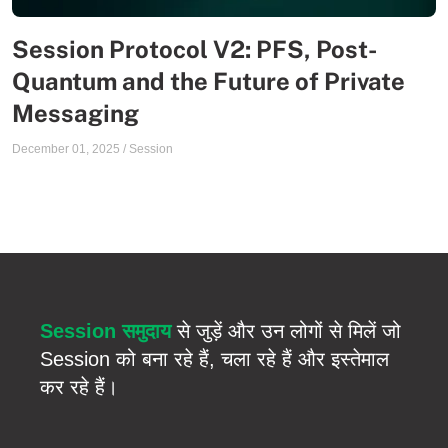
Session Protocol V2: PFS, Post-
Quantum and the Future of Private
Messaging
December 01, 2025
/
Session
Session समुदाय
से जुड़ें और उन लोगों से मिलें जो
Session को बना रहे हैं, चला रहे हैं और इस्तेमाल
कर रहे हैं।