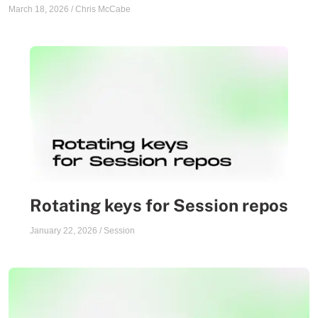
March 18, 2026
/
Chris McCabe
Rotating keys for Session repos
January 22, 2026
/
Session