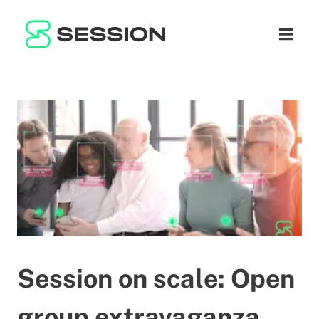
BLOG
नेटवर्क
नेविगेशन म
GITHUB
SESSION TOKEN
मदद
DOCS
FAQ
दान करें
WHITEPAPER
SUPPORT
HI
LITEPAPER
Session on scale: Open
group extravaganza