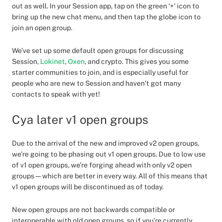
out as well. In your Session app, tap on the green ‘+’ icon to
bring up the new chat menu, and then tap the globe icon to
join an open group.
We’ve set up some default open groups for discussing
Session,
Lokinet
,
Oxen
, and crypto. This gives you some
starter communities to join, and is especially useful for
people who are new to Session and haven’t got many
contacts to speak with yet!
Cya later v1 open groups
Due to the arrival of the new and improved v2 open groups,
we’re going to be phasing out v1 open groups. Due to low use
of v1 open groups, we’re forging ahead with only v2 open
groups — which are better in every way. All of this means that
v1 open groups will be discontinued as of today.
New open groups are not backwards compatible or
interoperable with old open groups, so if you’re currently