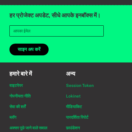
हर प्रोजेक्ट अपडेट, सीधे आपके इनबॉक्स में।
साइन अप करें
हमारे बारे में
अन्य
वाइटपेपर
Session Token
गोपनीयता नीति
Lokinet
सेवा की शर्तें
मीडियाकिट
ब्लॉग
पारदर्शिता रिपोर्ट
अक्सर पूछे जाने वाले सवाल
फ़ाउंडेशन