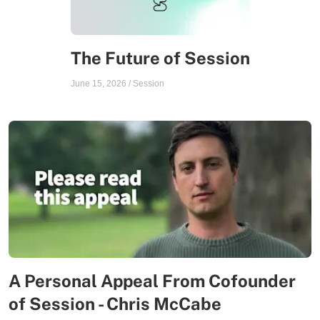
The Future of Session
June 15, 2026
/
Session
A Personal Appeal From Cofounder
of Session - Chris McCabe