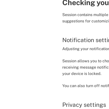
Checking you
Session contains multiple
suggestions for customizi
Notification sett
Adjusting your notificati
Session allows you to ch
receiving message notific
your device is locked.
You can also turn off noti
Privacy settings