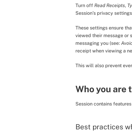
Turn off
Read Receipts
,
Ty
Session’s privacy setting
These settings ensure that
viewed their message or 
messaging you (see:
Avoi
receipt when viewing a n
This will also prevent ev
Who you are t
Session contains features
Best practices w