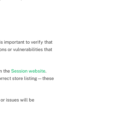
is important to verify that
ns or vulnerabilities that
om the
Session website
.
orrect store listing—these
or issues will be