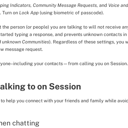
ping Indicators, Community Message Requests,
and
Voice and
s. Turn on
Lock App
(using biometric of passcode).
 the person (or people) you are talking to will not receive an
started typing a response, and prevents unknown contacts i
d unknown Communities
). Regardless of these settings, you w
ew message request.
eryone–including your contacts—from calling you on Session.
alking to on Session
 to help you connect with your friends and family while avoi
hen chatting