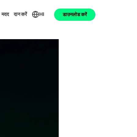
मदद
दान करें
HI
डाउनलोड करें