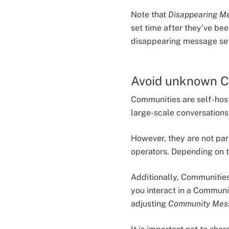
Note that
Disappearing M
set time after they’ve bee
disappearing message sett
Avoid unknown 
Communities are self-host
large-scale conversations
However, they are not pa
operators. Depending on 
Additionally, Communities
you interact in a Communit
adjusting
Community Mes