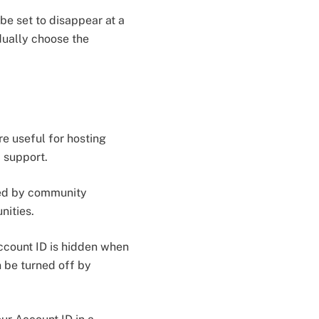
be set to disappear at a
dually choose the
e useful for hosting
d support.
ted by community
nities.
Account ID is hidden when
n be turned off by