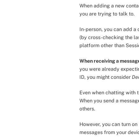
When adding a new contact
you are trying to talk to.
In-person, you can add a 
(by cross-checking the las
platform other than Sess
When receiving a messag
you were already expecti
ID, you might consider
De
Even when chatting with tr
When you send a message,
others.
However, you can turn on
messages from your dev