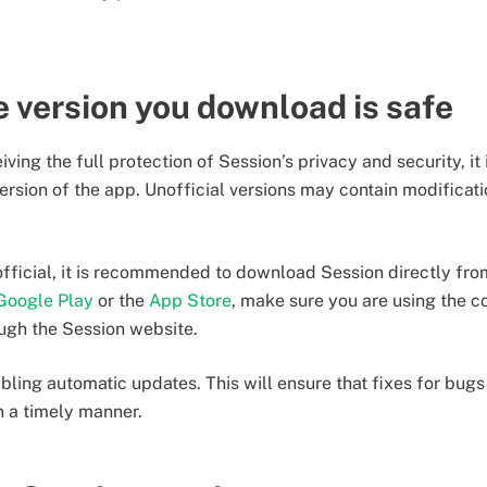
 version you download is safe
ving the full protection of Session’s privacy and security, it 
version of the app. Unofficial versions may contain modificatio
 official, it is recommended to download Session directly fr
Google Play
or the
App Store
, make sure you are using the c
ugh the Session website.
bling automatic updates. This will ensure that fixes for bugs 
n a timely manner.