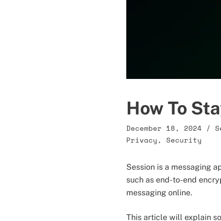
How To Sta
December 18, 2024
/
S
Privacy
,
Security
Session is a messaging ap
such as end-to-end encry
messaging online.
This article will explain