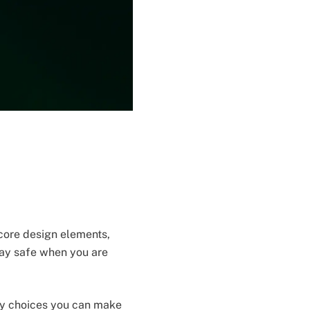
 core design elements,
tay safe when you are
ety choices you can make