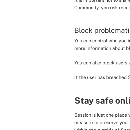
It is important not to sha
Community, you risk rece
Block problemati
You can control who you i
more information about b
You can also block users
If the user has breached 
Stay safe onl
Session is just one place
measure to preserve your 