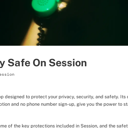
y Safe On Session
ession
p designed to protect your privacy, security, and safety. Its
ption and no phone number sign-up, give you the power to s
 some of the key protections included in Session, and the saf