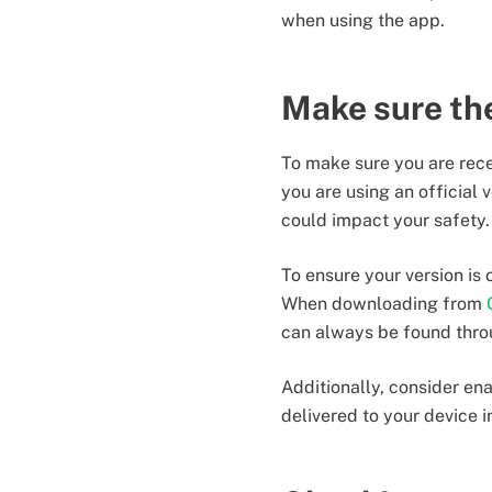
when using the app.
Make sure the
To make sure you are recei
you are using an official 
could impact your safety.
To ensure your version is
When downloading from
can always be found thro
Additionally, consider ena
delivered to your device i