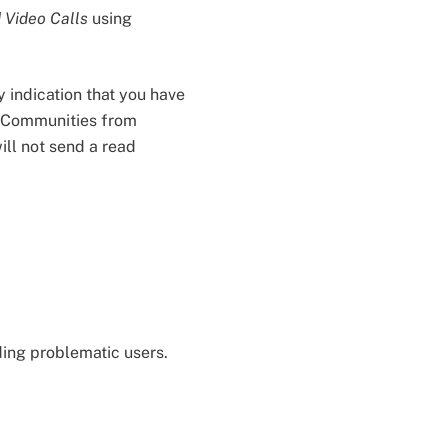
 Video Calls
using
y indication that you have
n Communities from
ill not send a read
ding problematic users.