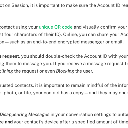
 on Session, it is important to make sure the Account ID rea
contact using your
unique QR code
and visually confirm your
t four characters of their ID). Online, you can share your Ac
ion—such as an end-to-end encrypted messenger or email.
e request
,
you should double-check the Account ID with your
ng them to message you. If you receive a message request f
clining
the request or even
Blocking
the user.
usted contacts, it is important to remain mindful of the info
 photo, or file, your contact has a copy—and they may choos
Disappearing Messages
in your conversation settings to aut
ice
and
your contact’s device after a specified amount of tim