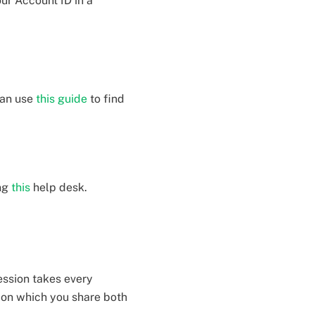
our Account ID in a
can use
this guide
to find
ing
this
help desk.
ession takes every
tion which you share both