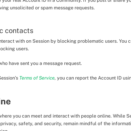
re your real Account ID in a Community. If you post or share y
iving unsolicited or spam message requests.
c contacts
nteract with on Session by blocking problematic users. You 
locking users.
 who have sent you a message request.
Session’s
Terms of Service
,
you can report the Account ID us
ine
 where you can meet and interact with people online. While S
privacy, safety, and security, remain mindful of the informa