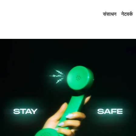
संसाधन
नेटवर्क