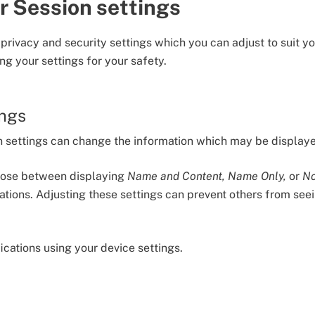
r Session settings
 privacy and security settings which you can adjust to suit 
ng your settings for your safety.
ings
on settings can change the information which may be display
oose between displaying
Name and Content, Name Only,
or
No
ations. Adjusting these settings can prevent others from s
fications using your device settings.