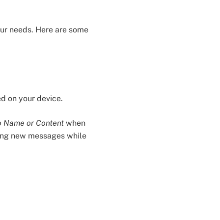
your needs. Here are some
ed on your device.
 Name or Content
when
eeing new messages while