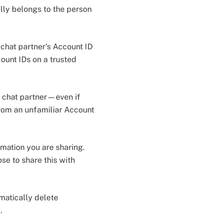
lly belongs to the person
 chat partner's Account ID
count IDs on a trusted
 chat partner—even if
rom an unfamiliar Account
rmation you are sharing.
e to share this with
omatically delete
e.