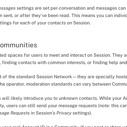
essages
settings are set per-conversation and messages can 
n sent, or after they’ve been read. This means you can indivi
ings for each of your contacts on Session.
Communities
ed spaces for users to meet and interact on Session. They ar
, finding contacts with common interests, or finding help an
rt of the standard Session Network—they are specially hos
the operator, moderation standards can vary between Commu
 will likely introduce you to unknown contacts. While your 
y, users can still send your message requests (note: this ca
sage Requests
in Session’s
Privacy
settings).