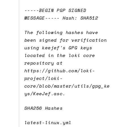
-----BEGIN PGP SIGNED
MESSAGE----- Hash: SHA512
The following hashes have
been signed for verification
using keejef's GPG keys
located in the loki core
repository at
https://github.com/loki-
project/loki-
core/blob/master/utils/gpg_ke
ys/KeeJef.asc.
SHA256 Hashes
latest-linux.yml