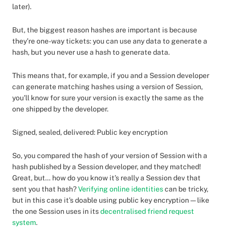
later).
But, the biggest reason hashes are important is because
they’re one-way tickets: you can use any data to generate a
hash, but you never use a hash to generate data.
This means that, for example, if you and a Session developer
can generate matching hashes using a version of Session,
you’ll know for sure your version is exactly the same as the
one shipped by the developer.
Signed, sealed, delivered: Public key encryption
So, you compared the hash of your version of Session with a
hash published by a Session developer, and they matched!
Great, but… how do you know it’s really a Session dev that
sent you that hash?
Verifying online identities
can be tricky,
but in this case it’s doable using public key encryption — like
the one Session uses in its
decentralised friend request
system
.