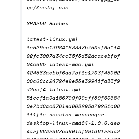
ys/KeeJef.asc.
SHA256 Hashes
latest-linux.yml
1c529ec13984163337b750af6a114
92fc3007d34cc35f3d52dcacebfbf
04c685 latest-mac.yml
424583aebbf6ad7bf1c1703f45902
06c68cc24724e9e53e39941fa53f9
d2aef4 latest.yml
51ccf1a9a156709f99cff89f60654
0e7bd8ac8761ed005295d79261c08
111f1e session-messenger-
desktop-linux-amd64-1.0.6.deb
4a2f8832887cd901bf091d6122aa2