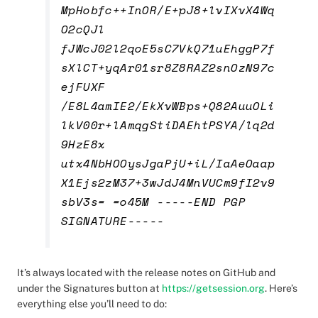
MpHobfc++InOR/E+pJ8+lvIXvX4Wq
O2cQJl
fJWcJ02l2qoE5sC7VkQ71uEhggP7f
sXlCT+yqAr01sr8Z8RAZ2snOzN97c
ejFUXF
/E8L4amIE2/EkXvWBps+Q82AuuOLi
lkV00r+lAmqgStiDAEhtPSYA/lq2d
9HzE8x
utx4NbHOOysJgaPjU+iL/IaAeOaap
X1Ejs2zM37+3wJdJ4MnVUCm9fI2v9
sbV3s= =o45M -----END PGP
SIGNATURE-----
It’s always located with the release notes on GitHub and
under the Signatures button at
https://getsession.org
.
Here’s
everything else you’ll need to do: