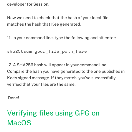
developer for Session.
Now we need to check that the hash of your local file
matches the hash that Kee generated.
11. In your command line, type the following and hit enter:
sha256sum your_file_path_here
12. A SHA256 hash will appear in your command line.
Compare the hash you have generated to the one published in
Kee’s signed message. If they match, you’ve successfully
verified that your files are the same.
Done!
Verifying files using GPG on
MacOS