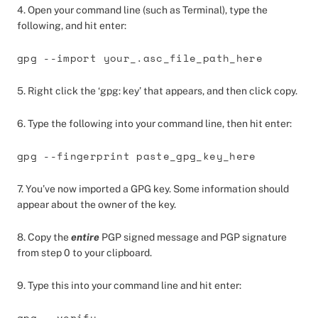
4. Open your command line (such as Terminal), type the
following, and hit enter:
gpg --import your_.asc_file_path_here
5. Right click the ‘gpg: key’ that appears, and then click copy.
6. Type the following into your command line, then hit enter:
gpg --fingerprint paste_gpg_key_here
7. You’ve now imported a GPG key. Some information should
appear about the owner of the key.
8. Copy the
entire
PGP signed message and PGP signature
from step 0 to your clipboard.
9. Type this into your command line and hit enter:
gpg --verify