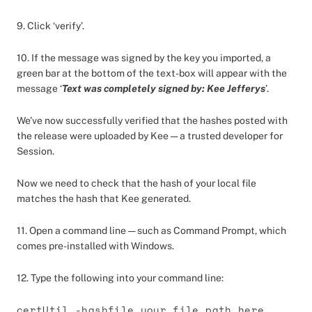
9. Click ‘verify’.
10. If the message was signed by the key you imported, a
green bar at the bottom of the text-box will appear with the
message ‘
Text was completely signed by: Kee Jefferys
’.
We’ve now successfully verified that the hashes posted with
the release were uploaded by Kee — a trusted developer for
Session.
Now we need to check that the hash of your local file
matches the hash that Kee generated.
11. Open a command line — such as Command Prompt, which
comes pre-installed with Windows.
12. Type the following into your command line:
certUtil -hashfile your_file_path_here