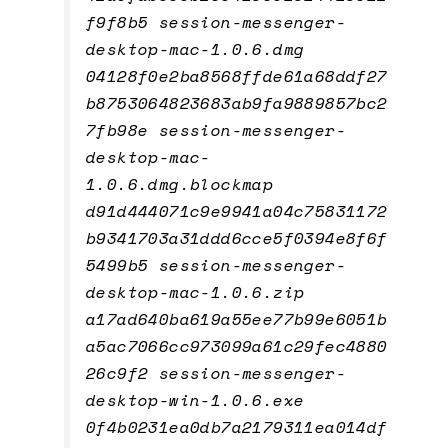
f9f8b5 session-messenger-
desktop-mac-1.0.6.dmg
04128f0e2ba8568ffde61a68ddf27
b8753064823683ab9fa9889857bc2
7fb98e session-messenger-
desktop-mac-
1.0.6.dmg.blockmap
d91d444071c9e9941a04c75831172
b9341703a31ddd6cce5f0394e8f6f
5499b5 session-messenger-
desktop-mac-1.0.6.zip
a17ad640ba619a55ee77b99e6051b
a5ac7066cc973099a61c29fec4880
26c9f2 session-messenger-
desktop-win-1.0.6.exe
0f4b0231ea0db7a2179311ea014df