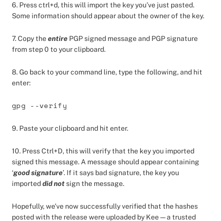
6. Press ctrl+d, this will import the key you’ve just pasted.
Some information should appear about the owner of the key.
7. Copy the
entire
PGP signed message and PGP signature
from step 0 to your clipboard.
8. Go back to your command line, type the following, and hit
enter:
gpg --verify
9. Paste your clipboard and hit enter.
10. Press Ctrl+D, this will verify that the key you imported
signed this message. A message should appear containing
‘
good signature
’. If it says bad signature, the key you
imported
did not
sign the message.
Hopefully, we’ve now successfully verified that the hashes
posted with the release were uploaded by Kee — a trusted