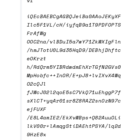
v1
iQEcBAEBCgAGBQJeiBa0AAoJEKyXF
Ilc5F1VL/cH/iyfqB9a1T9PDFOPTS
FrAfWg
OOC2na/vlBDuI5a7wY71ZkWXIgFln
/hmJTotU0L9d35HqD9/DEBhjDhftc
eOKrzt
h/RdQrm5YIBRdwdmEhXrTGfN2GVs0
MpHobfc++InOR/E+pJ8+lvIXvX4Wq
O2cQJl
fJWcJ02l2qoE5sC7VkQ71uEhggP7f
sXlCT+yqAr01sr8Z8RAZ2snOzN97c
ejFUXF
/E8L4amIE2/EkXvWBps+Q82AuuOLi
lkV00r+lAmqgStiDAEhtPSYA/lq2d
9HzE8x