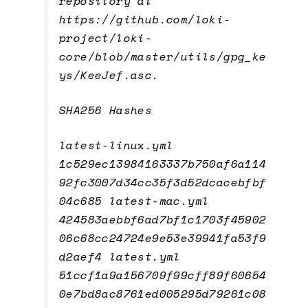
repository at
https://github.com/loki-
project/loki-
core/blob/master/utils/gpg_ke
ys/KeeJef.asc.
SHA256 Hashes
latest-linux.yml
1c529ec13984163337b750af6a114
92fc3007d34cc35f3d52dcacebfbf
04c685 latest-mac.yml
424583aebbf6ad7bf1c1703f45902
06c68cc24724e9e53e39941fa53f9
d2aef4 latest.yml
51ccf1a9a156709f99cff89f60654
0e7bd8ac8761ed005295d79261c08