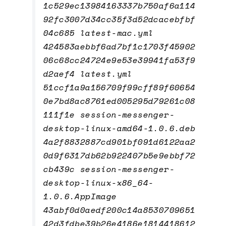
1c529ec13984163337b750af6a114
92fc3007d34cc35f3d52dcacebfbf
04c685 latest-mac.yml
424583aebbf6ad7bf1c1703f45902
06c68cc24724e9e53e39941fa53f9
d2aef4 latest.yml
51ccf1a9a156709f99cff89f60654
0e7bd8ac8761ed005295d79261c08
111f1e session-messenger-
desktop-linux-amd64-1.0.6.deb
4a2f8832887cd901bf091d6122aa2
0d9f6317db62b922407b5e9ebbf72
cb439c session-messenger-
desktop-linux-x86_64-
1.0.6.AppImage
43abf0d0aedf200c14a8530709651
42d3fdbe39b26e4186e1814418612