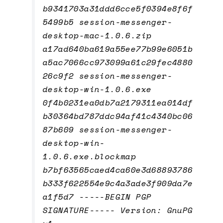
b9341703a31ddd6cce5f0394e8f6f
5499b5 session-messenger-
desktop-mac-1.0.6.zip
a17ad640ba619a55ee77b99e6051b
a5ac7066cc973099a61c29fec4880
26c9f2 session-messenger-
desktop-win-1.0.6.exe
0f4b0231ea0db7a2179311ea014df
b30364bd787ddc94af41c4340bc06
87b609 session-messenger-
desktop-win-
1.0.6.exe.blockmap
b7bf63565caed4ca60e3d68893786
b333f622554e9c4a3ade3f909da7e
a1f5d7 -----BEGIN PGP
SIGNATURE----- Version: GnuPG