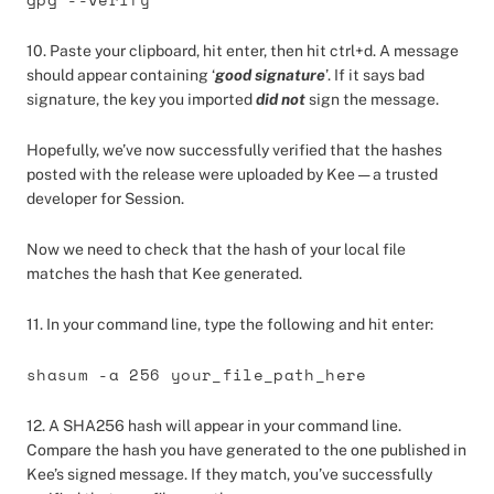
10. Paste your clipboard, hit enter, then hit ctrl+d. A message
should appear containing ‘
good signature
’. If it says bad
signature, the key you imported
did not
sign the message.
Hopefully, we’ve now successfully verified that the hashes
posted with the release were uploaded by Kee — a trusted
developer for Session.
Now we need to check that the hash of your local file
matches the hash that Kee generated.
11. In your command line, type the following and hit enter:
shasum -a 256 your_file_path_here
12. A SHA256 hash will appear in your command line.
Compare the hash you have generated to the one published in
Kee’s signed message. If they match, you’ve successfully