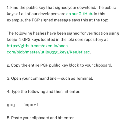
1. Find the public key that signed your download. The public
keys of all of our developers are
on our GitHub
. In this
example, the PGP signed message says this at the top:
The following hashes have been signed for verification using
keejef’s GPG keys located in the loki core repository at
https://github.com/oxen-io/oxen-
core/blob/master/utils/gpg_keys/KeeJef.asc
.
2. Copy the entire PGP public key block to your clipboard.
3. Open your command line — such as Terminal.
4. Type the following and then hit enter:
gpg --import
5. Paste your clipboard and hit enter.