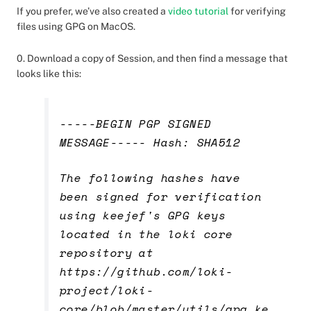
If you prefer, we’ve also created a
video tutorial
for verifying
files using GPG on MacOS.
0. Download a copy of Session, and then find a message that
looks like this:
-----BEGIN PGP SIGNED
MESSAGE----- Hash: SHA512
The following hashes have
been signed for verification
using keejef's GPG keys
located in the loki core
repository at
https://github.com/loki-
project/loki-
core/blob/master/utils/gpg_ke