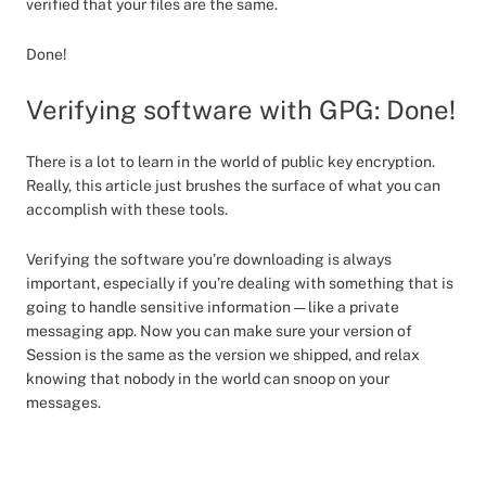
verified that your files are the same.
Done!
Verifying software with GPG: Done!
There is a lot to learn in the world of public key encryption.
Really, this article just brushes the surface of what you can
accomplish with these tools.
Verifying the software you’re downloading is always
important, especially if you’re dealing with something that is
going to handle sensitive information — like a private
messaging app. Now you can make sure your version of
Session is the same as the version we shipped, and relax
knowing that nobody in the world can snoop on your
messages.