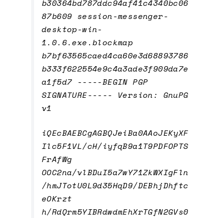
b30364bd787ddc94af41c4340bc06
87b609 session-messenger-
desktop-win-
1.0.6.exe.blockmap
b7bf63565caed4ca60e3d68893786
b333f622554e9c4a3ade3f909da7e
a1f5d7 -----BEGIN PGP
SIGNATURE----- Version: GnuPG
v1
iQEcBAEBCgAGBQJeiBa0AAoJEKyXF
Ilc5F1VL/cH/iyfqB9a1T9PDFOPTS
FrAfWg
OOC2na/vlBDuI5a7wY71ZkWXIgFln
/hmJTotU0L9d35HqD9/DEBhjDhftc
eOKrzt
h/RdQrm5YIBRdwdmEhXrTGfN2GVs0