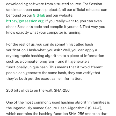
downloading software from a trusted source. For Session
(and most open-source projects), all our official releases can
be found on our
GitHub
and our website,
https://getsession.org
. If you really want to, you can even
check Session’s code and compile it yourself. That way, you
know exactly what your computer is running.
For the rest of us, you can do something called hash
verification. Hash-what, you ask? Well, you can apply a
cryptographic hashing algorithm to a piece of information —
such as a computer program — and it’ll generate a
functionally unique hash. This means that if two different
people can generate the same hash, they can verify that
they’ve both got the exact same information.
256 bits of data on the wall: SHA-256
One of the most commonly used hashing algorithm families is
the ingeniously named Secure Hash Algorithm 2 (SHA-2),
which contains the hashing function SHA-256 (more on that