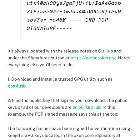
utx4NbHOOysJgaPjU+iL/IaAeOaap
X1Ejs2zM37+3wJdJ4MnVUCm9fI2v9
sbV3s= =o45M -----END PGP
SIGNATURE-----
It’s always located with the release notes on GitHub and
under the
Signatures
button at
https://getsession.org
. Here’s
everything else you’ll need to do:
1. Download and install a trusted GPG utility such as
gpg4usb
.
2. Find the public key that signed your download. The public
keys of all of our developers are
on our GitHub
. In this
example, the PGP signed message says this at the top:
The following hashes have been signed for verification using
keejef’s GPG keys located in the oxen core repository at