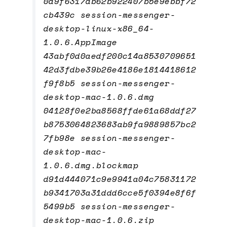
0d9f6317db62b922407b5e9ebbf72
cb439c session-messenger-
desktop-linux-x86_64-
1.0.6.AppImage
43abf0d0aedf200c14a8530709651
42d3fdbe39b26e4186e1814418612
f9f8b5 session-messenger-
desktop-mac-1.0.6.dmg
04128f0e2ba8568ffde61a68ddf27
b8753064823683ab9fa9889857bc2
7fb98e session-messenger-
desktop-mac-
1.0.6.dmg.blockmap
d91d444071c9e9941a04c75831172
b9341703a31ddd6cce5f0394e8f6f
5499b5 session-messenger-
desktop-mac-1.0.6.zip