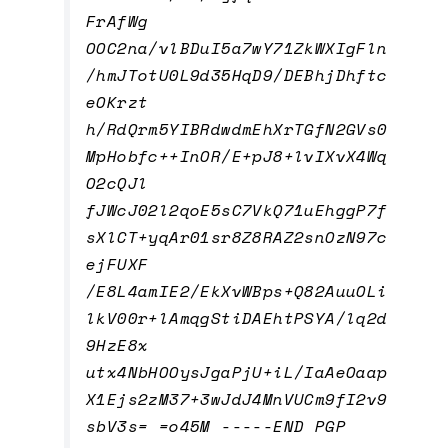
FrAfWg
OOC2na/vlBDuI5a7wY71ZkWXIgFln
/hmJTotU0L9d35HqD9/DEBhjDhftc
eOKrzt
h/RdQrm5YIBRdwdmEhXrTGfN2GVs0
MpHobfc++InOR/E+pJ8+lvIXvX4Wq
O2cQJl
fJWcJ02l2qoE5sC7VkQ71uEhggP7f
sXlCT+yqAr01sr8Z8RAZ2snOzN97c
ejFUXF
/E8L4amIE2/EkXvWBps+Q82AuuOLi
lkV00r+lAmqgStiDAEhtPSYA/lq2d
9HzE8x
utx4NbHOOysJgaPjU+iL/IaAeOaap
X1Ejs2zM37+3wJdJ4MnVUCm9fI2v9
sbV3s= =o45M -----END PGP