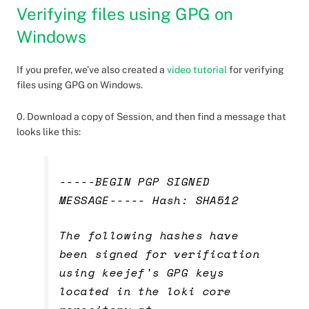
Verifying files using GPG on
Windows
If you prefer, we’ve also created a
video tutorial
for verifying
files using GPG on Windows.
0. Download a copy of Session, and then find a message that
looks like this:
-----BEGIN PGP SIGNED
MESSAGE----- Hash: SHA512
The following hashes have
been signed for verification
using keejef's GPG keys
located in the loki core