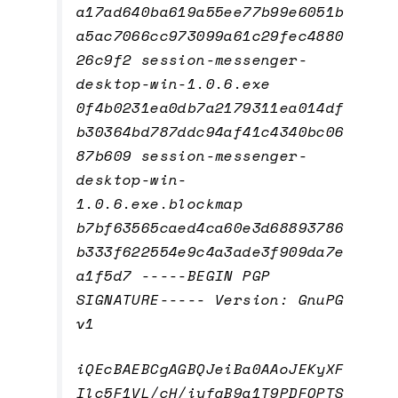
a17ad640ba619a55ee77b99e6051b
a5ac7066cc973099a61c29fec4880
26c9f2 session-messenger-
desktop-win-1.0.6.exe
0f4b0231ea0db7a2179311ea014df
b30364bd787ddc94af41c4340bc06
87b609 session-messenger-
desktop-win-
1.0.6.exe.blockmap
b7bf63565caed4ca60e3d68893786
b333f622554e9c4a3ade3f909da7e
a1f5d7 -----BEGIN PGP
SIGNATURE----- Version: GnuPG
v1
iQEcBAEBCgAGBQJeiBa0AAoJEKyXF
Ilc5F1VL/cH/iyfqB9a1T9PDFOPTS