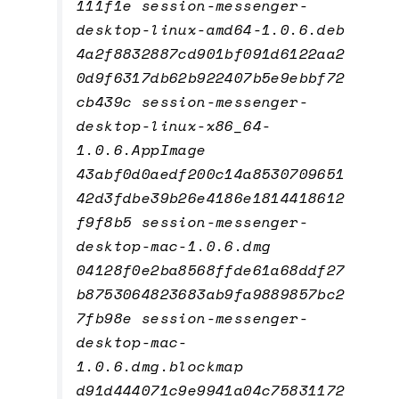
111f1e session-messenger-
desktop-linux-amd64-1.0.6.deb
4a2f8832887cd901bf091d6122aa2
0d9f6317db62b922407b5e9ebbf72
cb439c session-messenger-
desktop-linux-x86_64-
1.0.6.AppImage
43abf0d0aedf200c14a8530709651
42d3fdbe39b26e4186e1814418612
f9f8b5 session-messenger-
desktop-mac-1.0.6.dmg
04128f0e2ba8568ffde61a68ddf27
b8753064823683ab9fa9889857bc2
7fb98e session-messenger-
desktop-mac-
1.0.6.dmg.blockmap
d91d444071c9e9941a04c75831172