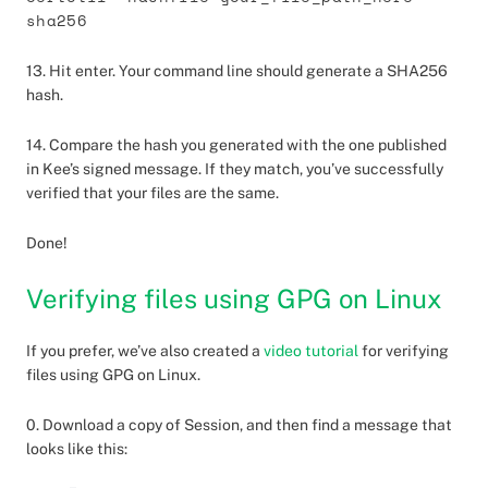
sha256
13. Hit enter. Your command line should generate a SHA256
hash.
14. Compare the hash you generated with the one published
in Kee’s signed message. If they match, you’ve successfully
verified that your files are the same.
Done!
Verifying files using GPG on Linux
If you prefer, we’ve also created a
video tutorial
for verifying
files using GPG on Linux.
0. Download a copy of Session, and then find a message that
looks like this: