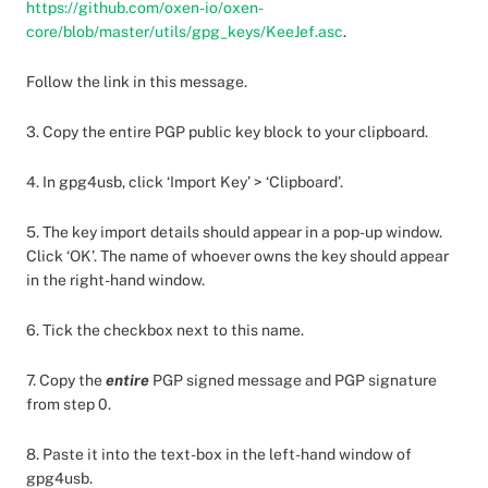
https://github.com/oxen-io/oxen-
core/blob/master/utils/gpg_keys/KeeJef.asc
.
Follow the link in this message.
3. Copy the entire PGP public key block to your clipboard.
4. In gpg4usb, click ‘Import Key’ > ‘Clipboard’.
5. The key import details should appear in a pop-up window.
Click ‘OK’. The name of whoever owns the key should appear
in the right-hand window.
6. Tick the checkbox next to this name.
7. Copy the
entire
PGP signed message and PGP signature
from step 0.
8. Paste it into the text-box in the left-hand window of
gpg4usb.