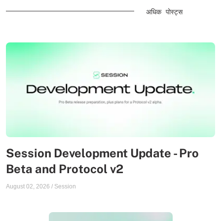
अधिक पोस्ट्स
Session Development Update - Pro
Beta and Protocol v2
August 02, 2026
/
Session