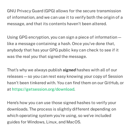
GNU Privacy Guard (GPG) allows for the secure transmission
of information, and we can use it to verify both the origin of a
message, and that its contents haven’t been altered.
Using GPG encryption, you can sign a piece of information —
like a message containing a hash. Once you’ve done that,
anybody that has your GPG public key can check to see if it
was the real you that signed the message.
That’s why we always publish
signed
hashes with all of our
releases — so you can rest easy knowing your copy of Session
hasn’t been tinkered with. You can find them on our GitHub, or
at
https://getsession.org/download
.
Here’s how you can use those signed hashes to verify your
downloads. The process is slightly different depending on
which operating system you’re using, so we’ve included
guides for Windows, Linux, and MacOS.