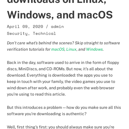
Windows, and macOS
April 09, 2020
/
admin
Security
,
Technical
Don’t care what’s behind the scenes? Skip straight to software
verification tutorials for
macOS
,
Linux
, and
Windows
.
Back in the day, software used to arrive in the form of floppy
discs, MiniDiscs, and CD-ROMs. But now, it’s all about the
download. Everything is downloaded: the apps you use to
keep in touch with your family, the video games you use to
wind down after work, and probably even the web browser
you’re using to read this article.
But this introduces a problem — how do you make sure all this
software you’re downloading is authentic?
Well, first thing’s first: you should always make sure you’re