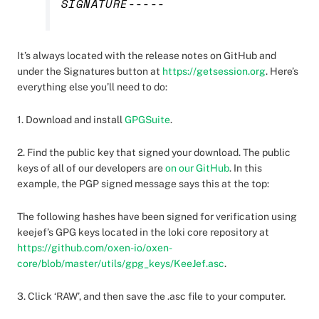
SIGNATURE-----
It’s always located with the release notes on GitHub and
under the Signatures button at
https://getsession.org
. Here’s
everything else you’ll need to do:
1. Download and install
GPGSuite
.
2. Find the public key that signed your download. The public
keys of all of our developers are
on our GitHub
. In this
example, the PGP signed message says this at the top:
The following hashes have been signed for verification using
keejef’s GPG keys located in the loki core repository at
https://github.com/oxen-io/oxen-
core/blob/master/utils/gpg_keys/KeeJef.asc
.
3. Click ‘RAW’, and then save the .asc file to your computer.