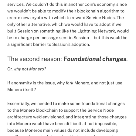
services. We couldn’t do this in another coin’s economy, since
we wouldn’t be able to modify their blockchain algorithm to
create new crypto with which to reward Service Nodes. The
only other alternative, which we would have to adopt if we
built Session on something like the Lightning Network, would
be to charge per message sent in Session — but this would be
a significant barrier to Session’s adoption.
The second reason:
Foundational changes
.
Or,
why not Monero?
If anonymity is the issue, why
fork
Monero, and not just use
Monero itself?
Essentially, we needed to make some foundational changes
to the Monero blockchain to support the Service Node
architecture we’d envisioned, and integrating those changes
into Monero would have been difficult, if not impossible,
because Monero’s main values do not include developing