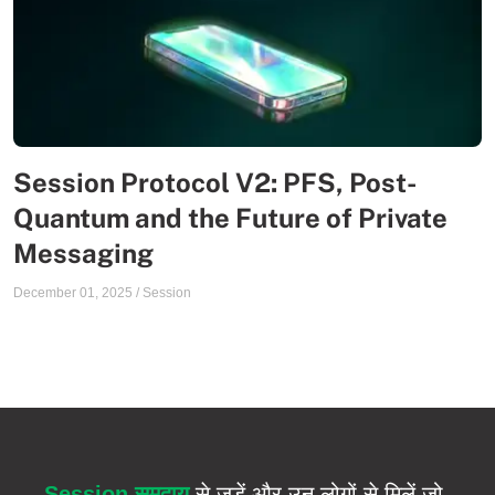
Session Protocol V2: PFS, Post-
Quantum and the Future of Private
Messaging
December 01, 2025
/
Session
Session समुदाय
से जुड़ें और उन लोगों से मिलें जो