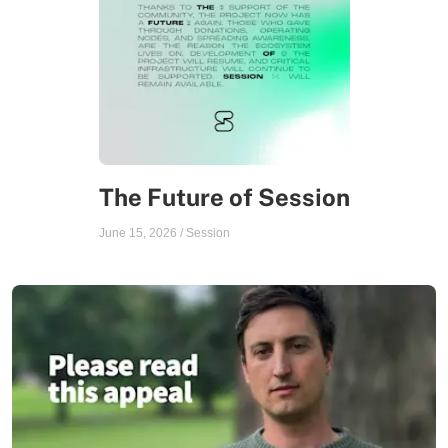
The Future of Session
June 15, 2026
/
Session