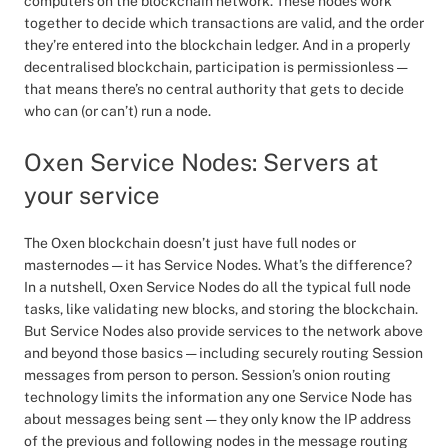
computers on the blockchain network. These nodes work
together to decide which transactions are valid, and the order
they’re entered into the blockchain ledger. And in a properly
decentralised blockchain, participation is permissionless —
that means there’s no central authority that gets to decide
who can (or can’t) run a node.
Oxen Service Nodes: Servers at
your service
The Oxen blockchain doesn’t just have full nodes or
masternodes — it has Service Nodes. What’s the difference?
In a nutshell, Oxen Service Nodes do all the typical full node
tasks, like validating new blocks, and storing the blockchain.
But Service Nodes also provide services to the network above
and beyond those basics — including securely routing Session
messages from person to person. Session’s onion routing
technology limits the information any one Service Node has
about messages being sent — they only know the IP address
of the previous and following nodes in the message routing