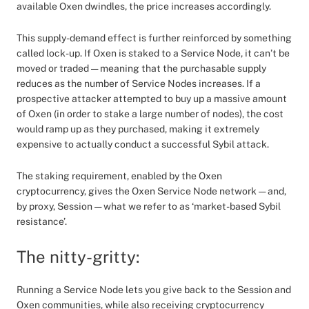
available Oxen dwindles, the price increases accordingly.
This supply-demand effect is further reinforced by something
called lock-up. If Oxen is staked to a Service Node, it can’t be
moved or traded — meaning that the purchasable supply
reduces as the number of Service Nodes increases. If a
prospective attacker attempted to buy up a massive amount
of Oxen (in order to stake a large number of nodes), the cost
would ramp up as they purchased, making it extremely
expensive to actually conduct a successful Sybil attack.
The staking requirement, enabled by the Oxen
cryptocurrency, gives the Oxen Service Node network — and,
by proxy, Session — what we refer to as ‘market-based Sybil
resistance’.
The nitty-gritty:
Running a Service Node lets you give back to the Session and
Oxen communities, while also receiving cryptocurrency