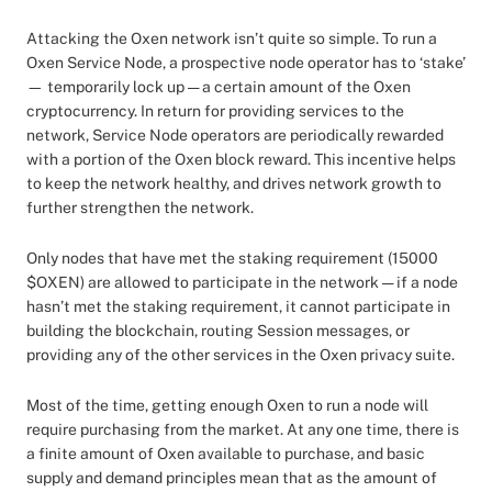
Attacking the Oxen network isn’t quite so simple. To run a
Oxen Service Node, a prospective node operator has to ‘stake’
— temporarily lock up — a certain amount of the Oxen
cryptocurrency. In return for providing services to the
network, Service Node operators are periodically rewarded
with a portion of the Oxen block reward. This incentive helps
to keep the network healthy, and drives network growth to
further strengthen the network.
Only nodes that have met the staking requirement (15000
$OXEN) are allowed to participate in the network — if a node
hasn’t met the staking requirement, it cannot participate in
building the blockchain, routing Session messages, or
providing any of the other services in the Oxen privacy suite.
Most of the time, getting enough Oxen to run a node will
require purchasing from the market. At any one time, there is
a finite amount of Oxen available to purchase, and basic
supply and demand principles mean that as the amount of