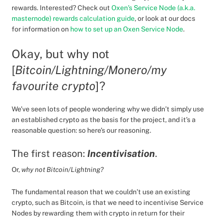
rewards. Interested? Check out
Oxen’s Service Node (a.k.a.
masternode) rewards calculation guide
, or look at our docs
for information on
how to set up an Oxen Service Node
.
Okay, but why not
[
Bitcoin/Lightning/Monero/my
favourite crypto
]?
We’ve seen lots of people wondering why we didn’t simply use
an established crypto as the basis for the project, and it’s a
reasonable question: so here’s our reasoning.
The first reason:
Incentivisation
.
Or,
why not Bitcoin/Lightning?
The fundamental reason that we couldn’t use an existing
crypto, such as Bitcoin, is that we need to incentivise Service
Nodes by rewarding them with crypto in return for their