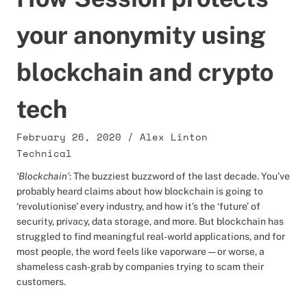
your anonymity using
blockchain and crypto
tech
February 26, 2020
/
Alex Linton
Technical
‘Blockchain’
: The buzziest buzzword of the last decade. You’ve
probably heard claims about how blockchain is going to
‘revolutionise’ every industry, and how it’s the ‘future’ of
security, privacy, data storage, and more. But blockchain has
struggled to find meaningful real-world applications, and for
most people, the word feels like vaporware — or worse, a
shameless cash-grab by companies trying to scam their
customers.