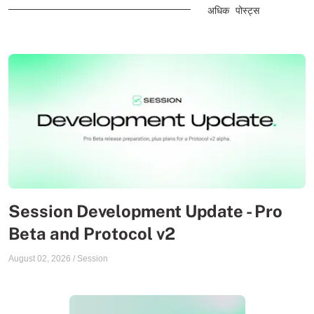
अधिक पोस्ट्स
Session Development Update - Pro
Beta and Protocol v2
August 02, 2026
/
Session