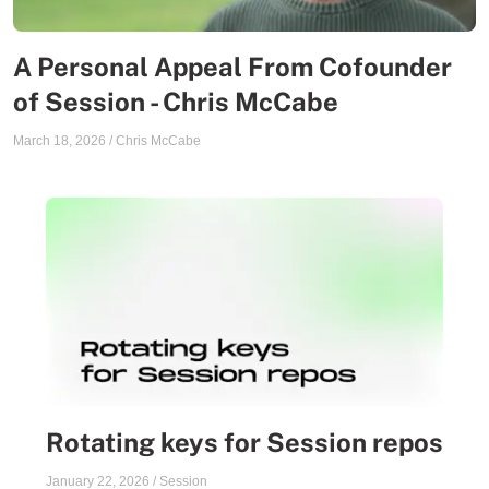
A Personal Appeal From Cofounder
of Session - Chris McCabe
March 18, 2026
/
Chris McCabe
Rotating keys for Session repos
January 22, 2026
/
Session