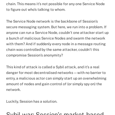
chain. This means it’s not possible for any one Service Node
to figure out who’s talking to whom.
The Service Node network is the backbone of Session’s
secure messaging system. But here, we run into a problem. If
anyone can run a Service Node, couldn’t one attacker start up
a bunch of malicious Service Nodes and swarm the network
with them? And if suddenly every node in a message routing
chain was controlled by the same attacker, couldn’t this
compromise Session’s anonymity?
This kind of attack is called a Sybil attack, and it’s a real
danger for most decentralised networks — with no barrier to
entry, a malicious actor can simply start up an overwhelming
amount of nodes and gain control of (or simply spy on) the
network.
Luckily, Session has a solution.
Sybil war: Session’s market-based