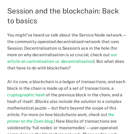
Session and the blockchain: Back
to basics
You might’ve heard us talk about the Service Node network —
the community-operated decentralised network that runs
Session. Decentralisation is Session’s ace in the hole (for
more on why decentralisation is so crucial, check out
our
article on centralisation vs. decentralisation
). But what does
that have to do with blockchain?
At its core, a blockchain is a ledger of transactions, and each
block in the chain is made up of a set of transactions, a
cryptographic hash
of the previous block in the chain, and a
hash of itself.
(Blocks also include the solution to a complex
mathematical puzzle — but that’s beyond the scope of this
article. For more on how blockchains work, check out
the
primer on the Oxen blog.
)
New blocks of transactions are
validated by ‘full nodes’ or ‘masternodes’ — user-operated