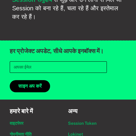
Session को बना रहे हैं, चला रहे हैं और इस्तेमाल
कर रहे हैं।
हर प्रोजेक्ट अपडेट, सीधे आपके इनबॉक्स में।
साइन अप करें
हमारे बारे में
अन्य
वाइटपेपर
Session Token
गोपनीयता नीति
Lokinet