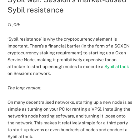
Sybil resistance
TL;DR:
‘Sybil resistance’ is why the cryptocurrency element is
important. There’s a financial barrier (in the form of a $OXEN
cryptocurrency staking requirement) to starting up a Oxen
Service Node, making it prohibitively expensive for an
attacker to start up enough nodes to execute a
Sybil attack
on Session’s network.
The long version:
On many decentralised networks, starting up a new node is as
simple as turning on your PC (or renting a VPS), installing the
network’s node hosting software, and turning it loose onto
the network. This makes it relatively simple for a third party
to start up dozens or even hundreds of nodes and conduct a
Sybil attack.