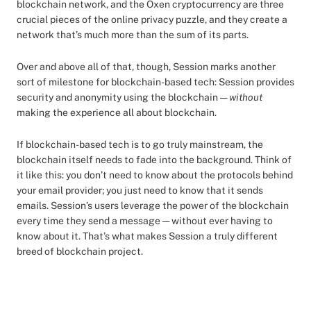
blockchain network, and the Oxen cryptocurrency are three
crucial pieces of the online privacy puzzle, and they create a
network that’s much more than the sum of its parts.
Over and above all of that, though, Session marks another
sort of milestone for blockchain-based tech: Session provides
security and anonymity using the blockchain —
without
making the experience all about blockchain.
If blockchain-based tech is to go truly mainstream, the
blockchain itself needs to fade into the background. Think of
it like this: you don’t need to know about the protocols behind
your email provider; you just need to know that it sends
emails. Session’s users leverage the power of the blockchain
every time they send a message — without ever having to
know about it. That’s what makes Session a truly different
breed of blockchain project.