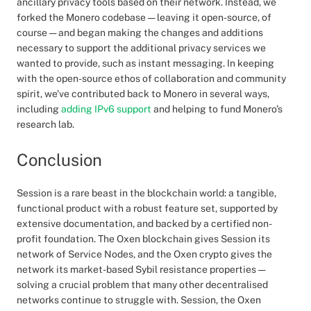
ancillary privacy tools based on their network. Instead, we
forked the Monero codebase — leaving it open-source, of
course — and began making the changes and additions
necessary to support the additional privacy services we
wanted to provide, such as instant messaging. In keeping
with the open-source ethos of collaboration and community
spirit, we’ve contributed back to Monero in several ways,
including
adding IPv6 support
and helping to fund Monero’s
research lab.
Conclusion
Session is a rare beast in the blockchain world: a tangible,
functional product with a robust feature set, supported by
extensive documentation, and backed by a certified non-
profit foundation. The Oxen blockchain gives Session its
network of Service Nodes, and the Oxen crypto gives the
network its market-based Sybil resistance properties —
solving a crucial problem that many other decentralised
networks continue to struggle with. Session, the Oxen