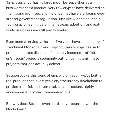
‘Cryptocurrency’
hasn’t fared much better, either as a
buzzword or as a product. Very few cryptos have delivered on
their grand promises, and the ones that have are facing ever-
stricter government regulation. Just like wider blockchain
tech, crypto hasn’t gotten mainstream adoption, and real-
world use cases are still pretty limited.
Even more worryingly, the last five years have seen plenty of
fraudulent blockchain and cryptocurrency projects rise to
prominence, and dishonest (or simply incompetent) ‘altcoin’
or ‘shitcoin’ projects seemingly outnumbering legitimate
projects that can actually deliver.
Session bucks this trend of empty promises — we’ve built a
real product that leverages a cryptocurrency blockchain to
provide a useful, and even vital, service: secure, highly
anonymous encrypted communications.
But why does Session even need a cryptocurrency, or the
blockchain?