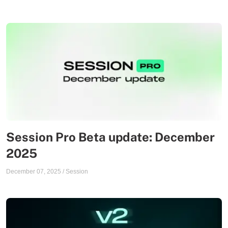
Session Pro Beta update: December
2025
December 07, 2025
/
Session