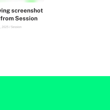
ing screenshot
 from Session
, 2025
/
Session