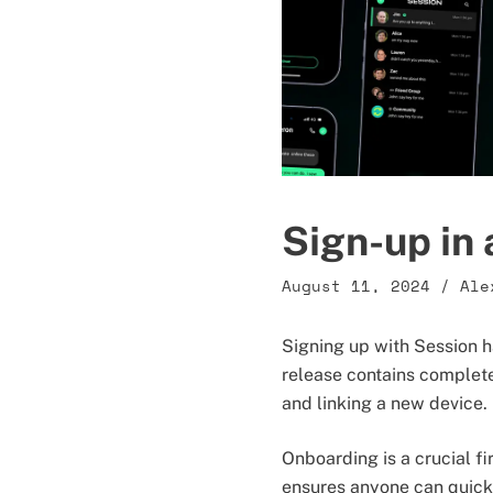
Sign-up in 
August 11, 2024
/
Ale
Signing up with Session h
release contains complete
and linking a new device.
Onboarding is a crucial f
ensures anyone can quickl