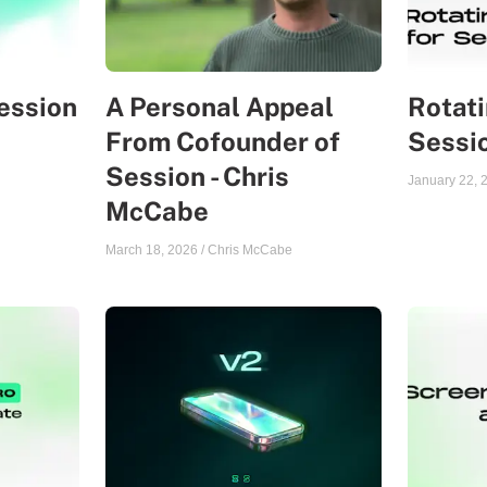
ession
A Personal Appeal
Rotati
From Cofounder of
Sessi
Session - Chris
January 22, 
McCabe
March 18, 2026
/
Chris McCabe