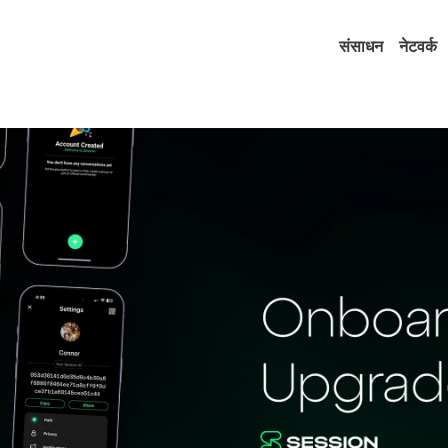
संसाधन
नेटवर्क