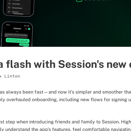
a flash with Session's new
x Linton
as always been fast—and now it’s simpler and smoother than 
ly overhauled onboarding, including new flows for signing u
irst step when introducing friends and family to Session. Hig
y understand the app's features, feel comfortable navigating