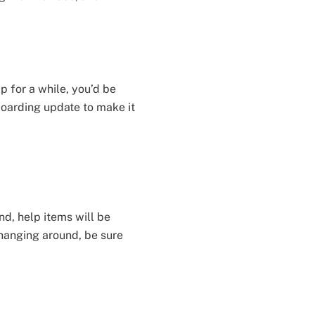
 for a while, you’d be
nboarding update to make it
nd, help items will be
hanging around, be sure