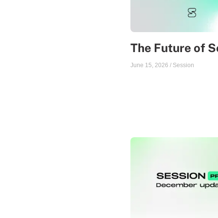
The Future of S
June 15, 2026
/
Session