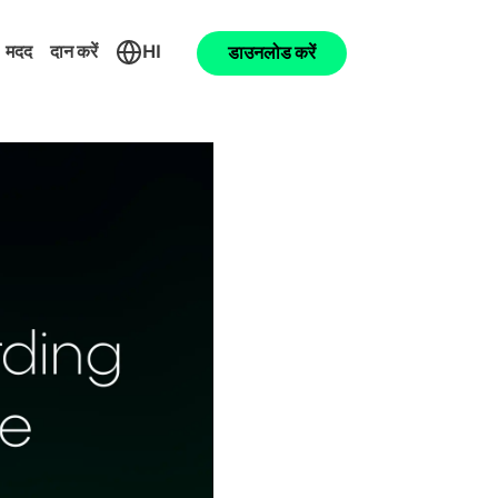
मदद
दान करें
HI
डाउनलोड करें