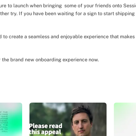
lure to launch when bringing some of your friends onto Sess
other try. If you have been waiting for a sign to start shippin
to create a seamless and enjoyable experience that makes t
y the brand new onboarding experience now.