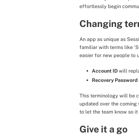
effortlessly begin commun
Changing ter
An app as unique as Sessi
familiar with terms like ‘
easier for new people to
Account ID
will rep
Recovery Password
This terminology will be 
updated over the coming w
to let the team know so i
Give it a go