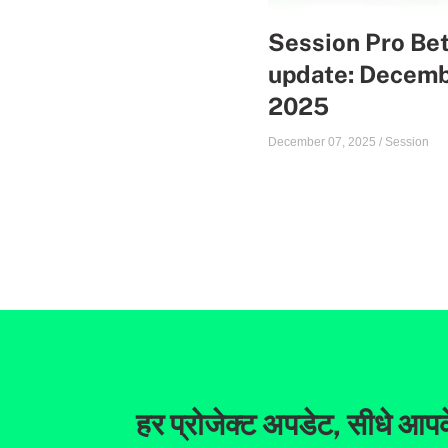
Session Pro Be
update: Decem
2025
December 07, 2025
/
Session
हर प्रोजेक्ट अपडेट, सीधे आपक