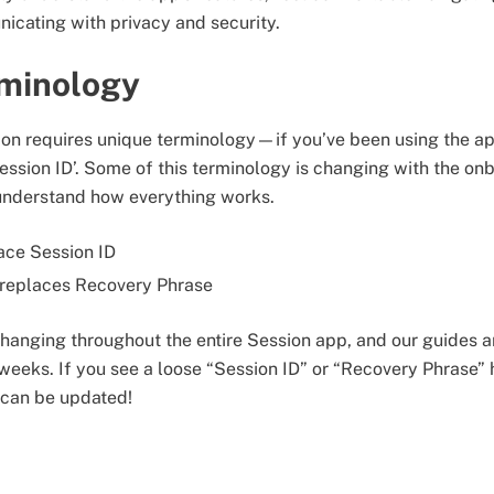
icating with privacy and security.
minology
on requires unique terminology—if you’ve been using the app
Session ID’. Some of this terminology is changing with the o
 understand how everything works.
lace Session ID
replaces Recovery Phrase
changing throughout the entire Session app, and our guides a
eeks. If you see a loose “Session ID” or “Recovery Phrase” 
t can be updated!