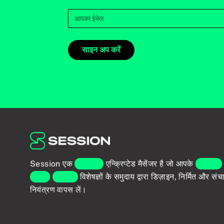
साइन अप करें
Session एक
एंड-टू-एंड
एन्क्रिप्टेड मैसेंजर है जो आपके
व्यक्तिगत
वैश्विक
प्राइवेसी
विशेषज्ञों के समुदाय द्वारा डिज़ाइन, निर्मित और स
नियंत्रण वापस लें।