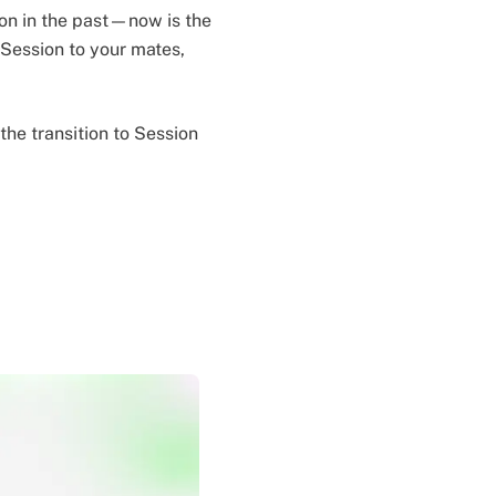
ion in the past—now is the
g Session to your mates,
he transition to Session