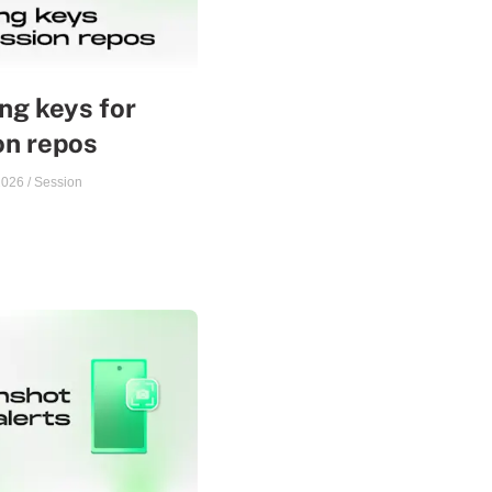
ng keys for
on repos
2026
/
Session