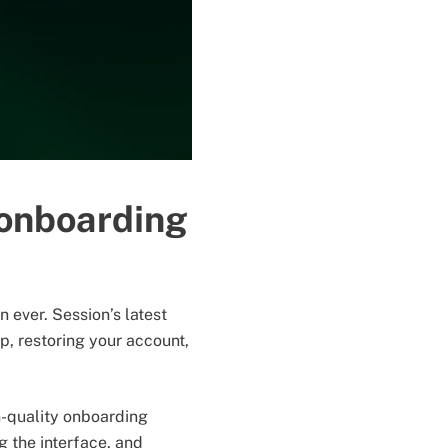
 onboarding
ever. Session’s latest
p, restoring your account,
h-quality onboarding
 the interface, and