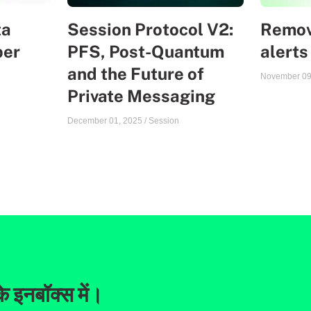
ta
Session Protocol V2:
Remov
ber
PFS, Post-Quantum
alerts
and the Future of
November 09
Private Messaging
December 01, 2025
/
Session
े इनबॉक्स में।