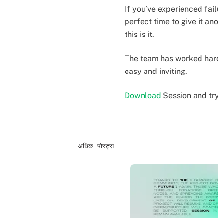
If you’ve experienced fai
perfect time to give it an
this is it.
The team has worked hard 
easy and inviting.
Download
Session and tr
अधिक पोस्ट्स