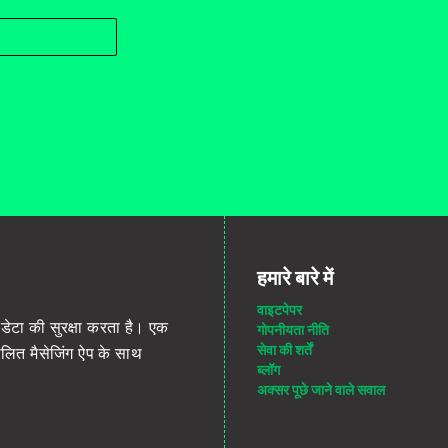
हमारे बारे में
वाइटपेपर
डेटा की सुरक्षा करता है। एक
गोपनीयता नीति
सेवा की शर्तें
ंचालित मैसेजिंग ऐप के साथ
ब्लॉग
अक्सर पूछे जाने वाले सवाल