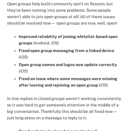
Open groups help build community spirit on Session, but
they’ve been running into some problems. Some people
weren’t able to join open groups at all! All of these issues
should be resolved now— open groups are now, well, open!
Improved reliability of joining whitelist-based open
groups
(Android, iOS)
Fixed open group messaging from a linked device
(iOS)
Open group names and logos now update correctly
(iOS)
Fixed an issue where some messages were missing
after leaving and rejoining an open group
(iOS)
In-line replies in closed groups weren’t working consistently,
so it was hard to get someone’s attention in the middle of a
big conversation. Thankfully this should be all fixed now —
just long-press on a message to reply to it.