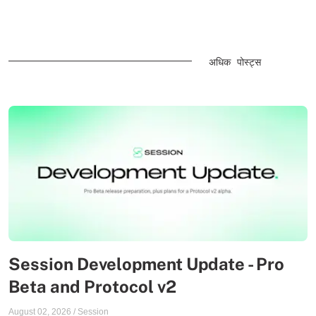
अधिक पोस्ट्स
Session Development Update - Pro
Beta and Protocol v2
August 02, 2026
/
Session