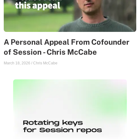
A Personal Appeal From Cofounder
of Session - Chris McCabe
March 18, 2026
/
Chris McCabe