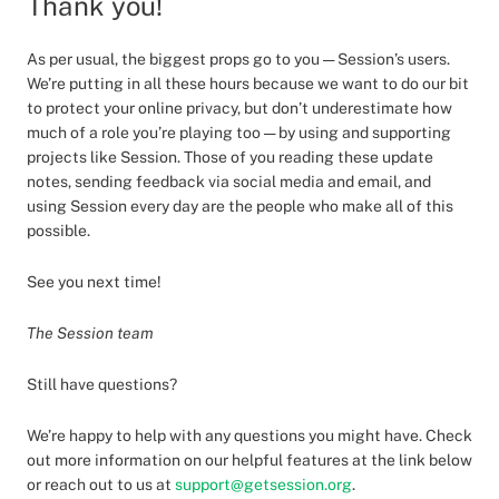
Thank you!
As per usual, the biggest props go to you — Session’s users.
We’re putting in all these hours because we want to do our bit
to protect your online privacy, but don’t underestimate how
much of a role you’re playing too — by using and supporting
projects like Session. Those of you reading these update
notes, sending feedback via social media and email, and
using Session every day are the people who make all of this
possible.
See you next time!
The Session team
Still have questions?
We’re happy to help with any questions you might have. Check
out more information on our helpful features at the link below
or reach out to us at
support@getsession.org
.