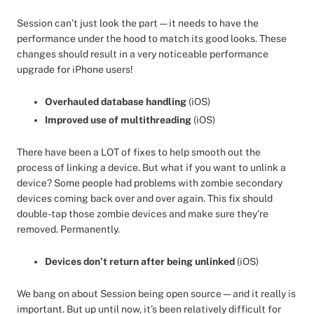
Session can’t just look the part — it needs to have the
performance under the hood to match its good looks. These
changes should result in a very noticeable performance
upgrade for iPhone users!
Overhauled database handling
(iOS)
Improved use of multithreading
(iOS)
There have been a LOT of fixes to help smooth out the
process of linking a device. But what if you want to unlink a
device? Some people had problems with zombie secondary
devices coming back over and over again. This fix should
double-tap those zombie devices and make sure they’re
removed. Permanently.
Devices don’t return after being unlinked
(iOS)
We bang on about Session being open source — and it really is
important. But up until now, it’s been relatively difficult for