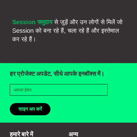
Session समुदाय
से जुड़ें और उन लोगों से मिलें जो
Session को बना रहे हैं, चला रहे हैं और इस्तेमाल
कर रहे हैं।
हर प्रोजेक्ट अपडेट, सीधे आपके इनबॉक्स में।
साइन अप करें
हमारे बारे में
अन्य