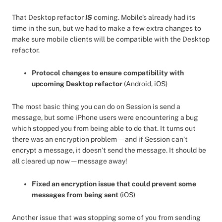
That Desktop refactor
IS
coming. Mobile’s already had its
time in the sun, but we had to make a few extra changes to
make sure mobile clients will be compatible with the Desktop
refactor.
Protocol changes to ensure compatibility with
upcoming Desktop refactor
(Android, iOS)
The most basic thing you can do on Session is send a
message, but some iPhone users were encountering a bug
which stopped you from being able to do that. It turns out
there was an encryption problem — and if Session can’t
encrypt a message, it doesn’t send the message. It should be
all cleared up now — message away!
Fixed an encryption issue that could prevent some
messages from being sent
(iOS)
Another issue that was stopping some of you from sending