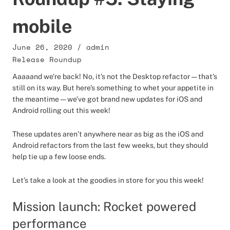
mobile
June 26, 2020
/
admin
Release Roundup
Aaaaand we’re back! No, it’s not the Desktop refactor — that’s
still on its way. But here’s something to whet your appetite in
the meantime — we’ve got brand new updates for iOS and
Android rolling out this week!
These updates aren’t anywhere near as big as the iOS and
Android refactors from the last few weeks, but they should
help tie up a few loose ends.
Let’s take a look at the goodies in store for you this week!
Mission launch: Rocket powered
performance