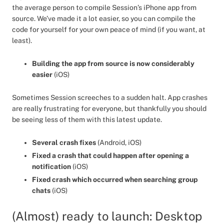
the average person to compile Session’s iPhone app from
source. We’ve made it a lot easier, so you can compile the
code for yourself for your own peace of mind (if you want, at
least).
Building the app from source is now considerably
easier
(iOS)
Sometimes Session screeches to a sudden halt. App crashes
are really frustrating for everyone, but thankfully you should
be seeing less of them with this latest update.
Several crash fixes
(Android, iOS)
Fixed a crash that could happen after opening a
notification
(iOS)
Fixed crash which occurred when searching group
chats
(iOS)
(Almost) ready to launch: Desktop