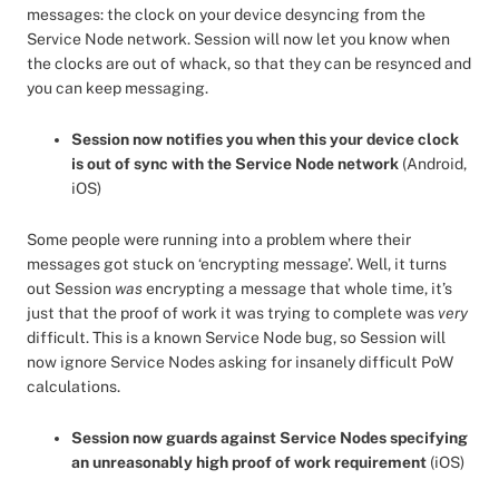
messages: the clock on your device desyncing from the
Service Node network. Session will now let you know when
the clocks are out of whack, so that they can be resynced and
you can keep messaging.
Session now notifies you when this your device clock
is out of sync with the Service Node network
(Android,
iOS)
Some people were running into a problem where their
messages got stuck on ‘encrypting message’. Well, it turns
out Session
was
encrypting a message that whole time, it’s
just that the proof of work it was trying to complete was
very
difficult. This is a known Service Node bug, so Session will
now ignore Service Nodes asking for insanely difficult PoW
calculations.
Session now guards against Service Nodes specifying
an unreasonably high proof of work requirement
(iOS)