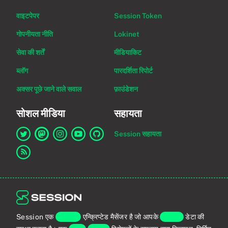
वाइटपेपर
Session Token
गोपनीयता नीति
Lokinet
सेवा की शर्तें
मीडियाकिट
ब्लॉग
पारदर्शिता रिपोर्ट
अक्सर पूछे जाने वाले सवाल
फ़ाउंडेशन
सोशल मीडिया
सहायता
Session सहायता
Twitter पर Session का लिंक
Mastodon पर Session का लिंक
Instagram पर Session का लिंक
YouTube पर Session का लिंक
GitHub पर Session का लिंक
RSS फ़ीड का लिंक
Session एक
एंड-टू-एंड
एन्क्रिप्टेड मैसेंजर है जो आपके
व्यक्तिगत
डेटा की