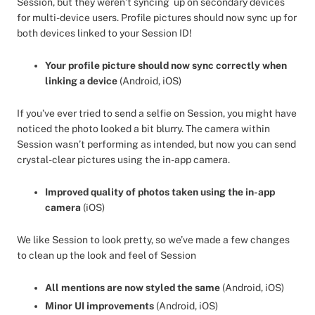
Session, but they weren’t syncing up on secondary devices
for multi-device users. Profile pictures should now sync up for
both devices linked to your Session ID!
Your profile picture should now sync correctly when
linking a device
(Android, iOS)
If you’ve ever tried to send a selfie on Session, you might have
noticed the photo looked a bit blurry. The camera within
Session wasn’t performing as intended, but now you can send
crystal-clear pictures using the in-app camera.
Improved quality of photos taken using the in-app
camera
(iOS)
We like Session to look pretty, so we’ve made a few changes
to clean up the look and feel of Session
All mentions are now styled the same
(Android, iOS)
Minor UI improvements
(Android, iOS)