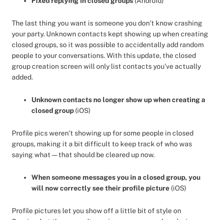
Fixed replying in closed groups
(Android)
The last thing you want is someone you don’t know crashing
your party. Unknown contacts kept showing up when creating
closed groups, so it was possible to accidentally add random
people to your conversations. With this update, the closed
group creation screen will only list contacts you’ve actually
added.
Unknown contacts no longer show up when creating a
closed group
(iOS)
Profile pics weren’t showing up for some people in closed
groups, making it a bit difficult to keep track of who was
saying what — that should be cleared up now.
When someone messages you in a closed group, you
will now correctly see their profile picture
(iOS)
Profile pictures let you show off a little bit of style on