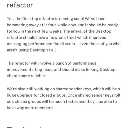
refactor
Yes, the Desktop refactor is coming soon! We’ve been
hammering away at it for a while now, and it should be ready
for you in the next few weeks. The arrival of the Desktop
refactor should have a flow-on effect which improves
messaging performance for all users — even those of you who
aren’t using Desktop at all.
The refactor will involve a bunch of performance
improvements, bug fixes, and should make linking Desktop
clients more reliable.
We’re also still working on shared sender keys, which will be a
huge upgrade for closed groups. Once shared sender keys roll
out, closed groups will be much faster, and they’ll be able to
have way more members!