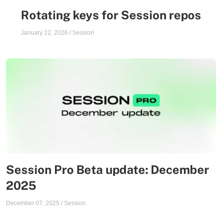
Rotating keys for Session repos
January 22, 2026
/
Session
Session Pro Beta update: December
2025
December 07, 2025
/
Session