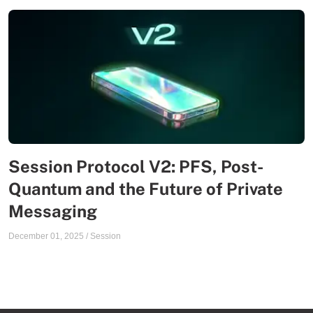
Session Protocol V2: PFS, Post-
Quantum and the Future of Private
Messaging
December 01, 2025
/
Session