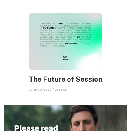
The Future of Session
June 15, 2026
/
Session