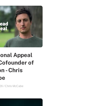
sonal Appeal
Cofounder of
n - Chris
be
26
/
Chris McCabe