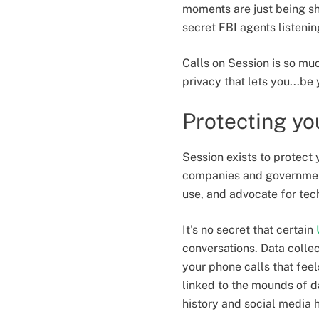
moments are just being sh
secret FBI agents listeni
Calls on Session is so muc
privacy that lets you...be 
Protecting yo
Session exists to protect 
companies and governments
use, and advocate for tech
It's no secret that certain
conversations. Data collec
your phone calls that feel
linked to the mounds of d
history and social media h