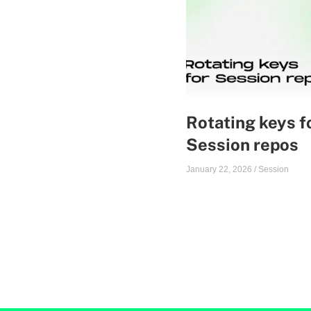
Rotating keys f
Session repos
January 22, 2026
/
Session