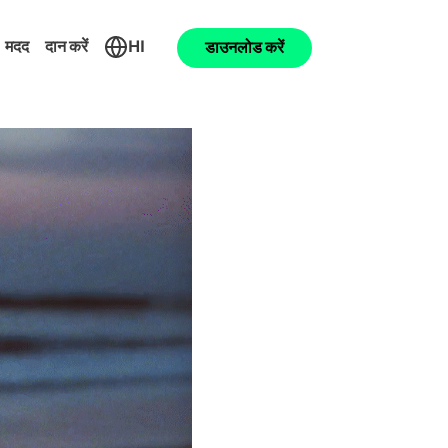
मदद
दान करें
HI
डाउनलोड करें