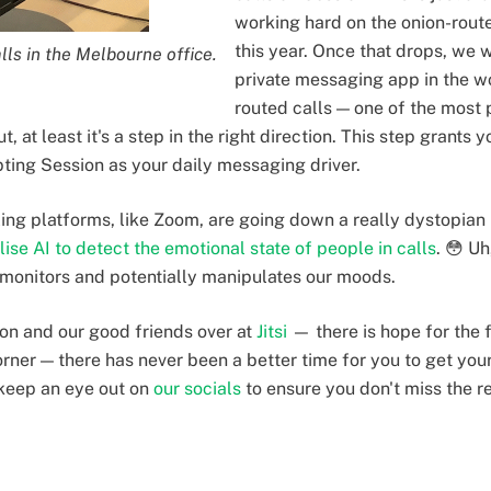
working hard on the onion-routed
this year. Once that drops, we w
lls in the Melbourne office.
private messaging app in the wo
routed calls — one of the most 
t, at least it's a step in the right direction. This step grants 
pting Session as your daily messaging driver.
ling platforms, like Zoom, are going down a really dystopian 
ilise AI to detect the emotional state of people in calls
. 😳 Uh
 monitors and potentially manipulates our moods.
ion and our good friends over at
Jitsi
— there is hope for the f
orner — there has never been a better time for you to get you
keep an eye out on
our socials
to ensure you don't miss the r