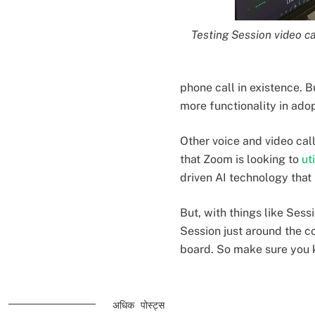
Testing Session video ca
phone call in existence. Bu
more functionality in ado
Other voice and video cal
that Zoom is looking to
ut
driven AI technology that
But, with things like Sess
Session just around the c
board. So make sure you 
अधिक पोस्ट्स