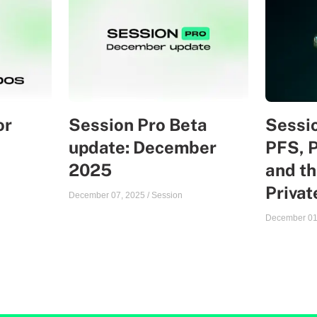
or
Session Pro Beta
Sessio
update: December
PFS, 
2025
and th
Priva
December 07, 2025
/
Session
December 01