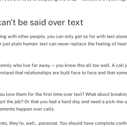
an't be said over text
ng with other people, you can only get so far with text alon
r just plain human: text can never replace the feeling of hea
family who live far away — you know this all too well. A call
stand that relationships are built face to face and that some
u love them for the first time over text? What about breakin
 got the job? Or that you had a hard day and need a pick-me-
oments happen over calls.
s, they're, well...personal. You should have complete conf