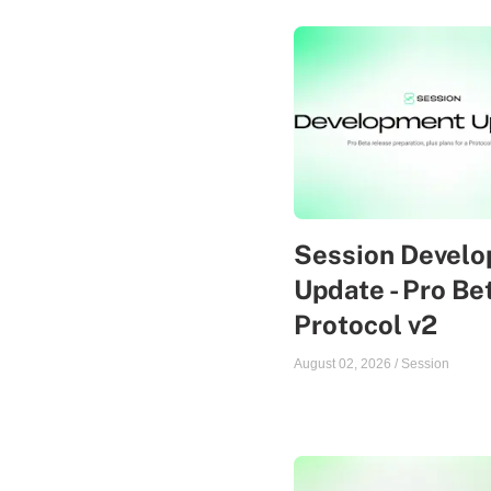
Session Devel
Update - Pro Be
Protocol v2
August 02, 2026
/
Session