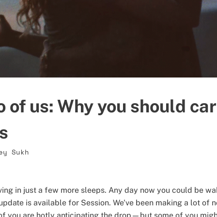
o of us: Why you should ca
ls
ey Sukh
riving in just a few more sleeps. Any day now you could be wa
update is available for Session. We've been making a lot of n
f you are hotly anticipating the drop—but some of you migh