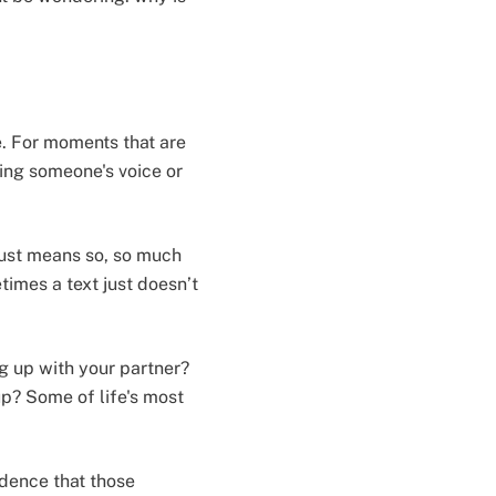
e. For moments that are
ring someone's voice or
 just means so, so much
times a text just doesn’t
g up with your partner?
up? Some of life's most
idence that those