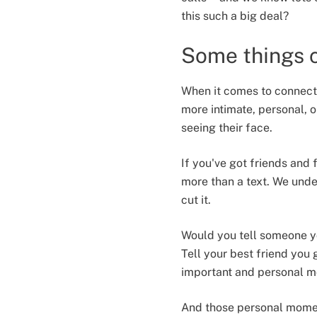
this such a big deal?
Some things c
When it comes to connecti
more intimate, personal, o
seeing their face.
If you've got friends and 
more than a text. We under
cut it.
Would you tell someone yo
Tell your best friend you
important and personal m
And those personal moment