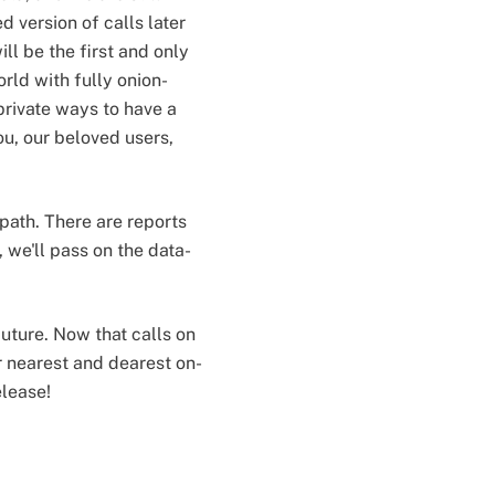
 version of calls later
ill be the first and only
rld with fully onion-
private ways to have a
you, our beloved users,
path. There are reports
, we'll pass on the data-
uture. Now that calls on
r nearest and dearest on-
elease!