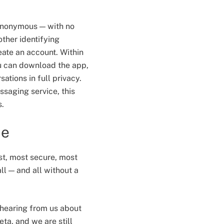
 anonymous — with no
ther identifying
eate an account. Within
u can download the app,
ations in full privacy.
ssaging service, this
s.
me
st, most secure, most
ll — and all without a
e hearing from us about
beta, and we are still