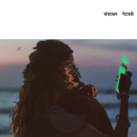
संसाधन
नेटवर्क