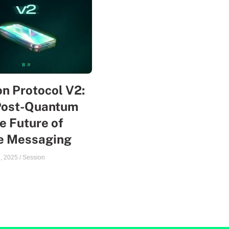
n Protocol V2:
Post-Quantum
e Future of
te Messaging
, 2025
/
Session