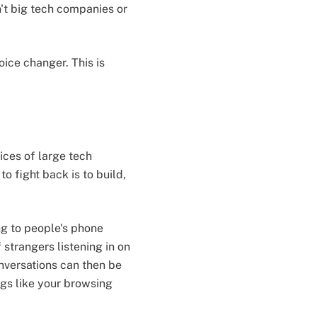
't big tech companies or
oice changer. This is
ices of large tech
 fight back is to build,
ng to people's phone
 strangers listening in on
onversations can then be
gs like your browsing