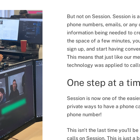
But not on Session. Session is
phone numbers, emails, or any o
information being needed to cr
the space of a few minutes, yo
sign up, and start having convers
This means that just like our me
technology was applied to call
One step at a ti
Session is now one of the easie
private ways to have a phone ca
phone number!
This isn't the last time you'll b
calls on Session. This is just a 