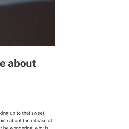
re about
king up to that sweet,
oise about the release of
t be wondering: why is