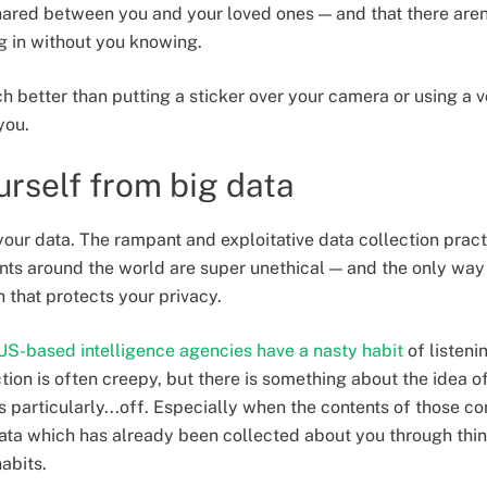
ared between you and your loved ones — and that there aren
ng in without you knowing.
h better than putting a sticker over your camera or using a v
you.
urself from big data
your data. The rampant and exploitative data collection pract
 around the world are super unethical — and the only way to
 that protects your privacy.
US-based intelligence agencies have a nasty habit
of listeni
tion is often creepy, but there is something about the idea of
s particularly...off. Especially when the contents of those c
ata which has already been collected about you through thin
abits.