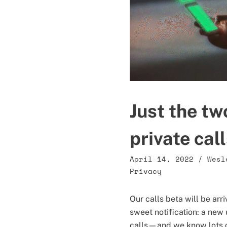
Just the tw
private cal
April 14, 2022
/
Wesl
Privacy
Our calls beta will be ar
sweet notification: a new 
calls—and we know lots o