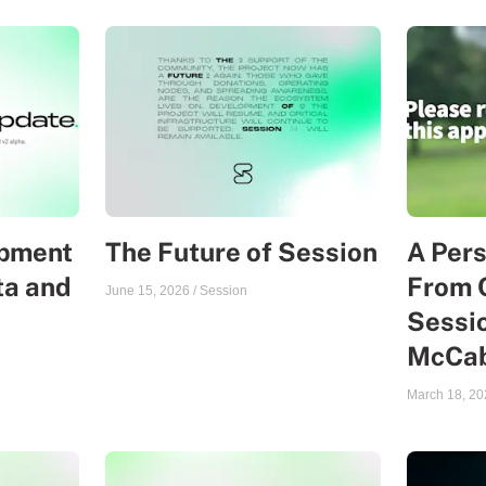
opment
The Future of Session
A Per
ta and
From 
June 15, 2026
/
Session
Sessio
McCa
March 18, 20