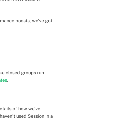
ormance boosts, we’ve got
ke closed groups run
ates
.
details of how we’ve
haven’t used Session in a