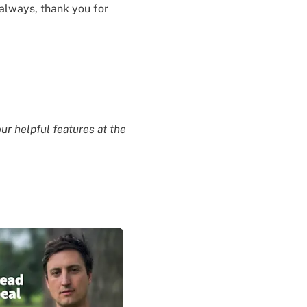
always, thank you for
ur helpful features at the