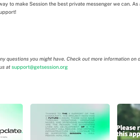
way to make Session the best private messenger we can. As 
upport!
ny questions you might have. Check out more information on o
 us at
support@getsession.org