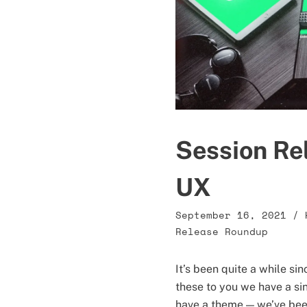
Session Rel
UX
September 16, 2021
/
Release Roundup
It’s been quite a while si
these to you we have a sin
have a theme — we’ve been