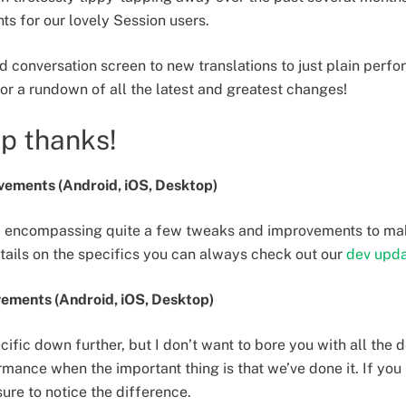
ts for our lovely Session users.
 conversation screen to new translations to just plain perf
 for a rundown of all the latest and greatest changes!
up thanks!
ements (Android, iOS, Desktop)
ne, encompassing quite a few tweaks and improvements to ma
tails on the specifics you can always check out our
dev upd
ements (Android, iOS, Desktop)
cific down further, but I don’t want to bore you with all the 
mance when the important thing is that we’ve done it. If you 
 sure to notice the difference.