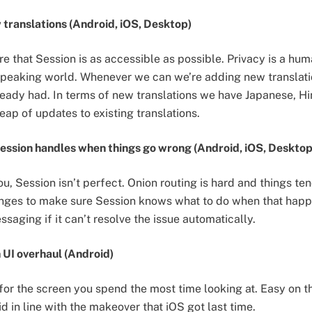
translations (Android, iOS, Desktop)
e that Session is as accessible as possible. Privacy is a hum
 speaking world. Whenever we can we’re adding new translat
eady had. In terms of new translations we have Japanese, Hi
eap of updates to existing translations.
ession handles when things go wrong (Android, iOS, Desktop
you, Session isn’t perfect. Onion routing is hard and things 
ges to make sure Session knows what to do when that happe
ssaging if it can’t resolve the issue automatically.
 UI overhaul (Android)
 for the screen you spend the most time looking at. Easy on t
 in line with the makeover that iOS got last time.