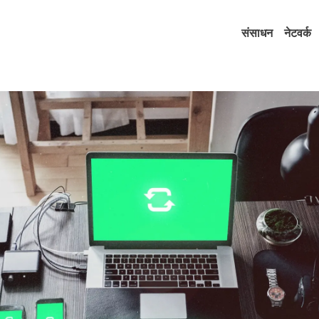
संसाधन
नेटवर्क