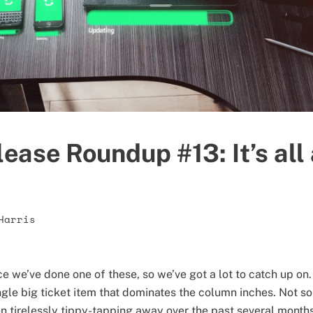
ease Roundup #13: It’s all
Harris
nce we’ve done one of these, so we’ve got a lot to catch up 
gle big ticket item that dominates the column inches. Not so
 tirelessly tippy-tapping away over the past several months 