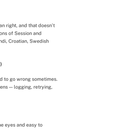
an right, and that doesn’t
ions of Session and
ndi, Croatian, Swedish
)
tend to go wrong sometimes.
ns — logging, retrying,
he eyes and easy to