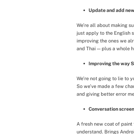
Update and add new 
We’re all about making sur
just apply to the English
improving the ones we alr
and Thai — plus a whole h
Improving the way S
We’re not going to lie to 
So we’ve made a few chan
and giving better error me
Conversation screen
A fresh new coat of paint
understand. Brings Android