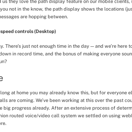
 us they love the path display feature on our mobile clients, 
you not in the know, the path display shows the locations (jus
messages are hopping between.
speed controls (Desktop)
sy. There’s just not enough time in the day — and we’re here 
ng down in record time, and the bonus of making everyone so
fun?
e
along at home you may already know this, but for everyone 
lls are coming. We’ve been working at this over the past co
 big progress already. After an extensive process of deter
onion routed voice/video call system we settled on using webR
re.