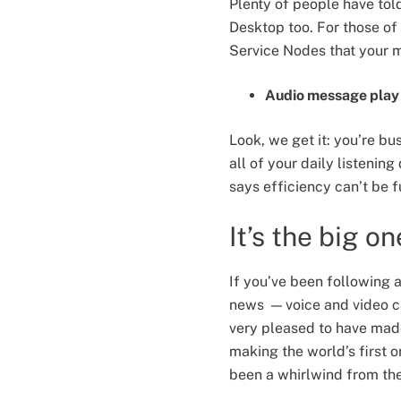
Plenty of people have told
Desktop too. For those of 
Service Nodes that your 
Audio message play 
Look, we get it: you’re bu
all of your daily listeni
says efficiency can’t be 
It’s the big on
If you’ve been following 
news — voice and video ca
very pleased to have made
making the world’s first 
been a whirlwind from the