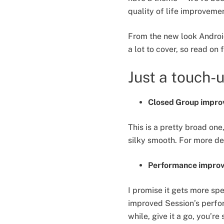
quality of life improvemen
From the new look Android
a lot to cover, so read on
Just a touch-
Closed Group improv
This is a pretty broad o
silky smooth. For more de
Performance improv
I promise it gets more spe
improved Session’s perfor
while, give it a go, you’re