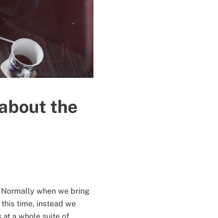
 about the
on. Normally when we bring
 this time, instead we
at a whole suite of