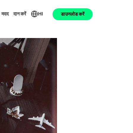
मदद
दान करें
HI
डाउनलोड करें