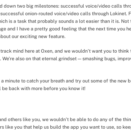
d down two big milestones: successful voice/video calls thr
: successful onion-routed voice/video calls through Lokinet.
ich is a task that probably sounds a lot easier than it is. No
e and I have a pretty good feeling that the next time you h
about our exciting new feature.
track mind here at Oxen, and we wouldn’t want you to think t
. We’re also on that eternal grindset — smashing bugs, impr
e a minute to catch your breath and try out some of the new b
l be back with more before you know it!
and others like you, we wouldn’t be able to do any of the thi
s like you that help us build the app you want to use, so k