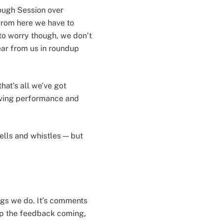
ough Session over
 From here we have to
t to worry though, we don’t
ear from us in roundup
hat’s all we’ve got
oving performance and
ells and whistles — but
ngs we do. It’s comments
eep the feedback coming,