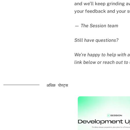
and we’ll keep grinding a
your feedback and your s
— The Session team
Still have questions?
We’re happy to help with a
link below or reach out to
अधिक पोस्ट्स