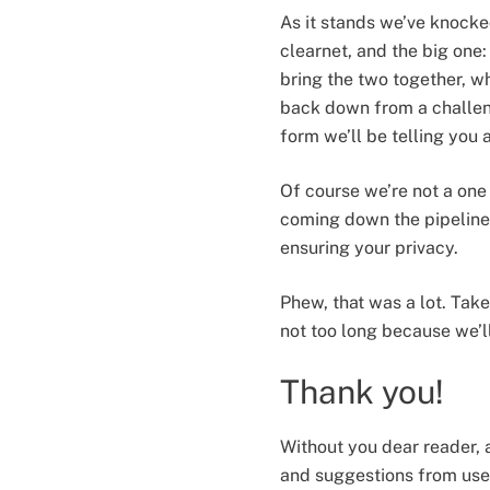
As it stands we’ve knocke
clearnet, and the big one
bring the two together, wh
back down from a challeng
form we’ll be telling you 
Of course we’re not a one 
coming down the pipeline
ensuring your privacy.
Phew, that was a lot. Tak
not too long because we’l
Thank you!
Without you dear reader, 
and suggestions from user