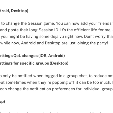
roid, Desktop)
dy to change the Session game. You can now add your friends
nd paste their long Session ID. It’s the efficient life for me,
 you might be having some deja vu right now. Don’t worry that
le while now, Android and Desktop are just joining the party!
ettings QoL changes (iOS, Android)
ettings for specific groups (Desktop)
o only be notified when tagged in a group chat, to reduce no
but sometimes when they’re popping off it can be too much. I
can change the notification preferences for individual group
op)