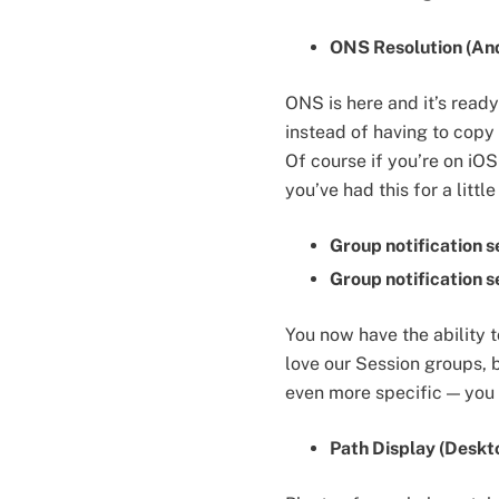
ONS Resolution (And
ONS is here and it’s rea
instead of having to copy a
Of course if you’re on iOS
you’ve had this for a litt
Group notification s
Group notification s
You now have the ability t
love our Session groups, 
even more specific — you 
Path Display (Deskt