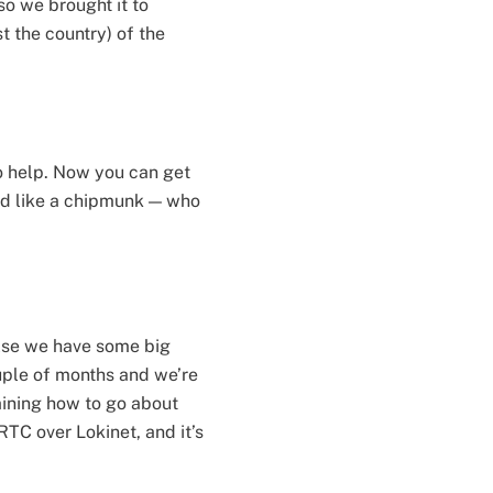
so we brought it to
t the country) of the
to help. Now you can get
und like a chipmunk — who
else we have some big
uple of months and we’re
mining how to go about
TC over Lokinet, and it’s