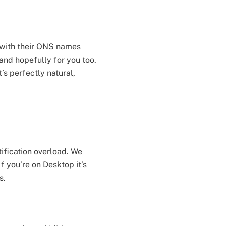
 with their ONS names
 and hopefully for you too.
’s perfectly natural,
tification overload. We
f you’re on Desktop it’s
s.