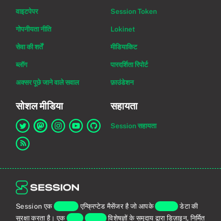
वाइटपेपर
Session Token
गोपनीयता नीति
Lokinet
सेवा की शर्तें
मीडियाकिट
ब्लॉग
पारदर्शिता रिपोर्ट
अक्सर पूछे जाने वाले सवाल
फ़ाउंडेशन
सोशल मीडिया
सहायता
Session सहायता
Twitter पर Session का लिंक
Mastodon पर Session का लिंक
Instagram पर Session का लिंक
YouTube पर Session का लिंक
GitHub पर Session का लिंक
RSS फ़ीड का लिंक
Session एक
एंड-टू-एंड
एन्क्रिप्टेड मैसेंजर है जो आपके
व्यक्तिगत
डेटा की
सुरक्षा करता है। एक
वैश्विक
प्राइवेसी
विशेषज्ञों के समुदाय द्वारा डिज़ाइन, निर्मित