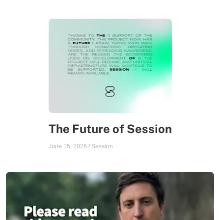
The Future of Session
June 15, 2026
/
Session