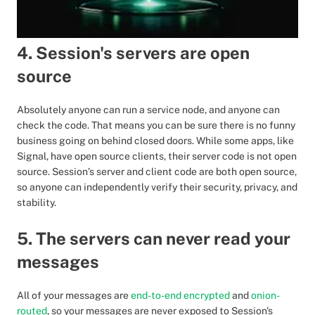
4. Session's servers are open
source
Absolutely anyone can run a service node, and anyone can
check the code. That means you can be sure there is no funny
business going on behind closed doors. While some apps, like
Signal, have open source clients, their server code is not open
source. Session’s server and client code are both open source,
so anyone can independently verify their security, privacy, and
stability.
5. The servers can never read your
messages
All of your messages are
end-to-end encrypted
and
onion-
routed
, so your messages are never exposed to Session's