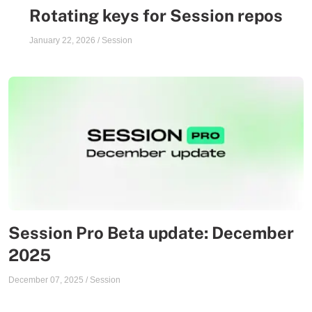
Rotating keys for Session repos
January 22, 2026
/
Session
Session Pro Beta update: December
2025
December 07, 2025
/
Session