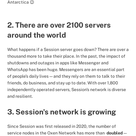
Antarctica 😉
2. There are over 2100 servers
around the world
What happens if a Session server goes down? There are over a
thousand more to take their place. In the past, the impact of
shutdowns and outages in apps like Messenger and
WhatsApp has been huge. Messengers are an essential part
of people’s daily lives — and they rely on them to talk to their
friends, do business, and stay up to date. With over 1,800
independently operated servers, Session's network is diverse
and resilient.
3. Session's network is growing
Since Session was first released in 2020, the number of
service nodes in the Oxen Network has more than
doubled
—