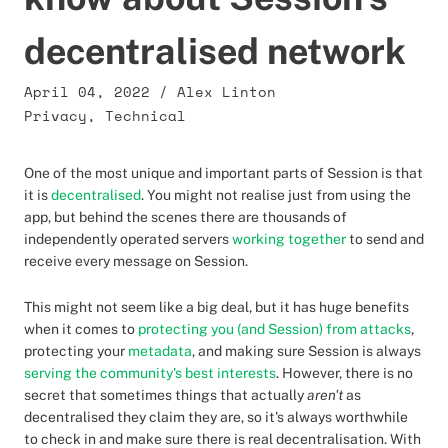
decentralised network
April 04, 2022
/
Alex Linton
Privacy
,
Technical
One of the most unique and important parts of Session is that
it is
decentralised
. You might not realise just from using the
app, but behind the scenes there are thousands of
independently operated servers
working together
to send and
receive every message on Session.
This might not seem like a big deal, but it has huge benefits
when it comes to
protecting you (and Session) from attacks
,
protecting your
metadata
, and making sure Session is always
serving the community's best interests
. However, there is no
secret that sometimes things that actually
aren't
as
decentralised they claim they are, so it's always worthwhile
to check in and make sure there is real decentralisation. With