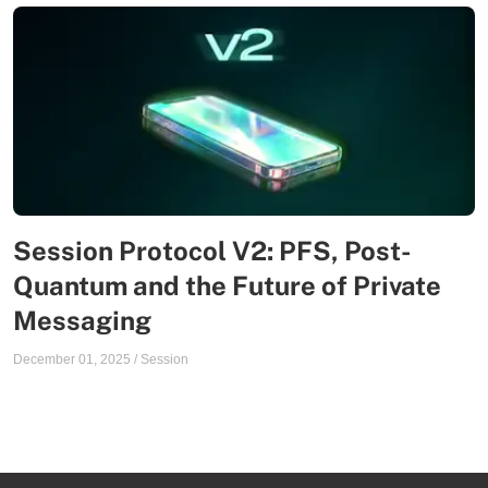
Session Protocol V2: PFS, Post-
Quantum and the Future of Private
Messaging
December 01, 2025
/
Session