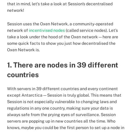
that in mind, let's take a look at Session's decentralised
network!
Session uses the Oxen Network, a community-operated
network of
incentivised nodes
(called service nodes). Let's
take a look under the hood of the Oxen network — here are
some quick facts to show you just how decentralised the
Oxen Network is.
1. There are nodes in 39 different
countries
With servers in 39 different countries and every continent
except Antarctica — Session is truly global. This means that
Session is not especially vulnerable to changing laws and
regulations in any one country, making sure your data is
always safe from the prying eyes of surveillance. Session
servers are popping up in new countries all the time. Who
knows, maybe you could be the first person to set up a node in