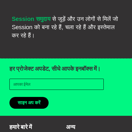
Session समुदाय
से जुड़ें और उन लोगों से मिलें जो
Session को बना रहे हैं, चला रहे हैं और इस्तेमाल
कर रहे हैं।
हर प्रोजेक्ट अपडेट, सीधे आपके इनबॉक्स में।
साइन अप करें
हमारे बारे में
अन्य