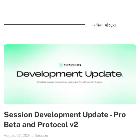
अधिक पोस्ट्स
Session Development Update - Pro
Beta and Protocol v2
August 02, 2026
/
Session