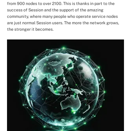
from 900 nodes to over 2100. This is thanks in part to the
success of Session and the support of the amazing
community, where many people who operate service nodes
are just normal Session users. The more the network grows,
the stronger it becomes.