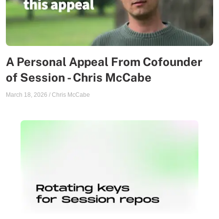
A Personal Appeal From Cofounder
of Session - Chris McCabe
March 18, 2026
/
Chris McCabe