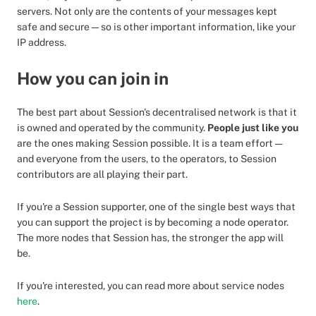
servers. Not only are the contents of your messages kept
safe and secure—so is other important information, like your
IP address.
How you can join in
The best part about Session's decentralised network is that it
is owned and operated by the community.
People just like you
are the ones making Session possible. It is a team effort —
and everyone from the users, to the operators, to Session
contributors are all playing their part.
If you're a Session supporter, one of the single best ways that
you can support the project is by becoming a node operator.
The more nodes that Session has, the stronger the app will
be.
If you're interested, you can read more about service nodes
here
.