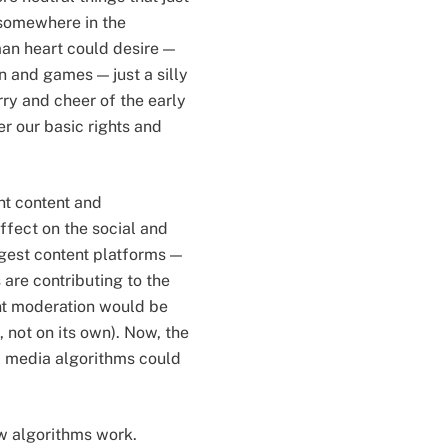
 somewhere in the
man heart could desire —
un and games — just a silly
y and cheer of the early
r our basic rights and
ent content and
ffect on the social and
iggest content platforms —
are contributing to the
ent moderation would be
, not on its own). Now, the
l media algorithms could
w algorithms work.