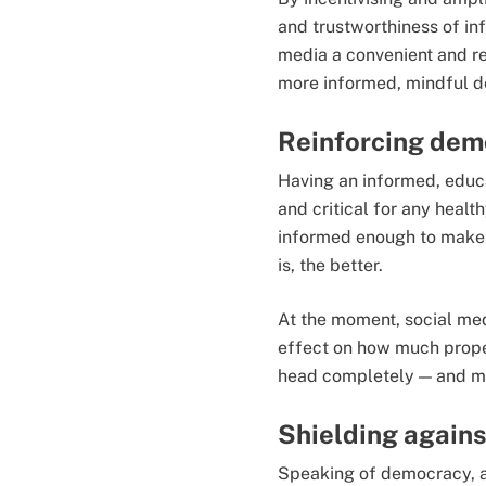
and trustworthiness of in
media a convenient and re
more informed, mindful d
Reinforcing dem
Having an informed, educ
and critical for any heal
informed enough to make 
is, the better.
At the moment, social med
effect on how much proper
head completely — and ma
Shielding agains
Speaking of democracy, a