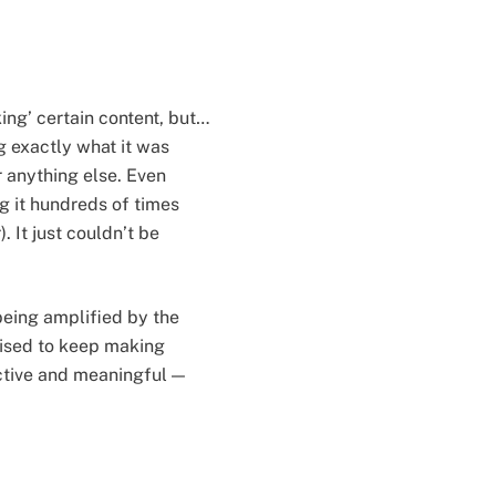
king’ certain content, but…
g exactly what it was
r anything else. Even
g it hundreds of times
 It just couldn’t be
 being amplified by the
vised to keep making
uctive and meaningful —