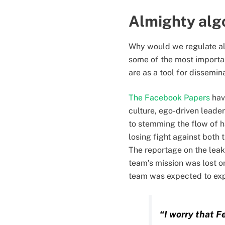
Almighty alg
Why would we regulate al
some of the most important
are as a tool for dissemin
The Facebook Papers
hav
culture, ego-driven lead
to stemming the flow of h
losing fight against both
The reportage on the leak
team’s mission was lost o
team was expected to expl
“I worry that F