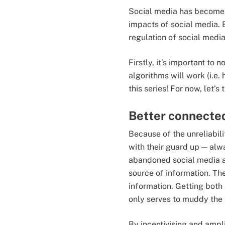
Social media has become a 
impacts of social media. 
regulation of social medi
Firstly, it’s important to
algorithms will work (i.e. 
this series! For now, let’s
Better connected
Because of the unreliabili
with their guard up — al
abandoned social media a
source of information. Th
information. Getting both 
only serves to muddy the 
By incentivising and ampli