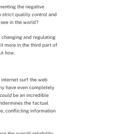
amenting the negative
strict quality control and
see in the world?
f changing and regulating
it more in the third part of
out
how
.
 internet surf the web
any have even completely
could
be an incredible
undermines the factual
e, conflicting information
e the overall reliability