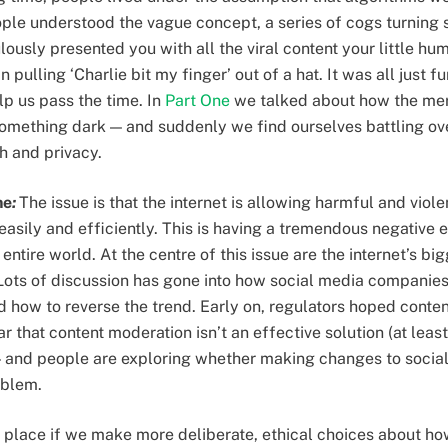
ple understood the vague concept, a series of cogs turning
usly presented you with all the viral content your little hu
pulling ‘Charlie bit my finger’ out of a hat. It was all just f
p us pass the time. In
Part One
we talked about how the merr
 something dark — and suddenly we find ourselves battling ove
h and privacy.
ne
:
The issue is that the internet is allowing harmful and viol
asily and efficiently. This is having a tremendous negative e
 entire world. At the centre of this issue are the internet’s b
ots of discussion has gone into how social media companies 
d how to reverse the trend. Early on, regulators hoped cont
r that content moderation isn’t an effective solution (at least
— and people are exploring whether making changes to socia
roblem.
 place if we make more deliberate, ethical choices about ho