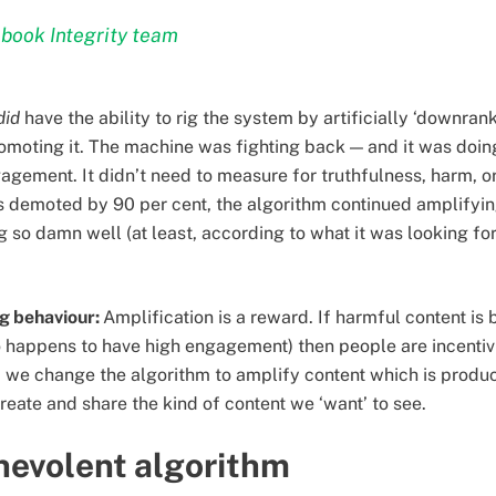
book Integrity team
did
have the ability to rig the system by artificially ‘downran
romoting it. The machine was fighting back — and it was doin
agement. It didn’t need to measure for truthfulness, harm, o
 demoted by 90 per cent, the algorithm continued amplifyin
so damn well (at least, according to what it was looking for).
ng behaviour:
Amplification is a reward. If harmful content is
o happens to have high engagement) then people are incenti
 If we change the algorithm to amplify content which is prod
create and share the kind of content we ‘want’ to see.
nevolent algorithm