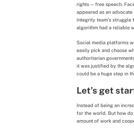
rights — free speech. Fa
appeared as an advocate f
Integrity team’s struggle
algorithm had a reliable 
Social media platforms wo
easily pick and choose w
authoritarian governments
it was justified by the alg
could be a huge step in th
Let’s get sta
Instead of being an incred
for the world. But how do 
amount of work and cooper