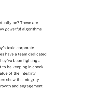
ctually be? These are
how
powerful
algorithms
’s toxic corporate
oes have a team dedicated
hey’ve been fighting a
t to be keeping in check.
lue of the Integrity
rs show the Integrity
n growth and engagement.