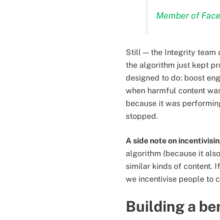
Member of Face
Still — the Integrity team
the algorithm just kept p
designed to do: boost eng
when harmful content was
because it was performing 
stopped.
A side note on incentivisi
algorithm (because it als
similar kinds of content.
we incentivise people to 
Building a be