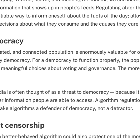
formation that shows up in people’s feeds.Regulating algori
liable way to inform oneself about the facts of the day; al
ecisions about what they consume and the causes they care
ocracy
ated, and connected population is enormously valuable for 
thy democracy. For a democracy to function properly, the pop
meaningful choices about voting and governance. The more
ia is often thought of as a threat to democracy — because it 
 information people are able to access. Algorithm regulation 
ke algorithms a defender of democracy, not a detractor.
t censorship
 better-behaved algorithm could also protect one of the mo