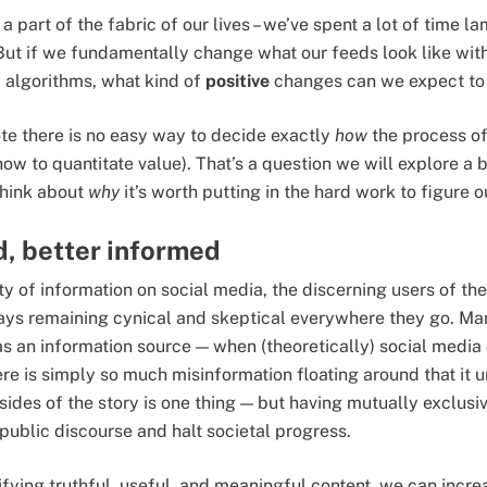
part of the fabric of our lives – we’ve spent a lot of time l
But if we fundamentally change what our feeds look like with 
a algorithms, what kind of
positive
changes can we expect to 
 note there is no easy way to decide exactly
how
the process o
how to quantitate value). That’s a question we will explore a b
 think about
why
it’s worth putting in the hard work to figure 
, better informed
ty of information on social media, the discerning users of the
ways remaining cynical and skeptical everywhere they go. M
s an information source — when (theoretically) social media
ere is simply so much misinformation floating around that it 
sides of the story is one thing — but having mutually exclusiv
public discourse and halt societal progress.
fying truthful, useful, and meaningful content, we can increas