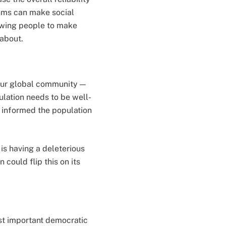
thms can make social
lowing people to make
 about.
our global community —
ulation needs to be well-
 informed the population
is having a deleterious
could flip this on its
st important democratic