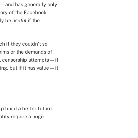
 — and has generally only
story of the Facebook
lly be
useful
if the
h if they couldn’t so
whims or the demands of
 censorship attempts — if
g, but if it has value — it
lp build a better future
bably require a huge