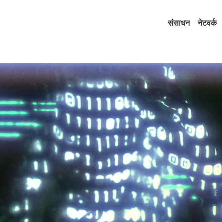
संसाधन
नेटवर्क