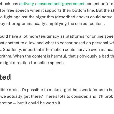
cebook has
actively censored anti-government
content before
or free speech when it supports their bottom line. But the 
 to fight against the algorithm (described above) could actua
way of programmatically amplifying the correct content.
uld have a lot more legitimacy as platforms for online speec
hat content to allow and what to censor based on personal 
. Suddenly, important information could survive even manual
orithm. When the content is harmful, that’s obviously a bad thin
e right direction for online speech.
rted
ible drain, it’s possible to make algorithms work for us to he
we actually get there? There’s lots to consider, and it’ll pro
ation — but it could be worth it.