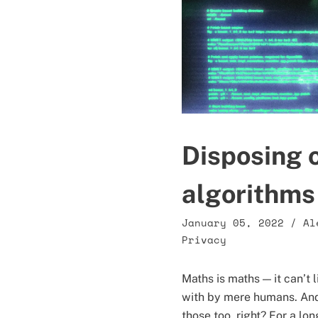
Disposing o
algorithms
January 05, 2022
/
Al
Privacy
Maths is maths — it can’t l
with by mere humans. And 
those too, right? For a lo