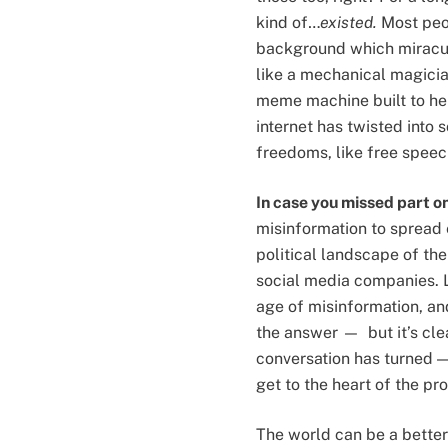
kind of…
existed.
Most peo
background which miraculo
like a mechanical magician 
meme machine built to hel
internet has twisted into
freedoms, like free speec
In case you missed part o
misinformation to spread e
political landscape of the
social media companies. L
age of misinformation, an
the answer — but it’s clea
conversation has turned 
get to the heart of the p
The world can be a better