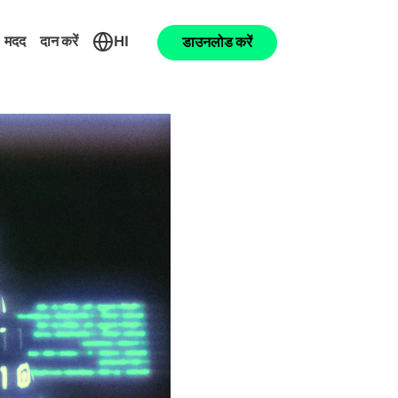
मदद
दान करें
HI
डाउनलोड करें