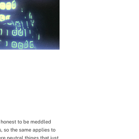
and honest to be meddled
, so the same applies to
e neutral things that just