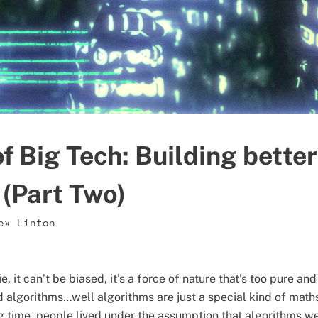
f Big Tech: Building better
 (Part Two)
ex Linton
ie, it can’t be biased, it’s a force of nature that’s too pure 
algorithms…well algorithms are just a special kind of maths
ng time, people lived under the assumption that algorithms wer