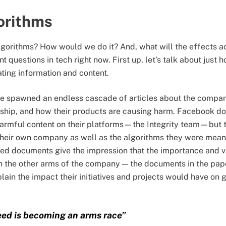
orithms
gorithms? How would we do it? And, what will the effects a
 questions in tech right now. First up, let’s talk about just 
ating information and content.
e spawned an endless cascade of articles about the company
ership, and how their products are causing harm. Facebook d
armful content on their platforms—the Integrity team—but t
 their own company as well as the algorithms they were mean
ed documents give the impression that the importance and va
n the other arms of the company — the documents in the pape
ain the impact their initiatives and projects would have o
eed is becoming an arms race”