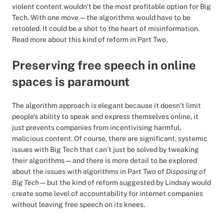
violent content wouldn’t be the most profitable option for Big
Tech. With one move — the algorithms would have to be
retooled. It could be a shot to the heart of misinformation.
Read more about this kind of reform in Part Two.
Preserving free speech in online
spaces is paramount
The algorithm approach is elegant because it doesn’t limit
people’s ability to speak and express themselves online, it
just prevents companies from incentivising harmful,
malicious content. Of course, there are significant, systemic
issues with Big Tech that can’t just be solved by tweaking
their algorithms—and there is more detail to be explored
about the issues with algorithms in Part Two of
Disposing of
Big Tech
—but the kind of reform suggested by Lindsay would
create some level of accountability for internet companies
without leaving free speech on its knees.