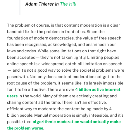
Adam Thierer in
The Hill
The problem of course, is that content moderation is a clear
band-aid fix for the problem in front of us. Since the
foundation of modern democracies, the value of free speech
has been recognised, acknowledged, and enshrined in our
laws and codes. While some limitations on that right have
been accepted — they’re not taken lightly. Limiting people’s
online speech is a widespread, catch-all limitation on speech
— and it’s not a good way to solve the societal problems we’re
posed with. Not only does content moderation not get to the
root cause of the problem, it seems like it’s largely impossible
for it to be effective. There are over
4 billion active internet
users
in the world. Many of them are actively creating and
sharing content all the time. There isn’t an effective,
efficient way to moderate the content being made by 4
billion people. Manual moderation is simply infeasible, and it’s
possible that
algorithmic moderation would actually make
the problem worse
.