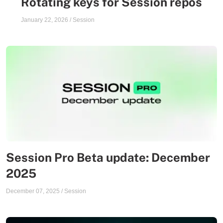
Rotating keys for Session repos
January 22, 2026
/
Session
Session Pro Beta update: December
2025
December 07, 2025
/
Session