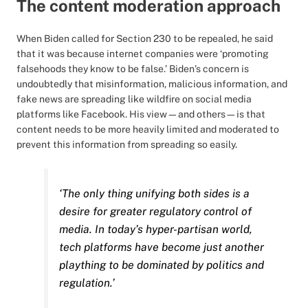
The content moderation approach
When Biden called for Section 230 to be repealed, he said
that it was because internet companies were ‘promoting
falsehoods they know to be false.’ Biden’s concern is
undoubtedly that misinformation, malicious information, and
fake news are spreading like wildfire on social media
platforms like Facebook. His view—and others—is that
content needs to be more heavily limited and moderated to
prevent this information from spreading so easily.
‘The only thing unifying both sides is a
desire for greater regulatory control of
media. In today’s hyper-partisan world,
tech platforms have become just another
plaything to be dominated by politics and
regulation.’