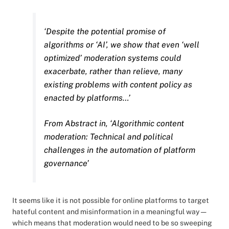
‘Despite the potential promise of
algorithms or ‘AI’, we show that even ‘well
optimized’ moderation systems could
exacerbate, rather than relieve, many
existing problems with content policy as
enacted by platforms…’
From Abstract in, ‘Algorithmic content
moderation: Technical and political
challenges in the automation of platform
governance’
It seems like it is not possible for online platforms to target
hateful content and misinformation in a meaningful way —
which means that moderation would need to be so sweeping