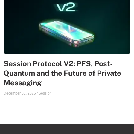
Session Protocol V2: PFS, Post-
Quantum and the Future of Private
Messaging
December 01, 2025
/
Session