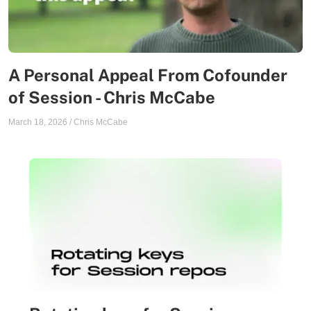
A Personal Appeal From Cofounder
of Session - Chris McCabe
March 18, 2026
/
Chris McCabe