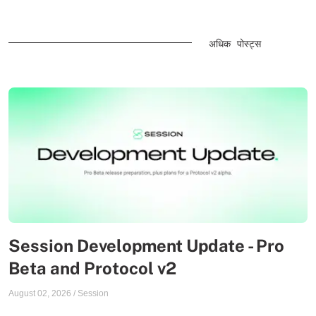
अधिक पोस्ट्स
Session Development Update - Pro
Beta and Protocol v2
August 02, 2026
/
Session