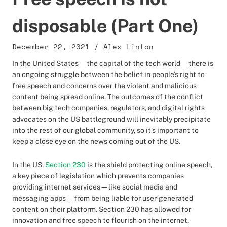
disposable (Part One)
December 22, 2021
/
Alex Linton
In the United States—the capital of the tech world—there is
an ongoing struggle between the belief in people’s right to
free speech and concerns over the violent and malicious
content being spread online. The outcomes of the conflict
between big tech companies, regulators, and digital rights
advocates on the US battleground will inevitably precipitate
into the rest of our global community, so it’s important to
keep a close eye on the news coming out of the US.
In the US,
Section 230
is the shield protecting online speech,
a key piece of legislation which prevents companies
providing internet services—like social media and
messaging apps—from being liable for user-generated
content on their platform. Section 230 has allowed for
innovation and free speech to flourish on the internet,