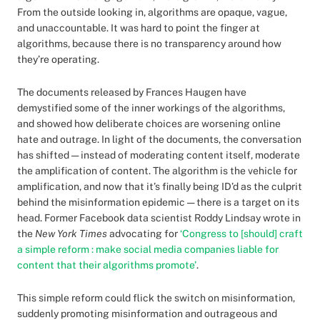
From the outside looking in, algorithms are opaque, vague,
and unaccountable. It was hard to point the finger at
algorithms, because there is no transparency around how
they’re operating.
The documents released by Frances Haugen have
demystified some of the inner workings of the algorithms,
and showed how deliberate choices are worsening online
hate and outrage. In light of the documents, the conversation
has shifted — instead of moderating content itself, moderate
the amplification of content. The algorithm is the vehicle for
amplification, and now that it’s finally being ID’d as the culprit
behind the misinformation epidemic — there is a target on its
head. Former Facebook data scientist Roddy Lindsay wrote in
the
New York Times
advocating for
‘Congress to [should] craft
a simple reform : make social media companies liable for
content that their algorithms promote’
.
This simple reform could flick the switch on misinformation,
suddenly promoting misinformation and outrageous and