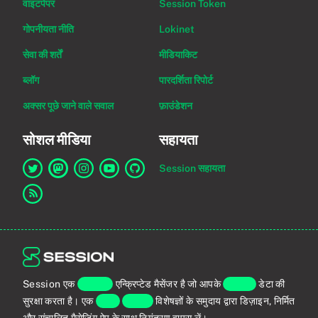
वाइटपेपर
Session Token
गोपनीयता नीति
Lokinet
सेवा की शर्तें
मीडियाकिट
ब्लॉग
पारदर्शिता रिपोर्ट
अक्सर पूछे जाने वाले सवाल
फ़ाउंडेशन
सोशल मीडिया
सहायता
Session सहायता
Twitter पर Session का लिंक
Mastodon पर Session का लिंक
Instagram पर Session का लिंक
YouTube पर Session का लिंक
GitHub पर Session का लिंक
RSS फ़ीड का लिंक
Session एक
एंड-टू-एंड
एन्क्रिप्टेड मैसेंजर है जो आपके
व्यक्तिगत
डेटा की
सुरक्षा करता है। एक
वैश्विक
प्राइवेसी
विशेषज्ञों के समुदाय द्वारा डिज़ाइन, निर्मित
और संचालित मैसेजिंग ऐप के साथ नियंत्रण वापस लें।