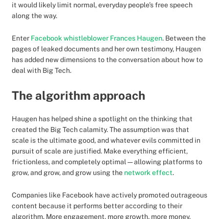
it would likely limit normal, everyday people’s free speech
along the way.
Enter
Facebook whistleblower Frances Haugen
. Between the
pages of leaked documents and her own testimony, Haugen
has added new dimensions to the conversation about how to
deal with Big Tech.
The algorithm approach
Haugen has helped shine a spotlight on the thinking that
created the Big Tech calamity. The assumption was that
scale is the ultimate good, and whatever evils committed in
pursuit of scale are justified. Make everything efficient,
frictionless, and completely optimal — allowing platforms to
grow, and grow, and grow using the
network effect
.
Companies like Facebook have actively promoted outrageous
content because it performs better according to their
algorithm. More engagement, more growth, more money.