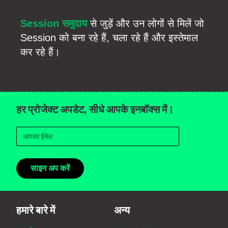
Session समुदाय
से जुड़ें और उन लोगों से मिलें जो
Session को बना रहे हैं, चला रहे हैं और इस्तेमाल
कर रहे हैं।
हर प्रोजेक्ट अपडेट, सीधे आपके इनबॉक्स में।
साइन अप करें
हमारे बारे में
अन्य