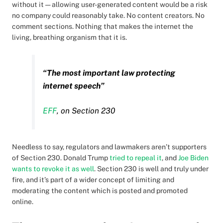
without it — allowing user-generated content would be a risk
no company could reasonably take. No content creators. No
comment sections. Nothing that makes the internet the
living, breathing organism that it is.
“The most important law protecting
internet speech”
EFF
, on Section 230
Needless to say, regulators and lawmakers aren’t supporters
of Section 230. Donald Trump
tried to repeal it
, and
Joe Biden
wants to revoke it as well
. Section 230 is well and truly under
fire, and it’s part of a wider concept of limiting and
moderating the content which is posted and promoted
online.