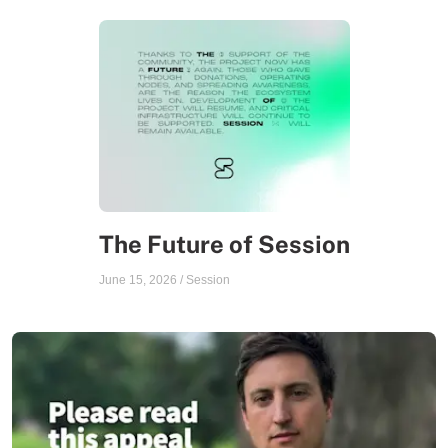
The Future of Session
June 15, 2026
/
Session