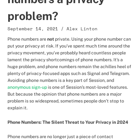
problem?
September 14, 2021
/
Alex Linton
Phone numbers are
not
private. Using your phone number can
put your privacy at risk. If you’ve spent much time around the
privacy movement, you’ve probably heard countless people
lament the privacy shortcomings of phone numbers. It’s a
huge problem, and phone numbers remain the achilles heel of
plenty of privacy-focused apps such as Signal and Telegram.
Avoiding phone numbers is a key part of Session, and
anonymous sign-up
is one of Session’s most-loved features.
But because the opinion that phone numbers are a major
problem is so widespread, sometimes people don’t stop to
explain it.
Phone Numbers: The Silent Threat to Your Privacy in 2024
Phone numbers are no longer just a piece of contact