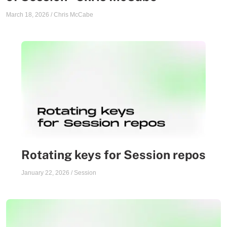
March 18, 2026
/
Chris McCabe
Rotating keys for Session repos
January 22, 2026
/
Session