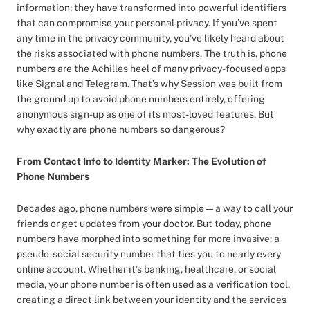
information; they have transformed into powerful identifiers
that can compromise your personal privacy. If you’ve spent
any time in the privacy community, you’ve likely heard about
the risks associated with phone numbers. The truth is, phone
numbers are the Achilles heel of many privacy-focused apps
like Signal and Telegram. That’s why Session was built from
the ground up to avoid phone numbers entirely, offering
anonymous sign-up as one of its most-loved features. But
why exactly are phone numbers so dangerous?
From Contact Info to Identity Marker: The Evolution of
Phone Numbers
Decades ago, phone numbers were simple—a way to call your
friends or get updates from your doctor. But today, phone
numbers have morphed into something far more invasive: a
pseudo-social security number that ties you to nearly every
online account. Whether it’s banking, healthcare, or social
media, your phone number is often used as a verification tool,
creating a direct link between your identity and the services