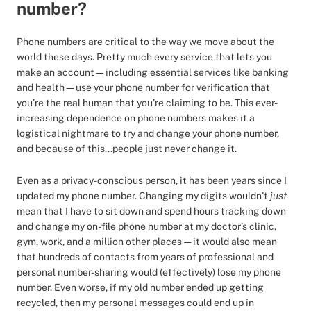
number?
Phone numbers are critical to the way we move about the
world these days. Pretty much every service that lets you
make an account—including essential services like banking
and health—use your phone number for verification that
you’re the real human that you’re claiming to be. This ever-
increasing dependence on phone numbers makes it a
logistical nightmare to try and change your phone number,
and because of this...people just never change it.
Even as a privacy-conscious person, it has been years since I
updated my phone number. Changing my digits wouldn’t
just
mean that I have to sit down and spend hours tracking down
and change my on-file phone number at my doctor’s clinic,
gym, work, and a million other places — it would also mean
that hundreds of contacts from years of professional and
personal number-sharing would (effectively) lose my phone
number. Even worse, if my old number ended up getting
recycled, then my personal messages could end up in