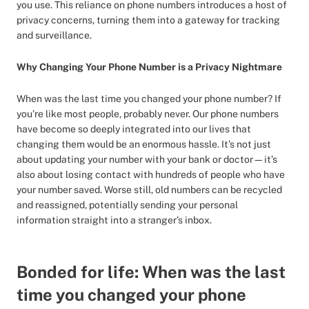
you use. This reliance on phone numbers introduces a host of
privacy concerns, turning them into a gateway for tracking
and surveillance.
Why Changing Your Phone Number is a Privacy Nightmare
When was the last time you changed your phone number? If
you’re like most people, probably never. Our phone numbers
have become so deeply integrated into our lives that
changing them would be an enormous hassle. It’s not just
about updating your number with your bank or doctor—it’s
also about losing contact with hundreds of people who have
your number saved. Worse still, old numbers can be recycled
and reassigned, potentially sending your personal
information straight into a stranger’s inbox.
Bonded for life: When was the last
time you changed your phone