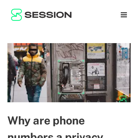
BLOG
नेटवर्क
नेविगेशन म
GITHUB
SESSION TOKEN
मदद
DOCS
FAQ
दान करें
WHITEPAPER
SUPPORT
HI
LITEPAPER
Why are phone
numbers a privacy