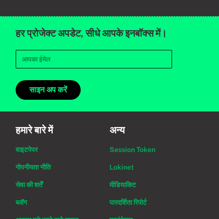
हर प्रोजेक्ट अपडेट, सीधे आपके इनबॉक्स में।
साइन अप करें
हमारे बारे में
अन्य
वाइटपेपर
Session Token
गोपनीयता नीति
Lokinet
सेवा की शर्तें
मीडियाकिट
ब्लॉग
पारदर्शिता रिपोर्ट