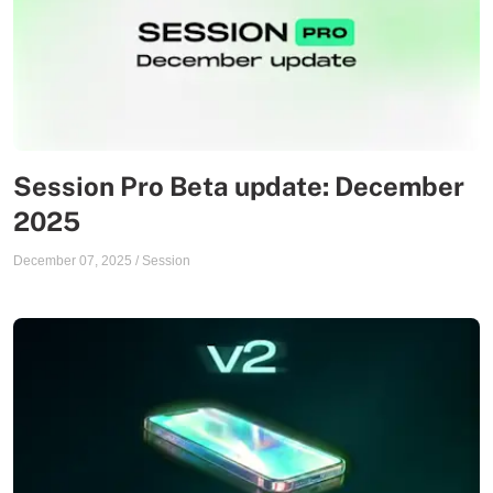
Session Pro Beta update: December
2025
December 07, 2025
/
Session