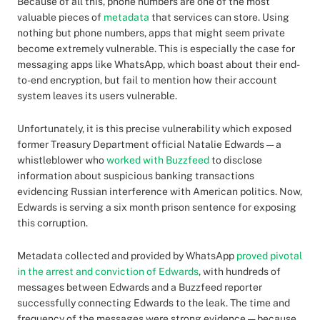
Because of all this, phone numbers are one of the most
valuable pieces of
metadata
that services can store. Using
nothing but phone numbers, apps that might seem private
become extremely vulnerable. This is especially the case for
messaging apps like WhatsApp, which boast about their end-
to-end encryption, but fail to mention how their account
system leaves its users vulnerable.
Unfortunately, it is this precise vulnerability which exposed
former Treasury Department official Natalie Edwards — a
whistleblower who
worked with Buzzfeed
to disclose
information about suspicious banking transactions
evidencing Russian interference with American politics. Now,
Edwards is serving a six month prison sentence for exposing
this corruption.
Metadata collected and provided by WhatsApp
proved pivotal
in the arrest and conviction of Edwards
, with hundreds of
messages between Edwards and a Buzzfeed reporter
successfully connecting Edwards to the leak. The time and
frequency of the messages were strong evidence — because