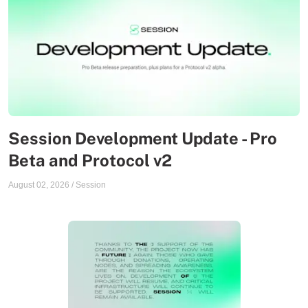
Session Development Update - Pro
Beta and Protocol v2
August 02, 2026
/
Session