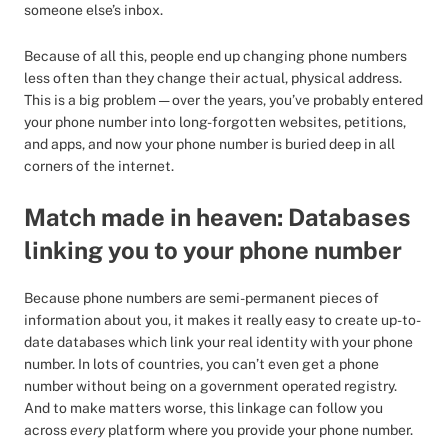
someone else’s inbox.
Because of all this, people end up changing phone numbers
less often than they change their actual, physical address.
This is a big problem — over the years, you’ve probably entered
your phone number into long-forgotten websites, petitions,
and apps, and now your phone number is buried deep in all
corners of the internet.
Match made in heaven: Databases
linking you to your phone number
Because phone numbers are semi-permanent pieces of
information about you, it makes it really easy to create up-to-
date databases which link your real identity with your phone
number. In lots of countries, you can’t even get a phone
number without being on a government operated registry.
And to make matters worse, this linkage can follow you
across
every
platform where you provide your phone number.