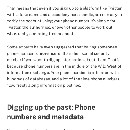
That means that even if you sign up to a platform like Twitter
with a fake name and a pseudonymous handle, as soon as you
verify the account using your phone number it’s simple for
Twitter, the authorities, or even other people to work out
who’s really operating that account.
Some experts have even suggested that having someone’s
phone number is
more
useful than their social security
number if you want to dig up information about them. That’s
because phone numbers are in the middle of the Wild West of
information exchange. Your phone number is affiliated with
hundreds of databases, and a lot of the time phone numbers
flow freely along information pipelines.
Digging up the past: Phone
numbers and metadata