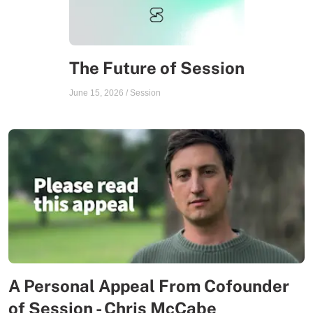
The Future of Session
June 15, 2026
/
Session
A Personal Appeal From Cofounder
of Session - Chris McCabe