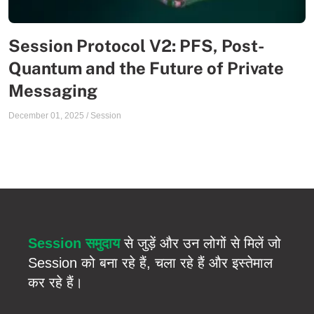
Session Protocol V2: PFS, Post-
Quantum and the Future of Private
Messaging
December 01, 2025
/
Session
Session समुदाय
से जुड़ें और उन लोगों से मिलें जो
Session को बना रहे हैं, चला रहे हैं और इस्तेमाल
कर रहे हैं।