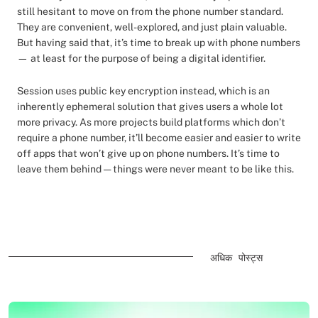
still hesitant to move on from the phone number standard.
They are convenient, well-explored, and just plain valuable.
But having said that, it’s time to break up with phone numbers
— at least for the purpose of being a digital identifier.
Session uses public key encryption instead, which is an
inherently ephemeral solution that gives users a whole lot
more privacy. As more projects build platforms which don’t
require a phone number, it’ll become easier and easier to write
off apps that won’t give up on phone numbers. It’s time to
leave them behind — things were never meant to be like this.
अधिक पोस्ट्स