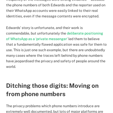
the phone numbers of both Edwards and the reporter used on
their WhatsApp accounts were easily linked to their real
identities, even if the message contents were encrypted.
Edwards’ story is unfortunate, and their work is
commendable, but unfortunately the
deliberate positioning
of WhatsApp as a ‘private messenger’
led them to believe
that a fundamentally flawed application was safe for them to
use. This is just one such example, but there are undoubtedly
many cases where the traces left behind by phone numbers
have jeopardised the privacy and safety of people around the
world.
Ditching those digits: Moving on
from phone numbers
The privacy problems which phone numbers introduce are
extremely well documented, but lots of major platforms are