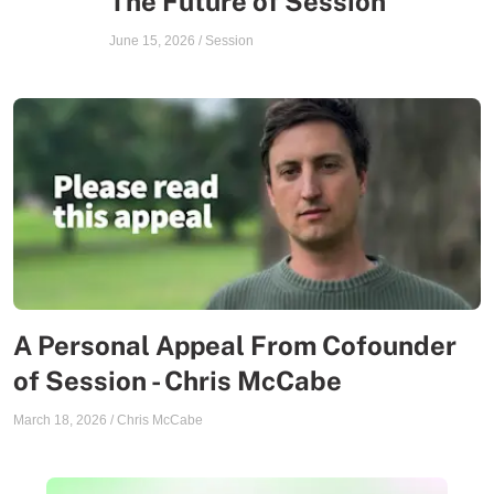
The Future of Session
June 15, 2026
/
Session
A Personal Appeal From Cofounder
of Session - Chris McCabe
March 18, 2026
/
Chris McCabe