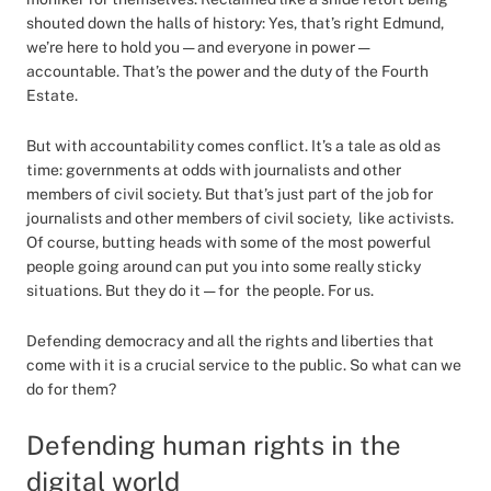
shouted down the halls of history: Yes, that’s right Edmund,
we’re here to hold you — and everyone in power —
accountable. That’s the power and the duty of the Fourth
Estate.
But with accountability comes conflict. It’s a tale as old as
time: governments at odds with journalists and other
members of civil society. But that’s just part of the job for
journalists and other members of civil society, like activists.
Of course, butting heads with some of the most powerful
people going around can put you into some really sticky
situations. But they do it — for the people. For us.
Defending democracy and all the rights and liberties that
come with it is a crucial service to the public. So what can we
do for them?
Defending human rights in the
digital world