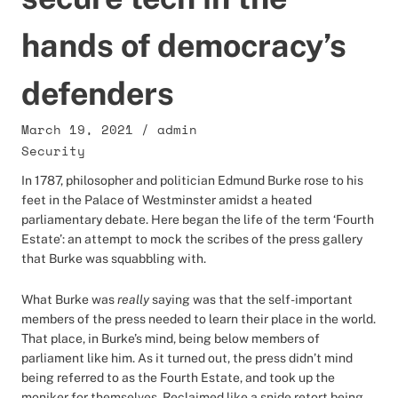
hands of democracy’s
defenders
March 19, 2021
/
admin
Security
In 1787, philosopher and politician Edmund Burke rose to his
feet in the Palace of Westminster amidst a heated
parliamentary debate. Here began the life of the term ‘Fourth
Estate’: an attempt to mock the scribes of the press gallery
that Burke was squabbling with.
What Burke was
really
saying was that the self-important
members of the press needed to learn their place in the world.
That place, in Burke’s mind, being below members of
parliament like him. As it turned out, the press didn’t mind
being referred to as the Fourth Estate, and took up the
moniker for themselves. Reclaimed like a snide retort being