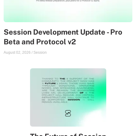
Session Development Update - Pro
Beta and Protocol v2
August 02, 2026
/
Session