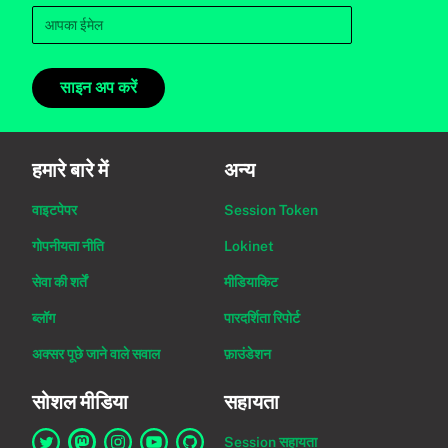
साइन अप करें
हमारे बारे में
अन्य
वाइटपेपर
Session Token
गोपनीयता नीति
Lokinet
सेवा की शर्तें
मीडियाकिट
ब्लॉग
पारदर्शिता रिपोर्ट
अक्सर पूछे जाने वाले सवाल
फ़ाउंडेशन
सोशल मीडिया
सहायता
Session सहायता