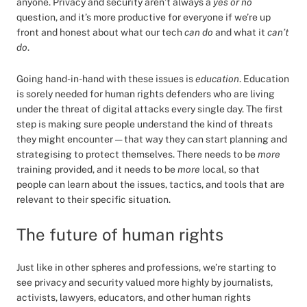
anyone. Privacy and security aren’t always a
yes or no
question, and it’s more productive for everyone if we’re up
front and honest about what our tech
can do
and what it
can’t
do
.
Going hand-in-hand with these issues is
education
. Education
is sorely needed for human rights defenders who are living
under the threat of digital attacks every single day. The first
step is making sure people understand the kind of threats
they might encounter — that way they can start planning and
strategising to protect themselves. There needs to be
more
training provided, and it needs to be
more
local, so that
people can learn about the issues, tactics, and tools that are
relevant to their specific situation.
The future of human rights
Just like in other spheres and professions, we’re starting to
see privacy and security valued more highly by journalists,
activists, lawyers, educators, and other human rights