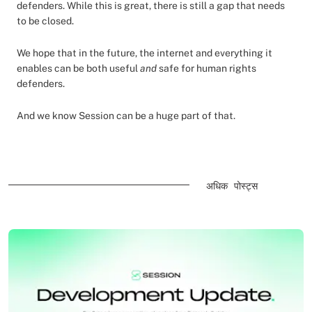
defenders. While this is great, there is still a gap that needs
to be closed.
We hope that in the future, the internet and everything it
enables can be both useful
and
safe for human rights
defenders.
And we know Session can be a huge part of that.
अधिक पोस्ट्स