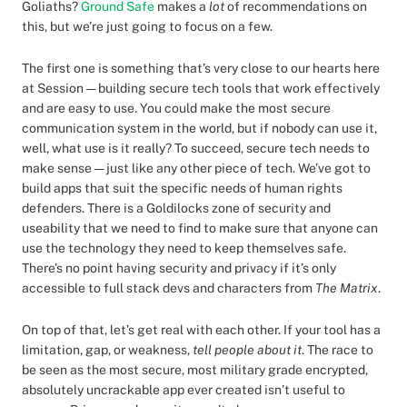
Goliaths?
Ground Safe
makes a
lot
of recommendations on
this, but we’re just going to focus on a few.
The first one is something that’s very close to our hearts here
at Session — building secure tech tools that work effectively
and are easy to use. You could make the most secure
communication system in the world, but if nobody can use it,
well, what use is it really? To succeed, secure tech needs to
make sense — just like any other piece of tech. We’ve got to
build apps that suit the specific needs of human rights
defenders. There is a Goldilocks zone of security and
useability that we need to find to make sure that anyone can
use the technology they need to keep themselves safe.
There’s no point having security and privacy if it’s only
accessible to full stack devs and characters from
The Matrix
.
On top of that, let’s get real with each other. If your tool has a
limitation, gap, or weakness,
tell people about it
. The race to
be seen as the most secure, most military grade encrypted,
absolutely uncrackable app ever created isn’t useful to