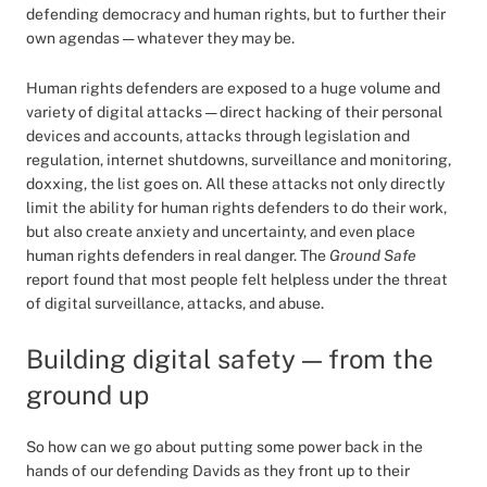
defending democracy and human rights, but to further their
own agendas — whatever they may be.
Human rights defenders are exposed to a huge volume and
variety of digital attacks — direct hacking of their personal
devices and accounts, attacks through legislation and
regulation, internet shutdowns, surveillance and monitoring,
doxxing, the list goes on. All these attacks not only directly
limit the ability for human rights defenders to do their work,
but also create anxiety and uncertainty, and even place
human rights defenders in real danger. The
Ground Safe
report found that most people felt helpless under the threat
of digital surveillance, attacks, and abuse.
Building digital safety — from the
ground up
So how can we go about putting some power back in the
hands of our defending Davids as they front up to their