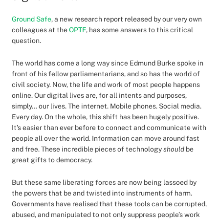
Ground Safe
, a new research report released by our very own
colleagues at the
OPTF
, has some answers to this critical
question.
The world has come a long way since Edmund Burke spoke in
front of his fellow parliamentarians, and so has the world of
civil society. Now, the life and work of most people happens
online. Our digital lives are, for all intents and purposes,
simply… our lives. The internet. Mobile phones. Social media.
Every day. On the whole, this shift has been hugely positive.
It’s easier than ever before to connect and communicate with
people all over the world. Information can move around fast
and free. These incredible pieces of technology
should
be
great gifts to democracy.
But these same liberating forces are now being lassoed by
the powers that be and twisted into instruments of harm.
Governments have realised that these tools can be corrupted,
abused, and manipulated to not only suppress people’s work