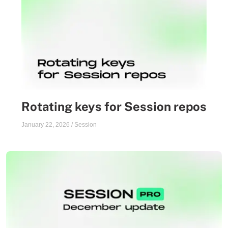
Rotating keys for Session repos
January 22, 2026
/
Session