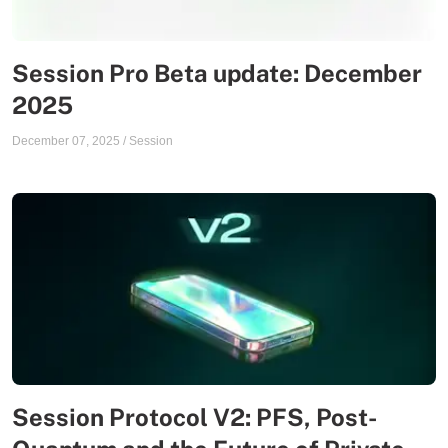
Session Pro Beta update: December
2025
December 07, 2025
/
Session
Session Protocol V2: PFS, Post-