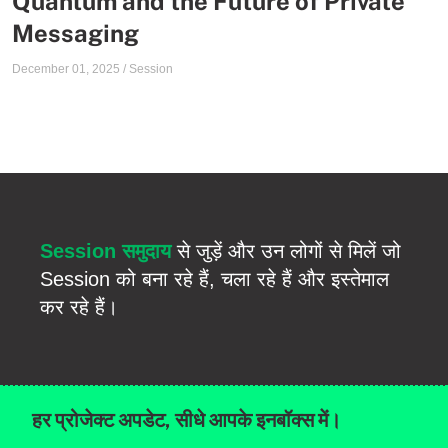
Quantum and the Future of Private
Messaging
December 01, 2025
/
Session
Session समुदाय
से जुड़ें और उन लोगों से मिलें जो
Session को बना रहे हैं, चला रहे हैं और इस्तेमाल
कर रहे हैं।
हर प्रोजेक्ट अपडेट, सीधे आपके इनबॉक्स में।