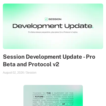
Session Development Update - Pro
Beta and Protocol v2
August 02, 2026
/
Session