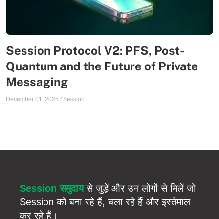
Session Protocol V2: PFS, Post-
Quantum and the Future of Private
Messaging
December 01, 2025
/
Session
Session समुदाय
से जुड़ें और उन लोगों से मिलें जो
Session को बना रहे हैं, चला रहे हैं और इस्तेमाल
कर रहे हैं।