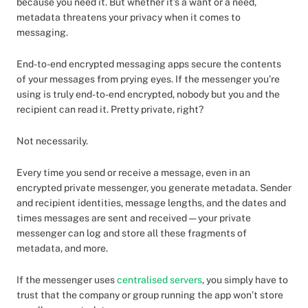
because you need it. But whether it’s a want or a need,
metadata threatens your privacy when it comes to
messaging.
End-to-end encrypted messaging apps secure the contents
of your messages from prying eyes. If the messenger you’re
using is truly end-to-end encrypted, nobody but you and the
recipient can read it. Pretty private, right?
Not necessarily.
Every time you send or receive a message, even in an
encrypted private messenger, you generate metadata. Sender
and recipient identities, message lengths, and the dates and
times messages are sent and received — your private
messenger can log and store all these fragments of
metadata, and more.
If the messenger uses
centralised servers
, you simply have to
trust that the company or group running the app won’t store