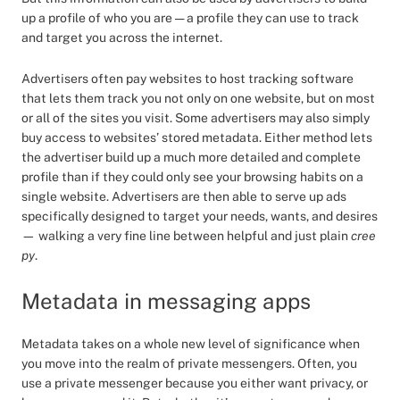
up a profile of who you are — a profile they can use to track
and target you across the internet.
Advertisers often pay websites to host tracking software
that lets them track you not only on one website, but on most
or all of the sites you visit. Some advertisers may also simply
buy access to websites’ stored metadata. Either method lets
the advertiser build up a much more detailed and complete
profile than if they could only see your browsing habits on a
single website. Advertisers are then able to serve up ads
specifically designed to target your needs, wants, and desires
— walking a very fine line between helpful and just plain
cree
py
.
Metadata in messaging apps
Metadata takes on a whole new level of significance when
you move into the realm of private messengers. Often, you
use a private messenger because you either want privacy, or