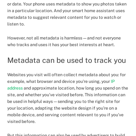
or date. Your phone uses metadata to show you photos taken
in a particular location. And your smart home assistant uses
metadata to suggest relevant content for you to watch or
listen to.
However, not all metadata is harmless — and not everyone
who tracks and uses it has your best interests at heart.
Metadata can be used to track you
Websites you visit will often collect metadata about you: for
example, what browser and device you’re using, your
IP
address
and approximate location, how long you spend on the
site, and whether you’ve visited before. This information can
be used in helpful ways — sending you to the right site for
your location, adapting the website design if you’re on a
mobile device, and serving content relevant to you if you’ve
visited before.
But this information can also be used by advertisers to build