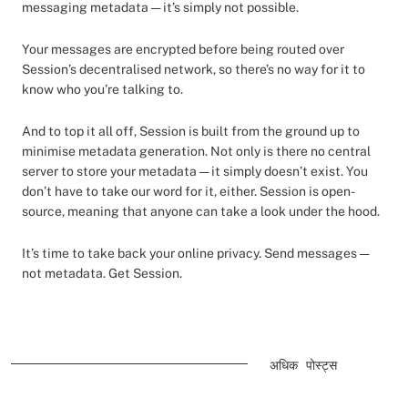
messaging metadata — it’s simply not possible.
Your messages are encrypted before being routed over
Session’s decentralised network, so there’s no way for it to
know who you’re talking to.
And to top it all off, Session is built from the ground up to
minimise metadata generation. Not only is there no central
server to store your metadata — it simply doesn’t exist. You
don’t have to take our word for it, either. Session is open-
source, meaning that anyone can take a look under the hood.
It’s time to take back your online privacy. Send messages —
not metadata. Get Session.
अधिक पोस्ट्स