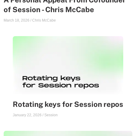
of Session - Chris McCabe
March 18, 2026
/
Chris McCabe
Rotating keys for Session repos
January 22, 2026
/
Session