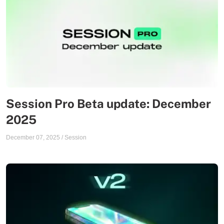
Session Pro Beta update: December
2025
December 07, 2025
/
Session