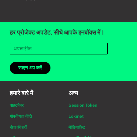
हर प्रोजेक्ट अपडेट, सीधे आपके इनबॉक्स में।
साइन अप करें
हमारे बारे में
अन्य
वाइटपेपर
Session Token
गोपनीयता नीति
Lokinet
सेवा की शर्तें
मीडियाकिट