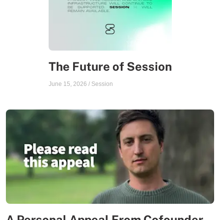
The Future of Session
June 15, 2026
/
Session
A Personal Appeal From Cofounder