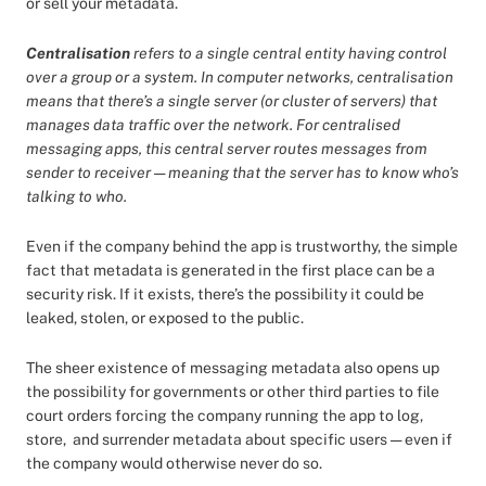
or sell your metadata.
Centralisation
refers to a single central entity having control
over a group or a system. In computer networks, centralisation
means that there’s a single server (or cluster of servers) that
manages data traffic over the network. For centralised
messaging apps, this central server routes messages from
sender to receiver — meaning that the server has to know who’s
talking to who.
Even if the company behind the app is trustworthy, the simple
fact that metadata is generated in the first place can be a
security risk. If it exists, there’s the possibility it could be
leaked, stolen, or exposed to the public.
The sheer existence of messaging metadata also opens up
the possibility for governments or other third parties to file
court orders forcing the company running the app to log,
store, and surrender metadata about specific users — even if
the company would otherwise never do so.