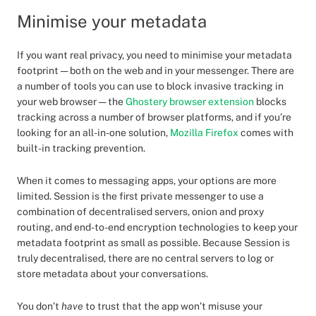
Minimise your metadata
If you want real privacy, you need to minimise your metadata
footprint — both on the web and in your messenger. There are
a number of tools you can use to block invasive tracking in
your web browser — the
Ghostery browser extension
blocks
tracking across a number of browser platforms, and if you’re
looking for an all-in-one solution,
Mozilla Firefox
comes with
built-in tracking prevention.
When it comes to messaging apps, your options are more
limited. Session is the first private messenger to use a
combination of decentralised servers, onion and proxy
routing, and end-to-end encryption technologies to keep your
metadata footprint as small as possible. Because Session is
truly decentralised, there are no central servers to log or
store metadata about your conversations.
You don’t
have
to trust that the app won’t misuse your