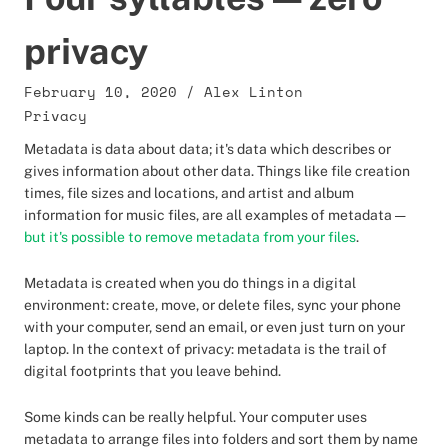
privacy
February 10, 2020
/
Alex Linton
Privacy
Metadata is data about data; it's data which describes or
gives information about other data. Things like file creation
times, file sizes and locations, and artist and album
information for music files, are all examples of metadata —
but it's possible to remove metadata from your files
.
Metadata is created when you do things in a digital
environment: create, move, or delete files, sync your phone
with your computer, send an email, or even just turn on your
laptop. In the context of privacy: metadata is the trail of
digital footprints that you leave behind.
Some kinds can be really helpful. Your computer uses
metadata to arrange files into folders and sort them by name