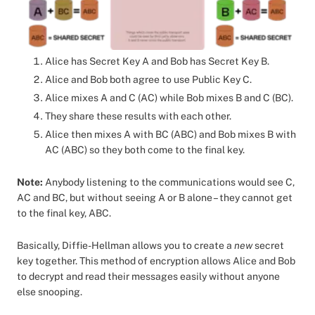
Alice has Secret Key A and Bob has Secret Key B.
Alice and Bob both agree to use Public Key C.
Alice mixes A and C (AC) while Bob mixes B and C (BC).
They share these results with each other.
Alice then mixes A with BC (ABC) and Bob mixes B with
AC (ABC) so they both come to the final key.
Note:
Anybody listening to the communications would see C,
AC and BC, but without seeing A or B alone – they cannot get
to the final key, ABC.
Basically, Diffie-Hellman allows you to create a
new
secret
key together. This method of encryption allows Alice and Bob
to decrypt and read their messages easily without anyone
else snooping.