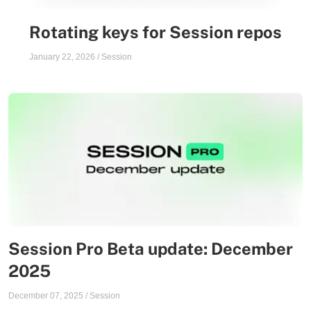
Rotating keys for Session repos
January 22, 2026
/
Session
Session Pro Beta update: December
2025
December 07, 2025
/
Session