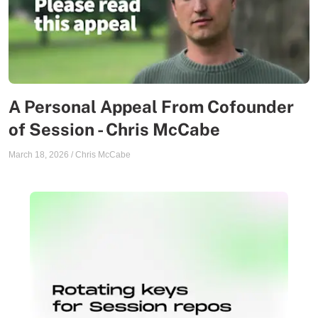
A Personal Appeal From Cofounder
of Session - Chris McCabe
March 18, 2026
/
Chris McCabe