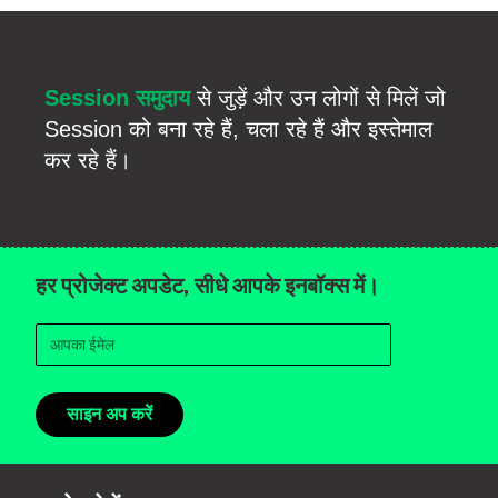
Session समुदाय
से जुड़ें और उन लोगों से मिलें जो
Session को बना रहे हैं, चला रहे हैं और इस्तेमाल
कर रहे हैं।
हर प्रोजेक्ट अपडेट, सीधे आपके इनबॉक्स में।
साइन अप करें