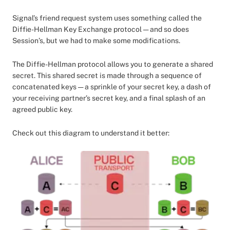
Signal’s friend request system uses something called the
Diffie-Hellman Key Exchange protocol — and so does
Session’s, but we had to make some modifications.
The Diffie-Hellman protocol allows you to generate a shared
secret. This shared secret is made through a sequence of
concatenated keys — a sprinkle of your secret key, a dash of
your receiving partner’s secret key, and a final splash of an
agreed public key.
Check out this diagram to understand it better: