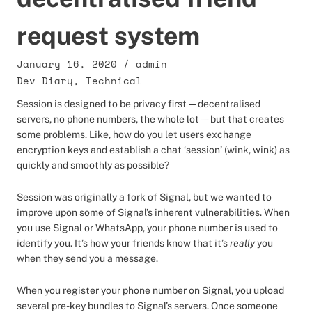
request system
January 16, 2020
/
admin
Dev Diary
,
Technical
Session is designed to be privacy first — decentralised
servers, no phone numbers, the whole lot — but that creates
some problems. Like, how do you let users exchange
encryption keys and establish a chat ‘session’ (wink, wink) as
quickly and smoothly as possible?
Session was originally a fork of Signal, but we wanted to
improve upon some of Signal’s inherent vulnerabilities. When
you use Signal or WhatsApp, your phone number is used to
identify you. It’s how your friends know that it’s
really
you
when they send you a message.
When you register your phone number on Signal, you upload
several pre-key bundles to Signal’s servers. Once someone