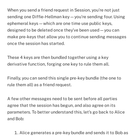
When you send a friend request in Session, you’re not just
sending one Diffie-Hellman key — you’re sending four. Using
ephemeral keys — which are one time use public keys,
designed to be deleted once they’ve been used — you can
make pre-keys that allow you to continue sending messages
once the session has started.
These 4 keys are then bundled together using a key
derivative function, forging one key to rule them all.
Finally, you can send this single pre-key bundle (the one to
rule them all) as a friend request.
A few other messages need to be sent before all parties
agree that the session has begun, and also agree on its
parameters. To better understand this, let’s go back to Alice
and Bob:
Alice generates a pre-key bundle and sends it to Bob as