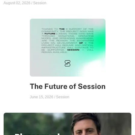
August 02, 2026
/
Session
The Future of Session
June 15, 2026
/
Session