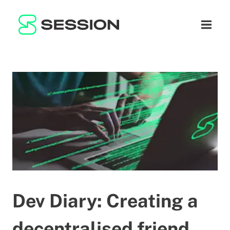
BLOG
नेटवर्क
नेविगेशन म
GITHUB
SESSION TOKEN
मदद
DOCS
FAQ
दान करें
WHITEPAPER
SUPPORT
HI
LITEPAPER
Dev Diary: Creating a
decentralised friend