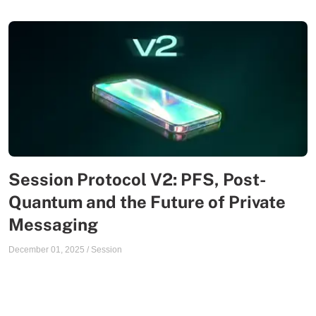
Session Protocol V2: PFS, Post-
Quantum and the Future of Private
Messaging
December 01, 2025
/
Session