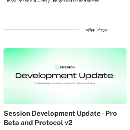
more ironed out — they just got better and better.
अधिक पोस्ट्स
Session Development Update - Pro
Beta and Protocol v2