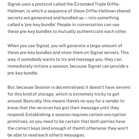
Signal uses a protocol called the Extended Triple Diffie-
Hellman, in which a sequence of these Diffie-Hellman shared
secrets are generated and bundled up — into something
called a ‘pre-key bundle’. People in conversation can use
these pre-key bundles to mutually authenticate each other.
When you use Signal, you will generate a large amount of
these pre-key bundles and store them on Signal servers. This
way, if somebody wants to try and message you, they can
immediately initiate a session, because Signal can provide a
pre-key bundle.
But, because Session is decentralised, it doesn’t have servers
for this kind of storage, which is extremely tricky to get
around. Basically, this means there’s no way for a sender to
know that the receiver has got their message until they
respond. Establishing a session requires certain encryption
primitives, so you need to be certain that both parties have
the correct keys (and enough of them!) otherwise they won’t
be able to read each other’s messages.