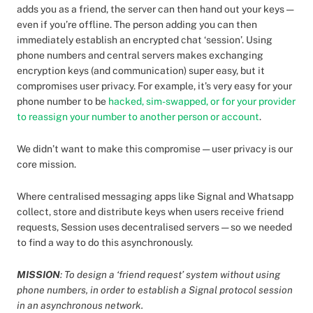
adds you as a friend, the server can then hand out your keys —
even if you’re offline. The person adding you can then
immediately establish an encrypted chat ‘session’. Using
phone numbers and central servers makes exchanging
encryption keys (and communication) super easy, but it
compromises user privacy. For example, it’s very easy for your
phone number to be
hacked, sim-swapped, or for your provider
to reassign your number to another person or account
.
We didn’t want to make this compromise — user privacy is our
core mission.
Where centralised messaging apps like Signal and Whatsapp
collect, store and distribute keys when users receive friend
requests, Session uses decentralised servers — so we needed
to find a way to do this asynchronously.
MISSION
: To design a ‘friend request’ system without using
phone numbers, in order to establish a Signal protocol session
in an asynchronous network.