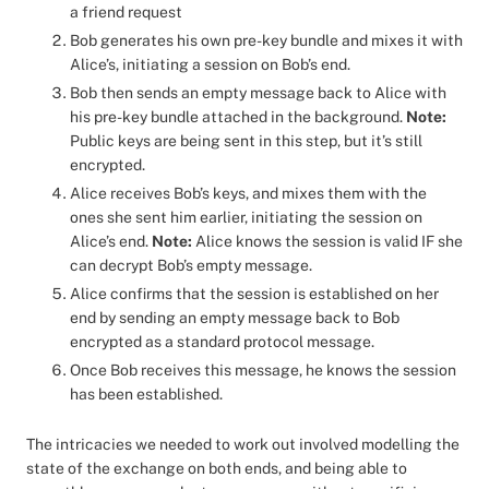
a friend request
Bob generates his own pre-key bundle and mixes it with
Alice’s, initiating a session on Bob’s end.
Bob then sends an empty message back to Alice with
his pre-key bundle attached in the background.
Note:
Public keys are being sent in this step, but it’s still
encrypted.
Alice receives Bob’s keys, and mixes them with the
ones she sent him earlier, initiating the session on
Alice’s end.
Note:
Alice knows the session is valid IF she
can decrypt Bob’s empty message.
Alice confirms that the session is established on her
end by sending an empty message back to Bob
encrypted as a standard protocol message.
Once Bob receives this message, he knows the session
has been established.
The intricacies we needed to work out involved modelling the
state of the exchange on both ends, and being able to