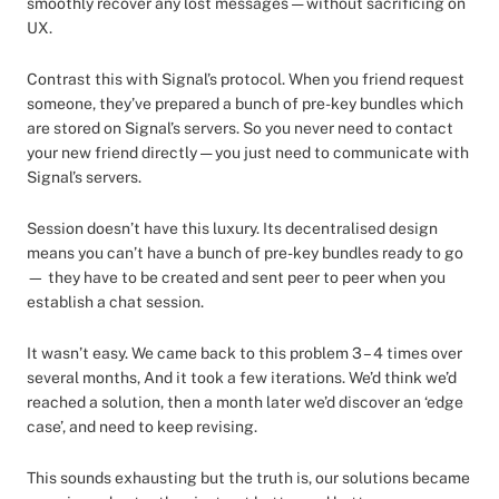
smoothly recover any lost messages — without sacrificing on
UX.
Contrast this with Signal’s protocol. When you friend request
someone, they’ve prepared a bunch of pre-key bundles which
are stored on Signal’s servers. So you never need to contact
your new friend directly — you just need to communicate with
Signal’s servers.
Session doesn’t have this luxury. Its decentralised design
means you can’t have a bunch of pre-key bundles ready to go
— they have to be created and sent peer to peer when you
establish a chat session.
It wasn’t easy. We came back to this problem 3 – 4 times over
several months, And it took a few iterations. We’d think we’d
reached a solution, then a month later we’d discover an ‘edge
case’, and need to keep revising.
This sounds exhausting but the truth is, our solutions became