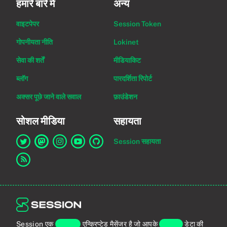
हमारे बारे में
अन्य
वाइटपेपर
Session Token
गोपनीयता नीति
Lokinet
सेवा की शर्तें
मीडियाकिट
ब्लॉग
पारदर्शिता रिपोर्ट
अक्सर पूछे जाने वाले सवाल
फ़ाउंडेशन
सोशल मीडिया
सहायता
Session सहायता
Twitter पर Session का लिंक
Mastodon पर Session का लिंक
Instagram पर Session का लिंक
YouTube पर Session का लिंक
GitHub पर Session का लिंक
RSS फ़ीड का लिंक
Session एक
एंड-टू-एंड
एन्क्रिप्टेड मैसेंजर है जो आपके
व्यक्तिगत
डेटा की