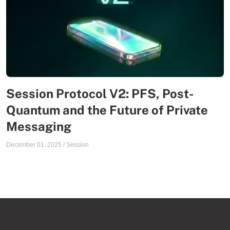
Session Protocol V2: PFS, Post-
Quantum and the Future of Private
Messaging
December 01, 2025
/
Session