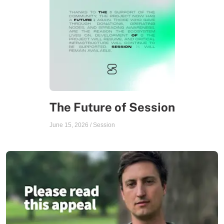
The Future of Session
June 15, 2026
/
Session