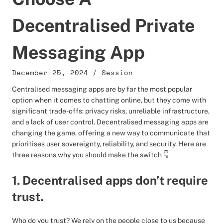
Decentralised Private
Messaging App
December 25, 2024
/
Session
Centralised messaging apps are by far the most popular
option when it comes to chatting online, but they come with
significant trade-offs: privacy risks, unreliable infrastructure,
and a lack of user control. Decentralised messaging apps are
changing the game, offering a new way to communicate that
prioritises user sovereignty, reliability, and security. Here are
three reasons why you should make the switch 👇
1. Decentralised apps don’t require
trust.
Who do you trust? We rely on the people close to us because