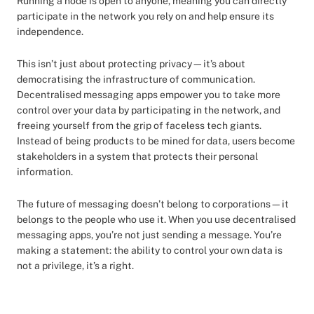
Running a node is open to anyone, meaning you can directly
participate in the network you rely on and help ensure its
independence.
This isn’t just about protecting privacy—it’s about
democratising the infrastructure of communication.
Decentralised messaging apps empower you to take more
control over your data by participating in the network, and
freeing yourself from the grip of faceless tech giants.
Instead of being products to be mined for data, users become
stakeholders in a system that protects their personal
information.
The future of messaging doesn’t belong to corporations—it
belongs to the people who use it. When you use decentralised
messaging apps, you’re not just sending a message. You’re
making a statement: the ability to control your own data is
not a privilege, it’s a right.