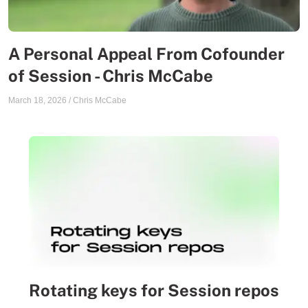
A Personal Appeal From Cofounder
of Session - Chris McCabe
March 18, 2026
/
Chris McCabe
Rotating keys for Session repos