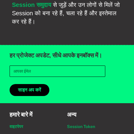
Session समुदाय
से जुड़ें और उन लोगों से मिलें जो
Session को बना रहे हैं, चला रहे हैं और इस्तेमाल
कर रहे हैं।
हर प्रोजेक्ट अपडेट, सीधे आपके इनबॉक्स में।
साइन अप करें
हमारे बारे में
अन्य
वाइटपेपर
Session Token