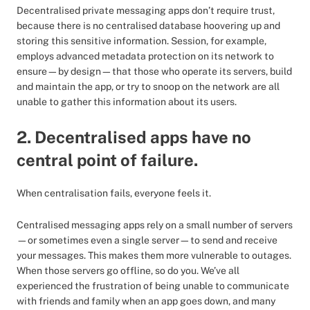
Decentralised private messaging apps don’t require trust,
because there is no centralised database hoovering up and
storing this sensitive information. Session, for example,
employs advanced metadata protection on its network to
ensure—by design—that those who operate its servers, build
and maintain the app, or try to snoop on the network are all
unable to gather this information about its users.
2. Decentralised apps have no
central point of failure.
When centralisation fails, everyone feels it.
Centralised messaging apps rely on a small number of servers
—or sometimes even a single server—to send and receive
your messages. This makes them more vulnerable to outages.
When those servers go offline, so do you. We’ve all
experienced the frustration of being unable to communicate
with friends and family when an app goes down, and many