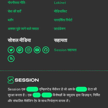
गोपनीयता नीति
Lokinet
सेवा की शर्तें
मीडियाकिट
ब्लॉग
पारदर्शिता रिपोर्ट
अक्सर पूछे जाने वाले सवाल
फ़ाउंडेशन
सोशल मीडिया
सहायता
Session सहायता
Twitter पर Session का लिंक
Mastodon पर Session का लिंक
Instagram पर Session का लिंक
YouTube पर Session का लिंक
GitHub पर Session का लिंक
RSS फ़ीड का लिंक
Session एक
एंड-टू-एंड
एन्क्रिप्टेड मैसेंजर है जो आपके
व्यक्तिगत
डेटा की
सुरक्षा करता है। एक
वैश्विक
प्राइवेसी
विशेषज्ञों के समुदाय द्वारा डिज़ाइन, निर्मित
और संचालित मैसेजिंग ऐप के साथ नियंत्रण वापस लें।