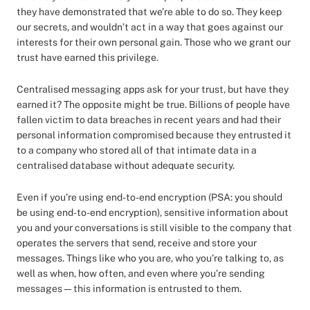
they have demonstrated that we’re able to do so. They keep
our secrets, and wouldn’t act in a way that goes against our
interests for their own personal gain. Those who we grant our
trust have earned this privilege.
Centralised messaging apps ask for your trust, but have they
earned it? The opposite might be true. Billions of people have
fallen victim to data breaches in recent years and had their
personal information compromised because they entrusted it
to a company who stored all of that intimate data in a
centralised database without adequate security.
Even if you’re using end-to-end encryption (PSA: you should
be using end-to-end encryption), sensitive information about
you and your conversations is still visible to the company that
operates the servers that send, receive and store your
messages. Things like who you are, who you’re talking to, as
well as when, how often, and even where you’re sending
messages—this information is entrusted to them.