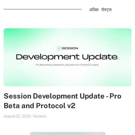
अधिक पोस्ट्स
Session Development Update - Pro
Beta and Protocol v2
August 02, 2026
/
Session