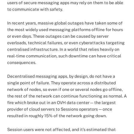
users of secure messaging apps may rely on them to be able
to communicate with safety.
In recent years, massive global outages have taken some of
the most widely used messaging platforms offline for hours
or even days. These outages can be caused by server
overloads, technical failures, or even cyberattacks targeting
centralised infrastructure. In a world that relies heavily on
real-time communication, such downtime can have critical
consequences.
Decentralised messaging apps, by design, do not have a
single point of failure. They operate across a distributed
network of nodes, so even if one or several nodes go offline,
the rest of the network can continue functioning as normal. A
fire which broke out in an OVH data center—the largest
provider of cloud servers to Sessions operators—once
resulted in roughly 15% of the network going down.
Session users were not affected, and it’s estimated that