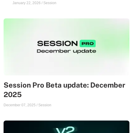
January 22, 2026
/
Session
Session Pro Beta update: December
2025
December 07, 2025
/
Session