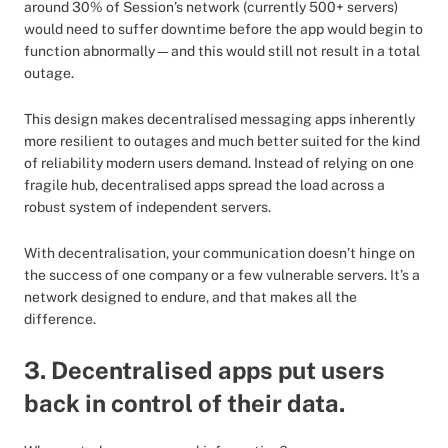
around 30% of Session’s network (currently 500+ servers)
would need to suffer downtime before the app would begin to
function abnormally—and this would still not result in a total
outage.
This design makes decentralised messaging apps inherently
more resilient to outages and much better suited for the kind
of reliability modern users demand. Instead of relying on one
fragile hub, decentralised apps spread the load across a
robust system of independent servers.
With decentralisation, your communication doesn’t hinge on
the success of one company or a few vulnerable servers. It’s a
network designed to endure, and that makes all the
difference.
3. Decentralised apps put users
back in control of their data.