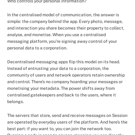
Who controls your personal information?
In the centralised model of communication, the answer is
simple: the company behind the app. Every photo, message,
and interaction you share becomes their property to collect,
analyse, and monetise. When you use a centralised
messaging platform, you’re signing away control of your
personal data to a corporation.
Decentralised messaging apps flip this model on its head.
Instead of entrusting your data to a corporation, the
community of users and network operators retain ownership
and control. There’s no company hoarding your messages or
monetising your metadata. The power shifts away from
centralised gatekeepers and back to the users, where it
belongs.
The servers that store, send and receive messages on Session
are operated by everyday users of the platform. And here’s the
best part: if you want to, you can join the network too.