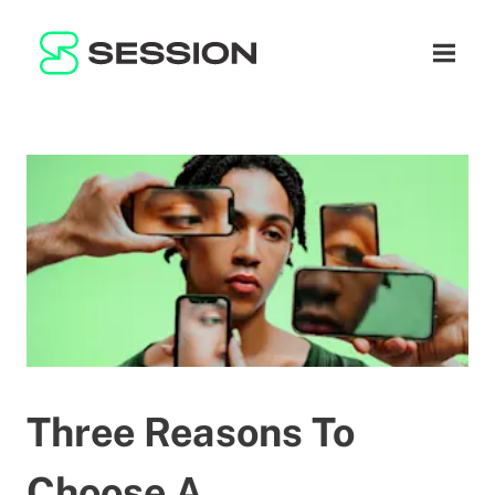
BLOG
नेटवर्क
नेविगेशन म
GITHUB
SESSION TOKEN
मदद
DOCS
FAQ
दान करें
WHITEPAPER
SUPPORT
HI
LITEPAPER
Three Reasons To
Choose A