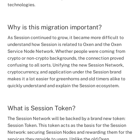
technologies.
Why is this migration important?
As Session continued to grow, it became more difficult to
understand how Session is related to Oxen and the Oxen
Service Node Network. Whether people were coming from
crypto or non-crypto backgrounds, the connection proved
confusing to all sorts. Unifying the new Session Network,
cryptocurrency, and application under the Session brand
makes it a lot easier for greenhorns and old timers alike to
quickly understand and explain the Session ecosystem.
What is Session Token?
The Session Network will be backed by a brand new token:
Session Token. This token acts as the basis for the Session
Network: securing Session Nodes and rewarding them for the
services they provide to users. Unlike the old Oxen