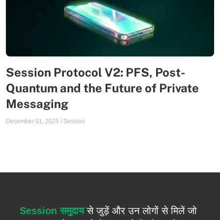
Session Protocol V2: PFS, Post-
Quantum and the Future of Private
Messaging
December 01, 2025
/
Session
Session समुदाय
से जुड़ें और उन लोगों से मिलें जो