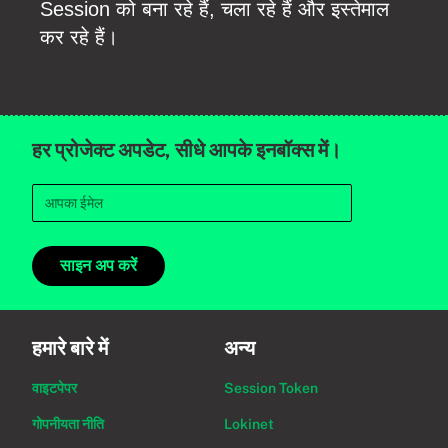
Session को बना रहे हैं, चला रहे हैं और इस्तेमाल
कर रहे हैं।
हर प्रोजेक्ट अपडेट, सीधे आपके इनबॉक्स में।
साइन अप करें
हमारे बारे में
अन्य
वाइटपेपर
Session Token
गोपनीयता नीति
Lokinet