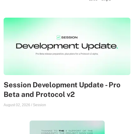
Session Development Update - Pro
Beta and Protocol v2
August 02, 2026
/
Session