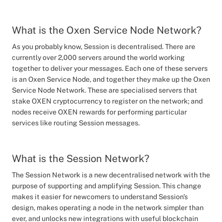
What is the Oxen Service Node Network?
As you probably know, Session is decentralised. There are
currently over 2,000 servers around the world working
together to deliver your messages. Each one of these servers
is an Oxen Service Node, and together they make up the Oxen
Service Node Network. These are specialised servers that
stake OXEN cryptocurrency to register on the network; and
nodes receive OXEN rewards for performing particular
services like routing Session messages.
What is the Session Network?
The Session Network is a new decentralised network with the
purpose of supporting and amplifying Session. This change
makes it easier for newcomers to understand Session's
design, makes operating a node in the network simpler than
ever, and unlocks new integrations with useful blockchain