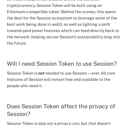
cryptocurrency, Session Token will be built using an
Ethereum-compatible token. Behind the scenes, this opens
the door for the Session ecosystem to leverage some of the
best work being done in web3, as well as lighting a path
towards paid power features which can feed directly back to
the network, helping secure Session’s sustainability long into
the future.
Will I need Session Token to use Session?
Session Token is
not
needed to use Session — ever. All core
features of Session will remain free and available to the
people who need it.
Does Session Token affect the privacy of
Session?
Session Token is also not a privacy coin, but that doesn’t