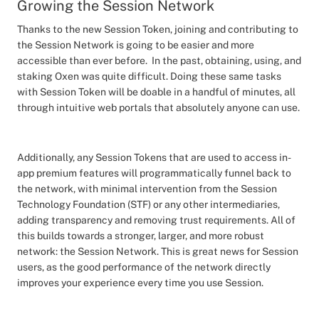
Growing the Session Network
Thanks to the new Session Token, joining and contributing to
the Session Network is going to be easier and more
accessible than ever before. In the past, obtaining, using, and
staking Oxen was quite difficult. Doing these same tasks
with Session Token will be doable in a handful of minutes, all
through intuitive web portals that absolutely anyone can use.
Additionally, any Session Tokens that are used to access in-
app premium features will programmatically funnel back to
the network, with minimal intervention from the Session
Technology Foundation (STF) or any other intermediaries,
adding transparency and removing trust requirements. All of
this builds towards a stronger, larger, and more robust
network: the Session Network. This is great news for Session
users, as the good performance of the network directly
improves your experience every time you use Session.