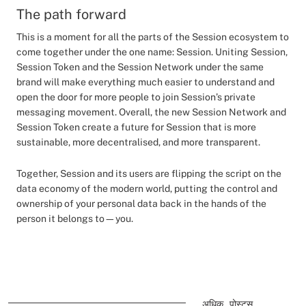
The path forward
This is a moment for all the parts of the Session ecosystem to
come together under the one name: Session. Uniting Session,
Session Token and the Session Network under the same
brand will make everything much easier to understand and
open the door for more people to join Session’s private
messaging movement. Overall, the new Session Network and
Session Token create a future for Session that is more
sustainable, more decentralised, and more transparent.
Together, Session and its users are flipping the script on the
data economy of the modern world, putting the control and
ownership of your personal data back in the hands of the
person it belongs to—you.
अधिक पोस्ट्स