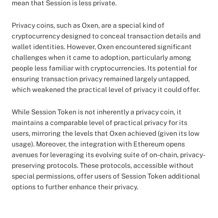
mean that Session is less private.
Privacy coins, such as Oxen, are a special kind of
cryptocurrency designed to conceal transaction details and
wallet identities. However, Oxen encountered significant
challenges when it came to adoption, particularly among
people less familiar with cryptocurrencies. Its potential for
ensuring transaction privacy remained largely untapped,
which weakened the practical level of privacy it could offer.
While Session Token is not inherently a privacy coin, it
maintains a comparable level of practical privacy for its
users, mirroring the levels that Oxen achieved (given its low
usage). Moreover, the integration with Ethereum opens
avenues for leveraging its evolving suite of on-chain, privacy-
preserving protocols. These protocols, accessible without
special permissions, offer users of Session Token additional
options to further enhance their privacy.