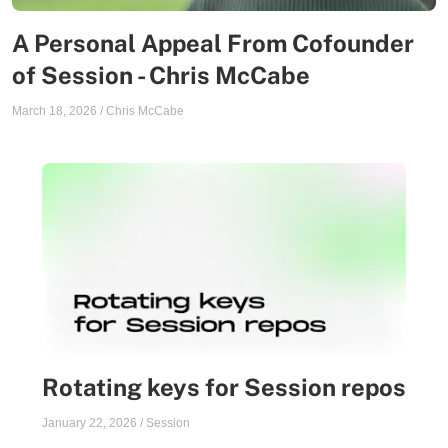
A Personal Appeal From Cofounder
of Session - Chris McCabe
March 18, 2026
/
Chris McCabe
Rotating keys for Session repos
January 22, 2026
/
Session