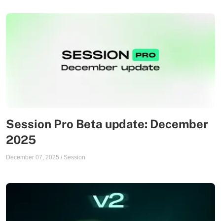
Session Pro Beta update: December
2025
December 07, 2025
/
Session