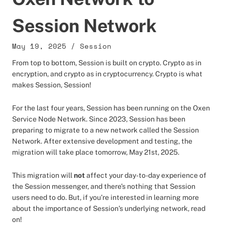
Session Network
May 19, 2025
/
Session
From top to bottom, Session is built on crypto. Crypto as in
encryption, and crypto as in cryptocurrency. Crypto is what
makes Session, Session!
For the last four years, Session has been running on the Oxen
Service Node Network. Since 2023, Session has been
preparing to migrate to a new network called the Session
Network. After extensive development and testing, the
migration will take place tomorrow, May 21st, 2025.
This migration will
not
affect your day-to-day experience of
the Session messenger, and there’s nothing that Session
users need to do. But, if you’re interested in learning more
about the importance of Session’s underlying network, read
on!