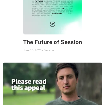
The Future of Session
June 15, 2026
/
Session