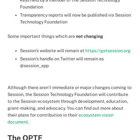
keys held by a member of the Session Technology
Foundation
Transparency reports will now be published via Session
Technology Foundation
Some important things which are
not changing
Session’s website will remain at
https://getsession.org
Session’s handle on Twitter will remain as
@session_app
Although there aren’t immediate or major changes coming to
Session, the Session Technology Foundation will contribute
to the Session ecosystem through development, education,
grant-making, and advocacy. You can find out more about
their plans for contribution in their
ecosystem vision
document
.
The OPTF