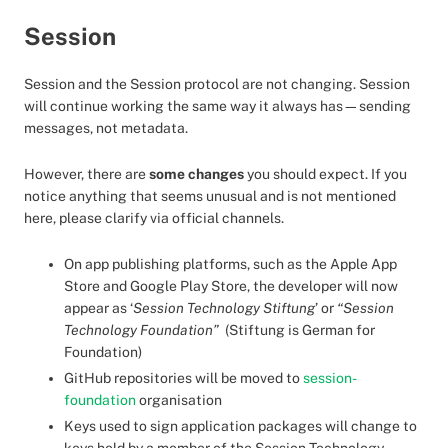
Session
Session and the Session protocol are not changing. Session
will continue working the same way it always has—sending
messages, not metadata.
However, there are
some changes
you should expect. If you
notice anything that seems unusual and is not mentioned
here, please clarify via official channels.
On app publishing platforms, such as the Apple App
Store and Google Play Store, the developer will now
appear as ‘
Session Technology Stiftung
’ or
“Session
Technology Foundation”
(Stiftung is German for
Foundation)
GitHub repositories will be moved to
session-
foundation
organisation
Keys used to sign application packages will change to