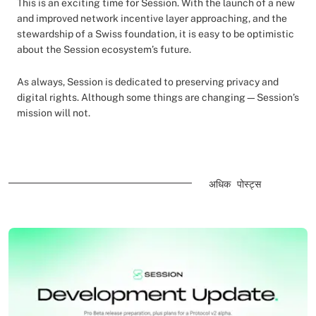
This is an exciting time for Session. With the launch of a new
and improved network incentive layer approaching, and the
stewardship of a Swiss foundation, it is easy to be optimistic
about the Session ecosystem’s future.
As always, Session is dedicated to preserving privacy and
digital rights. Although some things are changing—Session’s
mission will not.
अधिक पोस्ट्स