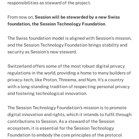
responsibilities as steward of the project.
From now on,
Session will be stewarded by a new Swiss
foundation, the Session Technology Foundation
.
The Swiss foundation model is aligned with Session’s mission,
and the Session Technology Foundation brings stability and
security as Session’s new steward.
Switzerland offers some of the most robust digital privacy
regulations in the world, providing a home to many builders of
privacy-tech, like Proton, Threema, and Nym. It’s a country
with a long-standing tradition of respecting personal privacy
and fostering technological innovation.
The Session Technology Foundation’s mission is to promote
digital innovation and rights, which it intends to fulfil through
contributions to Session. As a steward of the Session
ecosystem, it is essential for the Session Technology
Foundation to embody the core principles of the protocol