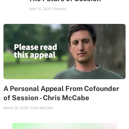
June 15, 2026
/
Session
A Personal Appeal From Cofounder
of Session - Chris McCabe
March 18, 2026
/
Chris McCabe