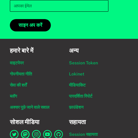
साइन अप करें
हमारे बारे में
अन्य
वाइटपेपर
Session Token
गोपनीयता नीति
Lokinet
सेवा की शर्तें
मीडियाकिट
ब्लॉग
पारदर्शिता रिपोर्ट
अक्सर पूछे जाने वाले सवाल
फ़ाउंडेशन
सोशल मीडिया
सहायता
Session सहायता