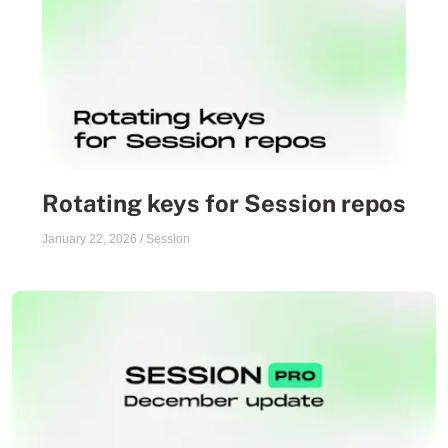
Rotating keys for Session repos
January 22, 2026
/
Session