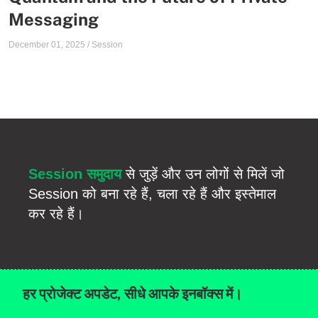
Messaging
December 01, 2025
/
Session
Session समुदाय
से जुड़ें और उन लोगों से मिलें जो
Session को बना रहे हैं, चला रहे हैं और इस्तेमाल
कर रहे हैं।
हर प्रोजेक्ट अपडेट, सीधे आपके इनबॉक्स में।