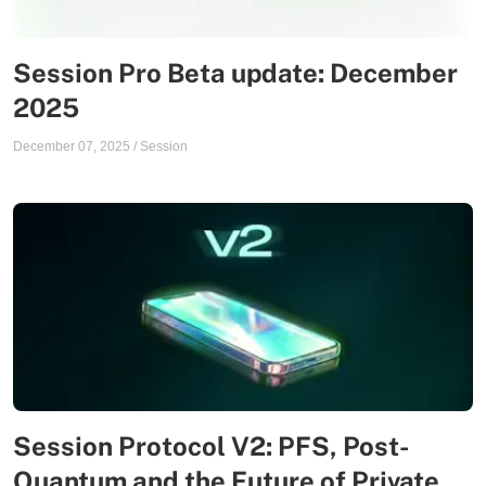
Session Pro Beta update: December
2025
December 07, 2025
/
Session
Session Protocol V2: PFS, Post-
Quantum and the Future of Private