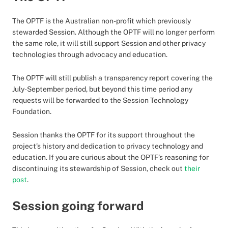
The OPTF is the Australian non-profit which previously
stewarded Session. Although the OPTF will no longer perform
the same role, it will still support Session and other privacy
technologies through advocacy and education.
The OPTF will still publish a transparency report covering the
July-September period, but beyond this time period any
requests will be forwarded to the Session Technology
Foundation.
Session thanks the OPTF for its support throughout the
project’s history and dedication to privacy technology and
education. If you are curious about the OPTF’s reasoning for
discontinuing its stewardship of Session, check out
their
post
.
Session going forward