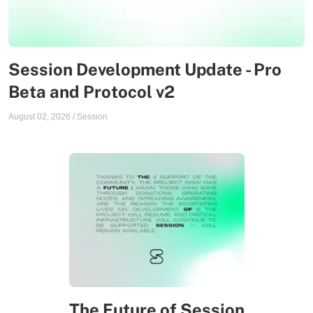
Session Development Update - Pro
Beta and Protocol v2
August 02, 2026
/
Session
The Future of Session