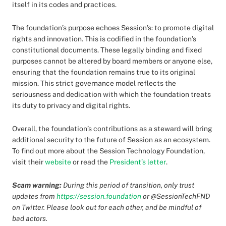
itself in its codes and practices.
The foundation’s purpose echoes Session’s: to promote digital
rights and innovation. This is codified in the foundation’s
constitutional documents. These legally binding and fixed
purposes cannot be altered by board members or anyone else,
ensuring that the foundation remains true to its original
mission. This strict governance model reflects the
seriousness and dedication with which the foundation treats
its duty to privacy and digital rights.
Overall, the foundation’s contributions as a steward will bring
additional security to the future of Session as an ecosystem.
To find out more about the Session Technology Foundation,
visit their
website
or read the
President’s letter
.
Scam warning:
During this period of transition, only trust
updates from
https://session.foundation
or @SessionTechFND
on Twitter. Please look out for each other, and be mindful of
bad actors.