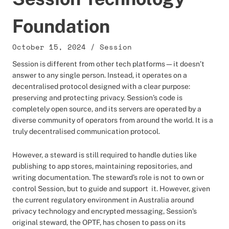
Foundation
October 15, 2024
/
Session
Session is different from other tech platforms—it doesn’t
answer to any single person. Instead, it operates on a
decentralised protocol designed with a clear purpose:
preserving and protecting privacy. Session’s code is
completely open source, and its servers are operated by a
diverse community of operators from around the world. It is a
truly decentralised communication protocol.
However, a steward is still required to handle duties like
publishing to app stores, maintaining repositories, and
writing documentation. The steward’s role is not to own or
control Session, but to guide and support it. However, given
the current regulatory environment in Australia around
privacy technology and encrypted messaging, Session’s
original steward, the OPTF, has chosen to pass on its